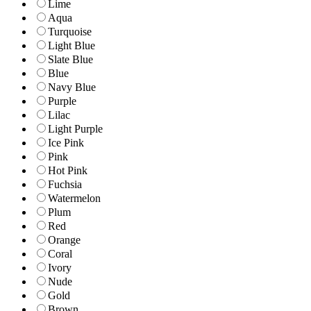
Lime
Aqua
Turquoise
Light Blue
Slate Blue
Blue
Navy Blue
Purple
Lilac
Light Purple
Ice Pink
Pink
Hot Pink
Fuchsia
Watermelon
Plum
Red
Orange
Coral
Ivory
Nude
Gold
Brown