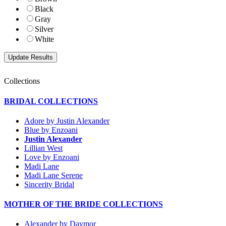
Black
Gray
Silver
White
Collections
BRIDAL COLLECTIONS
Adore by Justin Alexander
Blue by Enzoani
Justin Alexander
Lillian West
Love by Enzoani
Madi Lane
Madi Lane Serene
Sincerity Bridal
MOTHER OF THE BRIDE COLLECTIONS
Alexander by Daymor