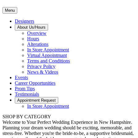
Menu
Designers
About Us/Hours
Overview
Hours
Alterations
In Store Appointment
Virtual Appointmant
Terms and Conditions
Privacy Policy
News & Videos
Events
Career Opportunities
Prom Tips
Testimonials
Appointment Request
In Store Appointment
SHOP BY CATEGORY
Welcome to Your Perfect Wedding Experience in New Hampshire.
Planning your dream wedding should be exciting, memorable, and
stress-free. Whether you're the bride-to-be, a supportive bridesmaid,