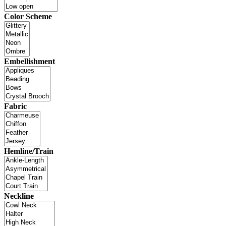
Color Scheme
Embellishment
Fabric
Hemline/Train
Neckline