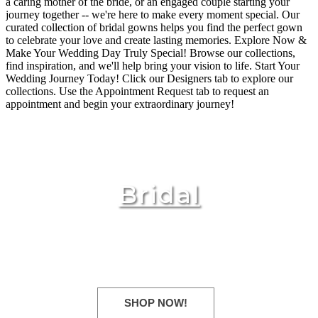
a caring mother of the bride, or an engaged couple starting your
journey together -- we're here to make every moment special. Our
curated collection of bridal gowns helps you find the perfect gown
to celebrate your love and create lasting memories. Explore Now &
Make Your Wedding Day Truly Special! Browse our collections,
find inspiration, and we'll help bring your vision to life. Start Your
Wedding Journey Today! Click our Designers tab to explore our
collections. Use the Appointment Request tab to request an
appointment and begin your extraordinary journey!
Bridal
New Fall 2025 styles arriving
daily!
SHOP NOW!