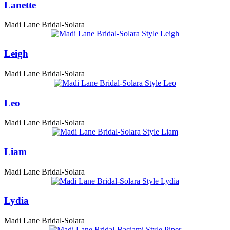
Lanette
Madi Lane Bridal-Solara
Leigh
Madi Lane Bridal-Solara
Leo
Madi Lane Bridal-Solara
Liam
Madi Lane Bridal-Solara
Lydia
Madi Lane Bridal-Solara