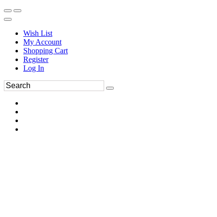
Wish List
My Account
Shopping Cart
Register
Log In