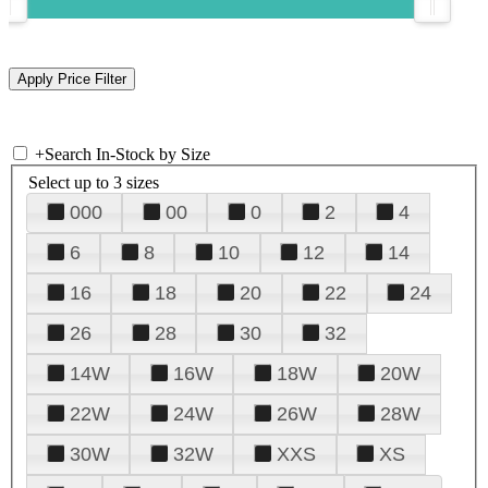
+
Search In-Stock by Size
Select up to 3 sizes
000
00
0
2
4
6
8
10
12
14
16
18
20
22
24
26
28
30
32
14W
16W
18W
20W
22W
24W
26W
28W
30W
32W
XXS
XS