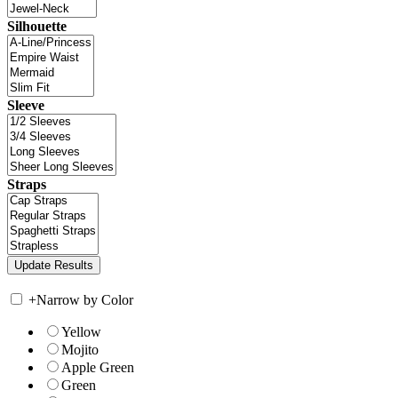
Silhouette
Sleeve
Straps
+
Narrow by Color
Yellow
Mojito
Apple Green
Green