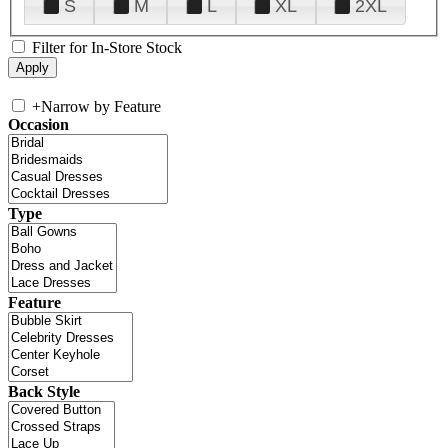
S
M
L
XL
2XL
Filter for In-Store Stock
+
Narrow by Feature
Occasion
Type
Feature
Back Style