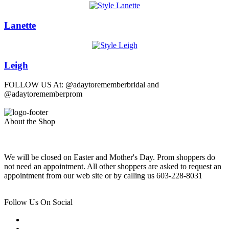
Lanette
Leigh
FOLLOW US At: @adaytorememberbridal and
@adaytorememberprom
About the Shop
We will be closed on Easter and Mother's Day. Prom shoppers do
not need an appointment. All other shoppers are asked to request an
appointment from our web site or by calling us 603-228-8031
Follow Us On Social