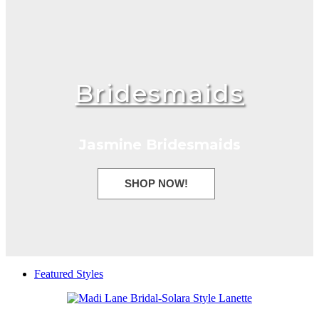
Bridesmaids
Jasmine Bridesmaids
SHOP NOW!
Featured Styles