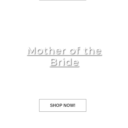
Mother of the
Bride
Evening dresses for every
occasion!
SHOP NOW!