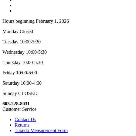
Hours beginning February 1, 2026
Monday Closed
Tuesday 10:00-5:30
Wednesday 10:00-5:30
Thursday 10:00-5:30
Friday 10:00-5:00
Saturday 10:00-4:00
Sunday CLOSED
603-228-8031
Customer Service
Contact Us
Returns
Tuxedo Measurement Form