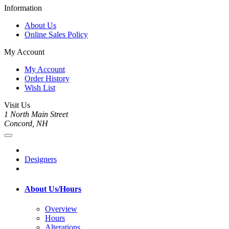
Information
About Us
Online Sales Policy
My Account
My Account
Order History
Wish List
Visit Us
1 North Main Street
Concord, NH
Designers
About Us/Hours
Overview
Hours
Alterations