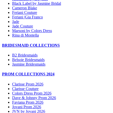
Black Label by Jasmine Bridal
Cameron Blake
Feriani Couture
Feriani |Gia Franco
Jade
Jade Couture
Marsoni by Colors Dress
Rina di Montella
BRIDESMAID COLLECTIONS
B2 Bridesmaids
Belsoie Bridesmaids
Jasmine Bridesmaids
PROM COLLECTIONS 2024
Clarisse Prom 2026
Clarisse Couture
Colors Dress Prom 2026
Dave & Johnny Prom 2026
Faviana Prom 2026
Jovani Prom 2026
JVN by Jovani 2026