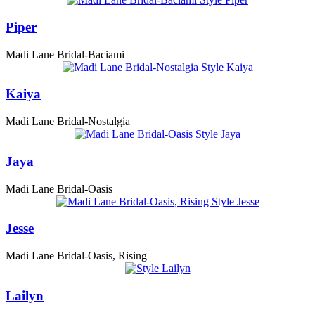
Piper
Madi Lane Bridal-Baciami
Kaiya
Madi Lane Bridal-Nostalgia
Jaya
Madi Lane Bridal-Oasis
Jesse
Madi Lane Bridal-Oasis, Rising
Lailyn