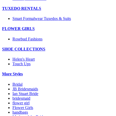
TUXEDO RENTALS
Smart Formalwear Tuxedos & Suits
FLOWER GIRLS
Rosebud Fashions
SHOE COLLECTIONS
Helen's Heart
Touch Ups
More Styles
Bridal
JB Bridesmaids
Ian Stuart Bride
bridesmaid
flower girl
Flower Girls
handbags