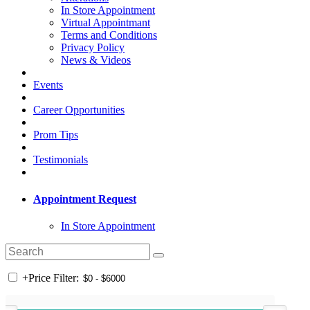
In Store Appointment
Virtual Appointmant
Terms and Conditions
Privacy Policy
News & Videos
Events
Career Opportunities
Prom Tips
Testimonials
Appointment Request
In Store Appointment
+
Price Filter: