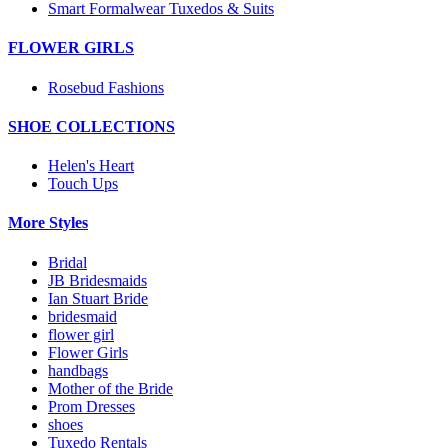
Smart Formalwear Tuxedos & Suits
FLOWER GIRLS
Rosebud Fashions
SHOE COLLECTIONS
Helen's Heart
Touch Ups
More Styles
Bridal
JB Bridesmaids
Ian Stuart Bride
bridesmaid
flower girl
Flower Girls
handbags
Mother of the Bride
Prom Dresses
shoes
Tuxedo Rentals