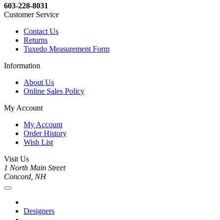
603-228-8031
Customer Service
Contact Us
Returns
Tuxedo Measurement Form
Information
About Us
Online Sales Policy
My Account
My Account
Order History
Wish List
Visit Us
1 North Main Street
Concord, NH
Designers