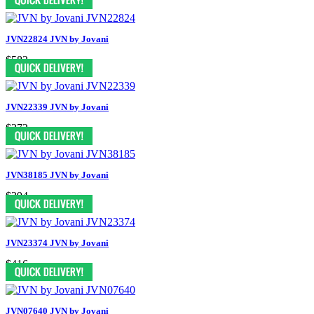
JVN22824 JVN by Jovani
$583
JVN22339 JVN by Jovani
$372
JVN38185 JVN by Jovani
$394
JVN23374 JVN by Jovani
$416
JVN07640 JVN by Jovani