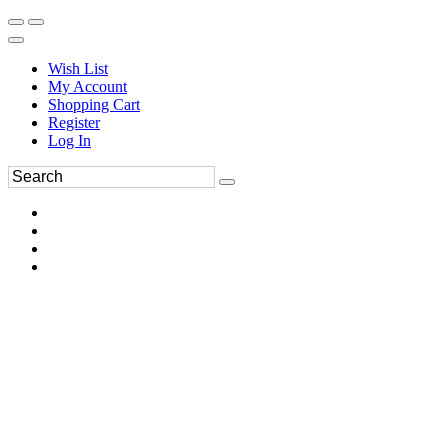
Wish List
My Account
Shopping Cart
Register
Log In