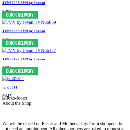
JVN67098 JVN by Jovani
$394
JVN66059 JVN by Jovani
$418
JVN66127 JVN by Jovani
$504
jvn05811
$445
About the Shop
We will be closed on Easter and Mother's Day. Prom shoppers do
not need an appointment. All other shoppers are asked to request an