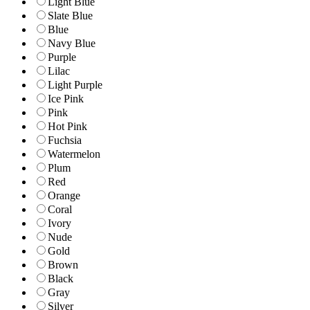
Light Blue
Slate Blue
Blue
Navy Blue
Purple
Lilac
Light Purple
Ice Pink
Pink
Hot Pink
Fuchsia
Watermelon
Plum
Red
Orange
Coral
Ivory
Nude
Gold
Brown
Black
Gray
Silver