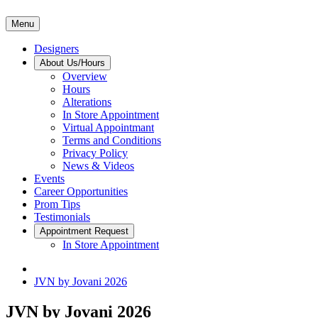
Menu
Designers
About Us/Hours
Overview
Hours
Alterations
In Store Appointment
Virtual Appointmant
Terms and Conditions
Privacy Policy
News & Videos
Events
Career Opportunities
Prom Tips
Testimonials
Appointment Request
In Store Appointment
JVN by Jovani 2026
JVN by Jovani 2026