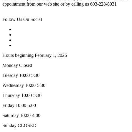
appointment from our web site or by calling us 603-228-8031
Follow Us On Social
Hours beginning February 1, 2026
Monday Closed
Tuesday 10:00-5:30
Wednesday 10:00-5:30
Thursday 10:00-5:30
Friday 10:00-5:00
Saturday 10:00-4:00
Sunday CLOSED