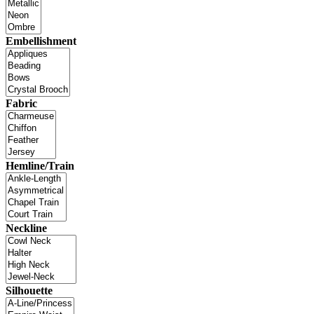
Embellishment
Fabric
Hemline/Train
Neckline
Silhouette