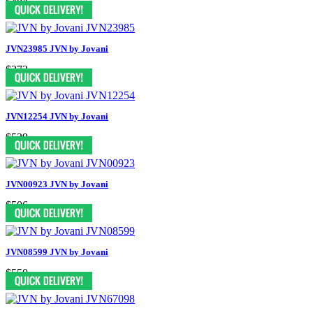
$484
JVN23985 JVN by Jovani
$372
JVN12254 JVN by Jovani
$539
JVN00923 JVN by Jovani
$506
JVN08599 JVN by Jovani
$550