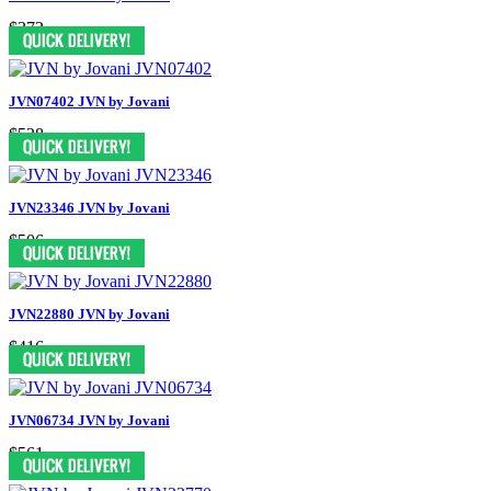
$372
JVN07402 JVN by Jovani
$528
JVN23346 JVN by Jovani
$506
JVN22880 JVN by Jovani
$416
JVN06734 JVN by Jovani
$561