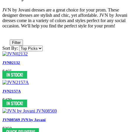
JVN by Jovani dresses are a great choice for your prom. These
designer dresses are stylish and chic, yet affordable. JVN by Jovani
dresses come in a variety of colors and styles perfect for any social
occasion. We'll help you find the perfect style for your prom!
Filter
Sort By:
JVN02132
$465
JVN2157A
$479
JVN08569 JVN by Jovani
$350