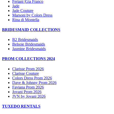
Feriani |Gia Franco
Jade
Jade Couture
Marsoni by Colors Dress
Rina di Montella
BRIDESMAID COLLECTIONS
B2 Bridesmaids
Belsoie Bridesmaids
Jasmine Bridesmaids
PROM COLLECTIONS 2024
Clarisse Prom 2026
Clarisse Couture
Colors Dress Prom 2026
Dave & Johnny Prom 2026
Faviana Prom 2026
Jovani Prom 2026
JVN by Jovani 2026
TUXEDO RENTALS