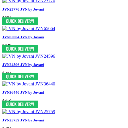
JVN23770 JVN by Jovani
$394
JVN65664 JVN by Jovani
$649
JVN24596 JVN by Jovani
$394
JVN36440 JVN by Jovani
$416
JVN25759 JVN by Jovani