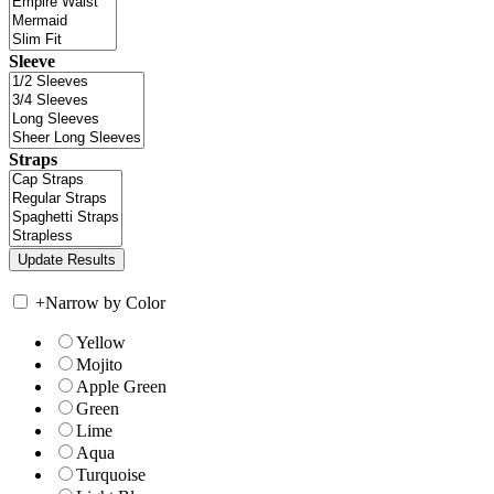
Sleeve
Straps
+
Narrow by Color
Yellow
Mojito
Apple Green
Green
Lime
Aqua
Turquoise