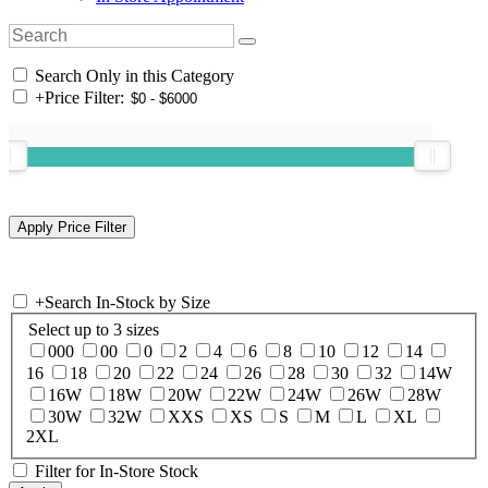
Search Only in this Category
+
Price Filter:
+
Search In-Stock by Size
Select up to 3 sizes
000
00
0
2
4
6
8
10
12
14
16
18
20
22
24
26
28
30
32
14W
16W
18W
20W
22W
24W
26W
28W
30W
32W
XXS
XS
S
M
L
XL
2XL
Filter for In-Store Stock