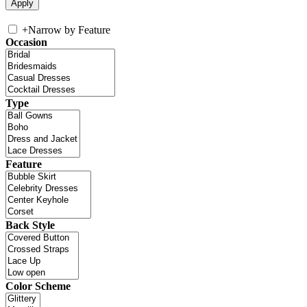
+
Narrow by Feature
Occasion
Type
Feature
Back Style
Color Scheme