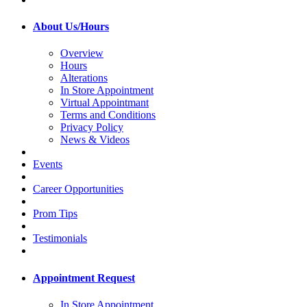
About Us/Hours
Overview
Hours
Alterations
In Store Appointment
Virtual Appointmant
Terms and Conditions
Privacy Policy
News & Videos
Events
Career Opportunities
Prom Tips
Testimonials
Appointment Request
In Store Appointment