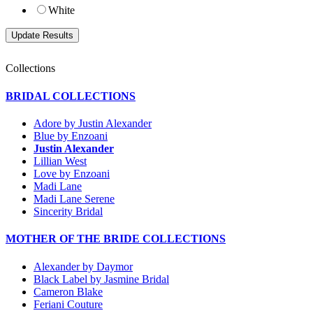
White
Collections
BRIDAL COLLECTIONS
Adore by Justin Alexander
Blue by Enzoani
Justin Alexander
Lillian West
Love by Enzoani
Madi Lane
Madi Lane Serene
Sincerity Bridal
MOTHER OF THE BRIDE COLLECTIONS
Alexander by Daymor
Black Label by Jasmine Bridal
Cameron Blake
Feriani Couture