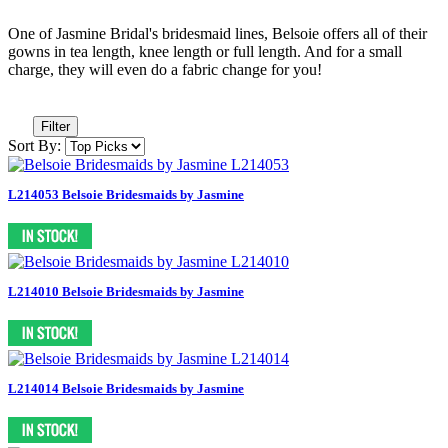
One of Jasmine Bridal's bridesmaid lines, Belsoie offers all of their
gowns in tea length, knee length or full length. And for a small
charge, they will even do a fabric change for you!
Filter
Sort By:
L214053 Belsoie Bridesmaids by Jasmine
L214010 Belsoie Bridesmaids by Jasmine
L214014 Belsoie Bridesmaids by Jasmine