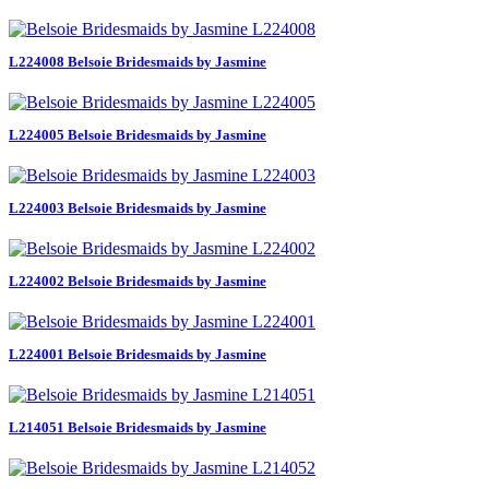
L224008 Belsoie Bridesmaids by Jasmine
L224005 Belsoie Bridesmaids by Jasmine
L224003 Belsoie Bridesmaids by Jasmine
L224002 Belsoie Bridesmaids by Jasmine
L224001 Belsoie Bridesmaids by Jasmine
L214051 Belsoie Bridesmaids by Jasmine