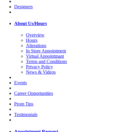
Designers
About Us/Hours
Overview
Hours
Alterations
In Store Appointment
Virtual Appointmant
Terms and Conditions
Privacy Policy
News & Videos
Events
Career Opportunities
Prom Tips
Testimonials
Appointment Request