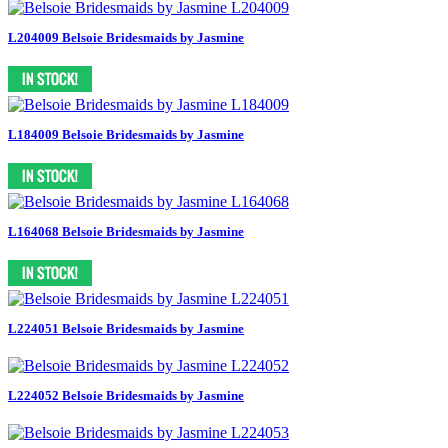
L204009 Belsoie Bridesmaids by Jasmine
L184009 Belsoie Bridesmaids by Jasmine
L164068 Belsoie Bridesmaids by Jasmine
L224051 Belsoie Bridesmaids by Jasmine
L224052 Belsoie Bridesmaids by Jasmine