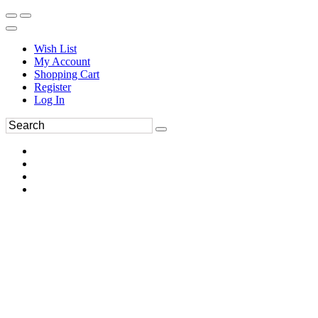
Wish List
My Account
Shopping Cart
Register
Log In