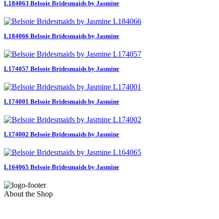
L184063 Belsoie Bridesmaids by Jasmine
L184066 Belsoie Bridesmaids by Jasmine
L174057 Belsoie Bridesmaids by Jasmine
L174001 Belsoie Bridesmaids by Jasmine
L174002 Belsoie Bridesmaids by Jasmine
L164065 Belsoie Bridesmaids by Jasmine
About the Shop