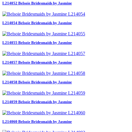
L214052 Belsoie Bridesmaids by Jasmine
L214054 Belsoie Bridesmaids by Jasmine
L214055 Belsoie Bridesmaids by Jasmine
L214057 Belsoie Bridesmaids by Jasmine
L214058 Belsoie Bridesmaids by Jasmine
L214059 Belsoie Bridesmaids by Jasmine
L214060 Belsoie Bridesmaids by Jasmine