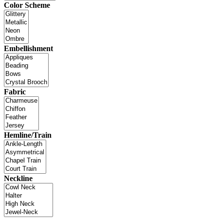
Color Scheme
Embellishment
Fabric
Hemline/Train
Neckline