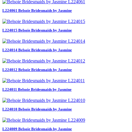
L224061 Belsoie Bridesmaids by Jasmine
L224015 Belsoie Bridesmaids by Jasmine
L224014 Belsoie Bridesmaids by Jasmine
L224012 Belsoie Bridesmaids by Jasmine
L224011 Belsoie Bridesmaids by Jasmine
L224010 Belsoie Bridesmaids by Jasmine
L224009 Belsoie Bridesmaids by Jasmine