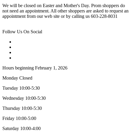
We will be closed on Easter and Mother's Day. Prom shoppers do
not need an appointment. All other shoppers are asked to request an
appointment from our web site or by calling us 603-228-8031
Follow Us On Social
Hours beginning February 1, 2026
Monday Closed
Tuesday 10:00-5:30
Wednesday 10:00-5:30
Thursday 10:00-5:30
Friday 10:00-5:00
Saturday 10:00-4:00