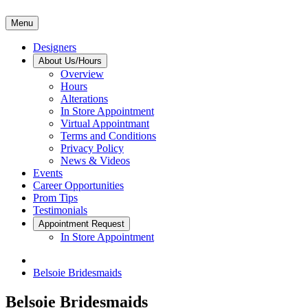
Menu
Designers
About Us/Hours
Overview
Hours
Alterations
In Store Appointment
Virtual Appointmant
Terms and Conditions
Privacy Policy
News & Videos
Events
Career Opportunities
Prom Tips
Testimonials
Appointment Request
In Store Appointment
Belsoie Bridesmaids
Belsoie Bridesmaids