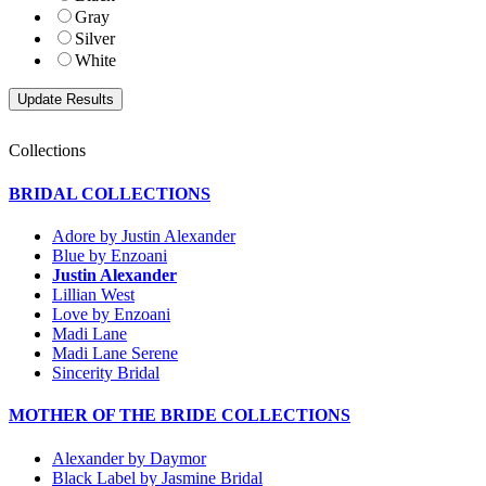
Gray
Silver
White
Collections
BRIDAL COLLECTIONS
Adore by Justin Alexander
Blue by Enzoani
Justin Alexander
Lillian West
Love by Enzoani
Madi Lane
Madi Lane Serene
Sincerity Bridal
MOTHER OF THE BRIDE COLLECTIONS
Alexander by Daymor
Black Label by Jasmine Bridal