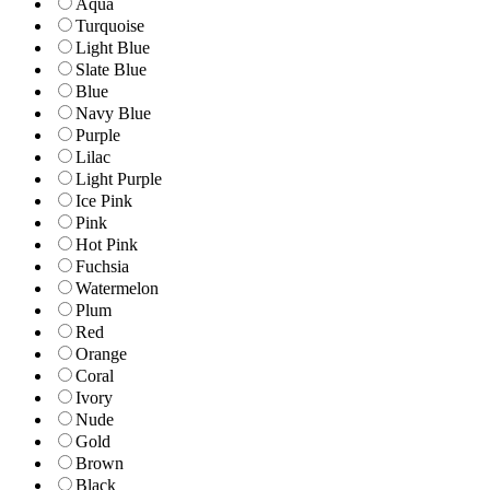
Aqua
Turquoise
Light Blue
Slate Blue
Blue
Navy Blue
Purple
Lilac
Light Purple
Ice Pink
Pink
Hot Pink
Fuchsia
Watermelon
Plum
Red
Orange
Coral
Ivory
Nude
Gold
Brown
Black