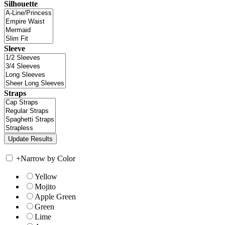
Silhouette
Sleeve
Straps
+
Narrow by Color
Yellow
Mojito
Apple Green
Green
Lime