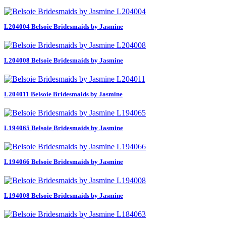
L204004 Belsoie Bridesmaids by Jasmine
L204008 Belsoie Bridesmaids by Jasmine
L204011 Belsoie Bridesmaids by Jasmine
L194065 Belsoie Bridesmaids by Jasmine
L194066 Belsoie Bridesmaids by Jasmine
L194008 Belsoie Bridesmaids by Jasmine