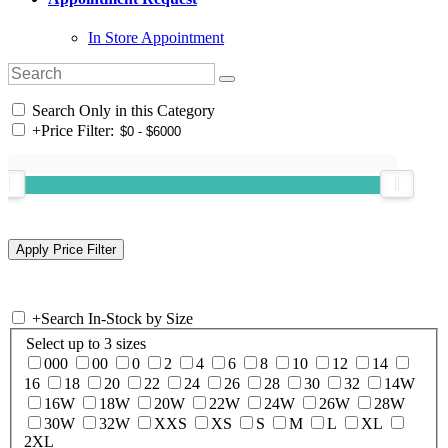
In Store Appointment
Search Only in this Category
+
Price Filter:
+
Search In-Stock by Size
Select up to 3 sizes
000
00
0
2
4
6
8
10
12
14
16
18
20
22
24
26
28
30
32
14W
16W
18W
20W
22W
24W
26W
28W
30W
32W
XXS
XS
S
M
L
XL
2XL