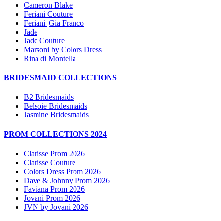
Cameron Blake
Feriani Couture
Feriani |Gia Franco
Jade
Jade Couture
Marsoni by Colors Dress
Rina di Montella
BRIDESMAID COLLECTIONS
B2 Bridesmaids
Belsoie Bridesmaids
Jasmine Bridesmaids
PROM COLLECTIONS 2024
Clarisse Prom 2026
Clarisse Couture
Colors Dress Prom 2026
Dave & Johnny Prom 2026
Faviana Prom 2026
Jovani Prom 2026
JVN by Jovani 2026