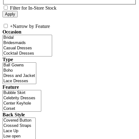
Filter for In-Store Stock
+
Narrow by Feature
Occasion
Type
Feature
Back Style