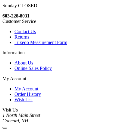
Sunday CLOSED
603-228-8031
Customer Service
Contact Us
Returns
Tuxedo Measurement Form
Information
About Us
Online Sales Policy
My Account
My Account
Order History
Wish List
Visit Us
1 North Main Street
Concord, NH