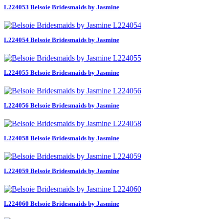
L224053 Belsoie Bridesmaids by Jasmine
L224054 Belsoie Bridesmaids by Jasmine
L224055 Belsoie Bridesmaids by Jasmine
L224056 Belsoie Bridesmaids by Jasmine
L224058 Belsoie Bridesmaids by Jasmine
L224059 Belsoie Bridesmaids by Jasmine
L224060 Belsoie Bridesmaids by Jasmine