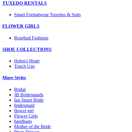
TUXEDO RENTALS
Smart Formalwear Tuxedos & Suits
FLOWER GIRLS
Rosebud Fashions
SHOE COLLECTIONS
Helen's Heart
Touch Ups
More Styles
Bridal
JB Bridesmaids
Ian Stuart Bride
bridesmaid
flower girl
Flower Girls
handbags
Mother of the Bride
Prom Dresses