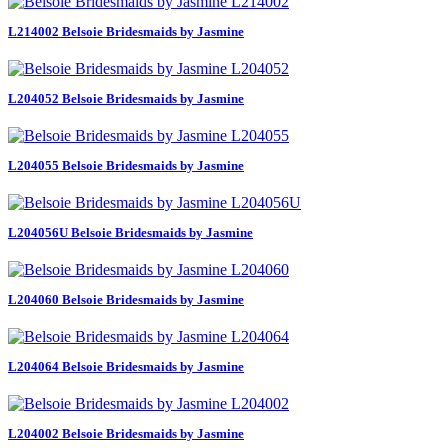
L214002 Belsoie Bridesmaids by Jasmine
L204052 Belsoie Bridesmaids by Jasmine
L204055 Belsoie Bridesmaids by Jasmine
L204056U Belsoie Bridesmaids by Jasmine
L204060 Belsoie Bridesmaids by Jasmine
L204064 Belsoie Bridesmaids by Jasmine
L204002 Belsoie Bridesmaids by Jasmine