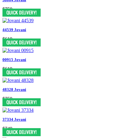
$759
44539 Jovani
$619
00915 Jovani
$619
48328 Jovani
$759
37334 Jovani
$749