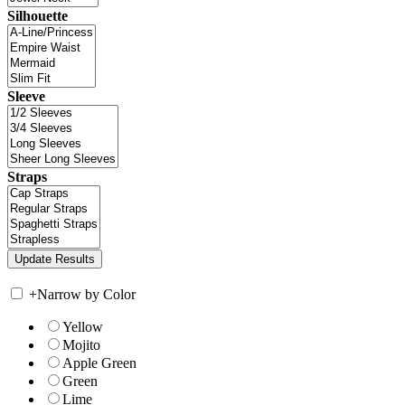
Silhouette
Sleeve
Straps
+
Narrow by Color
Yellow
Mojito
Apple Green
Green
Lime