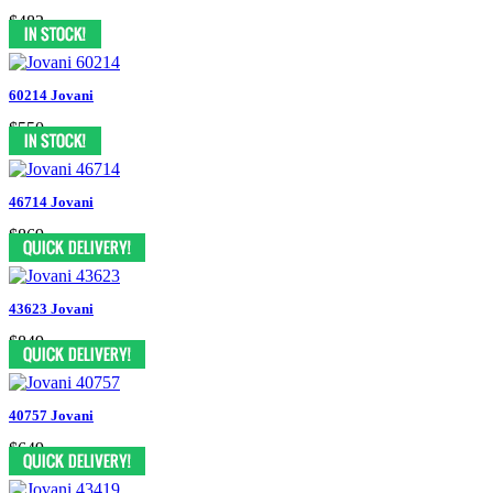
$482
60214 Jovani
$550
46714 Jovani
$869
43623 Jovani
$849
40757 Jovani
$649