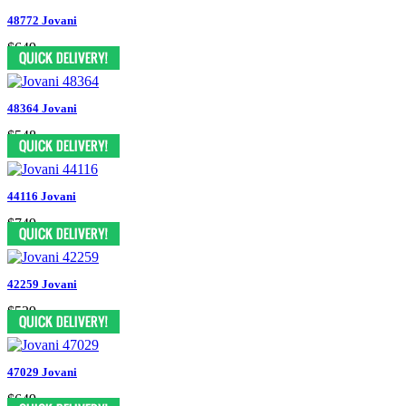
48772 Jovani
$649
48364 Jovani
$548
44116 Jovani
$749
42259 Jovani
$539
47029 Jovani
$649