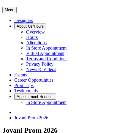
Menu
Designers
About Us/Hours
Overview
Hours
Alterations
In Store Appointment
Virtual Appointmant
Terms and Conditions
Privacy Policy
News & Videos
Events
Career Opportunities
Prom Tips
Testimonials
Appointment Request
In Store Appointment
Jovani Prom 2026
Jovani Prom 2026