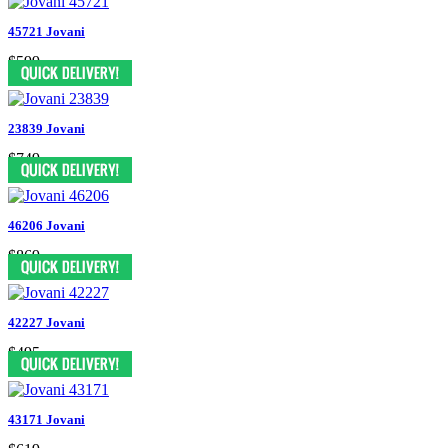
45721 Jovani
$599
23839 Jovani
$749
46206 Jovani
$869
42227 Jovani
$495
43171 Jovani