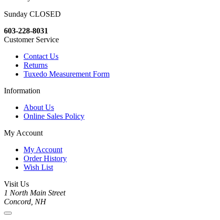
Sunday CLOSED
603-228-8031
Customer Service
Contact Us
Returns
Tuxedo Measurement Form
Information
About Us
Online Sales Policy
My Account
My Account
Order History
Wish List
Visit Us
1 North Main Street
Concord, NH