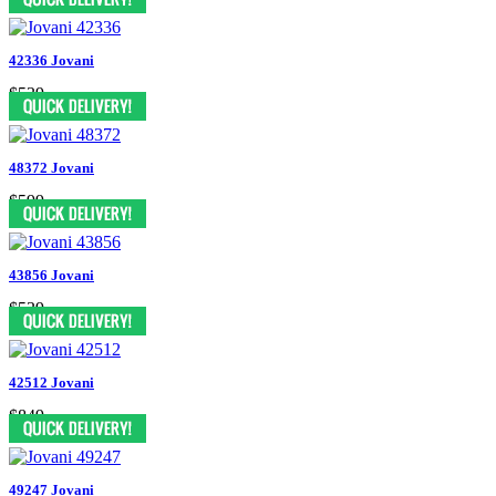
42336 Jovani
$539
48372 Jovani
$599
43856 Jovani
$539
42512 Jovani
$849
49247 Jovani