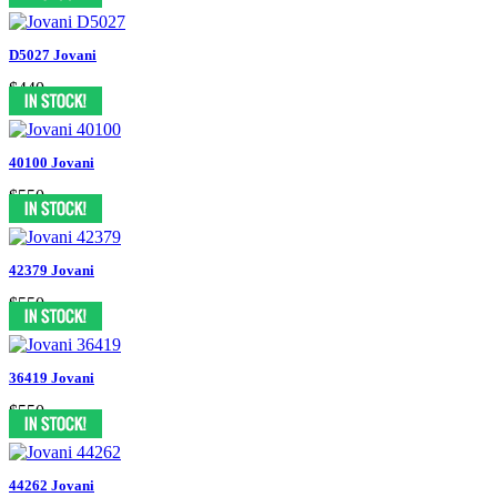
D5027 Jovani
$440
40100 Jovani
$550
42379 Jovani
$550
36419 Jovani
$550
44262 Jovani