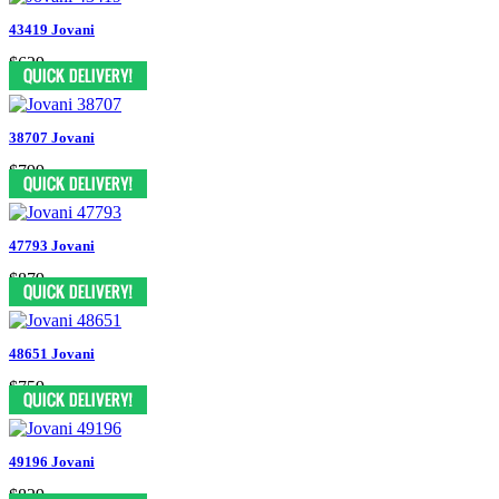
43419 Jovani
$629
38707 Jovani
$799
47793 Jovani
$879
48651 Jovani
$759
49196 Jovani
$829