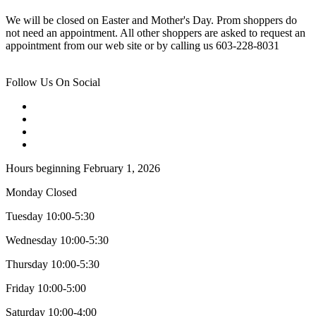
We will be closed on Easter and Mother's Day. Prom shoppers do
not need an appointment. All other shoppers are asked to request an
appointment from our web site or by calling us 603-228-8031
Follow Us On Social
Hours beginning February 1, 2026
Monday Closed
Tuesday 10:00-5:30
Wednesday 10:00-5:30
Thursday 10:00-5:30
Friday 10:00-5:00
Saturday 10:00-4:00