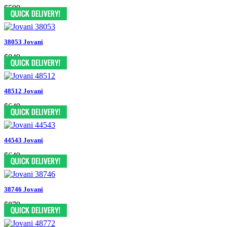
$599
38053 Jovani
$849
48512 Jovani
$649
44543 Jovani
$649
38746 Jovani
$879