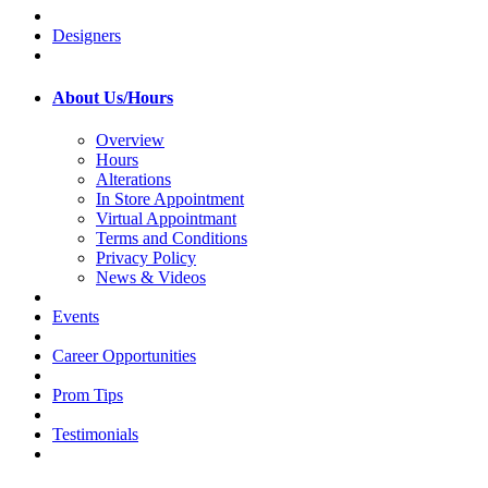
Designers
About Us/Hours
Overview
Hours
Alterations
In Store Appointment
Virtual Appointmant
Terms and Conditions
Privacy Policy
News & Videos
Events
Career Opportunities
Prom Tips
Testimonials