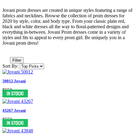
Jovani prom dresses are created in unique styles featuring a range of
fabrics and necklines. Browse the collection of prom dresses for
2020 by style, color, and body type. From your classic plain red,
black and white dresses all the way to floral-patterned designs and
everything in-between. Jovani Prom dresses come in a variety of
styles and fits to appeal to every prom girl. Be uniquely you in a
Jovani prom dress!
Filter
Sort By:
50012 Jovani
$550
43267 Jovani
$550