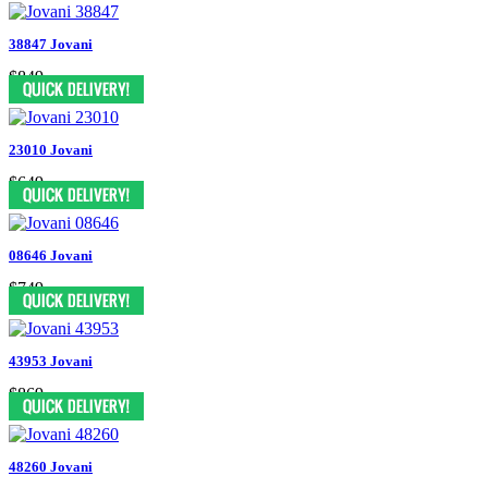
38847 Jovani
$849
23010 Jovani
$649
08646 Jovani
$749
43953 Jovani
$869
48260 Jovani