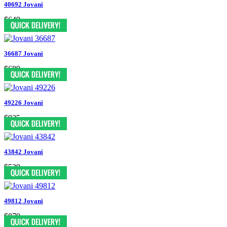
40692 Jovani
$649
36687 Jovani
$689
49226 Jovani
$935
43842 Jovani
$539
49812 Jovani
$879