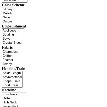
Color Scheme
Embellishment
Fabric
Hemline/Train
Neckline