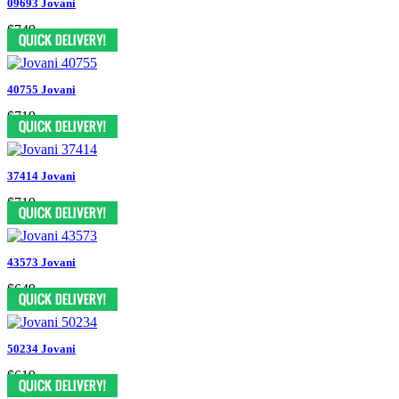
09693 Jovani
$749
40755 Jovani
$719
37414 Jovani
$719
43573 Jovani
$649
50234 Jovani
$619