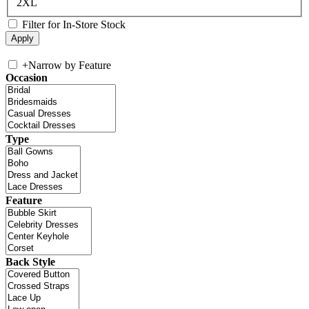
2XL
Filter for In-Store Stock
+
Narrow by Feature
Occasion
Type
Feature
Back Style