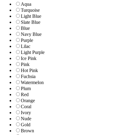
Aqua
Turquoise
Light Blue
Slate Blue
Blue
Navy Blue
Purple
Lilac
Light Purple
Ice Pink
Pink
Hot Pink
Fuchsia
Watermelon
Plum
Red
Orange
Coral
Ivory
Nude
Gold
Brown