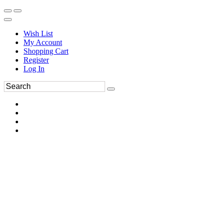
Wish List
My Account
Shopping Cart
Register
Log In