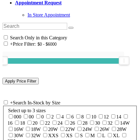
Appointment Request
In Store Appointment
Search Only in this Category
+
Price Filter:
+
Search In-Stock by Size
Select up to 3 sizes
000
00
0
2
4
6
8
10
12
14
16
18
20
22
24
26
28
30
32
14W
16W
18W
20W
22W
24W
26W
28W
30W
32W
XXS
XS
S
M
L
XL