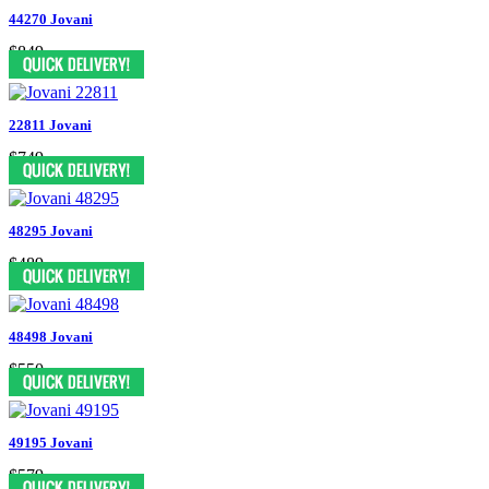
44270 Jovani
$849
22811 Jovani
$749
48295 Jovani
$489
48498 Jovani
$550
49195 Jovani
$579