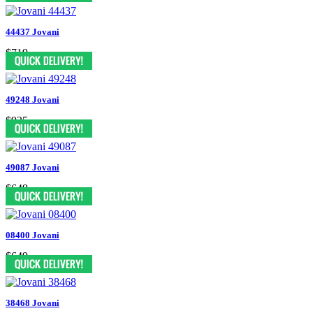
44437 Jovani
$719
49248 Jovani
$935
49087 Jovani
$649
08400 Jovani
$649
38468 Jovani