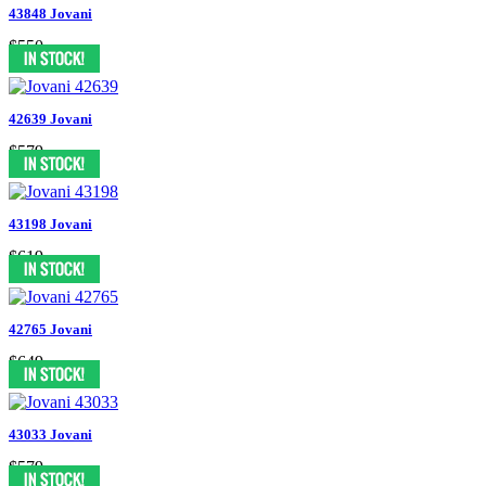
43848 Jovani
$550
42639 Jovani
$579
43198 Jovani
$619
42765 Jovani
$649
43033 Jovani
$579