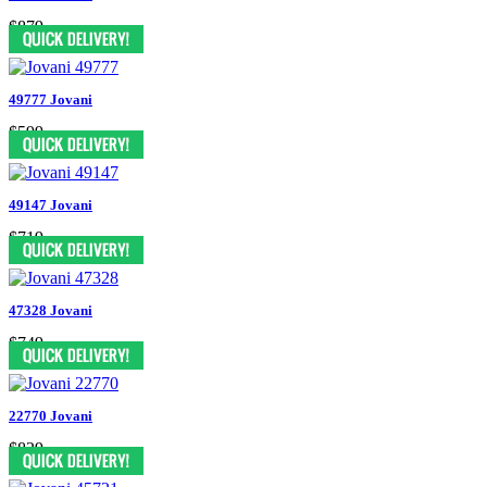
$879
49777 Jovani
$599
49147 Jovani
$719
47328 Jovani
$749
22770 Jovani
$829