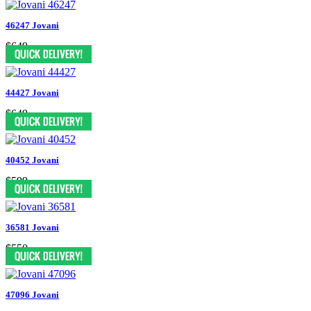
46247 Jovani
$649
44427 Jovani
$649
40452 Jovani
$599
36581 Jovani
$550
47096 Jovani