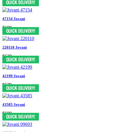
47154 Jovani
$699
220110 Jovani
$629
42199 Jovani
$579
43585 Jovani
$699