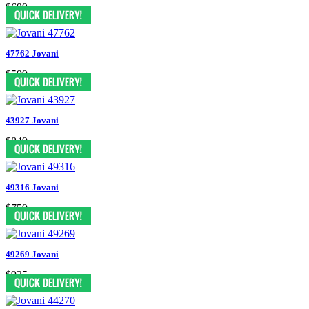
$699
47762 Jovani
$599
43927 Jovani
$849
49316 Jovani
$759
49269 Jovani
$935