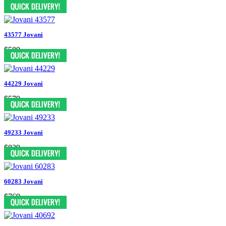
$619
43577 Jovani
$589
44229 Jovani
$579
49233 Jovani
$829
60283 Jovani
$769