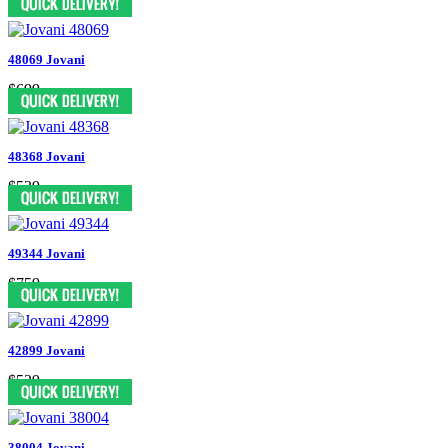
48069 Jovani
$699
48368 Jovani
$539
49344 Jovani
$759
42899 Jovani
$539
38004 Jovani