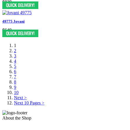
$829
49775 Jovani
$649
1
2
3
4
5
6
7
8
9
10
Next >
Next 10 Pages >
About the Shop