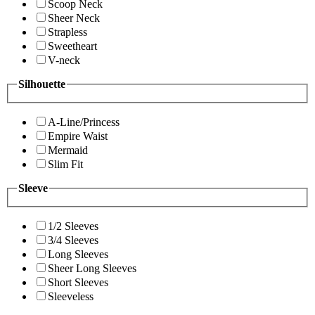
Scoop Neck
Sheer Neck
Strapless
Sweetheart
V-neck
Silhouette
A-Line/Princess
Empire Waist
Mermaid
Slim Fit
Sleeve
1/2 Sleeves
3/4 Sleeves
Long Sleeves
Sheer Long Sleeves
Short Sleeves
Sleeveless