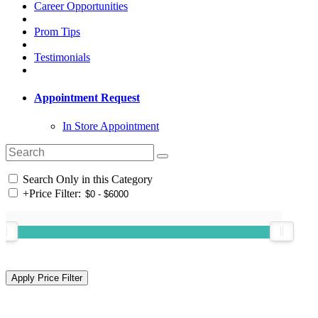
Career Opportunities
Prom Tips
Testimonials
Appointment Request
In Store Appointment
Search Only in this Category
+
Price Filter: