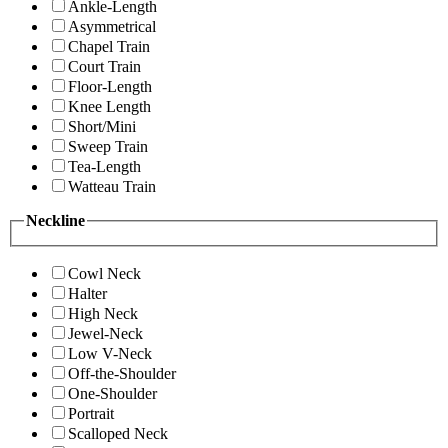
Ankle-Length
Asymmetrical
Chapel Train
Court Train
Floor-Length
Knee Length
Short/Mini
Sweep Train
Tea-Length
Watteau Train
Neckline
Cowl Neck
Halter
High Neck
Jewel-Neck
Low V-Neck
Off-the-Shoulder
One-Shoulder
Portrait
Scalloped Neck