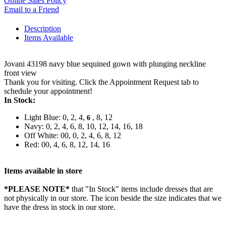
Online Sales Policy
Email to a Friend
Description
Items Available
Jovani 43198 navy blue sequined gown with plunging neckline
front view
Thank you for visiting. Click the Appointment Request tab to
schedule your appointment!
In Stock:
Light Blue: 0, 2, 4,
, 8, 12
6
Navy: 0, 2, 4, 6, 8, 10, 12, 14, 16, 18
Off White: 00, 0, 2, 4, 6, 8, 12
Red: 00, 4, 6, 8, 12, 14, 16
Items available in store
*PLEASE NOTE*
that "In Stock" items include dresses that are
not physically in our store. The
icon beside the size indicates that we
have the dress in stock in our store.