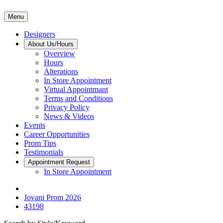
Menu
Designers
About Us/Hours
Overview
Hours
Alterations
In Store Appointment
Virtual Appointmant
Terms and Conditions
Privacy Policy
News & Videos
Events
Career Opportunities
Prom Tips
Testimonials
Appointment Request
In Store Appointment
Jovani Prom 2026
43198