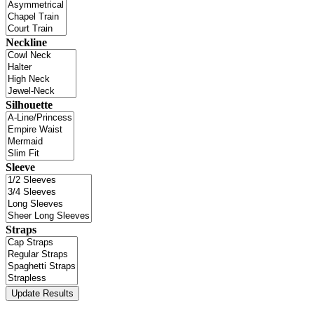
Neckline
Silhouette
Sleeve
Straps