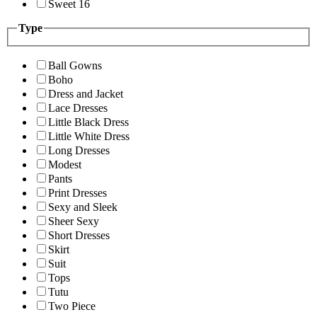
Sweet 16
Type
Ball Gowns
Boho
Dress and Jacket
Lace Dresses
Little Black Dress
Little White Dress
Long Dresses
Modest
Pants
Print Dresses
Sexy and Sleek
Sheer Sexy
Short Dresses
Skirt
Suit
Tops
Tutu
Two Piece