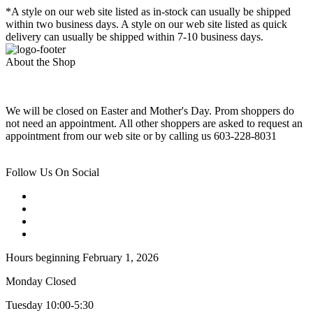
*A style on our web site listed as in-stock can usually be shipped
within two business days. A style on our web site listed as quick
delivery can usually be shipped within 7-10 business days.
About the Shop
We will be closed on Easter and Mother's Day. Prom shoppers do
not need an appointment. All other shoppers are asked to request an
appointment from our web site or by calling us 603-228-8031
Follow Us On Social
Hours beginning February 1, 2026
Monday Closed
Tuesday 10:00-5:30