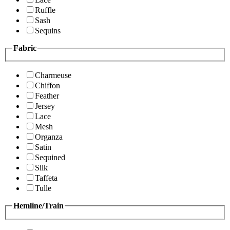
Ruffle
Sash
Sequins
Fabric
Charmeuse
Chiffon
Feather
Jersey
Lace
Mesh
Organza
Satin
Sequined
Silk
Taffeta
Tulle
Hemline/Train