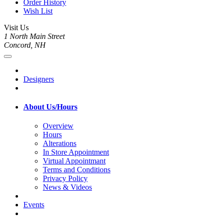
Order History
Wish List
Visit Us
1 North Main Street
Concord, NH
Designers
About Us/Hours
Overview
Hours
Alterations
In Store Appointment
Virtual Appointmant
Terms and Conditions
Privacy Policy
News & Videos
Events