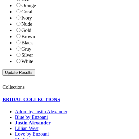
Orange
Coral
Ivory
Nude
Gold
Brown
Black
Gray
Silver
White
Collections
BRIDAL COLLECTIONS
Adore by Justin Alexander
Blue by Enzoani
Justin Alexander
Lillian West
Love by Enzoani