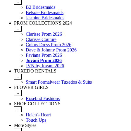
-
B2 Bridesmaids
Belsoie Bridesmaids
Jasmine Bridesmaids
PROM COLLECTIONS 2024
-
Clarisse Prom 2026
Clarisse Couture
Colors Dress Prom 2026
Dave & Johnny Prom 2026
Faviana Prom 2026
Jovani Prom 2026
JVN by Jovani 2026
TUXEDO RENTALS
-
Smart Formalwear Tuxedos & Suits
FLOWER GIRLS
-
Rosebud Fashions
SHOE COLLECTIONS
+
Helen's Heart
Touch Ups
More Styles
-