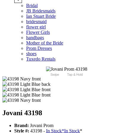
Bridal
JB Bridesmaids
Ian Stuart Bride
bridesmaid
flower girl
Flower Girls
handbags
Mother of the Bride
Prom Dresses
shoes
Tuxedo Rentals
Swipe
Tap & Hold
Jovani 43198
Brand:
Jovani Prom
Style #:
43198 -
In Stock
*
In Stock
*