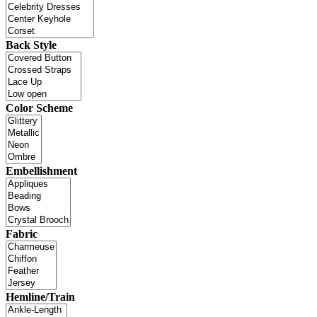
Back Style
Color Scheme
Embellishment
Fabric
Hemline/Train