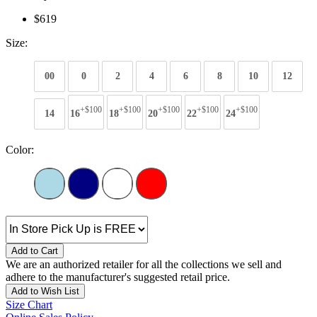
$619
Size:
00
0
2
4
6
8
10
12
+$100
+$100
+$100
+$100
+$100
14
16
18
20
22
24
Color:
Add to Cart
We are an authorized retailer for all the collections we sell and
adhere to the manufacturer's suggested retail price.
Add to Wish List
Size Chart