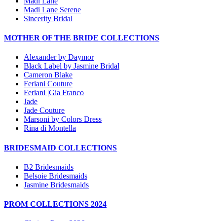
Madi Lane
Madi Lane Serene
Sincerity Bridal
MOTHER OF THE BRIDE COLLECTIONS
Alexander by Daymor
Black Label by Jasmine Bridal
Cameron Blake
Feriani Couture
Feriani |Gia Franco
Jade
Jade Couture
Marsoni by Colors Dress
Rina di Montella
BRIDESMAID COLLECTIONS
B2 Bridesmaids
Belsoie Bridesmaids
Jasmine Bridesmaids
PROM COLLECTIONS 2024