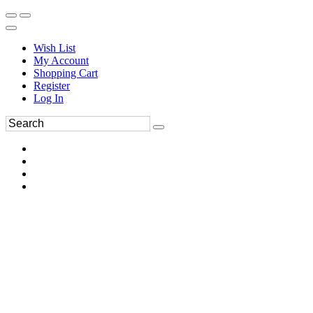
Wish List
My Account
Shopping Cart
Register
Log In