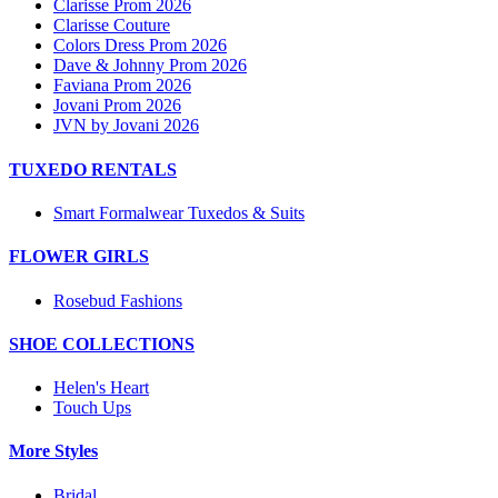
Clarisse Prom 2026
Clarisse Couture
Colors Dress Prom 2026
Dave & Johnny Prom 2026
Faviana Prom 2026
Jovani Prom 2026
JVN by Jovani 2026
TUXEDO RENTALS
Smart Formalwear Tuxedos & Suits
FLOWER GIRLS
Rosebud Fashions
SHOE COLLECTIONS
Helen's Heart
Touch Ups
More Styles
Bridal