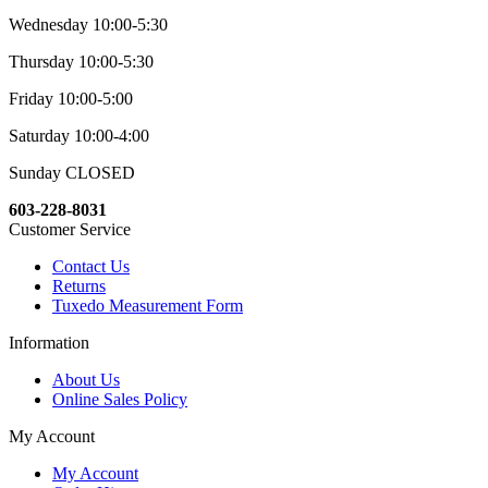
Wednesday 10:00-5:30
Thursday 10:00-5:30
Friday 10:00-5:00
Saturday 10:00-4:00
Sunday CLOSED
603-228-8031
Customer Service
Contact Us
Returns
Tuxedo Measurement Form
Information
About Us
Online Sales Policy
My Account
My Account