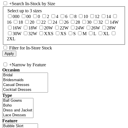
+
Search In-Stock by Size
Select up to 3 sizes
000
00
0
2
4
6
8
10
12
14
16
18
20
22
24
26
28
30
32
14W
16W
18W
20W
22W
24W
26W
28W
30W
32W
XXS
XS
S
M
L
XL
2XL
Filter for In-Store Stock
+
Narrow by Feature
Occasion
Type
Feature