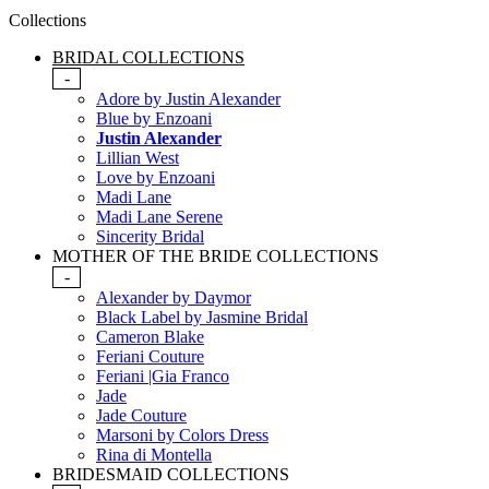
Collections
BRIDAL COLLECTIONS
-
Adore by Justin Alexander
Blue by Enzoani
Justin Alexander
Lillian West
Love by Enzoani
Madi Lane
Madi Lane Serene
Sincerity Bridal
MOTHER OF THE BRIDE COLLECTIONS
-
Alexander by Daymor
Black Label by Jasmine Bridal
Cameron Blake
Feriani Couture
Feriani |Gia Franco
Jade
Jade Couture
Marsoni by Colors Dress
Rina di Montella
BRIDESMAID COLLECTIONS