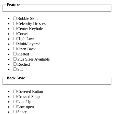
Feature
Bubble Skirt
Celebrity Dresses
Center Keyhole
Corset
High Low
Multi-Layered
Open Back
Pleated
Plus Sizes Available
Ruched
Slit
Back Style
Covered Button
Crossed Straps
Lace Up
Low open
Sheer