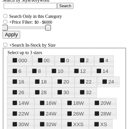
Search by Style/Keyword
Search Only in this Category
+
Price Filter:
+
Search In-Stock by Size
Select up to 3 sizes
000
00
0
2
4
6
8
10
12
14
16
18
20
22
24
26
28
30
32
14W
16W
18W
20W
22W
24W
26W
28W
30W
32W
XXS
XS