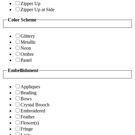
Zipper Up
Zipper Up at Side
Color Scheme
Glittery
Metallic
Neon
Ombre
Pastel
Embellishment
Appliques
Beading
Bows
Crystal Brooch
Embroidered
Feather
Flower(s)
Fringe
Lace