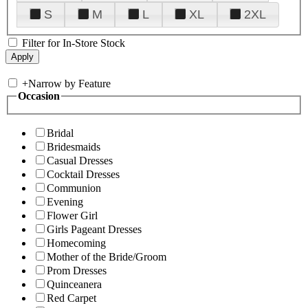
S
M
L
XL
2XL
Filter for In-Store Stock
+
Narrow by Feature
Occasion
Bridal
Bridesmaids
Casual Dresses
Cocktail Dresses
Communion
Evening
Flower Girl
Girls Pageant Dresses
Homecoming
Mother of the Bride/Groom
Prom Dresses
Quinceanera
Red Carpet