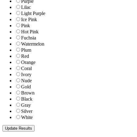
Purple
Lilac
Light Purple
Ice Pink
Pink
Hot Pink
Fuchsia
Watermelon
Plum
Red
Orange
Coral
Ivory
Nude
Gold
Brown
Black
Gray
Silver
White