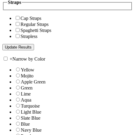
Straps
Cap Straps
Regular Straps
Spaghetti Straps
Strapless
+
Narrow by Color
Yellow
Mojito
Apple Green
Green
Lime
Aqua
Turquoise
Light Blue
Slate Blue
Blue
Navy Blue