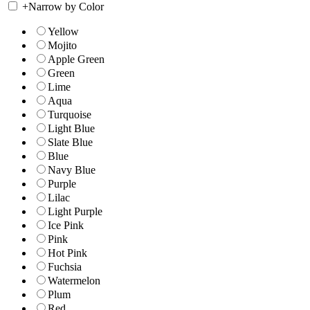
+
Narrow by Color
Yellow
Mojito
Apple Green
Green
Lime
Aqua
Turquoise
Light Blue
Slate Blue
Blue
Navy Blue
Purple
Lilac
Light Purple
Ice Pink
Pink
Hot Pink
Fuchsia
Watermelon
Plum
Red