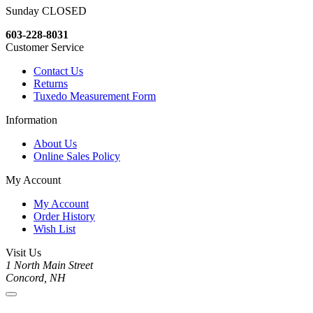
Sunday CLOSED
603-228-8031
Customer Service
Contact Us
Returns
Tuxedo Measurement Form
Information
About Us
Online Sales Policy
My Account
My Account
Order History
Wish List
Visit Us
1 North Main Street
Concord, NH