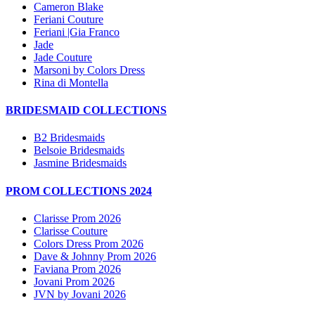
Cameron Blake
Feriani Couture
Feriani |Gia Franco
Jade
Jade Couture
Marsoni by Colors Dress
Rina di Montella
BRIDESMAID COLLECTIONS
B2 Bridesmaids
Belsoie Bridesmaids
Jasmine Bridesmaids
PROM COLLECTIONS 2024
Clarisse Prom 2026
Clarisse Couture
Colors Dress Prom 2026
Dave & Johnny Prom 2026
Faviana Prom 2026
Jovani Prom 2026
JVN by Jovani 2026