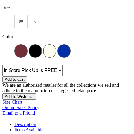
Size:
00
6
Color:
Add to Cart
We are an authorized retailer for all the collections we sell and
adhere to the manufacturer's suggested retail price.
Add to Wish List
Size Chart
Online Sales Policy
Email to a Friend
Description
Items Available