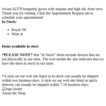
Jovani 42379 burgundy gown with sequins and high slit, front view
Thank you for visiting. Click the Appointment Request tab to
schedule your appointment!
In Stock:
Royal: 00
Wine:
6
Items available in store
*PLEASE NOTE*
that "In Stock" items include dresses that are
not physically in our store. The
icon beside the size indicates that we
have the dress in stock in our store.
*A style on our web site listed as in-stock can usually be shipped
within two business days. A style on our web site listed as quick
delivery can usually be shipped within 7-10 business days.
About the Shop