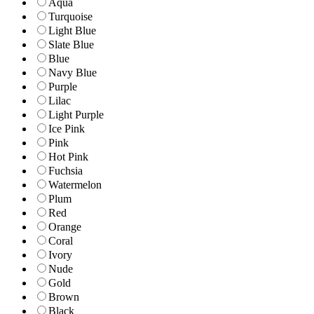
Aqua
Turquoise
Light Blue
Slate Blue
Blue
Navy Blue
Purple
Lilac
Light Purple
Ice Pink
Pink
Hot Pink
Fuchsia
Watermelon
Plum
Red
Orange
Coral
Ivory
Nude
Gold
Brown
Black