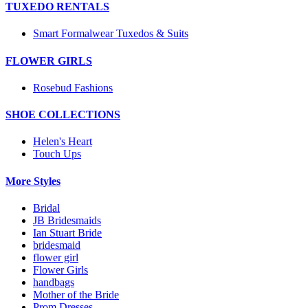
TUXEDO RENTALS
Smart Formalwear Tuxedos & Suits
FLOWER GIRLS
Rosebud Fashions
SHOE COLLECTIONS
Helen's Heart
Touch Ups
More Styles
Bridal
JB Bridesmaids
Ian Stuart Bride
bridesmaid
flower girl
Flower Girls
handbags
Mother of the Bride
Prom Dresses