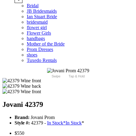
Bridal
JB Bridesmaids
Ian Stuart Bride
bridesmaid
flower girl
Flower Girls
handbags
Mother of the Bride
Prom Dresses
shoes
Tuxedo Rentals
Swipe
Tap & Hold
Jovani 42379
Brand:
Jovani Prom
Style #:
42379 -
In Stock
*
In Stock
*
$550