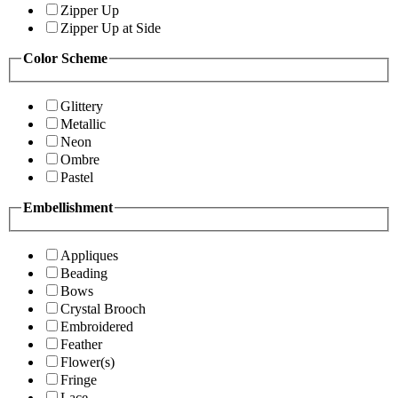
Zipper Up
Zipper Up at Side
Color Scheme
Glittery
Metallic
Neon
Ombre
Pastel
Embellishment
Appliques
Beading
Bows
Crystal Brooch
Embroidered
Feather
Flower(s)
Fringe
Lace