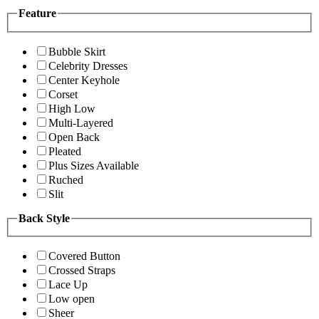
Feature
Bubble Skirt
Celebrity Dresses
Center Keyhole
Corset
High Low
Multi-Layered
Open Back
Pleated
Plus Sizes Available
Ruched
Slit
Back Style
Covered Button
Crossed Straps
Lace Up
Low open
Sheer