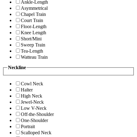
Ankle-Length
Asymmetrical
Chapel Train
Court Train
Floor-Length
Knee Length
Short/Mini
Sweep Train
Tea-Length
Watteau Train
Neckline
Cowl Neck
Halter
High Neck
Jewel-Neck
Low V-Neck
Off-the-Shoulder
One-Shoulder
Portrait
Scalloped Neck