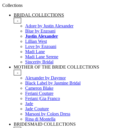
Collections
BRIDAL COLLECTIONS
-
Adore by Justin Alexander
Blue by Enzoani
Justin Alexander
Lillian West
Love by Enzoani
Madi Lane
Madi Lane Serene
Sincerity Bridal
MOTHER OF THE BRIDE COLLECTIONS
-
Alexander by Daymor
Black Label by Jasmine Bridal
Cameron Blake
Feriani Couture
Feriani |Gia Franco
Jade
Jade Couture
Marsoni by Colors Dress
Rina di Montella
BRIDESMAID COLLECTIONS