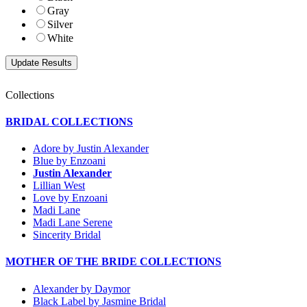
Gray
Silver
White
Collections
BRIDAL COLLECTIONS
Adore by Justin Alexander
Blue by Enzoani
Justin Alexander
Lillian West
Love by Enzoani
Madi Lane
Madi Lane Serene
Sincerity Bridal
MOTHER OF THE BRIDE COLLECTIONS
Alexander by Daymor
Black Label by Jasmine Bridal