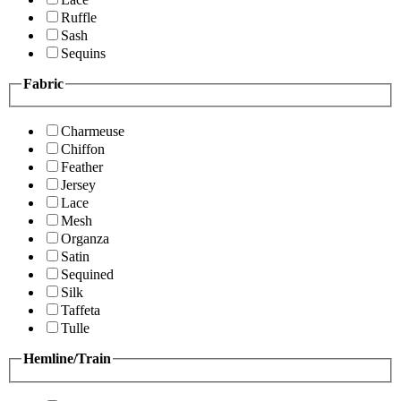
Ruffle
Sash
Sequins
Fabric
Charmeuse
Chiffon
Feather
Jersey
Lace
Mesh
Organza
Satin
Sequined
Silk
Taffeta
Tulle
Hemline/Train