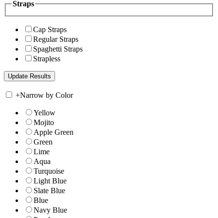
Straps
Cap Straps
Regular Straps
Spaghetti Straps
Strapless
+
Narrow by Color
Yellow
Mojito
Apple Green
Green
Lime
Aqua
Turquoise
Light Blue
Slate Blue
Blue
Navy Blue