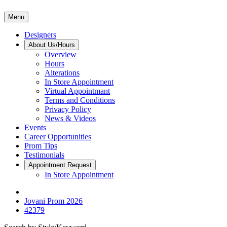
Menu
Designers
About Us/Hours
Overview
Hours
Alterations
In Store Appointment
Virtual Appointmant
Terms and Conditions
Privacy Policy
News & Videos
Events
Career Opportunities
Prom Tips
Testimonials
Appointment Request
In Store Appointment
Jovani Prom 2026
42379