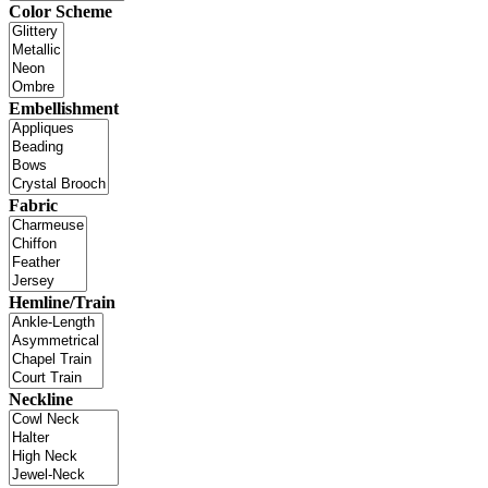
Color Scheme
Embellishment
Fabric
Hemline/Train
Neckline