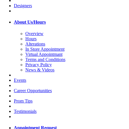
Designers
About Us/Hours
Overview
Hours
Alterations
In Store Appointment
Virtual Appointmant
Terms and Conditions
Privacy Policy
News & Videos
Events
Career Opportunities
Prom Tips
Testimonials
Appointment Request