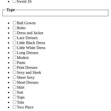
Sweet 16
Type
Ball Gowns
Boho
Dress and Jacket
Lace Dresses
Little Black Dress
Little White Dress
Long Dresses
Modest
Pants
Print Dresses
Sexy and Sleek
Sheer Sexy
Short Dresses
Skirt
Suit
Tops
Tutu
Two Piece