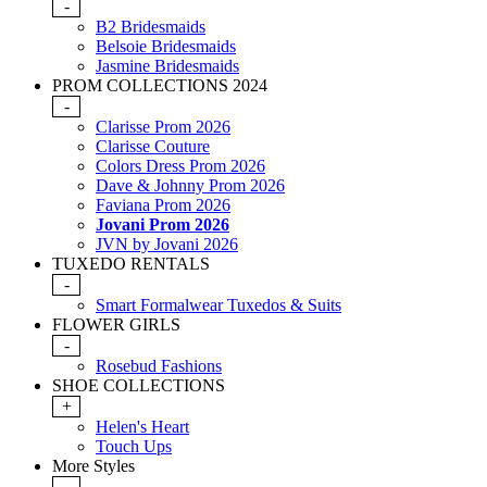
-
B2 Bridesmaids
Belsoie Bridesmaids
Jasmine Bridesmaids
PROM COLLECTIONS 2024
-
Clarisse Prom 2026
Clarisse Couture
Colors Dress Prom 2026
Dave & Johnny Prom 2026
Faviana Prom 2026
Jovani Prom 2026
JVN by Jovani 2026
TUXEDO RENTALS
-
Smart Formalwear Tuxedos & Suits
FLOWER GIRLS
-
Rosebud Fashions
SHOE COLLECTIONS
+
Helen's Heart
Touch Ups
More Styles
-