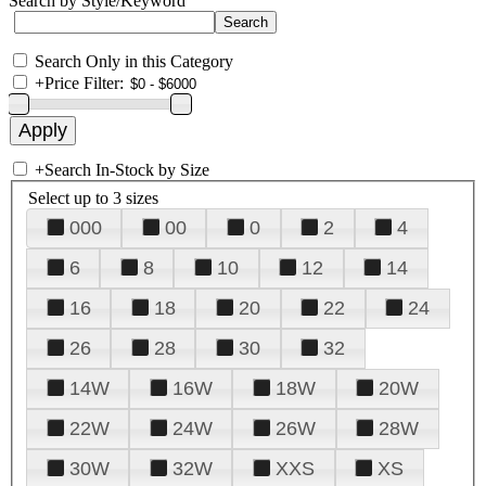
Search by Style/Keyword
Search Only in this Category
+
Price Filter:
+
Search In-Stock by Size
Select up to 3 sizes
000
00
0
2
4
6
8
10
12
14
16
18
20
22
24
26
28
30
32
14W
16W
18W
20W
22W
24W
26W
28W
30W
32W
XXS
XS