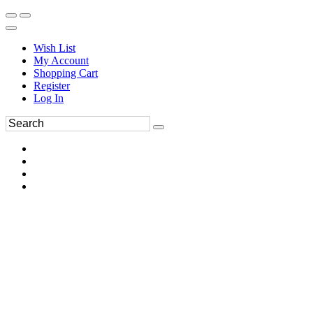
Wish List
My Account
Shopping Cart
Register
Log In