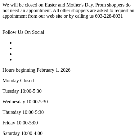
We will be closed on Easter and Mother's Day. Prom shoppers do
not need an appointment. All other shoppers are asked to request an
appointment from our web site or by calling us 603-228-8031
Follow Us On Social
Hours beginning February 1, 2026
Monday Closed
Tuesday 10:00-5:30
Wednesday 10:00-5:30
Thursday 10:00-5:30
Friday 10:00-5:00
Saturday 10:00-4:00