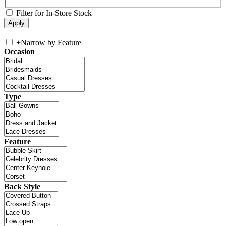
Filter for In-Store Stock
+
Narrow by Feature
Occasion
Type
Feature
Back Style