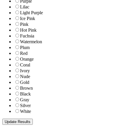
Purple
Lilac
Light Purple
Ice Pink
Pink
Hot Pink
Fuchsia
Watermelon
Plum
Red
Orange
Coral
Ivory
Nude
Gold
Brown
Black
Gray
Silver
White