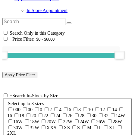
In Store Appointment
Search Only in this Category
+
Price Filter:
+
Search In-Stock by Size
Select up to 3 sizes
000
00
0
2
4
6
8
10
12
14
16
18
20
22
24
26
28
30
32
14W
16W
18W
20W
22W
24W
26W
28W
30W
32W
XXS
XS
S
M
L
XL
2XL