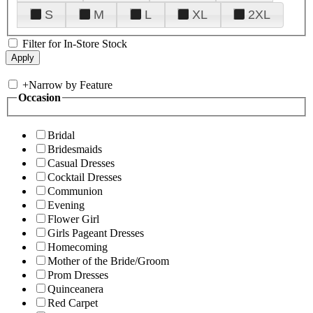
S
M
L
XL
2XL
Filter for In-Store Stock
+
Narrow by Feature
Occasion
Bridal
Bridesmaids
Casual Dresses
Cocktail Dresses
Communion
Evening
Flower Girl
Girls Pageant Dresses
Homecoming
Mother of the Bride/Groom
Prom Dresses
Quinceanera
Red Carpet