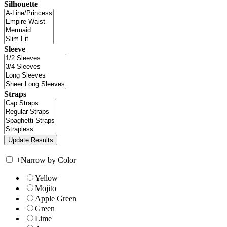
Silhouette
Sleeve
Straps
+
Narrow by Color
Yellow
Mojito
Apple Green
Green
Lime