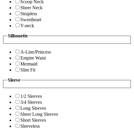
Scoop Neck
Sheer Neck
Strapless
Sweetheart
V-neck
Silhouette
A-Line/Princess
Empire Waist
Mermaid
Slim Fit
Sleeve
1/2 Sleeves
3/4 Sleeves
Long Sleeves
Sheer Long Sleeves
Short Sleeves
Sleeveless