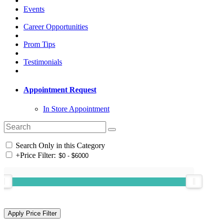
Events
Career Opportunities
Prom Tips
Testimonials
Appointment Request
In Store Appointment
Search Only in this Category
+
Price Filter: