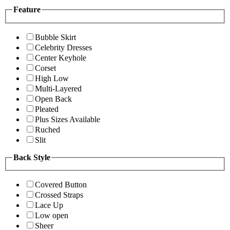
Feature
Bubble Skirt
Celebrity Dresses
Center Keyhole
Corset
High Low
Multi-Layered
Open Back
Pleated
Plus Sizes Available
Ruched
Slit
Back Style
Covered Button
Crossed Straps
Lace Up
Low open
Sheer