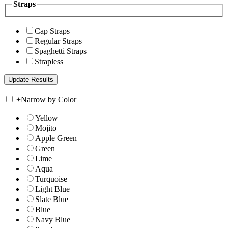
Straps
Cap Straps
Regular Straps
Spaghetti Straps
Strapless
+
Narrow by Color
Yellow
Mojito
Apple Green
Green
Lime
Aqua
Turquoise
Light Blue
Slate Blue
Blue
Navy Blue