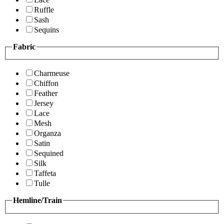
Ruffle
Sash
Sequins
Fabric
Charmeuse
Chiffon
Feather
Jersey
Lace
Mesh
Organza
Satin
Sequined
Silk
Taffeta
Tulle
Hemline/Train