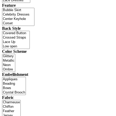
Feature
Back Style
Color Scheme
Embellishment
Fabric