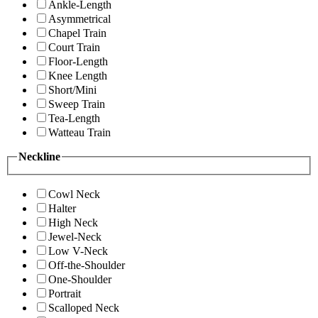
Ankle-Length
Asymmetrical
Chapel Train
Court Train
Floor-Length
Knee Length
Short/Mini
Sweep Train
Tea-Length
Watteau Train
Neckline
Cowl Neck
Halter
High Neck
Jewel-Neck
Low V-Neck
Off-the-Shoulder
One-Shoulder
Portrait
Scalloped Neck