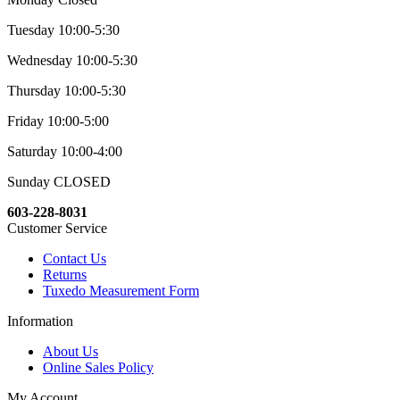
Tuesday 10:00-5:30
Wednesday 10:00-5:30
Thursday 10:00-5:30
Friday 10:00-5:00
Saturday 10:00-4:00
Sunday CLOSED
603-228-8031
Customer Service
Contact Us
Returns
Tuxedo Measurement Form
Information
About Us
Online Sales Policy
My Account