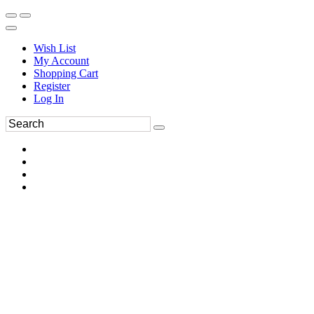
Wish List
My Account
Shopping Cart
Register
Log In