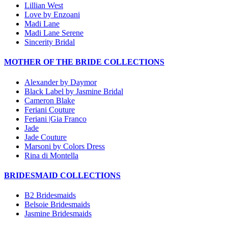
Lillian West
Love by Enzoani
Madi Lane
Madi Lane Serene
Sincerity Bridal
MOTHER OF THE BRIDE COLLECTIONS
Alexander by Daymor
Black Label by Jasmine Bridal
Cameron Blake
Feriani Couture
Feriani |Gia Franco
Jade
Jade Couture
Marsoni by Colors Dress
Rina di Montella
BRIDESMAID COLLECTIONS
B2 Bridesmaids
Belsoie Bridesmaids
Jasmine Bridesmaids