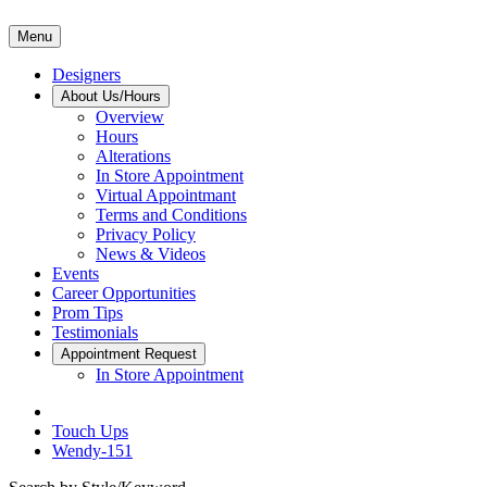
Menu
Designers
About Us/Hours
Overview
Hours
Alterations
In Store Appointment
Virtual Appointmant
Terms and Conditions
Privacy Policy
News & Videos
Events
Career Opportunities
Prom Tips
Testimonials
Appointment Request
In Store Appointment
Touch Ups
Wendy-151