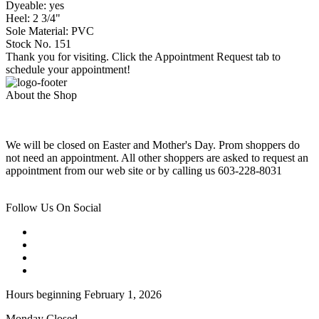
Dyeable: yes
Heel: 2 3/4"
Sole Material: PVC
Stock No. 151
Thank you for visiting. Click the Appointment Request tab to
schedule your appointment!
About the Shop
We will be closed on Easter and Mother's Day. Prom shoppers do
not need an appointment. All other shoppers are asked to request an
appointment from our web site or by calling us 603-228-8031
Follow Us On Social
Hours beginning February 1, 2026
Monday Closed