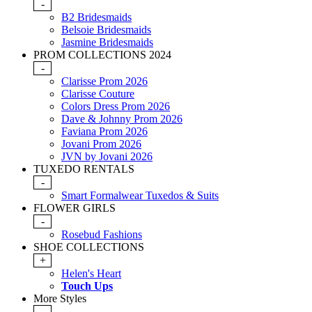
-
B2 Bridesmaids
Belsoie Bridesmaids
Jasmine Bridesmaids
PROM COLLECTIONS 2024
-
Clarisse Prom 2026
Clarisse Couture
Colors Dress Prom 2026
Dave & Johnny Prom 2026
Faviana Prom 2026
Jovani Prom 2026
JVN by Jovani 2026
TUXEDO RENTALS
-
Smart Formalwear Tuxedos & Suits
FLOWER GIRLS
-
Rosebud Fashions
SHOE COLLECTIONS
+
Helen's Heart
Touch Ups
More Styles
-