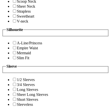
Scoop Neck
Sheer Neck
Strapless
Sweetheart
V-neck
Silhouette
A-Line/Princess
Empire Waist
Mermaid
Slim Fit
Sleeve
1/2 Sleeves
3/4 Sleeves
Long Sleeves
Sheer Long Sleeves
Short Sleeves
Sleeveless