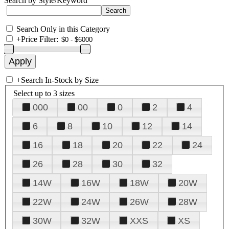
Search by Style/Keyword
Search Only in this Category
+
Price Filter:
+
Search In-Stock by Size
Select up to 3 sizes
000
00
0
2
4
6
8
10
12
14
16
18
20
22
24
26
28
30
32
14W
16W
18W
20W
22W
24W
26W
28W
30W
32W
XXS
XS