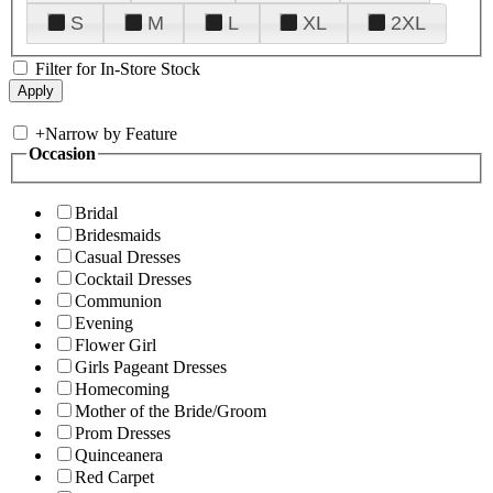
S
M
L
XL
2XL
Filter for In-Store Stock
+
Narrow by Feature
Occasion
Bridal
Bridesmaids
Casual Dresses
Cocktail Dresses
Communion
Evening
Flower Girl
Girls Pageant Dresses
Homecoming
Mother of the Bride/Groom
Prom Dresses
Quinceanera
Red Carpet