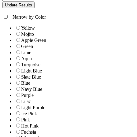
+
Narrow by Color
Yellow
Mojito
Apple Green
Green
Lime
Aqua
Turquoise
Light Blue
Slate Blue
Blue
Navy Blue
Purple
Lilac
Light Purple
Ice Pink
Pink
Hot Pink
Fuchsia