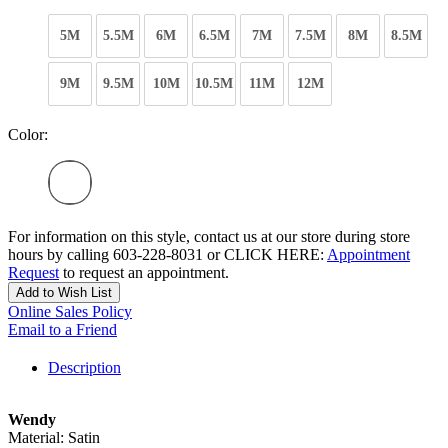
5M
5.5M
6M
6.5M
7M
7.5M
8M
8.5M
9M
9.5M
10M
10.5M
11M
12M
Color:
For information on this style, contact us at our store during store
hours by calling 603-228-8031 or CLICK HERE:
Appointment
Request
to request an appointment.
Add to Wish List
Online Sales Policy
Email to a Friend
Description
Wendy
Material: Satin