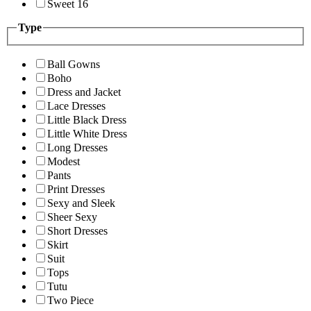
Sweet 16
Type
Ball Gowns
Boho
Dress and Jacket
Lace Dresses
Little Black Dress
Little White Dress
Long Dresses
Modest
Pants
Print Dresses
Sexy and Sleek
Sheer Sexy
Short Dresses
Skirt
Suit
Tops
Tutu
Two Piece