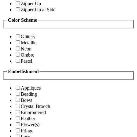
Zipper Up
Zipper Up at Side
Color Scheme
Glittery
Metallic
Neon
Ombre
Pastel
Embellishment
Appliques
Beading
Bows
Crystal Brooch
Embroidered
Feather
Flower(s)
Fringe
Lace