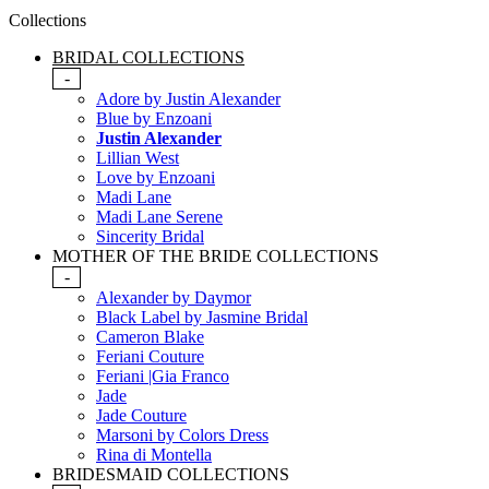
Collections
BRIDAL COLLECTIONS
-
Adore by Justin Alexander
Blue by Enzoani
Justin Alexander
Lillian West
Love by Enzoani
Madi Lane
Madi Lane Serene
Sincerity Bridal
MOTHER OF THE BRIDE COLLECTIONS
-
Alexander by Daymor
Black Label by Jasmine Bridal
Cameron Blake
Feriani Couture
Feriani |Gia Franco
Jade
Jade Couture
Marsoni by Colors Dress
Rina di Montella
BRIDESMAID COLLECTIONS