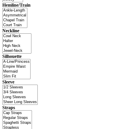
Hemline/Train
Neckline
Silhouette
Sleeve
Straps