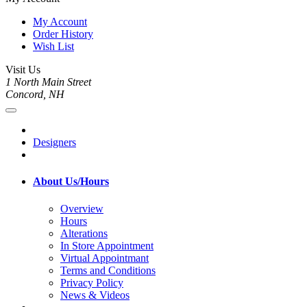
My Account
Order History
Wish List
Visit Us
1 North Main Street
Concord, NH
Designers
About Us/Hours
Overview
Hours
Alterations
In Store Appointment
Virtual Appointmant
Terms and Conditions
Privacy Policy
News & Videos