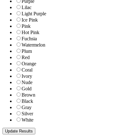
Purple
Lilac
Light Purple
Ice Pink
Pink
Hot Pink
Fuchsia
Watermelon
Plum
Red
Orange
Coral
Ivory
Nude
Gold
Brown
Black
Gray
Silver
White