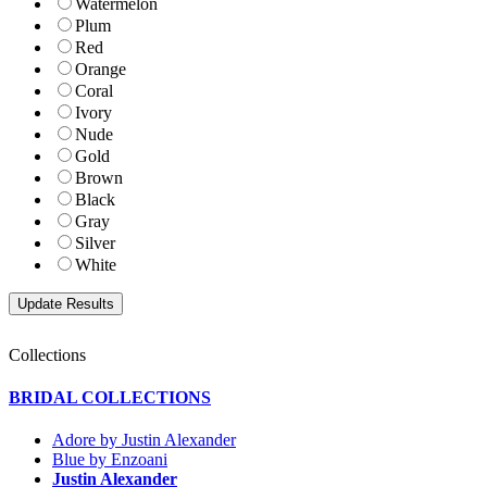
Watermelon
Plum
Red
Orange
Coral
Ivory
Nude
Gold
Brown
Black
Gray
Silver
White
Collections
BRIDAL COLLECTIONS
Adore by Justin Alexander
Blue by Enzoani
Justin Alexander