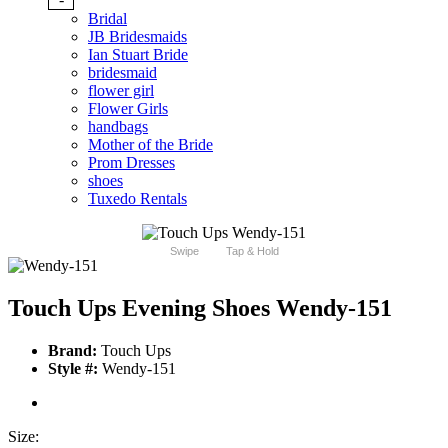
Bridal
JB Bridesmaids
Ian Stuart Bride
bridesmaid
flower girl
Flower Girls
handbags
Mother of the Bride
Prom Dresses
shoes
Tuxedo Rentals
Swipe
Tap & Hold
Touch Ups Evening Shoes Wendy-151
Brand:
Touch Ups
Style #:
Wendy-151
Size: