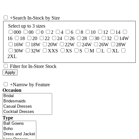
+
Search In-Stock by Size
Select up to 3 sizes
000
00
0
2
4
6
8
10
12
14
16
18
20
22
24
26
28
30
32
14W
16W
18W
20W
22W
24W
26W
28W
30W
32W
XXS
XS
S
M
L
XL
2XL
Filter for In-Store Stock
+
Narrow by Feature
Occasion
Type