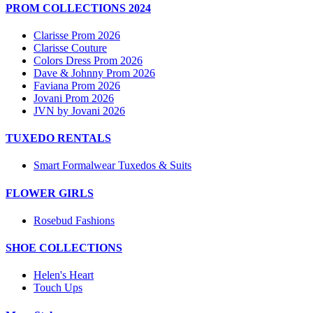
PROM COLLECTIONS 2024
Clarisse Prom 2026
Clarisse Couture
Colors Dress Prom 2026
Dave & Johnny Prom 2026
Faviana Prom 2026
Jovani Prom 2026
JVN by Jovani 2026
TUXEDO RENTALS
Smart Formalwear Tuxedos & Suits
FLOWER GIRLS
Rosebud Fashions
SHOE COLLECTIONS
Helen's Heart
Touch Ups