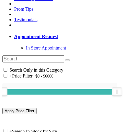
Prom Tips
Testimonials
Appointment Request
In Store Appointment
Search Only in this Category
+
Price Filter:
+
Search In-Stock by Size