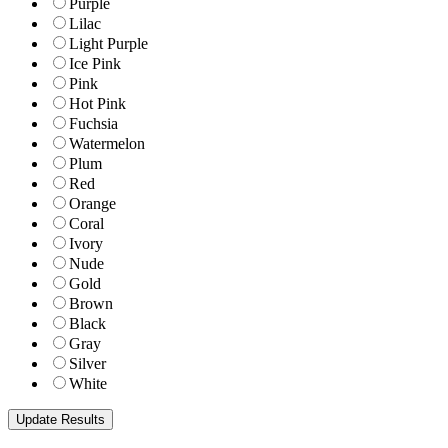
Purple
Lilac
Light Purple
Ice Pink
Pink
Hot Pink
Fuchsia
Watermelon
Plum
Red
Orange
Coral
Ivory
Nude
Gold
Brown
Black
Gray
Silver
White