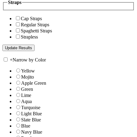
Straps
Cap Straps
Regular Straps
Spaghetti Straps
Strapless
+
Narrow by Color
Yellow
Mojito
Apple Green
Green
Lime
Aqua
Turquoise
Light Blue
Slate Blue
Blue
Navy Blue