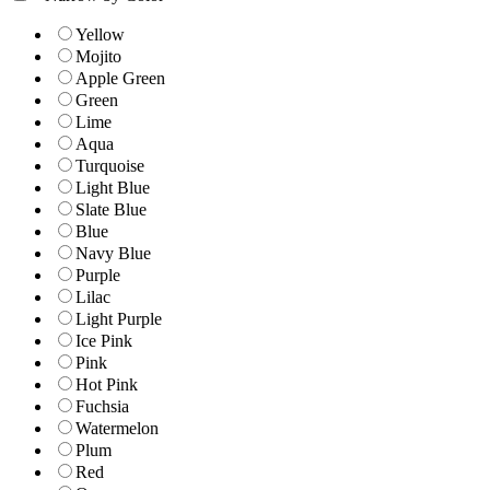
Yellow
Mojito
Apple Green
Green
Lime
Aqua
Turquoise
Light Blue
Slate Blue
Blue
Navy Blue
Purple
Lilac
Light Purple
Ice Pink
Pink
Hot Pink
Fuchsia
Watermelon
Plum
Red