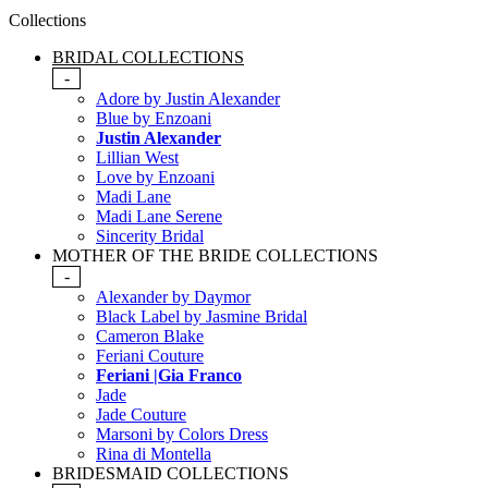
Collections
BRIDAL COLLECTIONS
-
Adore by Justin Alexander
Blue by Enzoani
Justin Alexander
Lillian West
Love by Enzoani
Madi Lane
Madi Lane Serene
Sincerity Bridal
MOTHER OF THE BRIDE COLLECTIONS
-
Alexander by Daymor
Black Label by Jasmine Bridal
Cameron Blake
Feriani Couture
Feriani |Gia Franco
Jade
Jade Couture
Marsoni by Colors Dress
Rina di Montella
BRIDESMAID COLLECTIONS