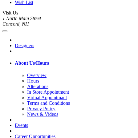
Wish List
Visit Us
1 North Main Street
Concord, NH
Designers
About Us/Hours
Overview
Hours
Alterations
In Store Appointment
Virtual Appointmant
Terms and Conditions
Privacy Policy
News & Videos
Events
Career Opportunities