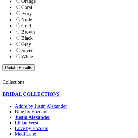
Orange
Coral
Ivory
Nude
Gold
Brown
Black
Gray
Silver
White
Collections
BRIDAL COLLECTIONS
Adore by Justin Alexander
Blue by Enzoani
Justin Alexander
Lillian West
Love by Enzoani
Madi Lane