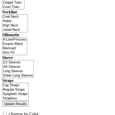
Neckline
Silhouette
Sleeve
Straps
+
Narrow by Color