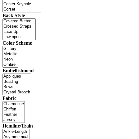
Back Style
Color Scheme
Embellishment
Fabric
Hemline/Train