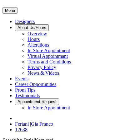
Menu
Designers
About Us/Hours
Overview
Hours
Alterations
In Store Appointment
Virtual Appointmant
Terms and Conditions
Privacy Policy
News & Videos
Events
Career Opportunities
Prom Tips
Testimonials
Appointment Request
In Store Appointment
Feriani |Gia Franco
12638