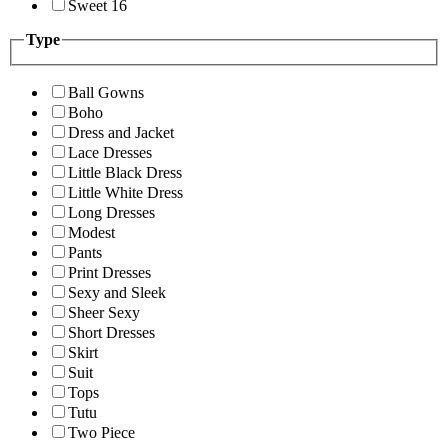
Sweet 16
Type
Ball Gowns
Boho
Dress and Jacket
Lace Dresses
Little Black Dress
Little White Dress
Long Dresses
Modest
Pants
Print Dresses
Sexy and Sleek
Sheer Sexy
Short Dresses
Skirt
Suit
Tops
Tutu
Two Piece