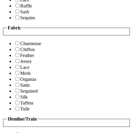
Ruffle
Sash
Sequins
Fabric
Charmeuse
Chiffon
Feather
Jersey
Lace
Mesh
Organza
Satin
Sequined
Silk
Taffeta
Tulle
Hemline/Train