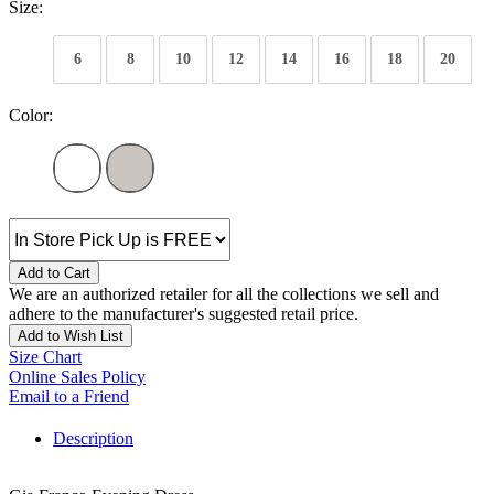
Size:
6
8
10
12
14
16
18
20
Color:
Add to Cart
We are an authorized retailer for all the collections we sell and
adhere to the manufacturer's suggested retail price.
Add to Wish List
Size Chart
Online Sales Policy
Email to a Friend
Description