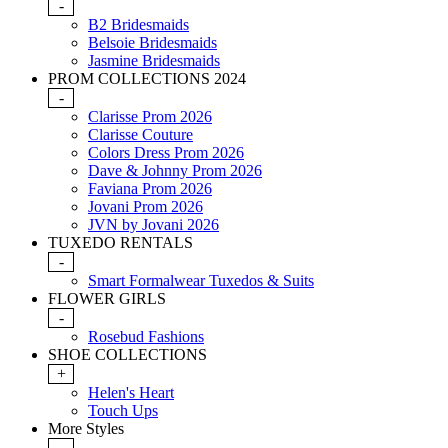
-
B2 Bridesmaids
Belsoie Bridesmaids
Jasmine Bridesmaids
PROM COLLECTIONS 2024
-
Clarisse Prom 2026
Clarisse Couture
Colors Dress Prom 2026
Dave & Johnny Prom 2026
Faviana Prom 2026
Jovani Prom 2026
JVN by Jovani 2026
TUXEDO RENTALS
-
Smart Formalwear Tuxedos & Suits
FLOWER GIRLS
-
Rosebud Fashions
SHOE COLLECTIONS
+
Helen's Heart
Touch Ups
More Styles
-