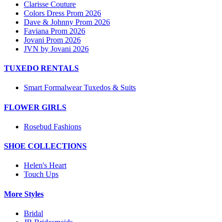
Clarisse Couture
Colors Dress Prom 2026
Dave & Johnny Prom 2026
Faviana Prom 2026
Jovani Prom 2026
JVN by Jovani 2026
TUXEDO RENTALS
Smart Formalwear Tuxedos & Suits
FLOWER GIRLS
Rosebud Fashions
SHOE COLLECTIONS
Helen's Heart
Touch Ups
More Styles
Bridal