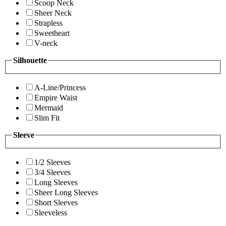
Scoop Neck
Sheer Neck
Strapless
Sweetheart
V-neck
Silhouette
A-Line/Princess
Empire Waist
Mermaid
Slim Fit
Sleeve
1/2 Sleeves
3/4 Sleeves
Long Sleeves
Sheer Long Sleeves
Short Sleeves
Sleeveless