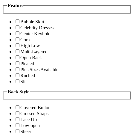
Feature
Bubble Skirt
Celebrity Dresses
Center Keyhole
Corset
High Low
Multi-Layered
Open Back
Pleated
Plus Sizes Available
Ruched
Slit
Back Style
Covered Button
Crossed Straps
Lace Up
Low open
Sheer