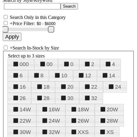
Search by Style/Keyword
Search Only in this Category
+
Price Filter:
+
Search In-Stock by Size
Select up to 3 sizes
000
00
0
2
4
6
8
10
12
14
16
18
20
22
24
26
28
30
32
14W
16W
18W
20W
22W
24W
26W
28W
30W
32W
XXS
XS