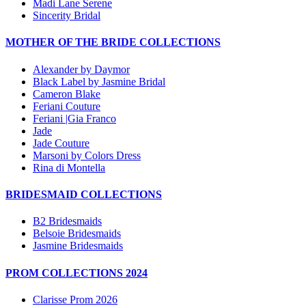
Madi Lane Serene
Sincerity Bridal
MOTHER OF THE BRIDE COLLECTIONS
Alexander by Daymor
Black Label by Jasmine Bridal
Cameron Blake
Feriani Couture
Feriani |Gia Franco
Jade
Jade Couture
Marsoni by Colors Dress
Rina di Montella
BRIDESMAID COLLECTIONS
B2 Bridesmaids
Belsoie Bridesmaids
Jasmine Bridesmaids
PROM COLLECTIONS 2024
Clarisse Prom 2026