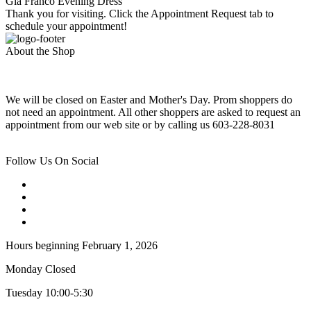
Gia Franco Evening Dress
Thank you for visiting. Click the Appointment Request tab to
schedule your appointment!
About the Shop
We will be closed on Easter and Mother's Day. Prom shoppers do
not need an appointment. All other shoppers are asked to request an
appointment from our web site or by calling us 603-228-8031
Follow Us On Social
Hours beginning February 1, 2026
Monday Closed
Tuesday 10:00-5:30