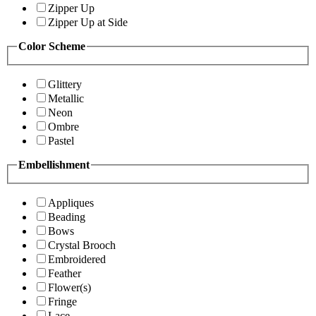
Zipper Up
Zipper Up at Side
Color Scheme
Glittery
Metallic
Neon
Ombre
Pastel
Embellishment
Appliques
Beading
Bows
Crystal Brooch
Embroidered
Feather
Flower(s)
Fringe
Lace