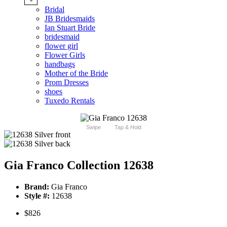
Bridal
JB Bridesmaids
Ian Stuart Bride
bridesmaid
flower girl
Flower Girls
handbags
Mother of the Bride
Prom Dresses
shoes
Tuxedo Rentals
Swipe
Tap & Hold
Gia Franco Collection 12638
Brand:
Gia Franco
Style #:
12638
$826