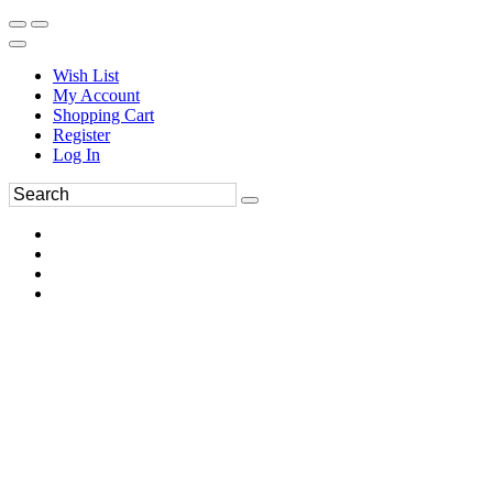
Wish List
My Account
Shopping Cart
Register
Log In