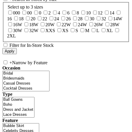
Select up to 3 sizes
000
00
0
2
4
6
8
10
12
14
16
18
20
22
24
26
28
30
32
14W
16W
18W
20W
22W
24W
26W
28W
30W
32W
XXS
XS
S
M
L
XL
2XL
Filter for In-Store Stock
+
Narrow by Feature
Occasion
Type
Feature