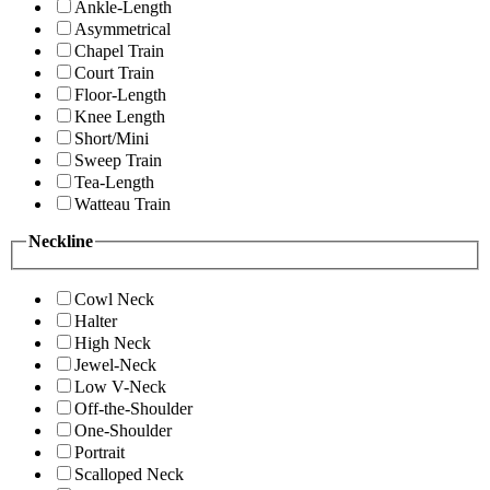
Ankle-Length
Asymmetrical
Chapel Train
Court Train
Floor-Length
Knee Length
Short/Mini
Sweep Train
Tea-Length
Watteau Train
Neckline
Cowl Neck
Halter
High Neck
Jewel-Neck
Low V-Neck
Off-the-Shoulder
One-Shoulder
Portrait
Scalloped Neck