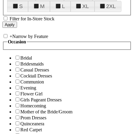
S
M
L
XL
2XL
Filter for In-Store Stock
+
Narrow by Feature
Occasion
Bridal
Bridesmaids
Casual Dresses
Cocktail Dresses
Communion
Evening
Flower Girl
Girls Pageant Dresses
Homecoming
Mother of the Bride/Groom
Prom Dresses
Quinceanera
Red Carpet