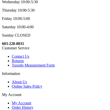
Wednesday 10:00-5:30
Thursday 10:00-5:30
Friday 10:00-5:00
Saturday 10:00-4:00
Sunday CLOSED
603-228-8031
Customer Service
Contact Us
Returns
Tuxedo Measurement Form
Information
About Us
Online Sales Policy
My Account
My Account
Order History