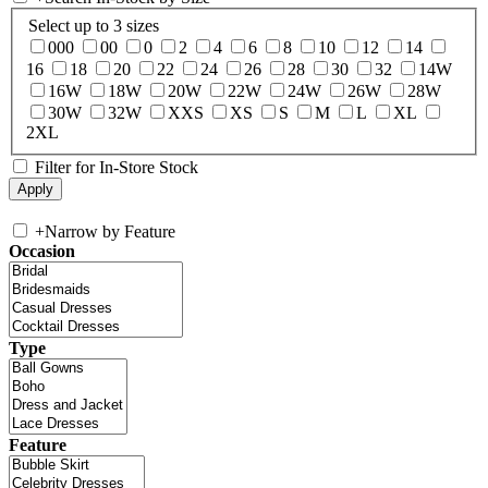
Select up to 3 sizes
000
00
0
2
4
6
8
10
12
14
16
18
20
22
24
26
28
30
32
14W
16W
18W
20W
22W
24W
26W
28W
30W
32W
XXS
XS
S
M
L
XL
2XL
Filter for In-Store Stock
+
Narrow by Feature
Occasion
Type
Feature