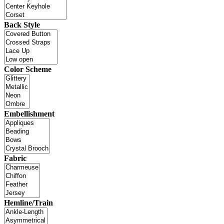
Back Style
Color Scheme
Embellishment
Fabric
Hemline/Train