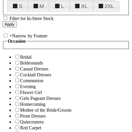
S
M
L
XL
2XL
Filter for In-Store Stock
+
Narrow by Feature
Occasion
Bridal
Bridesmaids
Casual Dresses
Cocktail Dresses
Communion
Evening
Flower Girl
Girls Pageant Dresses
Homecoming
Mother of the Bride/Groom
Prom Dresses
Quinceanera
Red Carpet