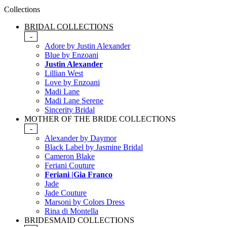
Collections
BRIDAL COLLECTIONS
-
Adore by Justin Alexander
Blue by Enzoani
Justin Alexander
Lillian West
Love by Enzoani
Madi Lane
Madi Lane Serene
Sincerity Bridal
MOTHER OF THE BRIDE COLLECTIONS
-
Alexander by Daymor
Black Label by Jasmine Bridal
Cameron Blake
Feriani Couture
Feriani |Gia Franco
Jade
Jade Couture
Marsoni by Colors Dress
Rina di Montella
BRIDESMAID COLLECTIONS