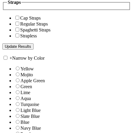
Straps
Cap Straps
Regular Straps
Spaghetti Straps
Strapless
+
Narrow by Color
Yellow
Mojito
Apple Green
Green
Lime
Aqua
Turquoise
Light Blue
Slate Blue
Blue
Navy Blue