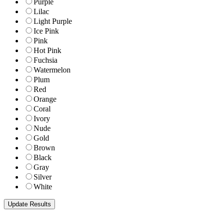
Purple
Lilac
Light Purple
Ice Pink
Pink
Hot Pink
Fuchsia
Watermelon
Plum
Red
Orange
Coral
Ivory
Nude
Gold
Brown
Black
Gray
Silver
White