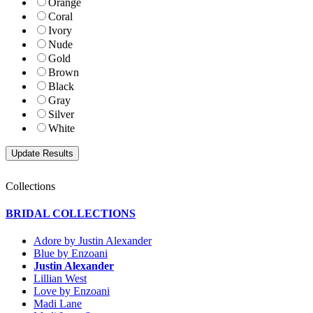
Orange
Coral
Ivory
Nude
Gold
Brown
Black
Gray
Silver
White
Collections
BRIDAL COLLECTIONS
Adore by Justin Alexander
Blue by Enzoani
Justin Alexander
Lillian West
Love by Enzoani
Madi Lane