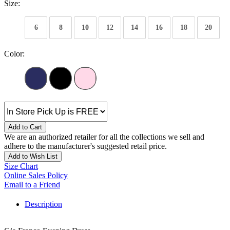
Size:
6
8
10
12
14
16
18
20
Color:
Add to Cart
We are an authorized retailer for all the collections we sell and
adhere to the manufacturer's suggested retail price.
Add to Wish List
Size Chart
Online Sales Policy
Email to a Friend
Description