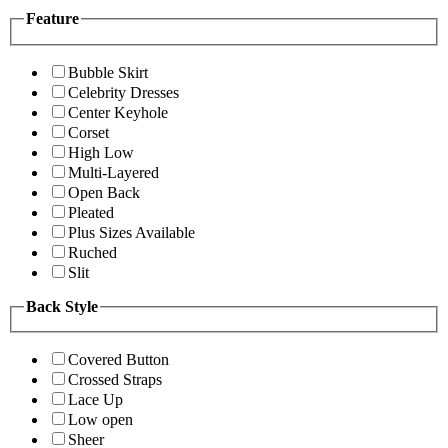
Feature
Bubble Skirt
Celebrity Dresses
Center Keyhole
Corset
High Low
Multi-Layered
Open Back
Pleated
Plus Sizes Available
Ruched
Slit
Back Style
Covered Button
Crossed Straps
Lace Up
Low open
Sheer