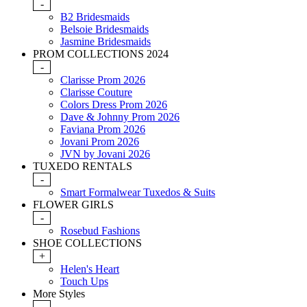
-
B2 Bridesmaids
Belsoie Bridesmaids
Jasmine Bridesmaids
PROM COLLECTIONS 2024
-
Clarisse Prom 2026
Clarisse Couture
Colors Dress Prom 2026
Dave & Johnny Prom 2026
Faviana Prom 2026
Jovani Prom 2026
JVN by Jovani 2026
TUXEDO RENTALS
-
Smart Formalwear Tuxedos & Suits
FLOWER GIRLS
-
Rosebud Fashions
SHOE COLLECTIONS
+
Helen's Heart
Touch Ups
More Styles
-