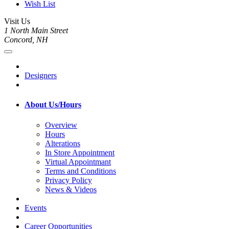
Wish List
Visit Us
1 North Main Street
Concord, NH
Designers
About Us/Hours
Overview
Hours
Alterations
In Store Appointment
Virtual Appointmant
Terms and Conditions
Privacy Policy
News & Videos
Events
Career Opportunities