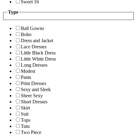
Sweet 16
Type
Ball Gowns
Boho
Dress and Jacket
Lace Dresses
Little Black Dress
Little White Dress
Long Dresses
Modest
Pants
Print Dresses
Sexy and Sleek
Sheer Sexy
Short Dresses
Skirt
Suit
Tops
Tutu
Two Piece