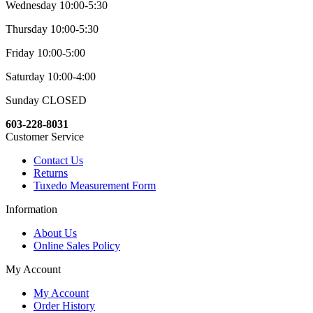
Wednesday 10:00-5:30
Thursday 10:00-5:30
Friday 10:00-5:00
Saturday 10:00-4:00
Sunday CLOSED
603-228-8031
Customer Service
Contact Us
Returns
Tuxedo Measurement Form
Information
About Us
Online Sales Policy
My Account
My Account
Order History