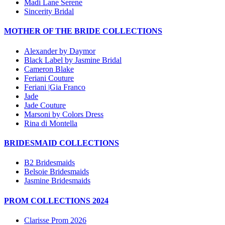
Madi Lane Serene
Sincerity Bridal
MOTHER OF THE BRIDE COLLECTIONS
Alexander by Daymor
Black Label by Jasmine Bridal
Cameron Blake
Feriani Couture
Feriani |Gia Franco
Jade
Jade Couture
Marsoni by Colors Dress
Rina di Montella
BRIDESMAID COLLECTIONS
B2 Bridesmaids
Belsoie Bridesmaids
Jasmine Bridesmaids
PROM COLLECTIONS 2024
Clarisse Prom 2026