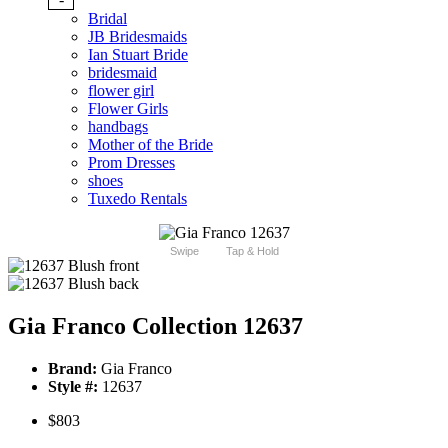
Bridal
JB Bridesmaids
Ian Stuart Bride
bridesmaid
flower girl
Flower Girls
handbags
Mother of the Bride
Prom Dresses
shoes
Tuxedo Rentals
Swipe
Tap & Hold
Gia Franco Collection 12637
Brand:
Gia Franco
Style #:
12637
$803