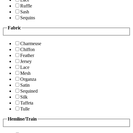
Ruffle
Sash
Sequins
Fabric
Charmeuse
Chiffon
Feather
Jersey
Lace
Mesh
Organza
Satin
Sequined
Silk
Taffeta
Tulle
Hemline/Train