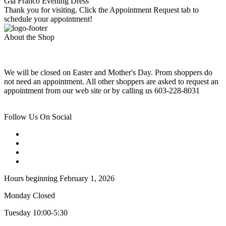
Gia Franco Evening Dress
Thank you for visiting. Click the Appointment Request tab to
schedule your appointment!
About the Shop
We will be closed on Easter and Mother's Day. Prom shoppers do
not need an appointment. All other shoppers are asked to request an
appointment from our web site or by calling us 603-228-8031
Follow Us On Social
Hours beginning February 1, 2026
Monday Closed
Tuesday 10:00-5:30