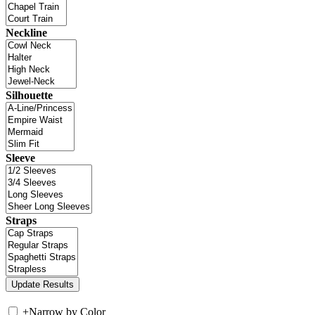
Neckline
Silhouette
Sleeve
Straps
+
Narrow by Color