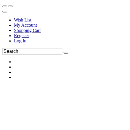
Wish List
My Account
Shopping Cart
Register
Log In