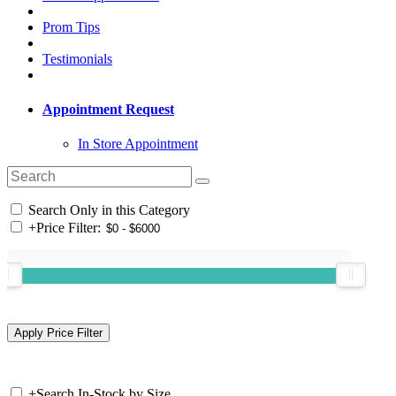
Prom Tips
Testimonials
Appointment Request
In Store Appointment
Search Only in this Category
+
Price Filter:
+
Search In-Stock by Size