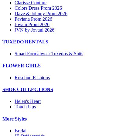
Clarisse Couture
Colors Dress Prom 2026
Dave & Johnny Prom 2026
Faviana Prom 2026
Jovani Prom 2026
JVN by Jovani 2026
TUXEDO RENTALS
Smart Formalwear Tuxedos & Suits
FLOWER GIRLS
Rosebud Fashions
SHOE COLLECTIONS
Helen's Heart
Touch Ups
More Styles
Bridal