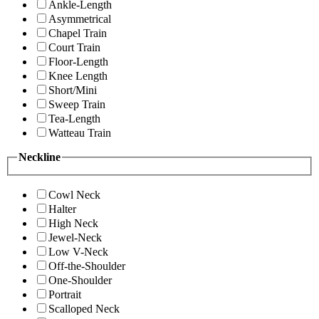
Ankle-Length
Asymmetrical
Chapel Train
Court Train
Floor-Length
Knee Length
Short/Mini
Sweep Train
Tea-Length
Watteau Train
Neckline
Cowl Neck
Halter
High Neck
Jewel-Neck
Low V-Neck
Off-the-Shoulder
One-Shoulder
Portrait
Scalloped Neck