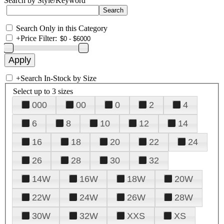
Search by Style/Keyword
Search Only in this Category
+
Price Filter:
+
Search In-Stock by Size
Select up to 3 sizes
000
00
0
2
4
6
8
10
12
14
16
18
20
22
24
26
28
30
32
14W
16W
18W
20W
22W
24W
26W
28W
30W
32W
XXS
XS