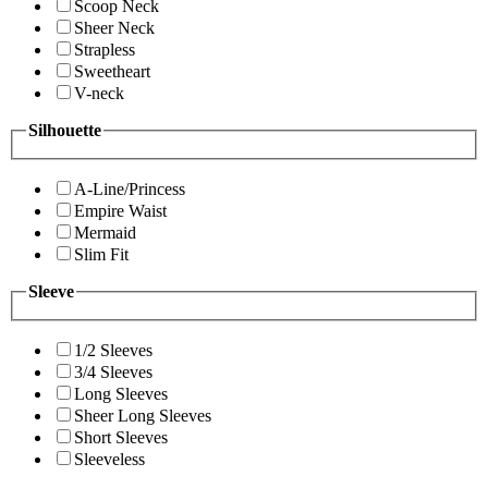
Scoop Neck
Sheer Neck
Strapless
Sweetheart
V-neck
Silhouette
A-Line/Princess
Empire Waist
Mermaid
Slim Fit
Sleeve
1/2 Sleeves
3/4 Sleeves
Long Sleeves
Sheer Long Sleeves
Short Sleeves
Sleeveless