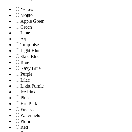
Yellow
Mojito
Apple Green
Green
Lime
Aqua
Turquoise
Light Blue
Slate Blue
Blue
Navy Blue
Purple
Lilac
Light Purple
Ice Pink
Pink
Hot Pink
Fuchsia
Watermelon
Plum
Red