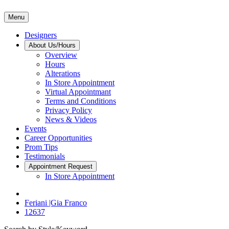
Menu
Designers
About Us/Hours
Overview
Hours
Alterations
In Store Appointment
Virtual Appointmant
Terms and Conditions
Privacy Policy
News & Videos
Events
Career Opportunities
Prom Tips
Testimonials
Appointment Request
In Store Appointment
Feriani |Gia Franco
12637