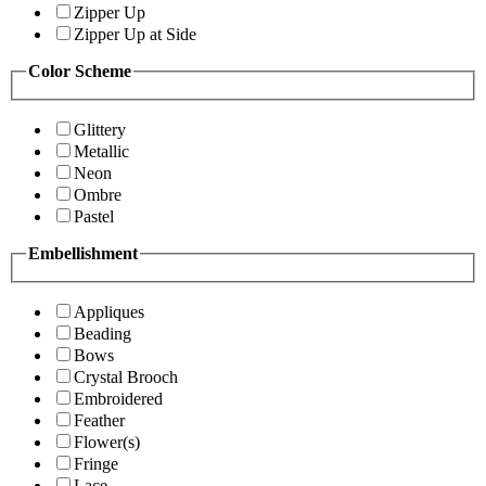
Zipper Up
Zipper Up at Side
Color Scheme
Glittery
Metallic
Neon
Ombre
Pastel
Embellishment
Appliques
Beading
Bows
Crystal Brooch
Embroidered
Feather
Flower(s)
Fringe
Lace