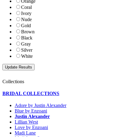
Orange
Coral
Ivory
Nude
Gold
Brown
Black
Gray
Silver
White
Collections
BRIDAL COLLECTIONS
Adore by Justin Alexander
Blue by Enzoani
Justin Alexander
Lillian West
Love by Enzoani
Madi Lane