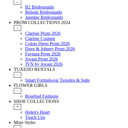
-
B2 Bridesmaids
Belsoie Bridesmaids
Jasmine Bridesmaids
PROM COLLECTIONS 2024
-
Clarisse Prom 2026
Clarisse Couture
Colors Dress Prom 2026
Dave & Johnny Prom 2026
Faviana Prom 2026
Jovani Prom 2026
JVN by Jovani 2026
TUXEDO RENTALS
-
Smart Formalwear Tuxedos & Suits
FLOWER GIRLS
-
Rosebud Fashions
SHOE COLLECTIONS
+
Helen's Heart
Touch Ups
More Styles
-