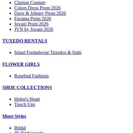
Clarisse Couture
Colors Dress Prom 2026
Dave & Johnny Prom 2026
Faviana Prom 2026
Jovani Prom 2026
JVN by Jovani 2026
TUXEDO RENTALS
Smart Formalwear Tuxedos & Suits
FLOWER GIRLS
Rosebud Fashions
SHOE COLLECTIONS
Helen's Heart
Touch Ups
More Styles
Bridal