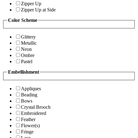
Zipper Up
Zipper Up at Side
Color Scheme
Glittery
Metallic
Neon
Ombre
Pastel
Embellishment
Appliques
Beading
Bows
Crystal Brooch
Embroidered
Feather
Flower(s)
Fringe
Lace