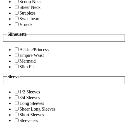
Scoop Neck
Sheer Neck
Strapless
Sweetheart
V-neck
Silhouette
A-Line/Princess
Empire Waist
Mermaid
Slim Fit
Sleeve
1/2 Sleeves
3/4 Sleeves
Long Sleeves
Sheer Long Sleeves
Short Sleeves
Sleeveless