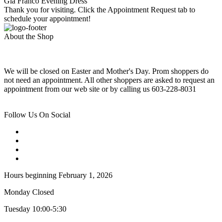
Gia Franco Evening Dress
Thank you for visiting. Click the Appointment Request tab to
schedule your appointment!
About the Shop
We will be closed on Easter and Mother's Day. Prom shoppers do
not need an appointment. All other shoppers are asked to request an
appointment from our web site or by calling us 603-228-8031
Follow Us On Social
Hours beginning February 1, 2026
Monday Closed
Tuesday 10:00-5:30