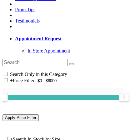
Prom Tips
Testimonials
Appointment Request
In Store Appointment
Search Only in this Category
+
Price Filter:
+
Search In-Stock by Size