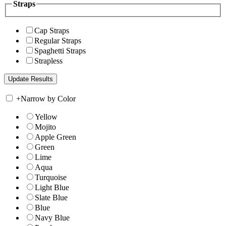
Straps
Cap Straps
Regular Straps
Spaghetti Straps
Strapless
+
Narrow by Color
Yellow
Mojito
Apple Green
Green
Lime
Aqua
Turquoise
Light Blue
Slate Blue
Blue
Navy Blue