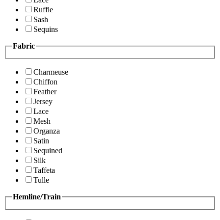
Ruffle
Sash
Sequins
Fabric
Charmeuse
Chiffon
Feather
Jersey
Lace
Mesh
Organza
Satin
Sequined
Silk
Taffeta
Tulle
Hemline/Train