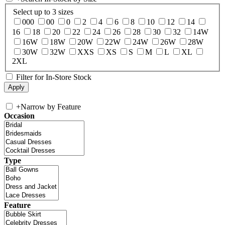
Select up to 3 sizes
000
00
0
2
4
6
8
10
12
14
16
18
20
22
24
26
28
30
32
14W
16W
18W
20W
22W
24W
26W
28W
30W
32W
XXS
XS
S
M
L
XL
2XL
Filter for In-Store Stock
+
Narrow by Feature
Occasion
Type
Feature