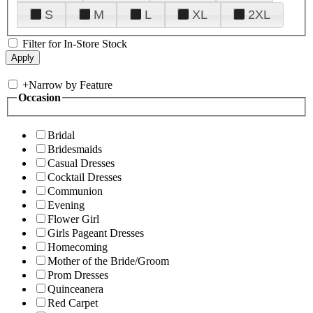
S
M
L
XL
2XL
Filter for In-Store Stock
+
Narrow by Feature
Occasion
Bridal
Bridesmaids
Casual Dresses
Cocktail Dresses
Communion
Evening
Flower Girl
Girls Pageant Dresses
Homecoming
Mother of the Bride/Groom
Prom Dresses
Quinceanera
Red Carpet