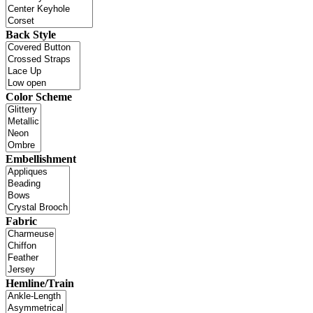
Back Style
Color Scheme
Embellishment
Fabric
Hemline/Train