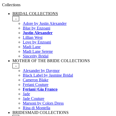
Collections
BRIDAL COLLECTIONS
-
Adore by Justin Alexander
Blue by Enzoani
Justin Alexander
Lillian West
Love by Enzoani
Madi Lane
Madi Lane Serene
Sincerity Bridal
MOTHER OF THE BRIDE COLLECTIONS
-
Alexander by Daymor
Black Label by Jasmine Bridal
Cameron Blake
Feriani Couture
Feriani |Gia Franco
Jade
Jade Couture
Marsoni by Colors Dress
Rina di Montella
BRIDESMAID COLLECTIONS