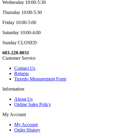
Wednesday 10:00-5:30
Thursday 10:00-5:30
Friday 10:00-5:00
Saturday 10:00-4:00
Sunday CLOSED
603-228-8031
Customer Service
Contact Us
Returns
Tuxedo Measurement Form
Information
About Us
Online Sales Policy
My Account
My Account
Order History