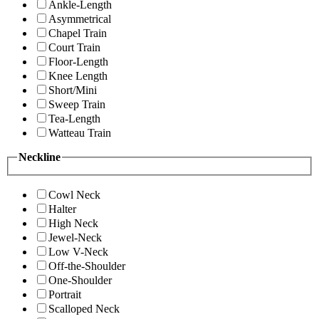
Ankle-Length
Asymmetrical
Chapel Train
Court Train
Floor-Length
Knee Length
Short/Mini
Sweep Train
Tea-Length
Watteau Train
Neckline
Cowl Neck
Halter
High Neck
Jewel-Neck
Low V-Neck
Off-the-Shoulder
One-Shoulder
Portrait
Scalloped Neck