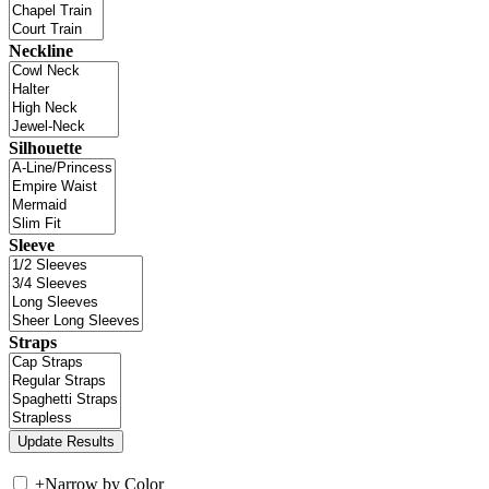
Neckline
Silhouette
Sleeve
Straps
+
Narrow by Color