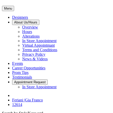
Menu
Designers
About Us/Hours
Overview
Hours
Alterations
In Store Appointment
Virtual Appointmant
Terms and Conditions
Privacy Policy
News & Videos
Events
Career Opportunities
Prom Tips
Testimonials
Appointment Request
In Store Appointment
Feriani |Gia Franco
12614