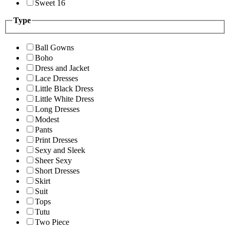
Sweet 16
Type
Ball Gowns
Boho
Dress and Jacket
Lace Dresses
Little Black Dress
Little White Dress
Long Dresses
Modest
Pants
Print Dresses
Sexy and Sleek
Sheer Sexy
Short Dresses
Skirt
Suit
Tops
Tutu
Two Piece