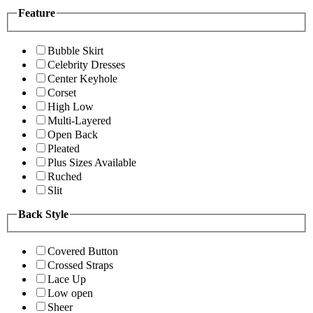
Feature
Bubble Skirt
Celebrity Dresses
Center Keyhole
Corset
High Low
Multi-Layered
Open Back
Pleated
Plus Sizes Available
Ruched
Slit
Back Style
Covered Button
Crossed Straps
Lace Up
Low open
Sheer