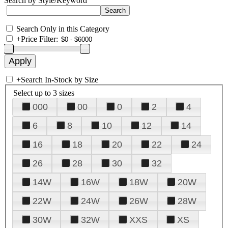
Search by Style/Keyword
Search Only in this Category
+
Price Filter:
+
Search In-Stock by Size
Select up to 3 sizes
000
00
0
2
4
6
8
10
12
14
16
18
20
22
24
26
28
30
32
14W
16W
18W
20W
22W
24W
26W
28W
30W
32W
XXS
XS