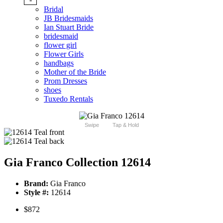
Bridal
JB Bridesmaids
Ian Stuart Bride
bridesmaid
flower girl
Flower Girls
handbags
Mother of the Bride
Prom Dresses
shoes
Tuxedo Rentals
Swipe
Tap & Hold
Gia Franco Collection 12614
Brand:
Gia Franco
Style #:
12614
$872