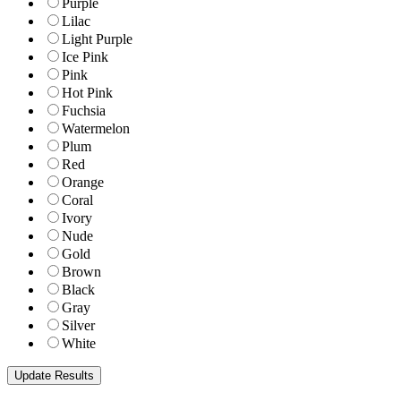
Purple
Lilac
Light Purple
Ice Pink
Pink
Hot Pink
Fuchsia
Watermelon
Plum
Red
Orange
Coral
Ivory
Nude
Gold
Brown
Black
Gray
Silver
White