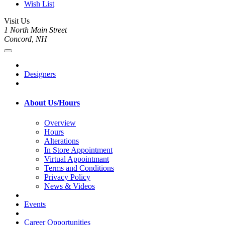
Wish List
Visit Us
1 North Main Street
Concord, NH
Designers
About Us/Hours
Overview
Hours
Alterations
In Store Appointment
Virtual Appointmant
Terms and Conditions
Privacy Policy
News & Videos
Events
Career Opportunities