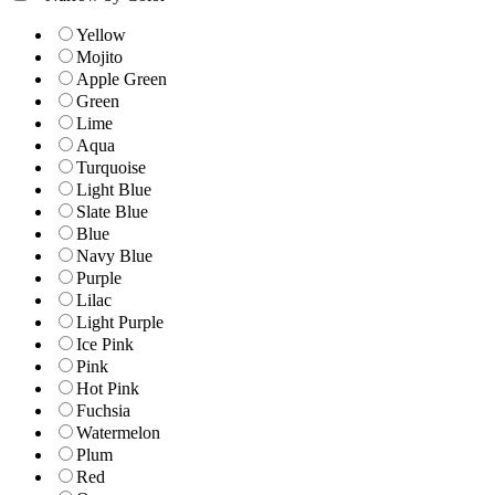
Yellow
Mojito
Apple Green
Green
Lime
Aqua
Turquoise
Light Blue
Slate Blue
Blue
Navy Blue
Purple
Lilac
Light Purple
Ice Pink
Pink
Hot Pink
Fuchsia
Watermelon
Plum
Red