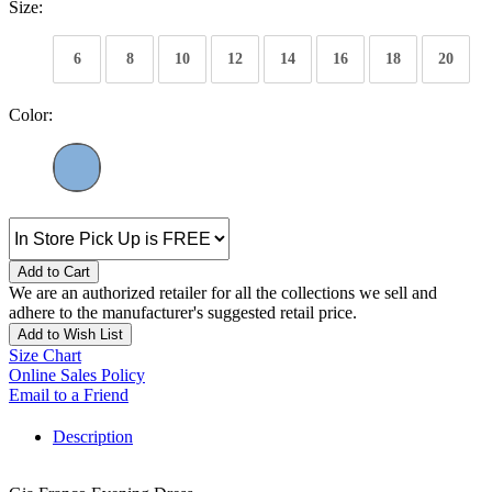
Size:
6
8
10
12
14
16
18
20
Color:
Add to Cart
We are an authorized retailer for all the collections we sell and
adhere to the manufacturer's suggested retail price.
Add to Wish List
Size Chart
Online Sales Policy
Email to a Friend
Description