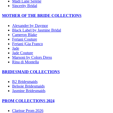
Madi Lane Serene
Sincerity Bridal
MOTHER OF THE BRIDE COLLECTIONS
Alexander by Daymor
Black Label by Jasmine Bridal
Cameron Blake
Feriani Couture
Feriani |Gia Franco
Jade
Jade Couture
Marsoni by Colors Dress
Rina di Montella
BRIDESMAID COLLECTIONS
B2 Bridesmaids
Belsoie Bridesmaids
Jasmine Bridesmaids
PROM COLLECTIONS 2024
Clarisse Prom 2026