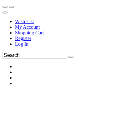
Wish List
My Account
Shopping Cart
Register
Log In