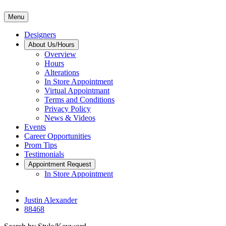
Menu
Designers
About Us/Hours
Overview
Hours
Alterations
In Store Appointment
Virtual Appointmant
Terms and Conditions
Privacy Policy
News & Videos
Events
Career Opportunities
Prom Tips
Testimonials
Appointment Request
In Store Appointment
Justin Alexander
88468