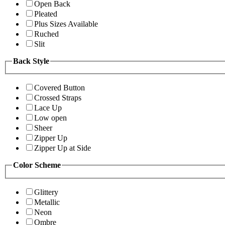
Open Back
Pleated
Plus Sizes Available
Ruched
Slit
Back Style
Covered Button
Crossed Straps
Lace Up
Low open
Sheer
Zipper Up
Zipper Up at Side
Color Scheme
Glittery
Metallic
Neon
Ombre