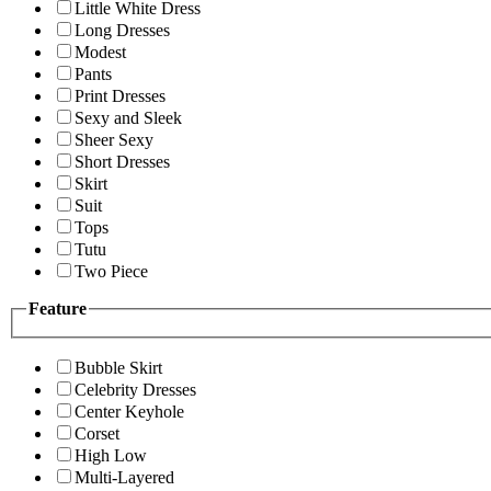
Little White Dress
Long Dresses
Modest
Pants
Print Dresses
Sexy and Sleek
Sheer Sexy
Short Dresses
Skirt
Suit
Tops
Tutu
Two Piece
Feature
Bubble Skirt
Celebrity Dresses
Center Keyhole
Corset
High Low
Multi-Layered