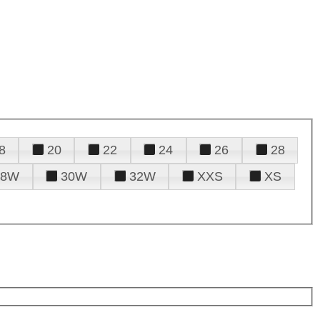
8
20
22
24
26
28
28W
30W
32W
XXS
XS