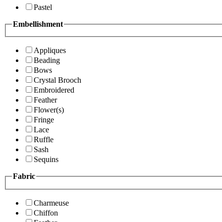
Pastel
Embellishment
Appliques
Beading
Bows
Crystal Brooch
Embroidered
Feather
Flower(s)
Fringe
Lace
Ruffle
Sash
Sequins
Fabric
Charmeuse
Chiffon