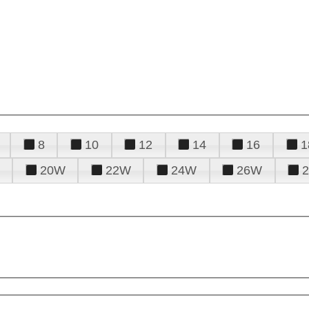
8
10
12
14
16
1
20W
22W
24W
26W