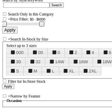
Search by Style/Keyword
Search Only in this Category
+
Price Filter:
+
Search In-Stock by Size
Select up to 3 sizes
000
00
0
2
4
6
30
32
14W
16W
18W
S
M
L
XL
2XL
Filter for In-Store Stock
+
Narrow by Feature
Occasion