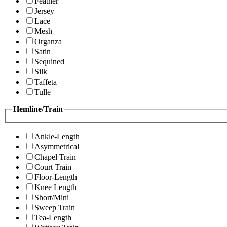
Feather
Jersey
Lace
Mesh
Organza
Satin
Sequined
Silk
Taffeta
Tulle
Hemline/Train
Ankle-Length
Asymmetrical
Chapel Train
Court Train
Floor-Length
Knee Length
Short/Mini
Sweep Train
Tea-Length