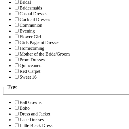
Bridal
Bridesmaids
Casual Dresses
Cocktail Dresses
Communion
Evening
Flower Girl
Girls Pageant Dresses
Homecoming
Mother of the Bride/Groom
Prom Dresses
Quinceanera
Red Carpet
Sweet 16
Type
Ball Gowns
Boho
Dress and Jacket
Lace Dresses
Little Black Dress