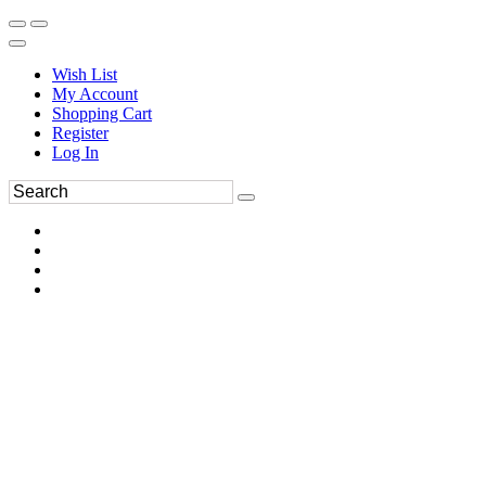
Wish List
My Account
Shopping Cart
Register
Log In