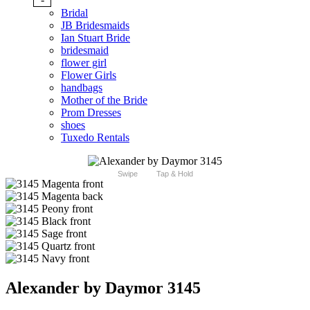
Bridal
JB Bridesmaids
Ian Stuart Bride
bridesmaid
flower girl
Flower Girls
handbags
Mother of the Bride
Prom Dresses
shoes
Tuxedo Rentals
Swipe
Tap & Hold
Alexander by Daymor 3145