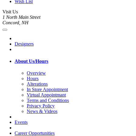
Wish List
Visit Us
1 North Main Street
Concord, NH
Designers
About Us/Hours
Overview
Hours
Alterations
In Store Appointment
Virtual Appointmant
Terms and Conditions
Privacy Policy
News & Videos
Events
Career Opportunities