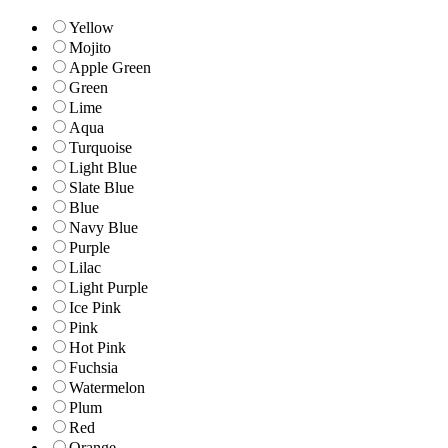
Yellow
Mojito
Apple Green
Green
Lime
Aqua
Turquoise
Light Blue
Slate Blue
Blue
Navy Blue
Purple
Lilac
Light Purple
Ice Pink
Pink
Hot Pink
Fuchsia
Watermelon
Plum
Red
Orange