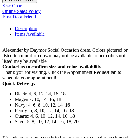
Size Chart
Online Sales Policy
Email to a Friend
Description
Items Available
Alexander by Daymor Social Occasion dress. Colors pictured or
listed in color drop down may not be available, other colors not
listed may be available.
Contact us to confirm size and color availability
Thank you for visiting. Click the Appointment Request tab to
schedule your appointment!
Quick Delivery:
Black: 4, 6, 12, 14, 16, 18
Magenta: 10, 14, 16, 18
Navy: 4, 6, 8, 10, 12, 14, 16
Peony: 6, 8, 10, 12, 14, 16, 18
Quartz: 4, 6, 10, 12, 14, 16, 18
Sage: 6, 8, 10, 12, 14, 16, 18, 20
*A style on our web site listed as in-stock can usually be shipped