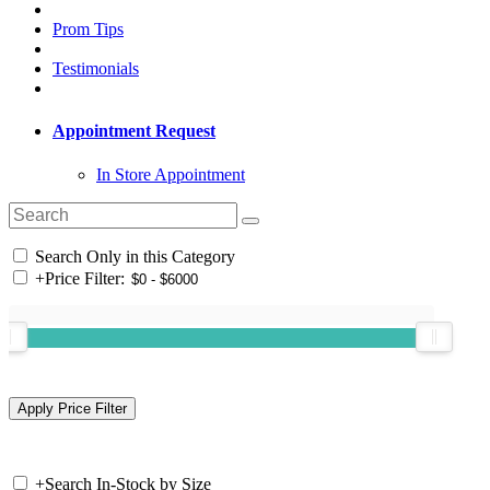
Prom Tips
Testimonials
Appointment Request
In Store Appointment
Search Only in this Category
+
Price Filter:
+
Search In-Stock by Size