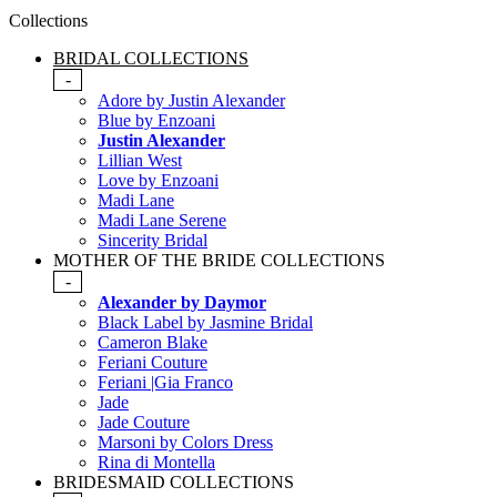
Collections
BRIDAL COLLECTIONS
-
Adore by Justin Alexander
Blue by Enzoani
Justin Alexander
Lillian West
Love by Enzoani
Madi Lane
Madi Lane Serene
Sincerity Bridal
MOTHER OF THE BRIDE COLLECTIONS
-
Alexander by Daymor
Black Label by Jasmine Bridal
Cameron Blake
Feriani Couture
Feriani |Gia Franco
Jade
Jade Couture
Marsoni by Colors Dress
Rina di Montella
BRIDESMAID COLLECTIONS