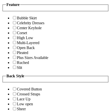
Feature
Bubble Skirt
Celebrity Dresses
Center Keyhole
Corset
High Low
Multi-Layered
Open Back
Pleated
Plus Sizes Available
Ruched
Slit
Back Style
Covered Button
Crossed Straps
Lace Up
Low open
Sheer