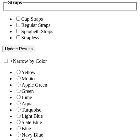
Straps
Cap Straps
Regular Straps
Spaghetti Straps
Strapless
+
Narrow by Color
Yellow
Mojito
Apple Green
Green
Lime
Aqua
Turquoise
Light Blue
Slate Blue
Blue
Navy Blue