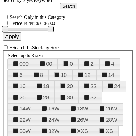
Search by Style/Keyword
Search Only in this Category
+
Price Filter:
+
Search In-Stock by Size
Select up to 3 sizes
000
00
0
2
4
6
8
10
12
14
16
18
20
22
24
26
28
30
32
14W
16W
18W
20W
22W
24W
26W
28W
30W
32W
XXS
XS