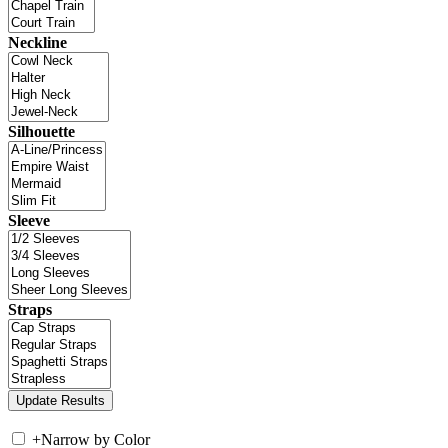
Neckline
Silhouette
Sleeve
Straps
+
Narrow by Color