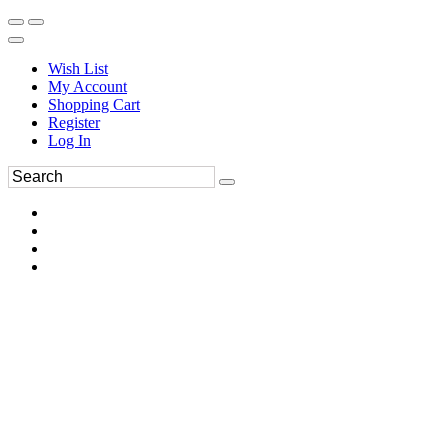
Wish List
My Account
Shopping Cart
Register
Log In