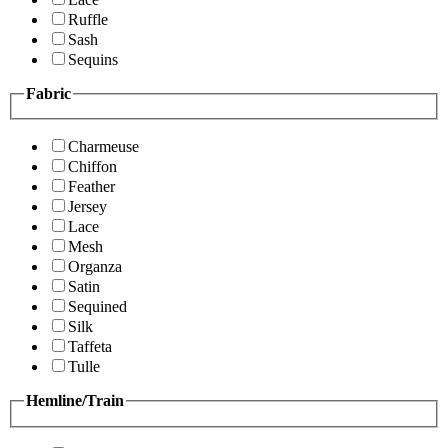
Ruffle
Sash
Sequins
Fabric
Charmeuse
Chiffon
Feather
Jersey
Lace
Mesh
Organza
Satin
Sequined
Silk
Taffeta
Tulle
Hemline/Train