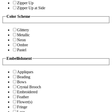
Zipper Up
Zipper Up at Side
Color Scheme
Glittery
Metallic
Neon
Ombre
Pastel
Embellishment
Appliques
Beading
Bows
Crystal Brooch
Embroidered
Feather
Flower(s)
Fringe
Lace