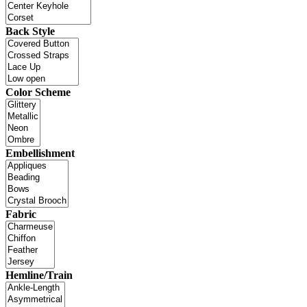
Back Style
Color Scheme
Embellishment
Fabric
Hemline/Train