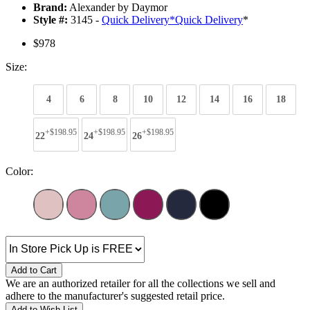
Brand:
Alexander by Daymor
Style #:
3145 -
Quick Delivery
*
Quick Delivery
*
$978
Size:
4
6
8
10
12
14
16
18
+$198.95
+$198.95
+$198.95
22
24
26
Color:
Add to Cart
We are an authorized retailer for all the collections we sell and
adhere to the manufacturer's suggested retail price.
Add to Wish List