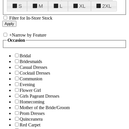
S
M
L
XL
2XL
Filter for In-Store Stock
+
Narrow by Feature
Occasion
Bridal
Bridesmaids
Casual Dresses
Cocktail Dresses
Communion
Evening
Flower Girl
Girls Pageant Dresses
Homecoming
Mother of the Bride/Groom
Prom Dresses
Quinceanera
Red Carpet