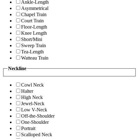
Ankle-Length
Asymmetrical
Chapel Train
Court Train
Floor-Length
Knee Length
Short/Mini
Sweep Train
Tea-Length
Watteau Train
Neckline
Cowl Neck
Halter
High Neck
Jewel-Neck
Low V-Neck
Off-the-Shoulder
One-Shoulder
Portrait
Scalloped Neck