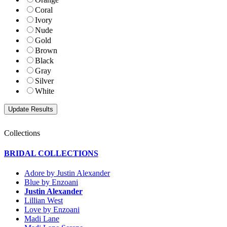
Coral
Ivory
Nude
Gold
Brown
Black
Gray
Silver
White
Collections
BRIDAL COLLECTIONS
Adore by Justin Alexander
Blue by Enzoani
Justin Alexander
Lillian West
Love by Enzoani
Madi Lane