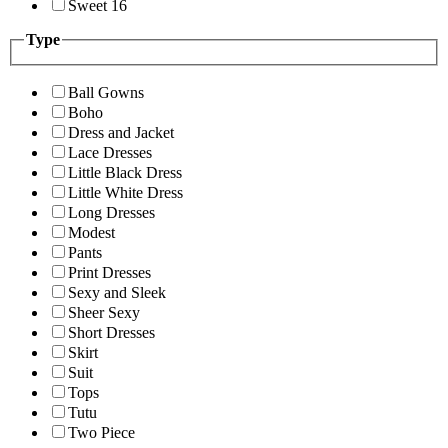
Sweet 16
Type
Ball Gowns
Boho
Dress and Jacket
Lace Dresses
Little Black Dress
Little White Dress
Long Dresses
Modest
Pants
Print Dresses
Sexy and Sleek
Sheer Sexy
Short Dresses
Skirt
Suit
Tops
Tutu
Two Piece