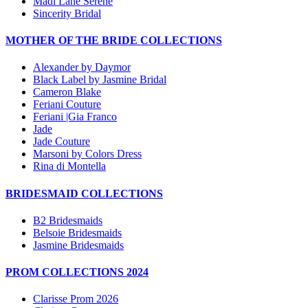
Madi Lane Serene
Sincerity Bridal
MOTHER OF THE BRIDE COLLECTIONS
Alexander by Daymor
Black Label by Jasmine Bridal
Cameron Blake
Feriani Couture
Feriani |Gia Franco
Jade
Jade Couture
Marsoni by Colors Dress
Rina di Montella
BRIDESMAID COLLECTIONS
B2 Bridesmaids
Belsoie Bridesmaids
Jasmine Bridesmaids
PROM COLLECTIONS 2024
Clarisse Prom 2026