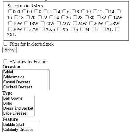
Select up to 3 sizes
000
00
0
2
4
6
8
10
12
14
16
18
20
22
24
26
28
30
32
14W
16W
18W
20W
22W
24W
26W
28W
30W
32W
XXS
XS
S
M
L
XL
2XL
Filter for In-Store Stock
+
Narrow by Feature
Occasion
Type
Feature