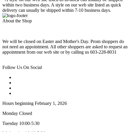
within two business days. A style on our web site listed as quick
delivery can usually be shipped within 7-10 business days.
About the Shop
We will be closed on Easter and Mother's Day. Prom shoppers do
not need an appointment. All other shoppers are asked to request an
appointment from our web site or by calling us 603-228-8031
Follow Us On Social
Hours beginning February 1, 2026
Monday Closed
Tuesday 10:00-5:30