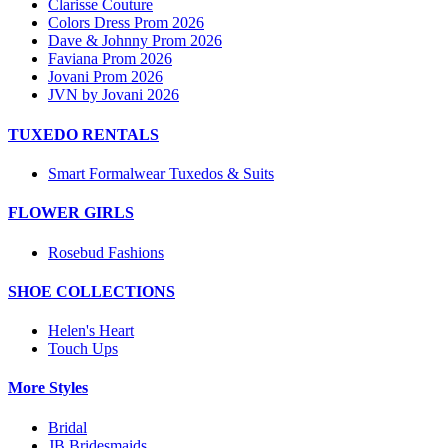
Clarisse Couture
Colors Dress Prom 2026
Dave & Johnny Prom 2026
Faviana Prom 2026
Jovani Prom 2026
JVN by Jovani 2026
TUXEDO RENTALS
Smart Formalwear Tuxedos & Suits
FLOWER GIRLS
Rosebud Fashions
SHOE COLLECTIONS
Helen's Heart
Touch Ups
More Styles
Bridal
JB Bridesmaids