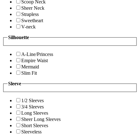
Scoop Neck
Sheer Neck
Strapless
Sweetheart
V-neck
Silhouette
A-Line/Princess
Empire Waist
Mermaid
Slim Fit
Sleeve
1/2 Sleeves
3/4 Sleeves
Long Sleeves
Sheer Long Sleeves
Short Sleeves
Sleeveless