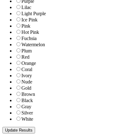
Purple
Lilac
Light Purple
Ice Pink
Pink
Hot Pink
Fuchsia
Watermelon
Plum
Red
Orange
Coral
Ivory
Nude
Gold
Brown
Black
Gray
Silver
White