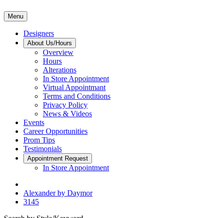
Menu
Designers
About Us/Hours
Overview
Hours
Alterations
In Store Appointment
Virtual Appointmant
Terms and Conditions
Privacy Policy
News & Videos
Events
Career Opportunities
Prom Tips
Testimonials
Appointment Request
In Store Appointment
Alexander by Daymor
3145