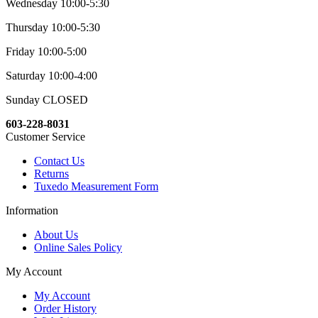
Wednesday 10:00-5:30
Thursday 10:00-5:30
Friday 10:00-5:00
Saturday 10:00-4:00
Sunday CLOSED
603-228-8031
Customer Service
Contact Us
Returns
Tuxedo Measurement Form
Information
About Us
Online Sales Policy
My Account
My Account
Order History