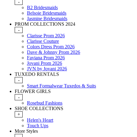
-
B2 Bridesmaids
Belsoie Bridesmaids
Jasmine Bridesmaids
PROM COLLECTIONS 2024
-
Clarisse Prom 2026
Clarisse Couture
Colors Dress Prom 2026
Dave & Johnny Prom 2026
Faviana Prom 2026
Jovani Prom 2026
JVN by Jovani 2026
TUXEDO RENTALS
-
Smart Formalwear Tuxedos & Suits
FLOWER GIRLS
-
Rosebud Fashions
SHOE COLLECTIONS
+
Helen's Heart
Touch Ups
More Styles
-