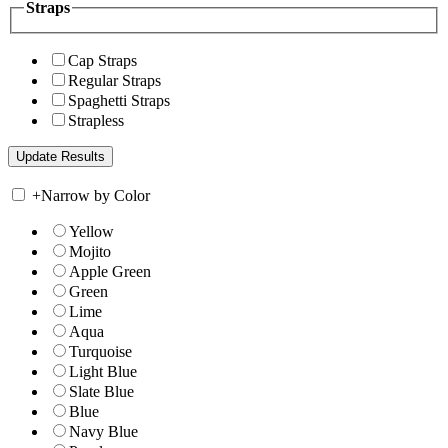
Straps
Cap Straps
Regular Straps
Spaghetti Straps
Strapless
+
Narrow by Color
Yellow
Mojito
Apple Green
Green
Lime
Aqua
Turquoise
Light Blue
Slate Blue
Blue
Navy Blue