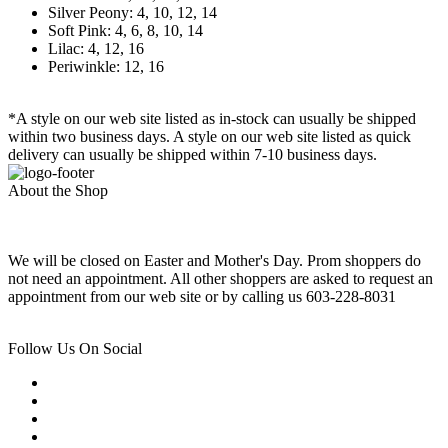
Silver Peony: 4, 10, 12, 14
Soft Pink: 4, 6, 8, 10, 14
Lilac: 4, 12, 16
Periwinkle: 12, 16
*A style on our web site listed as in-stock can usually be shipped
within two business days. A style on our web site listed as quick
delivery can usually be shipped within 7-10 business days.
About the Shop
We will be closed on Easter and Mother's Day. Prom shoppers do
not need an appointment. All other shoppers are asked to request an
appointment from our web site or by calling us 603-228-8031
Follow Us On Social