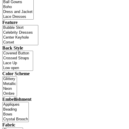
Feature
Back Style
Color Scheme
Embellishment
Fabric