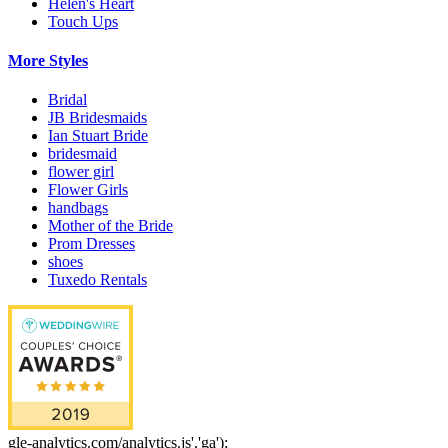
Helen's Heart
Touch Ups
More Styles
Bridal
JB Bridesmaids
Ian Stuart Bride
bridesmaid
flower girl
Flower Girls
handbags
Mother of the Bride
Prom Dresses
shoes
Tuxedo Rentals
gle-analytics.com/analytics.js','ga');