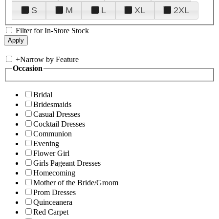
S
M
L
XL
2XL
Filter for In-Store Stock
+
Narrow by Feature
Occasion
Bridal
Bridesmaids
Casual Dresses
Cocktail Dresses
Communion
Evening
Flower Girl
Girls Pageant Dresses
Homecoming
Mother of the Bride/Groom
Prom Dresses
Quinceanera
Red Carpet