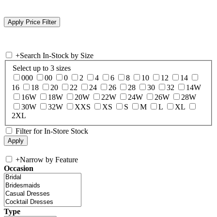
+
Search In-Stock by Size
Select up to 3 sizes
000
00
0
2
4
6
8
10
12
14
16
18
20
22
24
26
28
30
32
14W
16W
18W
20W
22W
24W
26W
28W
30W
32W
XXS
XS
S
M
L
XL
2XL
Filter for In-Store Stock
+
Narrow by Feature
Occasion
Type