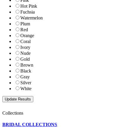
Pink
Hot Pink
Fuchsia
Watermelon
Plum
Red
Orange
Coral
Ivory
Nude
Gold
Brown
Black
Gray
Silver
White
Collections
BRIDAL COLLECTIONS