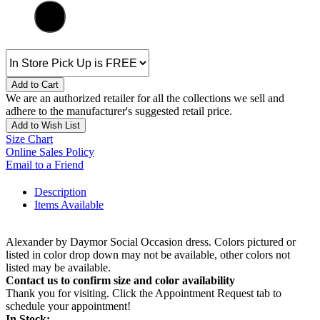
Add to Cart
We are an authorized retailer for all the collections we sell and
adhere to the manufacturer's suggested retail price.
Add to Wish List
Size Chart
Online Sales Policy
Email to a Friend
Description
Items Available
Alexander by Daymor Social Occasion dress. Colors pictured or
listed in color drop down may not be available, other colors not
listed may be available.
Contact us to confirm size and color availability
Thank you for visiting. Click the Appointment Request tab to
schedule your appointment!
In Stock: