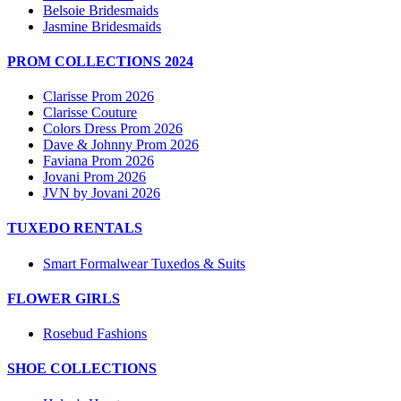
Belsoie Bridesmaids
Jasmine Bridesmaids
PROM COLLECTIONS 2024
Clarisse Prom 2026
Clarisse Couture
Colors Dress Prom 2026
Dave & Johnny Prom 2026
Faviana Prom 2026
Jovani Prom 2026
JVN by Jovani 2026
TUXEDO RENTALS
Smart Formalwear Tuxedos & Suits
FLOWER GIRLS
Rosebud Fashions
SHOE COLLECTIONS