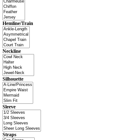
Hemline/Train
Neckline
Silhouette
Sleeve
Straps