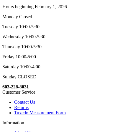
Hours beginning February 1, 2026
Monday Closed
Tuesday 10:00-5:30
Wednesday 10:00-5:30
Thursday 10:00-5:30
Friday 10:00-5:00
Saturday 10:00-4:00
Sunday CLOSED
603-228-8031
Customer Service
Contact Us
Returns
Tuxedo Measurement Form
Information