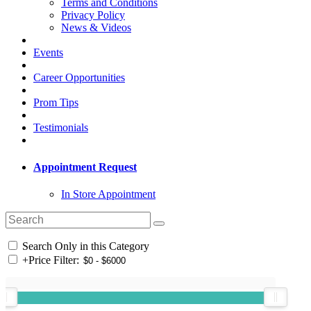
Terms and Conditions
Privacy Policy
News & Videos
Events
Career Opportunities
Prom Tips
Testimonials
Appointment Request
In Store Appointment
Search Only in this Category
+
Price Filter: