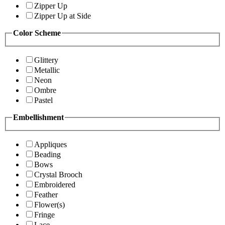
Zipper Up
Zipper Up at Side
Color Scheme
Glittery
Metallic
Neon
Ombre
Pastel
Embellishment
Appliques
Beading
Bows
Crystal Brooch
Embroidered
Feather
Flower(s)
Fringe
Lace