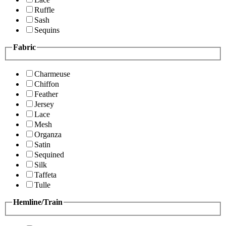
Ruffle
Sash
Sequins
Fabric
Charmeuse
Chiffon
Feather
Jersey
Lace
Mesh
Organza
Satin
Sequined
Silk
Taffeta
Tulle
Hemline/Train