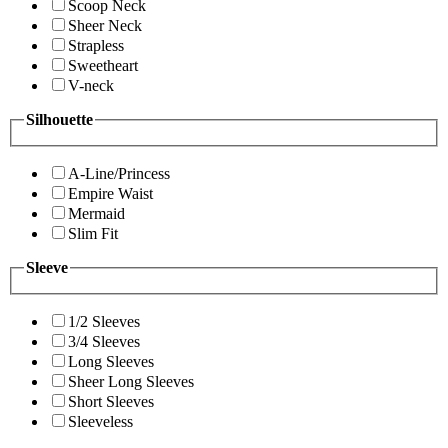
Scoop Neck
Sheer Neck
Strapless
Sweetheart
V-neck
Silhouette
A-Line/Princess
Empire Waist
Mermaid
Slim Fit
Sleeve
1/2 Sleeves
3/4 Sleeves
Long Sleeves
Sheer Long Sleeves
Short Sleeves
Sleeveless