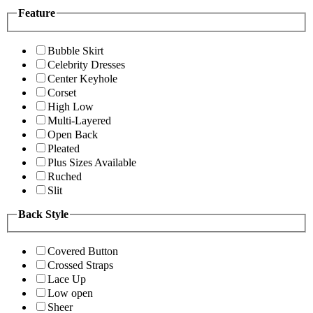
Feature
Bubble Skirt
Celebrity Dresses
Center Keyhole
Corset
High Low
Multi-Layered
Open Back
Pleated
Plus Sizes Available
Ruched
Slit
Back Style
Covered Button
Crossed Straps
Lace Up
Low open
Sheer