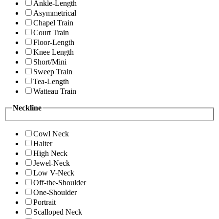
Ankle-Length
Asymmetrical
Chapel Train
Court Train
Floor-Length
Knee Length
Short/Mini
Sweep Train
Tea-Length
Watteau Train
Neckline
Cowl Neck
Halter
High Neck
Jewel-Neck
Low V-Neck
Off-the-Shoulder
One-Shoulder
Portrait
Scalloped Neck