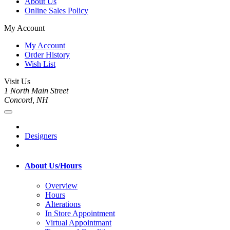
About Us
Online Sales Policy
My Account
My Account
Order History
Wish List
Visit Us
1 North Main Street
Concord, NH
Designers
About Us/Hours
Overview
Hours
Alterations
In Store Appointment
Virtual Appointmant