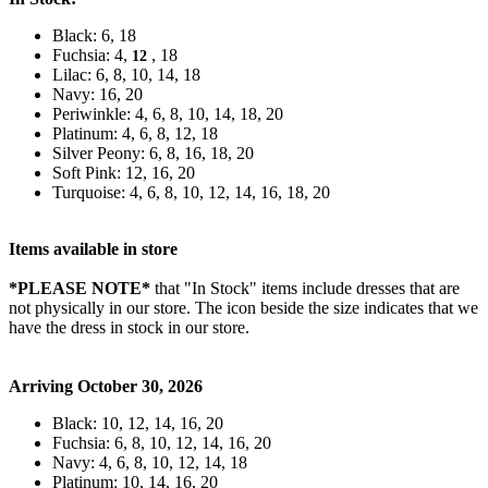
Black: 6, 18
Fuchsia: 4,
, 18
12
Lilac: 6, 8, 10, 14, 18
Navy: 16, 20
Periwinkle: 4, 6, 8, 10, 14, 18, 20
Platinum: 4, 6, 8, 12, 18
Silver Peony: 6, 8, 16, 18, 20
Soft Pink: 12, 16, 20
Turquoise: 4, 6, 8, 10, 12, 14, 16, 18, 20
Items available in store
*PLEASE NOTE*
that "In Stock" items include dresses that are
not physically in our store. The
icon beside the size indicates that we
have the dress in stock in our store.
Arriving October 30, 2026
Black: 10, 12, 14, 16, 20
Fuchsia: 6, 8, 10, 12, 14, 16, 20
Navy: 4, 6, 8, 10, 12, 14, 18
Platinum: 10, 14, 16, 20