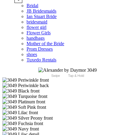
Bridal
JB Bridesmaids
Ian Stuart Bride
bridesmaid
flower girl
Flower Girls
handbags
Mother of the Bride
Prom Dresses
shoes
Tuxedo Rentals
Swipe
Tap & Hold