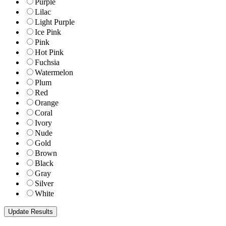
Purple
Lilac
Light Purple
Ice Pink
Pink
Hot Pink
Fuchsia
Watermelon
Plum
Red
Orange
Coral
Ivory
Nude
Gold
Brown
Black
Gray
Silver
White