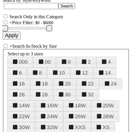
Search by Style/Keyword
Search Only in this Category
+
Price Filter:
+
Search In-Stock by Size
Select up to 3 sizes
000
00
0
2
4
6
8
10
12
14
16
18
20
22
24
26
28
30
32
14W
16W
18W
20W
22W
24W
26W
28W
30W
32W
XXS
XS