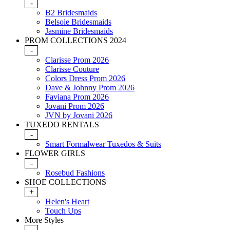
-
B2 Bridesmaids
Belsoie Bridesmaids
Jasmine Bridesmaids
PROM COLLECTIONS 2024
-
Clarisse Prom 2026
Clarisse Couture
Colors Dress Prom 2026
Dave & Johnny Prom 2026
Faviana Prom 2026
Jovani Prom 2026
JVN by Jovani 2026
TUXEDO RENTALS
-
Smart Formalwear Tuxedos & Suits
FLOWER GIRLS
-
Rosebud Fashions
SHOE COLLECTIONS
+
Helen's Heart
Touch Ups
More Styles
-