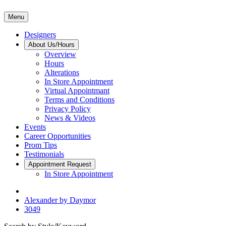
Menu
Designers
About Us/Hours
Overview
Hours
Alterations
In Store Appointment
Virtual Appointmant
Terms and Conditions
Privacy Policy
News & Videos
Events
Career Opportunities
Prom Tips
Testimonials
Appointment Request
In Store Appointment
Alexander by Daymor
3049