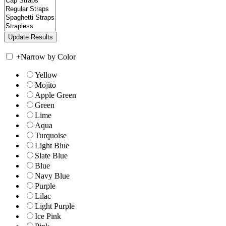
+
Narrow by Color
Yellow
Mojito
Apple Green
Green
Lime
Aqua
Turquoise
Light Blue
Slate Blue
Blue
Navy Blue
Purple
Lilac
Light Purple
Ice Pink