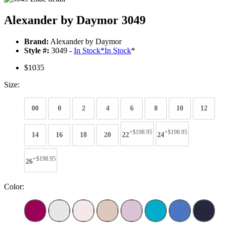
Alexander by Daymor 3049
Brand:
Alexander by Daymor
Style #:
3049 -
In Stock
*
In Stock
*
$1035
Size:
00
0
2
4
6
8
10
12
+$198.95
+$198.95
14
16
18
20
22
24
+$198.95
26
Color: