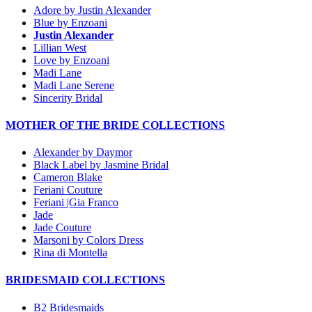
Adore by Justin Alexander
Blue by Enzoani
Justin Alexander
Lillian West
Love by Enzoani
Madi Lane
Madi Lane Serene
Sincerity Bridal
MOTHER OF THE BRIDE COLLECTIONS
Alexander by Daymor
Black Label by Jasmine Bridal
Cameron Blake
Feriani Couture
Feriani |Gia Franco
Jade
Jade Couture
Marsoni by Colors Dress
Rina di Montella
BRIDESMAID COLLECTIONS
B2 Bridesmaids