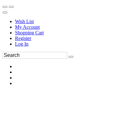
Wish List
My Account
Shopping Cart
Register
Log In