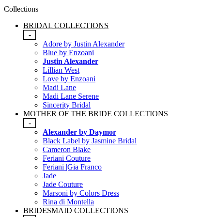
Collections
BRIDAL COLLECTIONS
-
Adore by Justin Alexander
Blue by Enzoani
Justin Alexander
Lillian West
Love by Enzoani
Madi Lane
Madi Lane Serene
Sincerity Bridal
MOTHER OF THE BRIDE COLLECTIONS
-
Alexander by Daymor
Black Label by Jasmine Bridal
Cameron Blake
Feriani Couture
Feriani |Gia Franco
Jade
Jade Couture
Marsoni by Colors Dress
Rina di Montella
BRIDESMAID COLLECTIONS