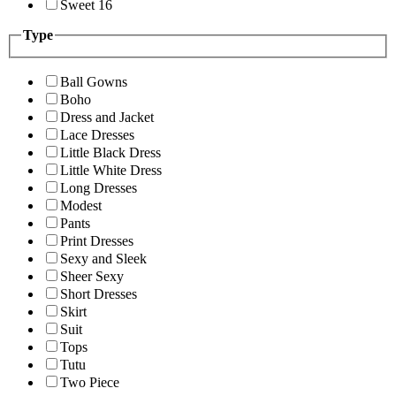
Sweet 16
Type
Ball Gowns
Boho
Dress and Jacket
Lace Dresses
Little Black Dress
Little White Dress
Long Dresses
Modest
Pants
Print Dresses
Sexy and Sleek
Sheer Sexy
Short Dresses
Skirt
Suit
Tops
Tutu
Two Piece