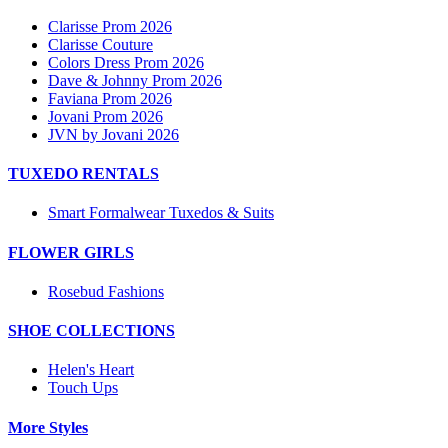
Clarisse Prom 2026
Clarisse Couture
Colors Dress Prom 2026
Dave & Johnny Prom 2026
Faviana Prom 2026
Jovani Prom 2026
JVN by Jovani 2026
TUXEDO RENTALS
Smart Formalwear Tuxedos & Suits
FLOWER GIRLS
Rosebud Fashions
SHOE COLLECTIONS
Helen's Heart
Touch Ups
More Styles