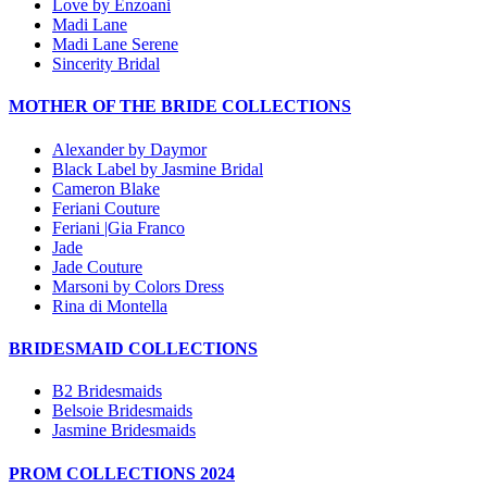
Love by Enzoani
Madi Lane
Madi Lane Serene
Sincerity Bridal
MOTHER OF THE BRIDE COLLECTIONS
Alexander by Daymor
Black Label by Jasmine Bridal
Cameron Blake
Feriani Couture
Feriani |Gia Franco
Jade
Jade Couture
Marsoni by Colors Dress
Rina di Montella
BRIDESMAID COLLECTIONS
B2 Bridesmaids
Belsoie Bridesmaids
Jasmine Bridesmaids
PROM COLLECTIONS 2024