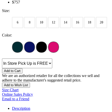
$757
Size:
6
8
10
12
14
16
18
20
Color:
Add to Cart
We are an authorized retailer for all the collections we sell and
adhere to the manufacturer's suggested retail price.
Add to Wish List
Size Chart
Online Sales Policy
Email to a Friend
Description