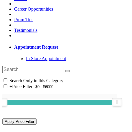
Career Opportunities
Prom Tips
Testimonials
Appointment Request
In Store Appointment
Search Only in this Category
+
Price Filter: