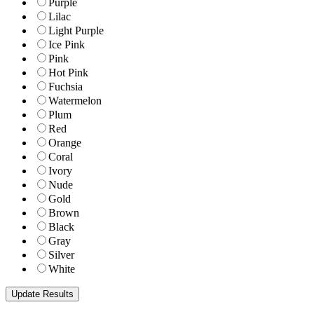
Purple
Lilac
Light Purple
Ice Pink
Pink
Hot Pink
Fuchsia
Watermelon
Plum
Red
Orange
Coral
Ivory
Nude
Gold
Brown
Black
Gray
Silver
White