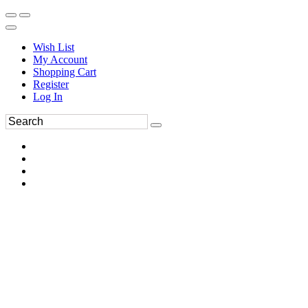
Wish List
My Account
Shopping Cart
Register
Log In