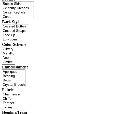
Back Style
Color Scheme
Embellishment
Fabric
Hemline/Train