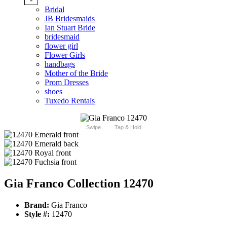
Bridal
JB Bridesmaids
Ian Stuart Bride
bridesmaid
flower girl
Flower Girls
handbags
Mother of the Bride
Prom Dresses
shoes
Tuxedo Rentals
Swipe
Tap & Hold
Gia Franco Collection 12470
Brand:
Gia Franco
Style #:
12470