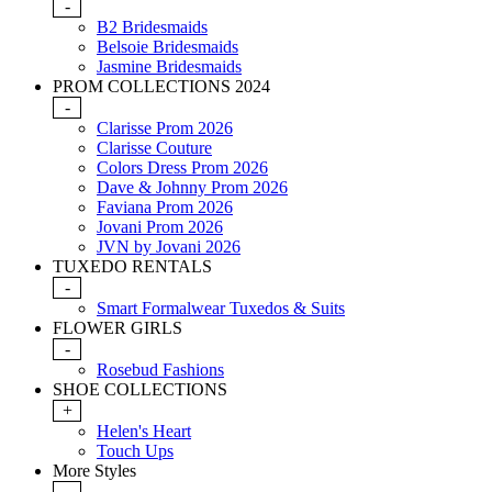
-
B2 Bridesmaids
Belsoie Bridesmaids
Jasmine Bridesmaids
PROM COLLECTIONS 2024
-
Clarisse Prom 2026
Clarisse Couture
Colors Dress Prom 2026
Dave & Johnny Prom 2026
Faviana Prom 2026
Jovani Prom 2026
JVN by Jovani 2026
TUXEDO RENTALS
-
Smart Formalwear Tuxedos & Suits
FLOWER GIRLS
-
Rosebud Fashions
SHOE COLLECTIONS
+
Helen's Heart
Touch Ups
More Styles
-