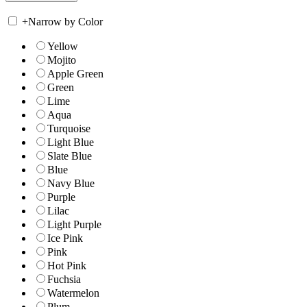
+
Narrow by Color
Yellow
Mojito
Apple Green
Green
Lime
Aqua
Turquoise
Light Blue
Slate Blue
Blue
Navy Blue
Purple
Lilac
Light Purple
Ice Pink
Pink
Hot Pink
Fuchsia
Watermelon
Plum