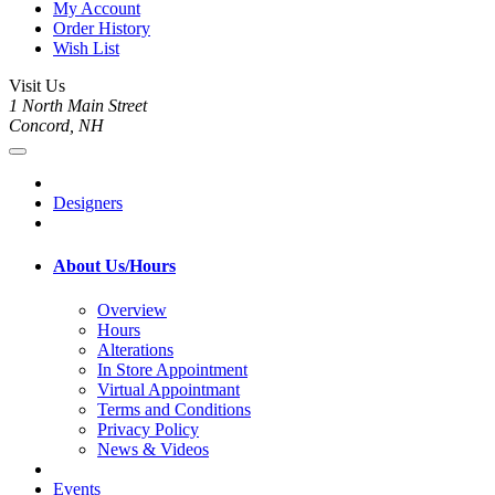
My Account
Order History
Wish List
Visit Us
1 North Main Street
Concord, NH
Designers
About Us/Hours
Overview
Hours
Alterations
In Store Appointment
Virtual Appointmant
Terms and Conditions
Privacy Policy
News & Videos
Events