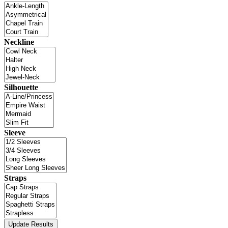
Neckline
Silhouette
Sleeve
Straps