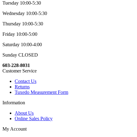
Tuesday 10:00-5:30
Wednesday 10:00-5:30
Thursday 10:00-5:30
Friday 10:00-5:00
Saturday 10:00-4:00
Sunday CLOSED
603-228-8031
Customer Service
Contact Us
Returns
Tuxedo Measurement Form
Information
About Us
Online Sales Policy
My Account