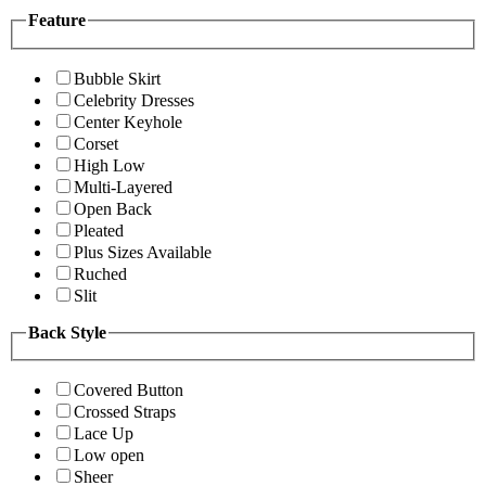
Feature
Bubble Skirt
Celebrity Dresses
Center Keyhole
Corset
High Low
Multi-Layered
Open Back
Pleated
Plus Sizes Available
Ruched
Slit
Back Style
Covered Button
Crossed Straps
Lace Up
Low open
Sheer