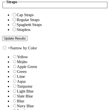
Straps
Cap Straps
Regular Straps
Spaghetti Straps
Strapless
+
Narrow by Color
Yellow
Mojito
Apple Green
Green
Lime
Aqua
Turquoise
Light Blue
Slate Blue
Blue
Navy Blue