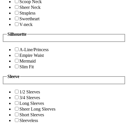
Scoop Neck
Sheer Neck
Strapless
Sweetheart
V-neck
Silhouette
A-Line/Princess
Empire Waist
Mermaid
Slim Fit
Sleeve
1/2 Sleeves
3/4 Sleeves
Long Sleeves
Sheer Long Sleeves
Short Sleeves
Sleeveless