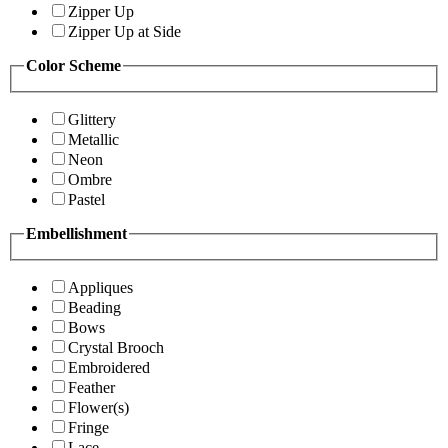
Zipper Up
Zipper Up at Side
Color Scheme
Glittery
Metallic
Neon
Ombre
Pastel
Embellishment
Appliques
Beading
Bows
Crystal Brooch
Embroidered
Feather
Flower(s)
Fringe
Lace