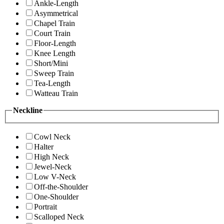
Ankle-Length
Asymmetrical
Chapel Train
Court Train
Floor-Length
Knee Length
Short/Mini
Sweep Train
Tea-Length
Watteau Train
Neckline
Cowl Neck
Halter
High Neck
Jewel-Neck
Low V-Neck
Off-the-Shoulder
One-Shoulder
Portrait
Scalloped Neck