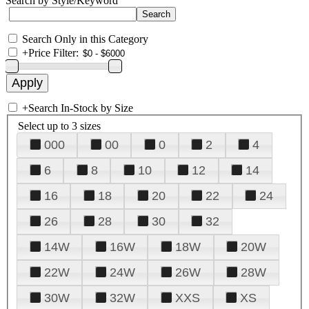
Search by Style/Keyword
Search Only in this Category
+
Price Filter:
+
Search In-Stock by Size
Select up to 3 sizes
000
00
0
2
4
6
8
10
12
14
16
18
20
22
24
26
28
30
32
14W
16W
18W
20W
22W
24W
26W
28W
30W
32W
XXS
XS