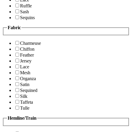
Ruffle
Sash
Sequins
Fabric
Charmeuse
Chiffon
Feather
Jersey
Lace
Mesh
Organza
Satin
Sequined
Silk
Taffeta
Tulle
Hemline/Train