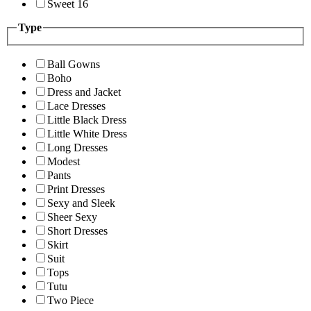
Sweet 16
Type
Ball Gowns
Boho
Dress and Jacket
Lace Dresses
Little Black Dress
Little White Dress
Long Dresses
Modest
Pants
Print Dresses
Sexy and Sleek
Sheer Sexy
Short Dresses
Skirt
Suit
Tops
Tutu
Two Piece