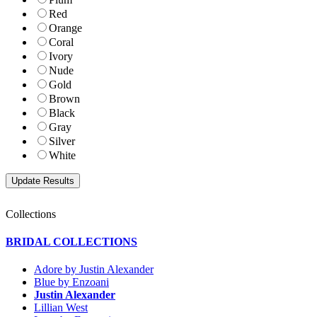
Red
Orange
Coral
Ivory
Nude
Gold
Brown
Black
Gray
Silver
White
Collections
BRIDAL COLLECTIONS
Adore by Justin Alexander
Blue by Enzoani
Justin Alexander
Lillian West