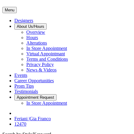
Menu
Designers
About Us/Hours
Overview
Hours
Alterations
In Store Appointment
Virtual Appointmant
Terms and Conditions
Privacy Policy
News & Videos
Events
Career Opportunities
Prom Tips
Testimonials
Appointment Request
In Store Appointment
Feriani |Gia Franco
12470