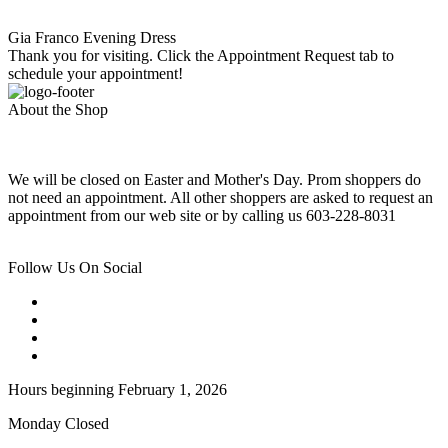
Gia Franco Evening Dress
Thank you for visiting. Click the Appointment Request tab to
schedule your appointment!
About the Shop
We will be closed on Easter and Mother's Day. Prom shoppers do
not need an appointment. All other shoppers are asked to request an
appointment from our web site or by calling us 603-228-8031
Follow Us On Social
Hours beginning February 1, 2026
Monday Closed