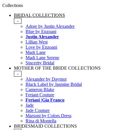
Collections
BRIDAL COLLECTIONS
-
Adore by Justin Alexander
Blue by Enzoani
Justin Alexander
Lillian West
Love by Enzoani
Madi Lane
Madi Lane Serene
Sincerity Bridal
MOTHER OF THE BRIDE COLLECTIONS
-
Alexander by Daymor
Black Label by Jasmine Bridal
Cameron Blake
Feriani Couture
Feriani |Gia Franco
Jade
Jade Couture
Marsoni by Colors Dress
Rina di Montella
BRIDESMAID COLLECTIONS