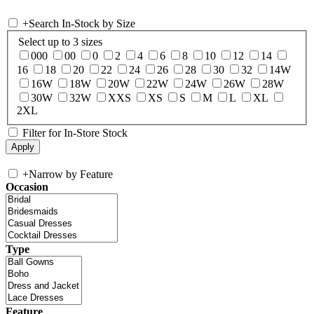
+
Search In-Stock by Size
Select up to 3 sizes
000
00
0
2
4
6
8
10
12
14
16
18
20
22
24
26
28
30
32
14W
16W
18W
20W
22W
24W
26W
28W
30W
32W
XXS
XS
S
M
L
XL
2XL
Filter for In-Store Stock
+
Narrow by Feature
Occasion
Type
Feature