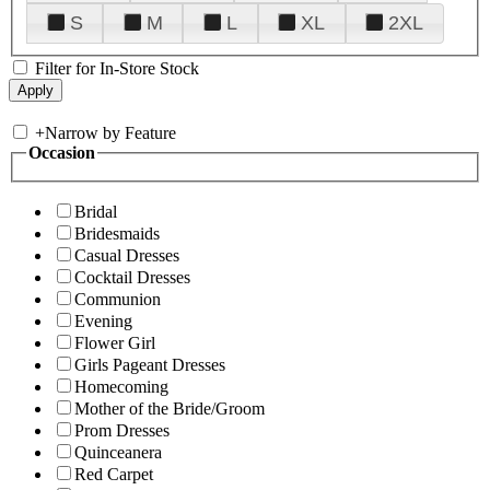
S
M
L
XL
2XL
Filter for In-Store Stock
+
Narrow by Feature
Occasion
Bridal
Bridesmaids
Casual Dresses
Cocktail Dresses
Communion
Evening
Flower Girl
Girls Pageant Dresses
Homecoming
Mother of the Bride/Groom
Prom Dresses
Quinceanera
Red Carpet