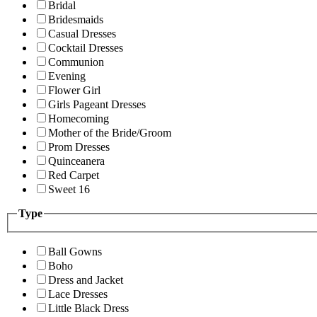
Bridal
Bridesmaids
Casual Dresses
Cocktail Dresses
Communion
Evening
Flower Girl
Girls Pageant Dresses
Homecoming
Mother of the Bride/Groom
Prom Dresses
Quinceanera
Red Carpet
Sweet 16
Type
Ball Gowns
Boho
Dress and Jacket
Lace Dresses
Little Black Dress