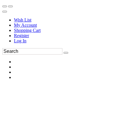
Wish List
My Account
Shopping Cart
Register
Log In