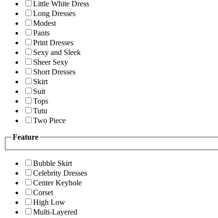
Little White Dress
Long Dresses
Modest
Pants
Print Dresses
Sexy and Sleek
Sheer Sexy
Short Dresses
Skirt
Suit
Tops
Tutu
Two Piece
Feature
Bubble Skirt
Celebrity Dresses
Center Keyhole
Corset
High Low
Multi-Layered