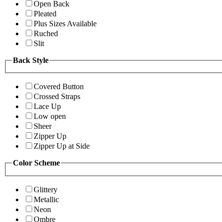
Open Back
Pleated
Plus Sizes Available
Ruched
Slit
Back Style
Covered Button
Crossed Straps
Lace Up
Low open
Sheer
Zipper Up
Zipper Up at Side
Color Scheme
Glittery
Metallic
Neon
Ombre