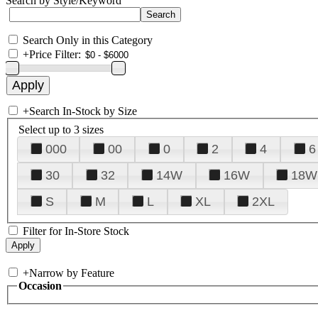
Search by Style/Keyword
Search Only in this Category
+
Price Filter:
+
Search In-Stock by Size
Select up to 3 sizes
000
00
0
2
4
6
30
32
14W
16W
18W
S
M
L
XL
2XL
Filter for In-Store Stock
+
Narrow by Feature
Occasion