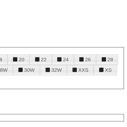
8
20
22
24
26
28
28W
30W
32W
XXS
XS