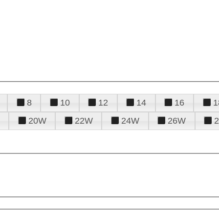
8
10
12
14
16
1
20W
22W
24W
26W