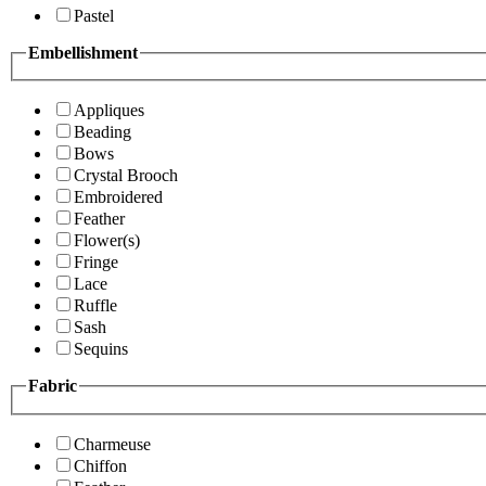
Pastel
Embellishment
Appliques
Beading
Bows
Crystal Brooch
Embroidered
Feather
Flower(s)
Fringe
Lace
Ruffle
Sash
Sequins
Fabric
Charmeuse
Chiffon