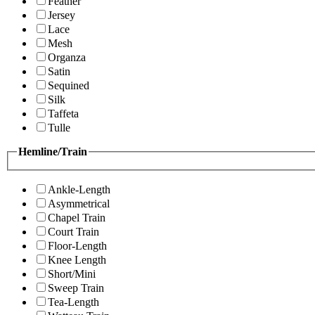
Feather
Jersey
Lace
Mesh
Organza
Satin
Sequined
Silk
Taffeta
Tulle
Hemline/Train
Ankle-Length
Asymmetrical
Chapel Train
Court Train
Floor-Length
Knee Length
Short/Mini
Sweep Train
Tea-Length