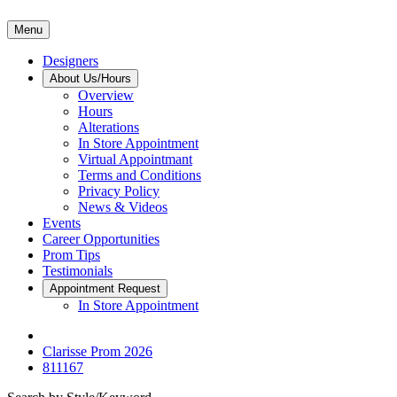
Menu
Designers
About Us/Hours
Overview
Hours
Alterations
In Store Appointment
Virtual Appointmant
Terms and Conditions
Privacy Policy
News & Videos
Events
Career Opportunities
Prom Tips
Testimonials
Appointment Request
In Store Appointment
Clarisse Prom 2026
811167