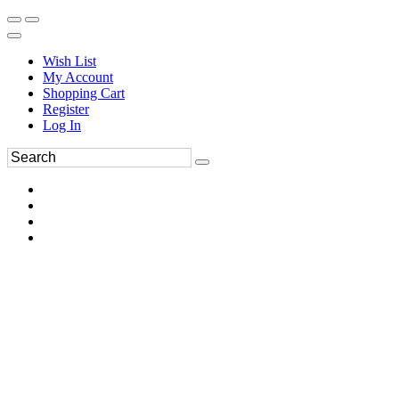
Wish List
My Account
Shopping Cart
Register
Log In