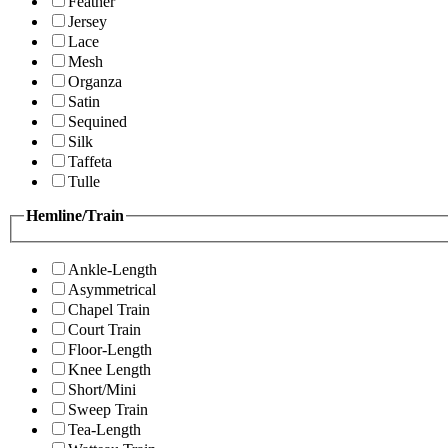
Feather
Jersey
Lace
Mesh
Organza
Satin
Sequined
Silk
Taffeta
Tulle
Hemline/Train
Ankle-Length
Asymmetrical
Chapel Train
Court Train
Floor-Length
Knee Length
Short/Mini
Sweep Train
Tea-Length