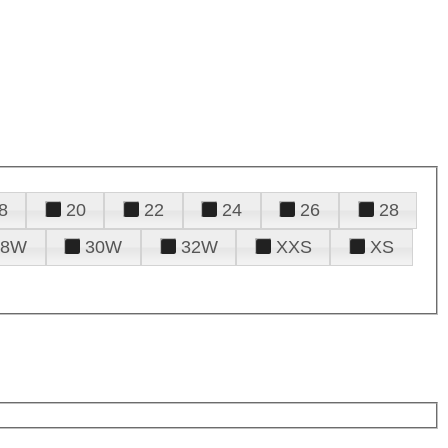
8
20
22
24
26
28
28W
30W
32W
XXS
XS