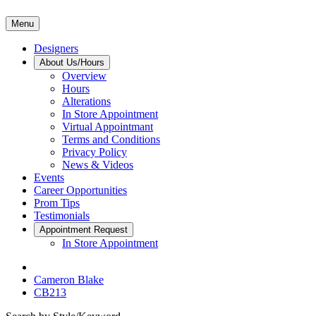
Menu
Designers
About Us/Hours
Overview
Hours
Alterations
In Store Appointment
Virtual Appointmant
Terms and Conditions
Privacy Policy
News & Videos
Events
Career Opportunities
Prom Tips
Testimonials
Appointment Request
In Store Appointment
Cameron Blake
CB213