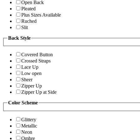
Open Back
Pleated
Plus Sizes Available
Ruched
Slit
Back Style
Covered Button
Crossed Straps
Lace Up
Low open
Sheer
Zipper Up
Zipper Up at Side
Color Scheme
Glittery
Metallic
Neon
Ombre