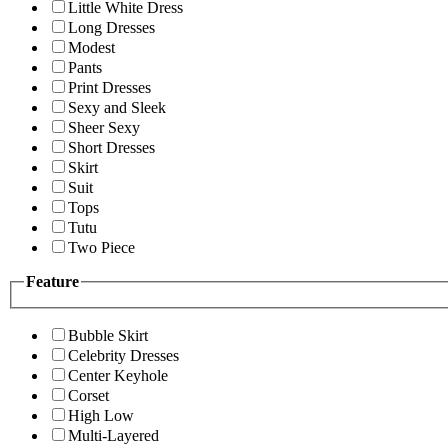
Little White Dress
Long Dresses
Modest
Pants
Print Dresses
Sexy and Sleek
Sheer Sexy
Short Dresses
Skirt
Suit
Tops
Tutu
Two Piece
Feature
Bubble Skirt
Celebrity Dresses
Center Keyhole
Corset
High Low
Multi-Layered