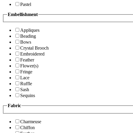
Pastel
Embellishment
Appliques
Beading
Bows
Crystal Brooch
Embroidered
Feather
Flower(s)
Fringe
Lace
Ruffle
Sash
Sequins
Fabric
Charmeuse
Chiffon