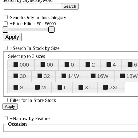
Search by Style/Keyword
Search Only in this Category
+
Price Filter:
+
Search In-Stock by Size
Select up to 3 sizes
000
00
0
2
4
6
30
32
14W
16W
18W
S
M
L
XL
2XL
Filter for In-Store Stock
+
Narrow by Feature
Occasion