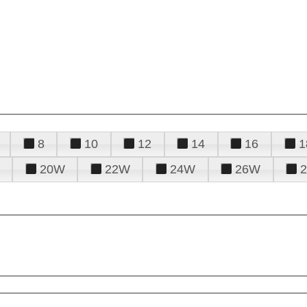
8
10
12
14
16
1
20W
22W
24W
26W