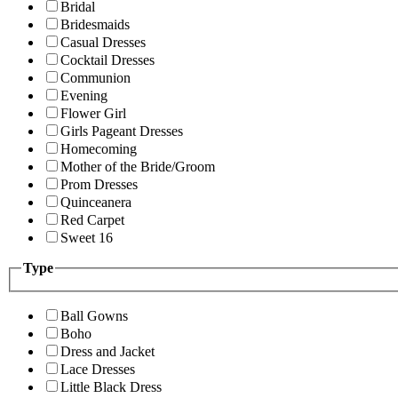
Bridal
Bridesmaids
Casual Dresses
Cocktail Dresses
Communion
Evening
Flower Girl
Girls Pageant Dresses
Homecoming
Mother of the Bride/Groom
Prom Dresses
Quinceanera
Red Carpet
Sweet 16
Type
Ball Gowns
Boho
Dress and Jacket
Lace Dresses
Little Black Dress