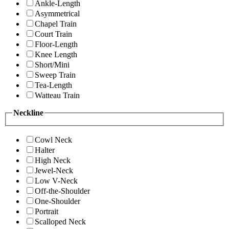
Ankle-Length
Asymmetrical
Chapel Train
Court Train
Floor-Length
Knee Length
Short/Mini
Sweep Train
Tea-Length
Watteau Train
Neckline
Cowl Neck
Halter
High Neck
Jewel-Neck
Low V-Neck
Off-the-Shoulder
One-Shoulder
Portrait
Scalloped Neck