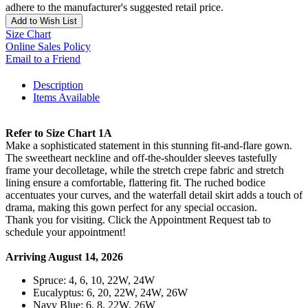
adhere to the manufacturer's suggested retail price.
Add to Wish List
Size Chart
Online Sales Policy
Email to a Friend
Description
Items Available
Refer to Size Chart 1A
Make a sophisticated statement in this stunning fit-and-flare gown.
The sweetheart neckline and off-the-shoulder sleeves tastefully
frame your decolletage, while the stretch crepe fabric and stretch
lining ensure a comfortable, flattering fit. The ruched bodice
accentuates your curves, and the waterfall detail skirt adds a touch of
drama, making this gown perfect for any special occasion.
Thank you for visiting. Click the Appointment Request tab to
schedule your appointment!
Arriving August 14, 2026
Spruce: 4, 6, 10, 22W, 24W
Eucalyptus: 6, 20, 22W, 24W, 26W
Navy Blue: 6, 8, 22W, 26W