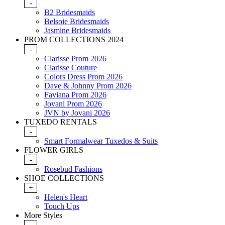
-
B2 Bridesmaids
Belsoie Bridesmaids
Jasmine Bridesmaids
PROM COLLECTIONS 2024
-
Clarisse Prom 2026
Clarisse Couture
Colors Dress Prom 2026
Dave & Johnny Prom 2026
Faviana Prom 2026
Jovani Prom 2026
JVN by Jovani 2026
TUXEDO RENTALS
-
Smart Formalwear Tuxedos & Suits
FLOWER GIRLS
-
Rosebud Fashions
SHOE COLLECTIONS
+
Helen's Heart
Touch Ups
More Styles
-