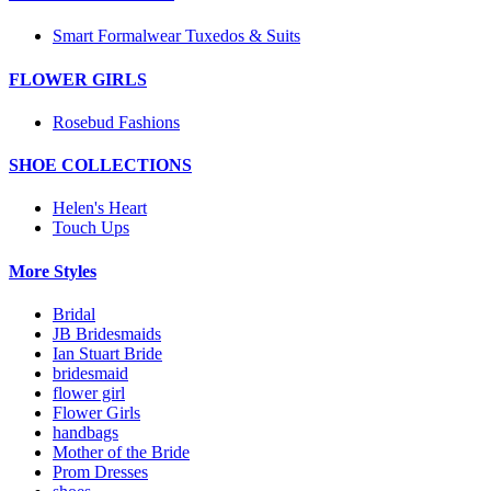
Smart Formalwear Tuxedos & Suits
FLOWER GIRLS
Rosebud Fashions
SHOE COLLECTIONS
Helen's Heart
Touch Ups
More Styles
Bridal
JB Bridesmaids
Ian Stuart Bride
bridesmaid
flower girl
Flower Girls
handbags
Mother of the Bride
Prom Dresses