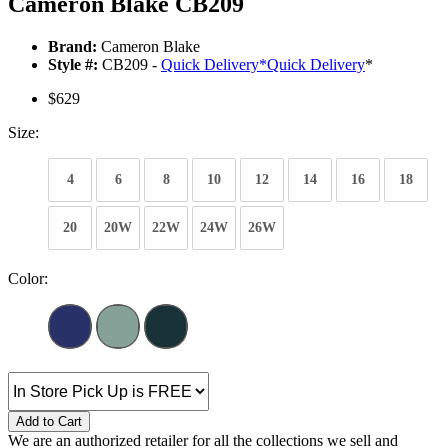
Cameron Blake CB209
Brand:
Cameron Blake
Style #:
CB209 -
Quick Delivery
*
Quick Delivery
*
$629
Size:
4
6
8
10
12
14
16
18
20
20W
22W
24W
26W
Color:
Add to Cart
We are an authorized retailer for all the collections we sell and