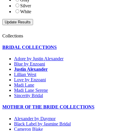
Silver
White
Collections
BRIDAL COLLECTIONS
Adore by Justin Alexander
Blue by Enzoani
Justin Alexander
Lillian West
Love by Enzoani
Madi Lane
Madi Lane Serene
Sincerity Bridal
MOTHER OF THE BRIDE COLLECTIONS
Alexander by Daymor
Black Label by Jasmine Bridal
Cameron Blake