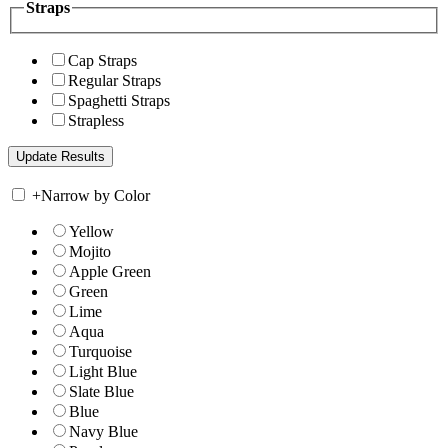
Straps
Cap Straps
Regular Straps
Spaghetti Straps
Strapless
+
Narrow by Color
Yellow
Mojito
Apple Green
Green
Lime
Aqua
Turquoise
Light Blue
Slate Blue
Blue
Navy Blue