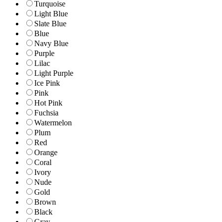
Turquoise
Light Blue
Slate Blue
Blue
Navy Blue
Purple
Lilac
Light Purple
Ice Pink
Pink
Hot Pink
Fuchsia
Watermelon
Plum
Red
Orange
Coral
Ivory
Nude
Gold
Brown
Black
Gray