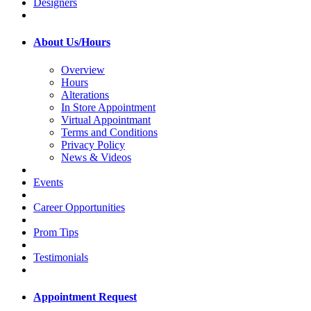
Designers
About Us/Hours
Overview
Hours
Alterations
In Store Appointment
Virtual Appointmant
Terms and Conditions
Privacy Policy
News & Videos
Events
Career Opportunities
Prom Tips
Testimonials
Appointment Request