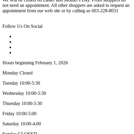
not need an appointment. All other shoppers are asked to request an
appointment from our web site or by calling us 603-228-8031
Follow Us On Social
Hours beginning February 1, 2026
Monday Closed
Tuesday 10:00-5:30
Wednesday 10:00-5:30
Thursday 10:00-5:30
Friday 10:00-5:00
Saturday 10:00-4:00
Sunday CLOSED