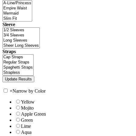
Sleeve
Straps
+
Narrow by Color
Yellow
Mojito
Apple Green
Green
Lime
Aqua