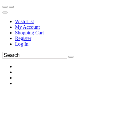
Wish List
My Account
Shopping Cart
Register
Log In