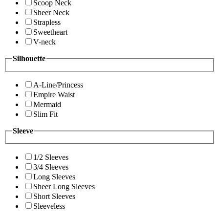
Scoop Neck
Sheer Neck
Strapless
Sweetheart
V-neck
Silhouette
A-Line/Princess
Empire Waist
Mermaid
Slim Fit
Sleeve
1/2 Sleeves
3/4 Sleeves
Long Sleeves
Sheer Long Sleeves
Short Sleeves
Sleeveless