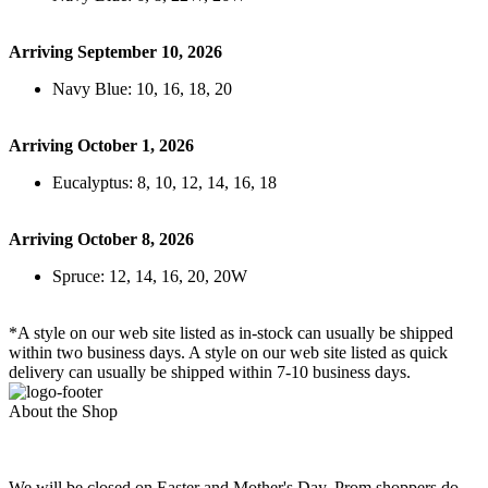
Arriving September 10, 2026
Navy Blue: 10, 16, 18, 20
Arriving October 1, 2026
Eucalyptus: 8, 10, 12, 14, 16, 18
Arriving October 8, 2026
Spruce: 12, 14, 16, 20, 20W
*A style on our web site listed as in-stock can usually be shipped
within two business days. A style on our web site listed as quick
delivery can usually be shipped within 7-10 business days.
About the Shop
We will be closed on Easter and Mother's Day. Prom shoppers do