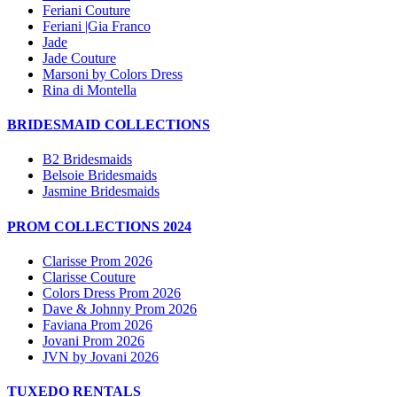
Feriani Couture
Feriani |Gia Franco
Jade
Jade Couture
Marsoni by Colors Dress
Rina di Montella
BRIDESMAID COLLECTIONS
B2 Bridesmaids
Belsoie Bridesmaids
Jasmine Bridesmaids
PROM COLLECTIONS 2024
Clarisse Prom 2026
Clarisse Couture
Colors Dress Prom 2026
Dave & Johnny Prom 2026
Faviana Prom 2026
Jovani Prom 2026
JVN by Jovani 2026
TUXEDO RENTALS