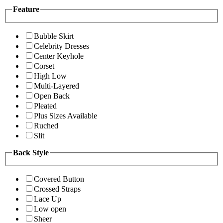
Feature
Bubble Skirt
Celebrity Dresses
Center Keyhole
Corset
High Low
Multi-Layered
Open Back
Pleated
Plus Sizes Available
Ruched
Slit
Back Style
Covered Button
Crossed Straps
Lace Up
Low open
Sheer