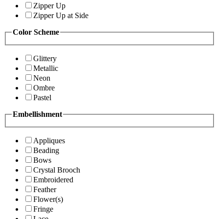
Zipper Up
Zipper Up at Side
Color Scheme
Glittery
Metallic
Neon
Ombre
Pastel
Embellishment
Appliques
Beading
Bows
Crystal Brooch
Embroidered
Feather
Flower(s)
Fringe
Lace