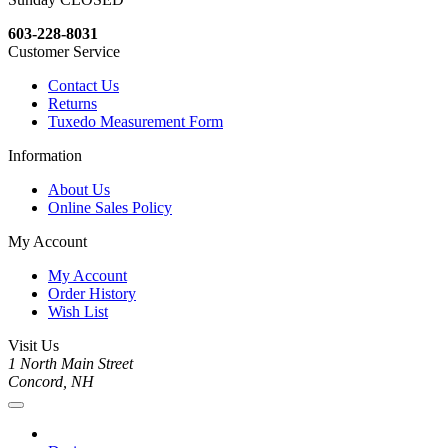
603-228-8031
Customer Service
Contact Us
Returns
Tuxedo Measurement Form
Information
About Us
Online Sales Policy
My Account
My Account
Order History
Wish List
Visit Us
1 North Main Street
Concord, NH