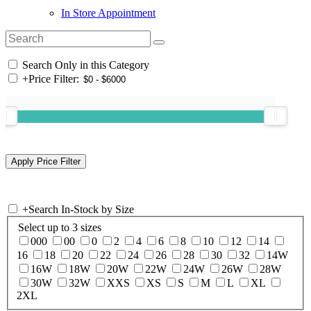
In Store Appointment
Search Only in this Category
+
Price Filter:
+
Search In-Stock by Size
Select up to 3 sizes
000
00
0
2
4
6
8
10
12
14
16
18
20
22
24
26
28
30
32
14W
16W
18W
20W
22W
24W
26W
28W
30W
32W
XXS
XS
S
M
L
XL
2XL