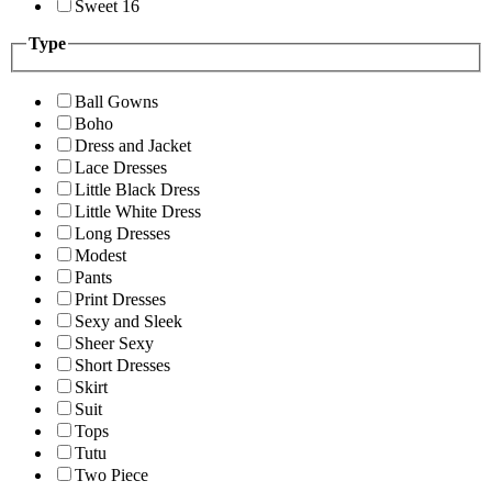
Sweet 16
Type
Ball Gowns
Boho
Dress and Jacket
Lace Dresses
Little Black Dress
Little White Dress
Long Dresses
Modest
Pants
Print Dresses
Sexy and Sleek
Sheer Sexy
Short Dresses
Skirt
Suit
Tops
Tutu
Two Piece