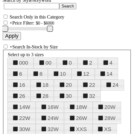
Search by Style/Keyword
Search Only in this Category
+
Price Filter:
+
Search In-Stock by Size
Select up to 3 sizes
000
00
0
2
4
6
8
10
12
14
16
18
20
22
24
26
28
30
32
14W
16W
18W
20W
22W
24W
26W
28W
30W
32W
XXS
XS