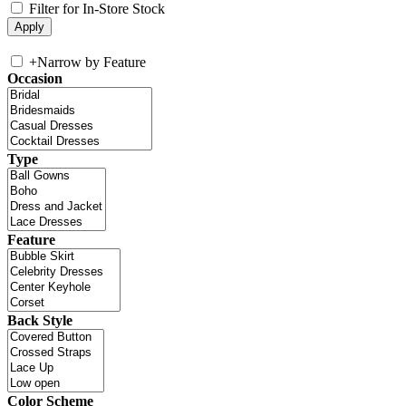
Filter for In-Store Stock
+
Narrow by Feature
Occasion
Type
Feature
Back Style
Color Scheme