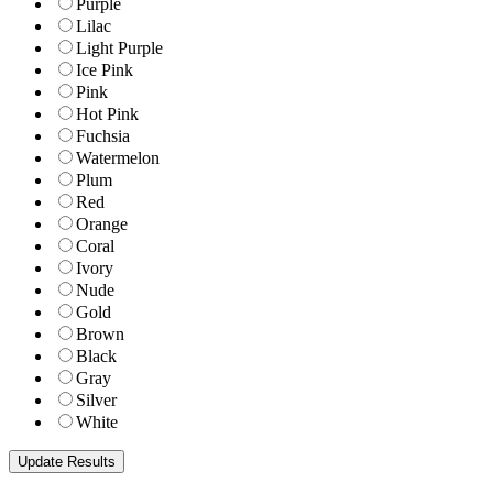
Purple
Lilac
Light Purple
Ice Pink
Pink
Hot Pink
Fuchsia
Watermelon
Plum
Red
Orange
Coral
Ivory
Nude
Gold
Brown
Black
Gray
Silver
White