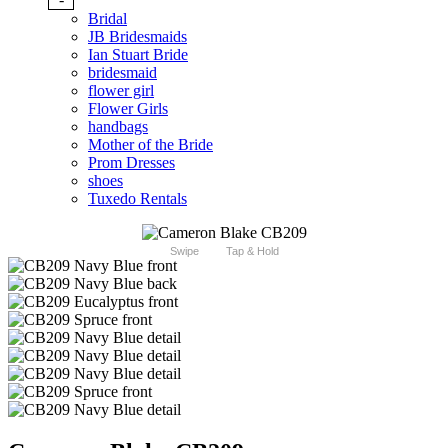
Bridal
JB Bridesmaids
Ian Stuart Bride
bridesmaid
flower girl
Flower Girls
handbags
Mother of the Bride
Prom Dresses
shoes
Tuxedo Rentals
Swipe
Tap & Hold