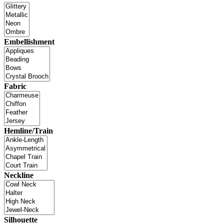
Embellishment
Fabric
Hemline/Train
Neckline
Silhouette