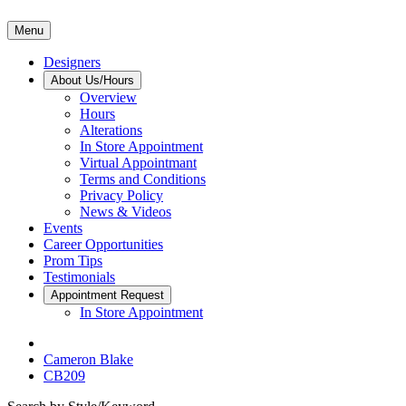
Menu
Designers
About Us/Hours
Overview
Hours
Alterations
In Store Appointment
Virtual Appointmant
Terms and Conditions
Privacy Policy
News & Videos
Events
Career Opportunities
Prom Tips
Testimonials
Appointment Request
In Store Appointment
Cameron Blake
CB209