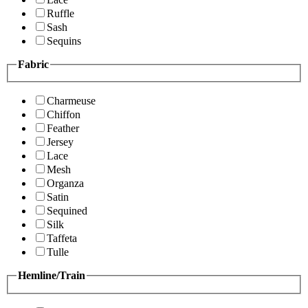
Ruffle
Sash
Sequins
Fabric
Charmeuse
Chiffon
Feather
Jersey
Lace
Mesh
Organza
Satin
Sequined
Silk
Taffeta
Tulle
Hemline/Train