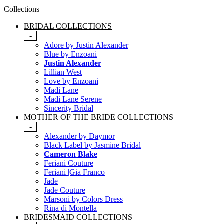
Collections
BRIDAL COLLECTIONS
-
Adore by Justin Alexander
Blue by Enzoani
Justin Alexander
Lillian West
Love by Enzoani
Madi Lane
Madi Lane Serene
Sincerity Bridal
MOTHER OF THE BRIDE COLLECTIONS
-
Alexander by Daymor
Black Label by Jasmine Bridal
Cameron Blake
Feriani Couture
Feriani |Gia Franco
Jade
Jade Couture
Marsoni by Colors Dress
Rina di Montella
BRIDESMAID COLLECTIONS