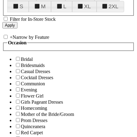
S
M
L
XL
2XL
Filter for In-Store Stock
+
Narrow by Feature
Occasion
Bridal
Bridesmaids
Casual Dresses
Cocktail Dresses
Communion
Evening
Flower Girl
Girls Pageant Dresses
Homecoming
Mother of the Bride/Groom
Prom Dresses
Quinceanera
Red Carpet