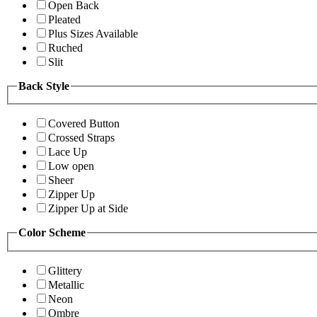
Open Back
Pleated
Plus Sizes Available
Ruched
Slit
Back Style
Covered Button
Crossed Straps
Lace Up
Low open
Sheer
Zipper Up
Zipper Up at Side
Color Scheme
Glittery
Metallic
Neon
Ombre