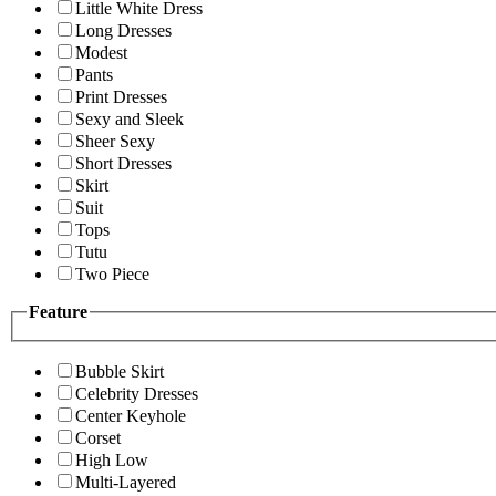
Little White Dress
Long Dresses
Modest
Pants
Print Dresses
Sexy and Sleek
Sheer Sexy
Short Dresses
Skirt
Suit
Tops
Tutu
Two Piece
Feature
Bubble Skirt
Celebrity Dresses
Center Keyhole
Corset
High Low
Multi-Layered