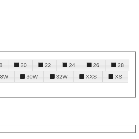
8
20
22
24
26
28
28W
30W
32W
XXS
XS