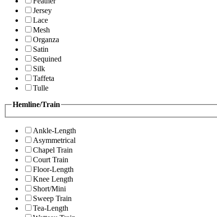
Feather
Jersey
Lace
Mesh
Organza
Satin
Sequined
Silk
Taffeta
Tulle
Hemline/Train
Ankle-Length
Asymmetrical
Chapel Train
Court Train
Floor-Length
Knee Length
Short/Mini
Sweep Train
Tea-Length