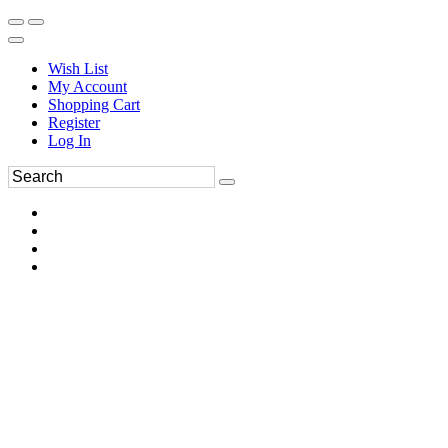
Wish List
My Account
Shopping Cart
Register
Log In