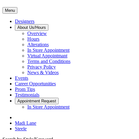
Menu
Designers
About Us/Hours
Overview
Hours
Alterations
In Store Appointment
Virtual Appointmant
Terms and Conditions
Privacy Policy
News & Videos
Events
Career Opportunities
Prom Tips
Testimonials
Appointment Request
In Store Appointment
Madi Lane
Steele