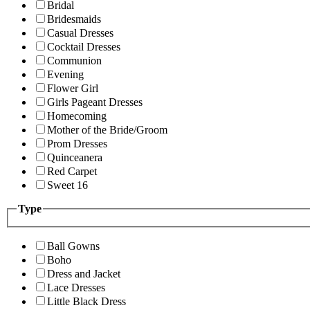
Bridal
Bridesmaids
Casual Dresses
Cocktail Dresses
Communion
Evening
Flower Girl
Girls Pageant Dresses
Homecoming
Mother of the Bride/Groom
Prom Dresses
Quinceanera
Red Carpet
Sweet 16
Type
Ball Gowns
Boho
Dress and Jacket
Lace Dresses
Little Black Dress