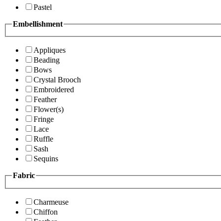
Pastel
Embellishment
Appliques
Beading
Bows
Crystal Brooch
Embroidered
Feather
Flower(s)
Fringe
Lace
Ruffle
Sash
Sequins
Fabric
Charmeuse
Chiffon