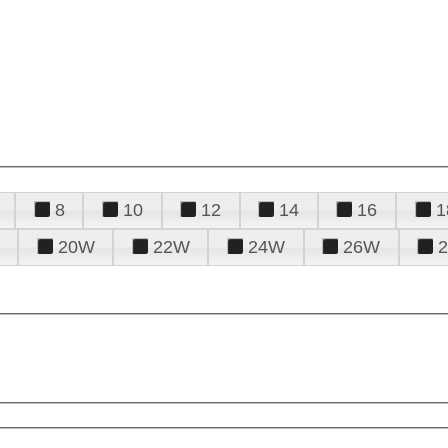
8
10
12
14
16
1
20W
22W
24W
26W