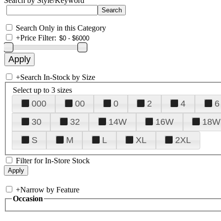
Search by Style/Keyword
Search Only in this Category
+
Price Filter:
+
Search In-Stock by Size
Select up to 3 sizes
000
00
0
2
4
6
30
32
14W
16W
18W
S
M
L
XL
2XL
Filter for In-Store Stock
+
Narrow by Feature
Occasion