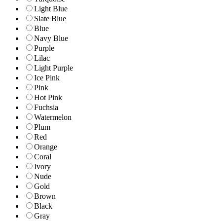
Light Blue
Slate Blue
Blue
Navy Blue
Purple
Lilac
Light Purple
Ice Pink
Pink
Hot Pink
Fuchsia
Watermelon
Plum
Red
Orange
Coral
Ivory
Nude
Gold
Brown
Black
Gray