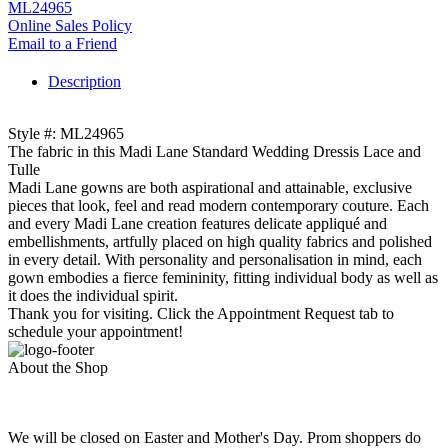
ML24965
Online Sales Policy
Email to a Friend
Description
Style #: ML24965
The fabric in this Madi Lane Standard Wedding Dressis Lace and
Tulle
Madi Lane gowns are both aspirational and attainable, exclusive
pieces that look, feel and read modern contemporary couture. Each
and every Madi Lane creation features delicate appliqué and
embellishments, artfully placed on high quality fabrics and polished
in every detail. With personality and personalisation in mind, each
gown embodies a fierce femininity, fitting individual body as well as
it does the individual spirit.
Thank you for visiting. Click the Appointment Request tab to
schedule your appointment!
About the Shop
We will be closed on Easter and Mother's Day. Prom shoppers do