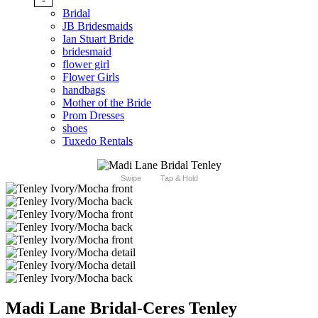
Bridal
JB Bridesmaids
Ian Stuart Bride
bridesmaid
flower girl
Flower Girls
handbags
Mother of the Bride
Prom Dresses
shoes
Tuxedo Rentals
Swipe
Tap & Hold
Madi Lane Bridal-Ceres Tenley