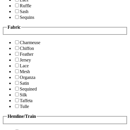
Ruffle
Sash
Sequins
Fabric
Charmeuse
Chiffon
Feather
Jersey
Lace
Mesh
Organza
Satin
Sequined
Silk
Taffeta
Tulle
Hemline/Train