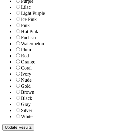
Purple
Lilac
Light Purple
Ice Pink
Pink
Hot Pink
Fuchsia
Watermelon
Plum
Red
Orange
Coral
Ivory
Nude
Gold
Brown
Black
Gray
Silver
White