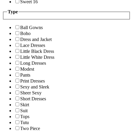
Sweet 16
Type
Ball Gowns
Boho
Dress and Jacket
Lace Dresses
Little Black Dress
Little White Dress
Long Dresses
Modest
Pants
Print Dresses
Sexy and Sleek
Sheer Sexy
Short Dresses
Skirt
Suit
Tops
Tutu
Two Piece