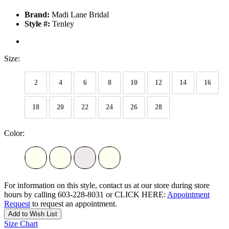
Brand:
Madi Lane Bridal
Style #:
Tenley
Size:
2
4
6
8
10
12
14
16
18
20
22
24
26
28
Color:
For information on this style, contact us at our store during store
hours by calling 603-228-8031 or CLICK HERE:
Appointment
Request
to request an appointment.
Add to Wish List
Size Chart