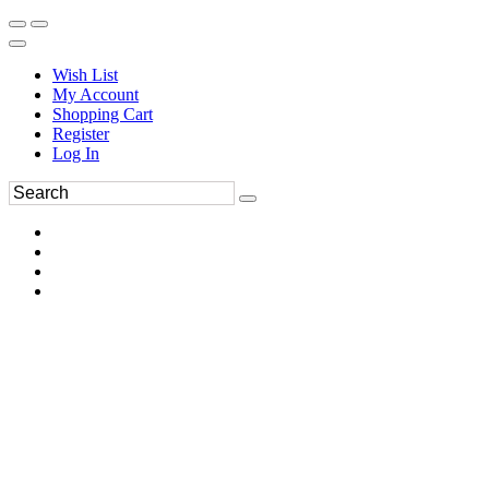
Wish List
My Account
Shopping Cart
Register
Log In