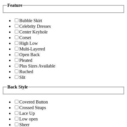
Feature
Bubble Skirt
Celebrity Dresses
Center Keyhole
Corset
High Low
Multi-Layered
Open Back
Pleated
Plus Sizes Available
Ruched
Slit
Back Style
Covered Button
Crossed Straps
Lace Up
Low open
Sheer