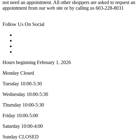
not need an appointment. All other shoppers are asked to request an
appointment from our web site or by calling us 603-228-8031
Follow Us On Social
Hours beginning February 1, 2026
Monday Closed
Tuesday 10:00-5:30
Wednesday 10:00-5:30
Thursday 10:00-5:30
Friday 10:00-5:00
Saturday 10:00-4:00
Sunday CLOSED