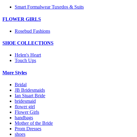
Smart Formalwear Tuxedos & Suits
FLOWER GIRLS
Rosebud Fashions
SHOE COLLECTIONS
Helen's Heart
Touch Ups
More Styles
Bridal
JB Bridesmaids
Ian Stuart Bride
bridesmaid
flower girl
Flower Girls
handbags
Mother of the Bride
Prom Dresses
shoes