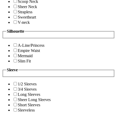
Scoop Neck
Sheer Neck
Strapless
Sweetheart
V-neck
Silhouette
A-Line/Princess
Empire Waist
Mermaid
Slim Fit
Sleeve
1/2 Sleeves
3/4 Sleeves
Long Sleeves
Sheer Long Sleeves
Short Sleeves
Sleeveless