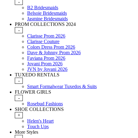
-
B2 Bridesmaids
Belsoie Bridesmaids
Jasmine Bridesmaids
PROM COLLECTIONS 2024
-
Clarisse Prom 2026
Clarisse Couture
Colors Dress Prom 2026
Dave & Johnny Prom 2026
Faviana Prom 2026
Jovani Prom 2026
JVN by Jovani 2026
TUXEDO RENTALS
-
Smart Formalwear Tuxedos & Suits
FLOWER GIRLS
-
Rosebud Fashions
SHOE COLLECTIONS
+
Helen's Heart
Touch Ups
More Styles
-