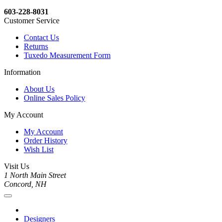
603-228-8031
Customer Service
Contact Us
Returns
Tuxedo Measurement Form
Information
About Us
Online Sales Policy
My Account
My Account
Order History
Wish List
Visit Us
1 North Main Street
Concord, NH
Designers