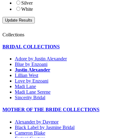
Silver
White
Collections
BRIDAL COLLECTIONS
Adore by Justin Alexander
Blue by Enzoani
Justin Alexander
Lillian West
Love by Enzoani
Madi Lane
Madi Lane Serene
Sincerity Bridal
MOTHER OF THE BRIDE COLLECTIONS
Alexander by Daymor
Black Label by Jasmine Bridal
Cameron Blake