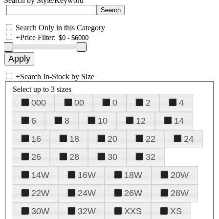
Search by Style/Keyword
Search Only in this Category
+
Price Filter:
+
Search In-Stock by Size
Select up to 3 sizes
000
00
0
2
4
6
8
10
12
14
16
18
20
22
24
26
28
30
32
14W
16W
18W
20W
22W
24W
26W
28W
30W
32W
XXS
XS