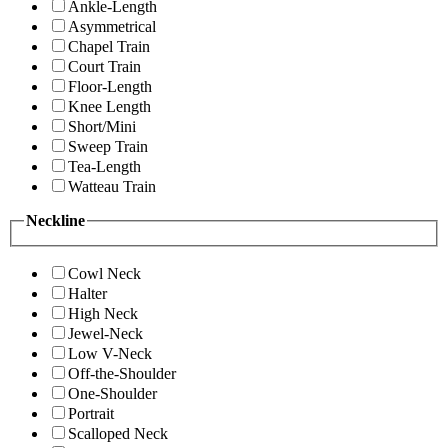
Ankle-Length
Asymmetrical
Chapel Train
Court Train
Floor-Length
Knee Length
Short/Mini
Sweep Train
Tea-Length
Watteau Train
Neckline
Cowl Neck
Halter
High Neck
Jewel-Neck
Low V-Neck
Off-the-Shoulder
One-Shoulder
Portrait
Scalloped Neck