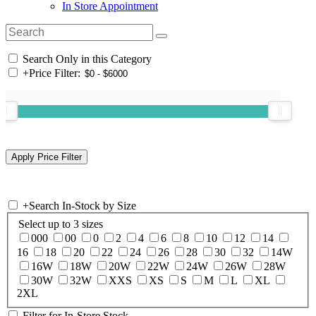
In Store Appointment
Search Only in this Category
+
Price Filter:
+
Search In-Stock by Size
Select up to 3 sizes
000
00
0
2
4
6
8
10
12
14
16
18
20
22
24
26
28
30
32
14W
16W
18W
20W
22W
24W
26W
28W
30W
32W
XXS
XS
S
M
L
XL
2XL
Filter for In-Store Stock