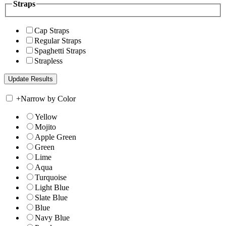
Straps
Cap Straps
Regular Straps
Spaghetti Straps
Strapless
+
Narrow by Color
Yellow
Mojito
Apple Green
Green
Lime
Aqua
Turquoise
Light Blue
Slate Blue
Blue
Navy Blue