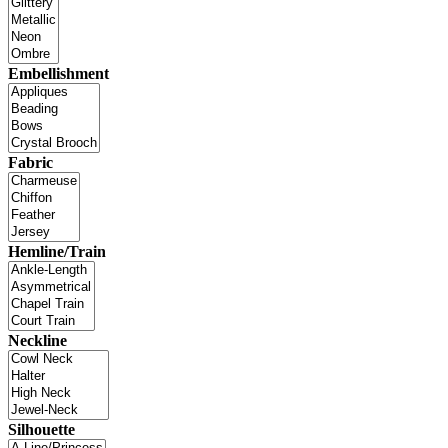
Embellishment
Fabric
Hemline/Train
Neckline
Silhouette