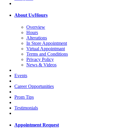
About Us/Hours
Overview
Hours
Alterations
In Store Appointment
Virtual Appointmant
Terms and Conditions
Privacy Policy
News & Videos
Events
Career Opportunities
Prom Tips
Testimonials
Appointment Request