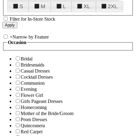
S
M
L
XL
2XL
Filter for In-Store Stock
+
Narrow by Feature
Occasion
Bridal
Bridesmaids
Casual Dresses
Cocktail Dresses
Communion
Evening
Flower Girl
Girls Pageant Dresses
Homecoming
Mother of the Bride/Groom
Prom Dresses
Quinceanera
Red Carpet