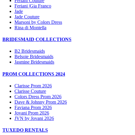
Feriani Couture
Feriani |Gia Franco
Jade
Jade Couture
Marsoni by Colors Dress
Rina di Montella
BRIDESMAID COLLECTIONS
B2 Bridesmaids
Belsoie Bridesmaids
Jasmine Bridesmaids
PROM COLLECTIONS 2024
Clarisse Prom 2026
Clarisse Couture
Colors Dress Prom 2026
Dave & Johnny Prom 2026
Faviana Prom 2026
Jovani Prom 2026
JVN by Jovani 2026
TUXEDO RENTALS