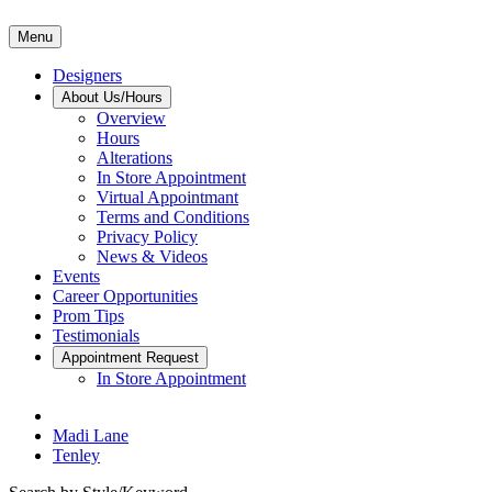
Menu
Designers
About Us/Hours
Overview
Hours
Alterations
In Store Appointment
Virtual Appointmant
Terms and Conditions
Privacy Policy
News & Videos
Events
Career Opportunities
Prom Tips
Testimonials
Appointment Request
In Store Appointment
Madi Lane
Tenley