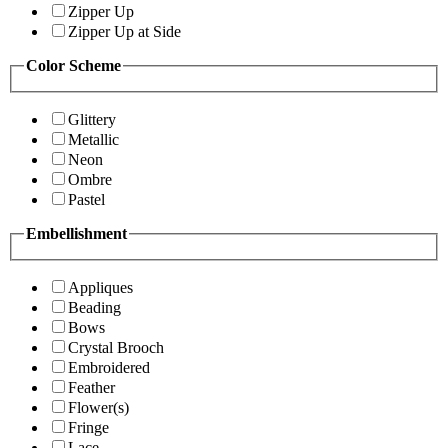
Zipper Up
Zipper Up at Side
Color Scheme
Glittery
Metallic
Neon
Ombre
Pastel
Embellishment
Appliques
Beading
Bows
Crystal Brooch
Embroidered
Feather
Flower(s)
Fringe
Lace