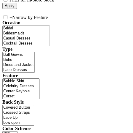
+
Narrow by Feature
Occasion
Type
Feature
Back Style
Color Scheme