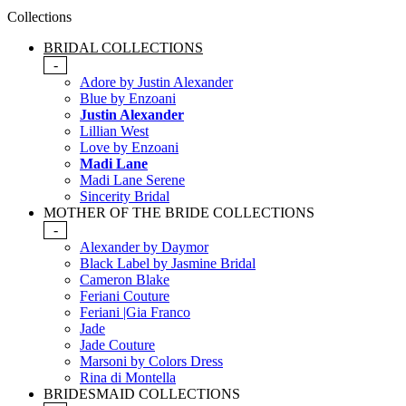
Collections
BRIDAL COLLECTIONS
-
Adore by Justin Alexander
Blue by Enzoani
Justin Alexander
Lillian West
Love by Enzoani
Madi Lane
Madi Lane Serene
Sincerity Bridal
MOTHER OF THE BRIDE COLLECTIONS
-
Alexander by Daymor
Black Label by Jasmine Bridal
Cameron Blake
Feriani Couture
Feriani |Gia Franco
Jade
Jade Couture
Marsoni by Colors Dress
Rina di Montella
BRIDESMAID COLLECTIONS