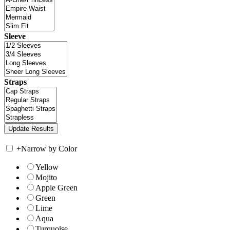
Sleeve
Straps
+
Narrow by Color
Yellow
Mojito
Apple Green
Green
Lime
Aqua
Turquoise