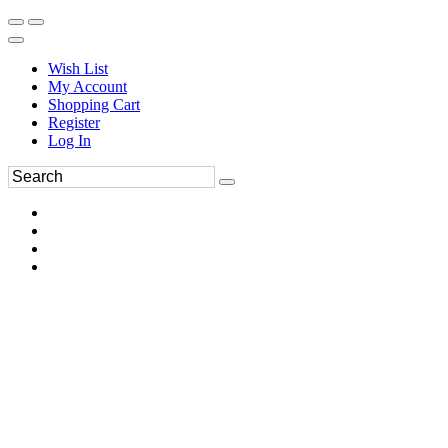
Wish List
My Account
Shopping Cart
Register
Log In