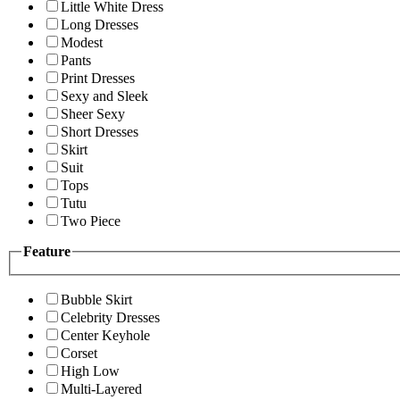
Little White Dress
Long Dresses
Modest
Pants
Print Dresses
Sexy and Sleek
Sheer Sexy
Short Dresses
Skirt
Suit
Tops
Tutu
Two Piece
Feature
Bubble Skirt
Celebrity Dresses
Center Keyhole
Corset
High Low
Multi-Layered