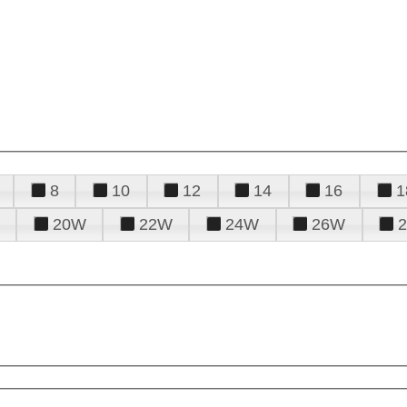
8
10
12
14
16
1
20W
22W
24W
26W