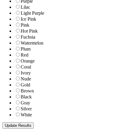
Purple
Lilac
Light Purple
Ice Pink
Pink
Hot Pink
Fuchsia
Watermelon
Plum
Red
Orange
Coral
Ivory
Nude
Gold
Brown
Black
Gray
Silver
White