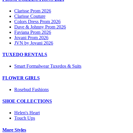
Clarisse Prom 2026
Clarisse Couture
Colors Dress Prom 2026
Dave & Johnny Prom 2026
Faviana Prom 2026
Jovani Prom 2026
JVN by Jovani 2026
TUXEDO RENTALS
Smart Formalwear Tuxedos & Suits
FLOWER GIRLS
Rosebud Fashions
SHOE COLLECTIONS
Helen's Heart
Touch Ups
More Styles