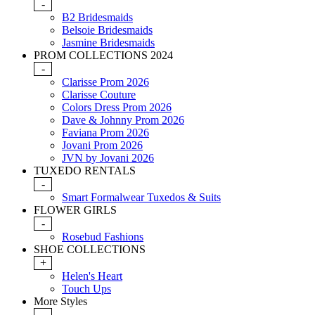
-
B2 Bridesmaids
Belsoie Bridesmaids
Jasmine Bridesmaids
PROM COLLECTIONS 2024
-
Clarisse Prom 2026
Clarisse Couture
Colors Dress Prom 2026
Dave & Johnny Prom 2026
Faviana Prom 2026
Jovani Prom 2026
JVN by Jovani 2026
TUXEDO RENTALS
-
Smart Formalwear Tuxedos & Suits
FLOWER GIRLS
-
Rosebud Fashions
SHOE COLLECTIONS
+
Helen's Heart
Touch Ups
More Styles
-