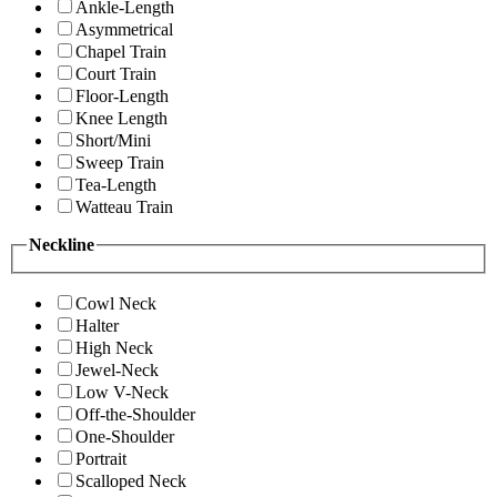
Ankle-Length
Asymmetrical
Chapel Train
Court Train
Floor-Length
Knee Length
Short/Mini
Sweep Train
Tea-Length
Watteau Train
Neckline
Cowl Neck
Halter
High Neck
Jewel-Neck
Low V-Neck
Off-the-Shoulder
One-Shoulder
Portrait
Scalloped Neck