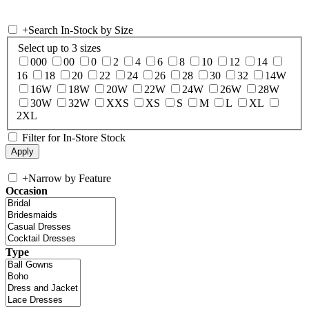
+
Search In-Stock by Size
Select up to 3 sizes
000
00
0
2
4
6
8
10
12
14
16
18
20
22
24
26
28
30
32
14W
16W
18W
20W
22W
24W
26W
28W
30W
32W
XXS
XS
S
M
L
XL
2XL
Filter for In-Store Stock
+
Narrow by Feature
Occasion
Type