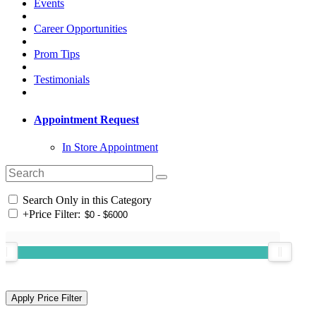
Events
Career Opportunities
Prom Tips
Testimonials
Appointment Request
In Store Appointment
Search Only in this Category
+
Price Filter: