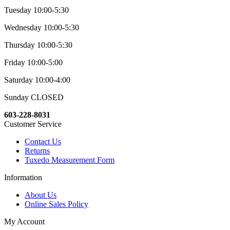
Tuesday 10:00-5:30
Wednesday 10:00-5:30
Thursday 10:00-5:30
Friday 10:00-5:00
Saturday 10:00-4:00
Sunday CLOSED
603-228-8031
Customer Service
Contact Us
Returns
Tuxedo Measurement Form
Information
About Us
Online Sales Policy
My Account