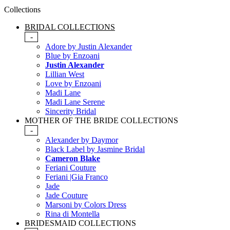
Collections
BRIDAL COLLECTIONS
-
Adore by Justin Alexander
Blue by Enzoani
Justin Alexander
Lillian West
Love by Enzoani
Madi Lane
Madi Lane Serene
Sincerity Bridal
MOTHER OF THE BRIDE COLLECTIONS
-
Alexander by Daymor
Black Label by Jasmine Bridal
Cameron Blake
Feriani Couture
Feriani |Gia Franco
Jade
Jade Couture
Marsoni by Colors Dress
Rina di Montella
BRIDESMAID COLLECTIONS