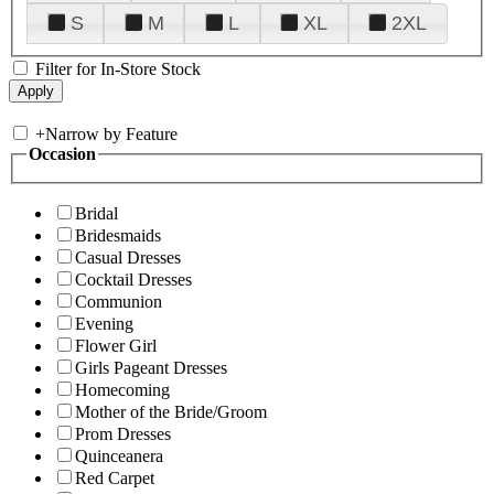
S
M
L
XL
2XL
Filter for In-Store Stock
+
Narrow by Feature
Occasion
Bridal
Bridesmaids
Casual Dresses
Cocktail Dresses
Communion
Evening
Flower Girl
Girls Pageant Dresses
Homecoming
Mother of the Bride/Groom
Prom Dresses
Quinceanera
Red Carpet