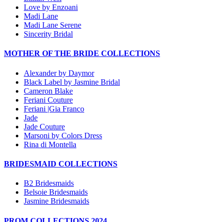
Love by Enzoani
Madi Lane
Madi Lane Serene
Sincerity Bridal
MOTHER OF THE BRIDE COLLECTIONS
Alexander by Daymor
Black Label by Jasmine Bridal
Cameron Blake
Feriani Couture
Feriani |Gia Franco
Jade
Jade Couture
Marsoni by Colors Dress
Rina di Montella
BRIDESMAID COLLECTIONS
B2 Bridesmaids
Belsoie Bridesmaids
Jasmine Bridesmaids
PROM COLLECTIONS 2024