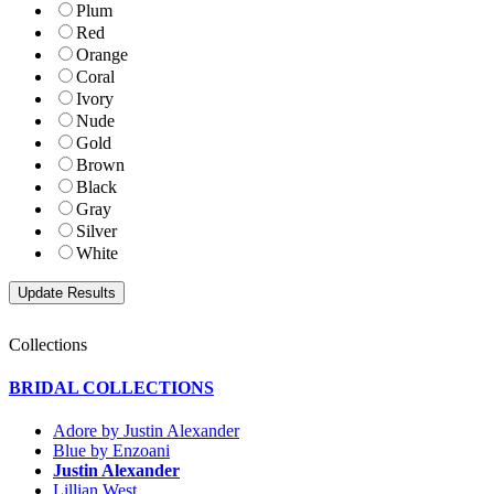
Plum
Red
Orange
Coral
Ivory
Nude
Gold
Brown
Black
Gray
Silver
White
Collections
BRIDAL COLLECTIONS
Adore by Justin Alexander
Blue by Enzoani
Justin Alexander
Lillian West