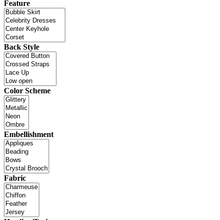
Feature
Back Style
Color Scheme
Embellishment
Fabric