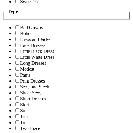
Sweet 16
Type
Ball Gowns
Boho
Dress and Jacket
Lace Dresses
Little Black Dress
Little White Dress
Long Dresses
Modest
Pants
Print Dresses
Sexy and Sleek
Sheer Sexy
Short Dresses
Skirt
Suit
Tops
Tutu
Two Piece