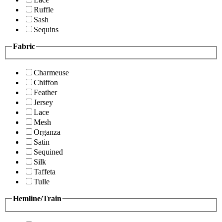
Ruffle
Sash
Sequins
Fabric
Charmeuse
Chiffon
Feather
Jersey
Lace
Mesh
Organza
Satin
Sequined
Silk
Taffeta
Tulle
Hemline/Train