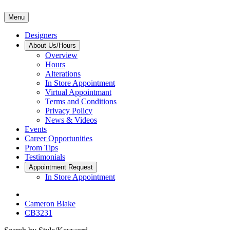
Menu
Designers
About Us/Hours
Overview
Hours
Alterations
In Store Appointment
Virtual Appointmant
Terms and Conditions
Privacy Policy
News & Videos
Events
Career Opportunities
Prom Tips
Testimonials
Appointment Request
In Store Appointment
Cameron Blake
CB3231