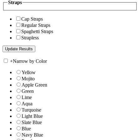
Straps
Cap Straps
Regular Straps
Spaghetti Straps
Strapless
+
Narrow by Color
Yellow
Mojito
Apple Green
Green
Lime
Aqua
Turquoise
Light Blue
Slate Blue
Blue
Navy Blue