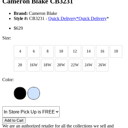
Cameron Blake CB3231
Brand:
Cameron Blake
Style #:
CB3231 -
Quick Delivery
*
Quick Delivery
*
$629
Size:
4
6
8
10
12
14
16
18
20
16W
18W
20W
22W
24W
26W
Color:
Add to Cart
We are an authorized retailer for all the collections we sell and