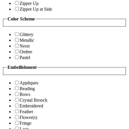
Zipper Up
Zipper Up at Side
Color Scheme
Glittery
Metallic
Neon
Ombre
Pastel
Embellishment
Appliques
Beading
Bows
Crystal Brooch
Embroidered
Feather
Flower(s)
Fringe
Lace