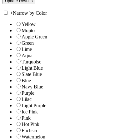
+
Narrow by Color
Yellow
Mojito
Apple Green
Green
Lime
Aqua
Turquoise
Light Blue
Slate Blue
Blue
Navy Blue
Purple
Lilac
Light Purple
Ice Pink
Pink
Hot Pink
Fuchsia
Watermelon