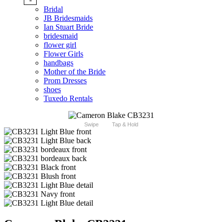
Bridal
JB Bridesmaids
Ian Stuart Bride
bridesmaid
flower girl
Flower Girls
handbags
Mother of the Bride
Prom Dresses
shoes
Tuxedo Rentals
Swipe
Tap & Hold