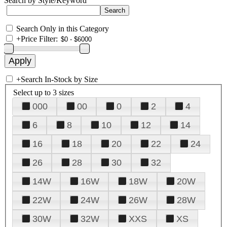
Search by Style/Keyword
Search Only in this Category
+
Price Filter:
+
Search In-Stock by Size
Select up to 3 sizes
000
00
0
2
4
6
8
10
12
14
16
18
20
22
24
26
28
30
32
14W
16W
18W
20W
22W
24W
26W
28W
30W
32W
XXS
XS