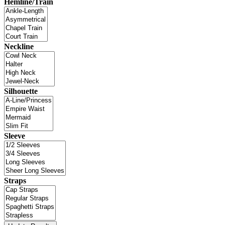
Hemline/Train
Neckline
Silhouette
Sleeve
Straps