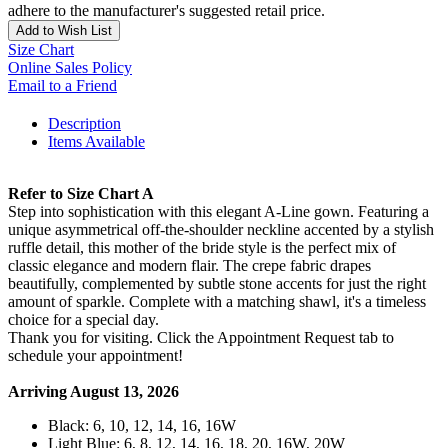
adhere to the manufacturer's suggested retail price.
Add to Wish List
Size Chart
Online Sales Policy
Email to a Friend
Description
Items Available
Refer to Size Chart A
Step into sophistication with this elegant A-Line gown. Featuring a
unique asymmetrical off-the-shoulder neckline accented by a stylish
ruffle detail, this mother of the bride style is the perfect mix of
classic elegance and modern flair. The crepe fabric drapes
beautifully, complemented by subtle stone accents for just the right
amount of sparkle. Complete with a matching shawl, it's a timeless
choice for a special day.
Thank you for visiting. Click the Appointment Request tab to
schedule your appointment!
Arriving August 13, 2026
Black: 6, 10, 12, 14, 16, 16W
Light Blue: 6, 8, 12, 14, 16, 18, 20, 16W, 20W