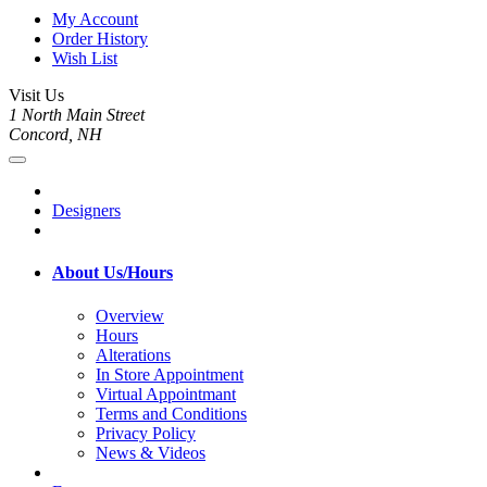
My Account
Order History
Wish List
Visit Us
1 North Main Street
Concord, NH
Designers
About Us/Hours
Overview
Hours
Alterations
In Store Appointment
Virtual Appointmant
Terms and Conditions
Privacy Policy
News & Videos