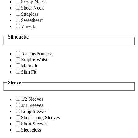
Scoop Neck
Sheer Neck
Strapless
Sweetheart
V-neck
Silhouette
A-Line/Princess
Empire Waist
Mermaid
Slim Fit
Sleeve
1/2 Sleeves
3/4 Sleeves
Long Sleeves
Sheer Long Sleeves
Short Sleeves
Sleeveless