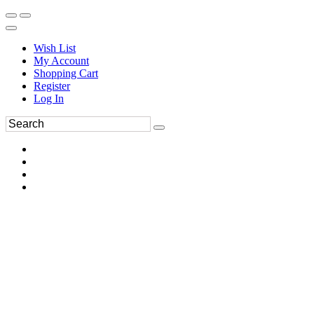
Wish List
My Account
Shopping Cart
Register
Log In