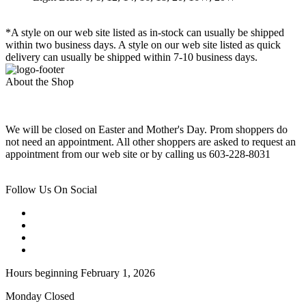
*A style on our web site listed as in-stock can usually be shipped
within two business days. A style on our web site listed as quick
delivery can usually be shipped within 7-10 business days.
About the Shop
We will be closed on Easter and Mother's Day. Prom shoppers do
not need an appointment. All other shoppers are asked to request an
appointment from our web site or by calling us 603-228-8031
Follow Us On Social
Hours beginning February 1, 2026
Monday Closed