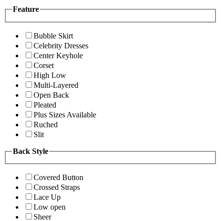
Feature
Bubble Skirt
Celebrity Dresses
Center Keyhole
Corset
High Low
Multi-Layered
Open Back
Pleated
Plus Sizes Available
Ruched
Slit
Back Style
Covered Button
Crossed Straps
Lace Up
Low open
Sheer