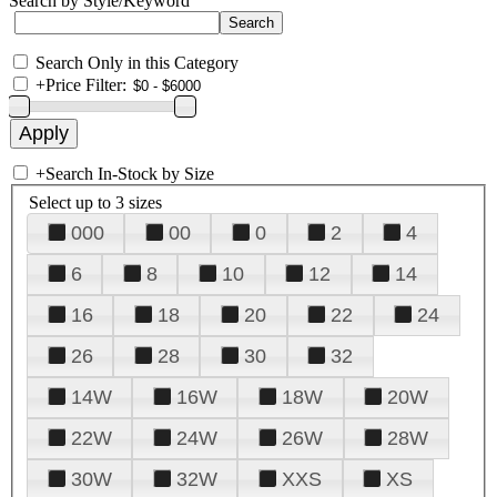
Search by Style/Keyword
Search Only in this Category
+
Price Filter:
+
Search In-Stock by Size
Select up to 3 sizes
000
00
0
2
4
6
8
10
12
14
16
18
20
22
24
26
28
30
32
14W
16W
18W
20W
22W
24W
26W
28W
30W
32W
XXS
XS