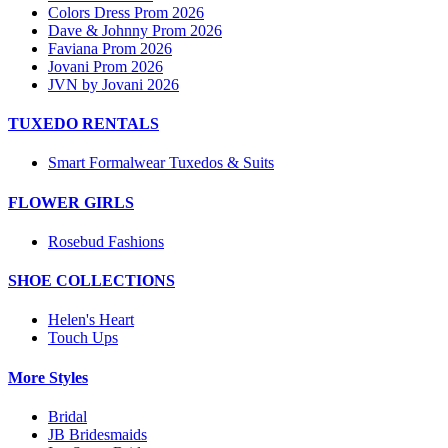
Colors Dress Prom 2026
Dave & Johnny Prom 2026
Faviana Prom 2026
Jovani Prom 2026
JVN by Jovani 2026
TUXEDO RENTALS
Smart Formalwear Tuxedos & Suits
FLOWER GIRLS
Rosebud Fashions
SHOE COLLECTIONS
Helen's Heart
Touch Ups
More Styles
Bridal
JB Bridesmaids