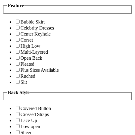
Feature
Bubble Skirt
Celebrity Dresses
Center Keyhole
Corset
High Low
Multi-Layered
Open Back
Pleated
Plus Sizes Available
Ruched
Slit
Back Style
Covered Button
Crossed Straps
Lace Up
Low open
Sheer