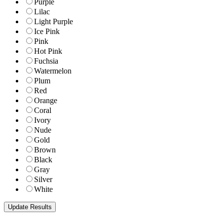
Purple
Lilac
Light Purple
Ice Pink
Pink
Hot Pink
Fuchsia
Watermelon
Plum
Red
Orange
Coral
Ivory
Nude
Gold
Brown
Black
Gray
Silver
White