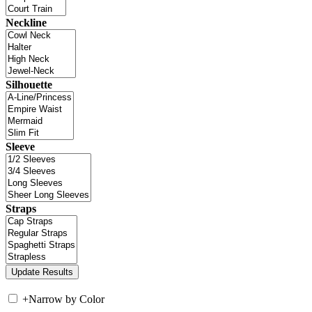
Neckline
Silhouette
Sleeve
Straps
+
Narrow by Color