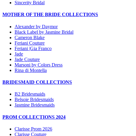
Sincerity Bridal
MOTHER OF THE BRIDE COLLECTIONS
Alexander by Daymor
Black Label by Jasmine Bridal
Cameron Blake
Feriani Couture
Feriani |Gia Franco
Jade
Jade Couture
Marsoni by Colors Dress
Rina di Montella
BRIDESMAID COLLECTIONS
B2 Bridesmaids
Belsoie Bridesmaids
Jasmine Bridesmaids
PROM COLLECTIONS 2024
Clarisse Prom 2026
Clarisse Couture