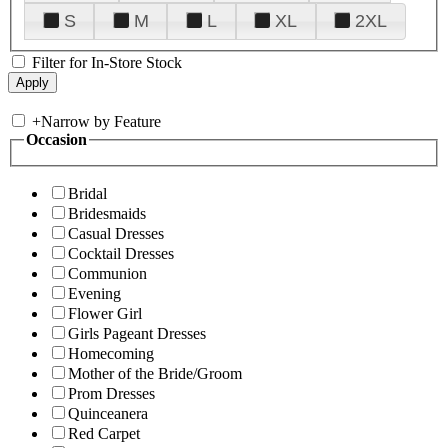
S
M
L
XL
2XL
Filter for In-Store Stock
+
Narrow by Feature
Occasion
Bridal
Bridesmaids
Casual Dresses
Cocktail Dresses
Communion
Evening
Flower Girl
Girls Pageant Dresses
Homecoming
Mother of the Bride/Groom
Prom Dresses
Quinceanera
Red Carpet