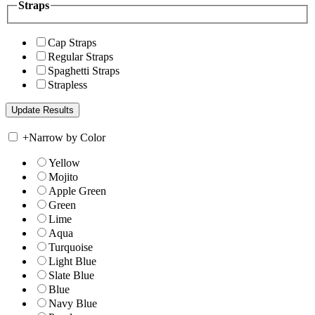
Straps
Cap Straps
Regular Straps
Spaghetti Straps
Strapless
+
Narrow by Color
Yellow
Mojito
Apple Green
Green
Lime
Aqua
Turquoise
Light Blue
Slate Blue
Blue
Navy Blue