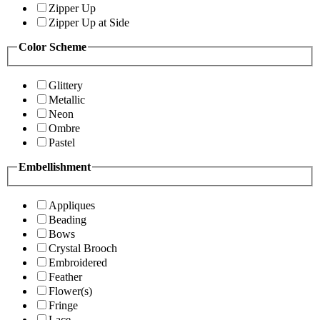
Zipper Up
Zipper Up at Side
Color Scheme
Glittery
Metallic
Neon
Ombre
Pastel
Embellishment
Appliques
Beading
Bows
Crystal Brooch
Embroidered
Feather
Flower(s)
Fringe
Lace