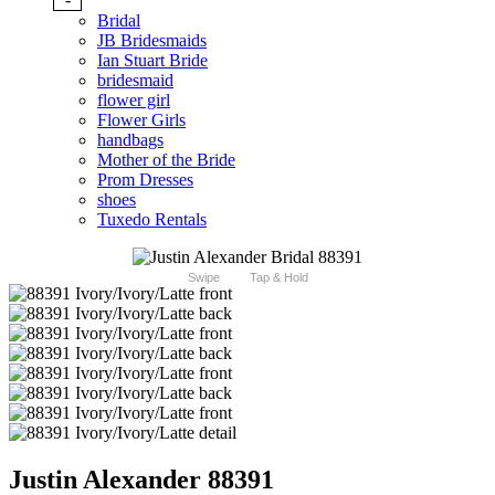
Bridal
JB Bridesmaids
Ian Stuart Bride
bridesmaid
flower girl
Flower Girls
handbags
Mother of the Bride
Prom Dresses
shoes
Tuxedo Rentals
Swipe
Tap & Hold
Justin Alexander 88391