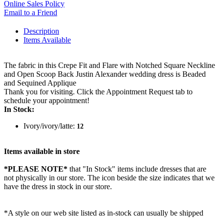
Online Sales Policy
Email to a Friend
Description
Items Available
The fabric in this Crepe Fit and Flare with Notched Square Neckline
and Open Scoop Back Justin Alexander wedding dress is Beaded
and Sequined Applique
Thank you for visiting. Click the Appointment Request tab to
schedule your appointment!
In Stock:
Ivory/ivory/latte:
12
Items available in store
*PLEASE NOTE*
that "In Stock" items include dresses that are
not physically in our store. The
icon beside the size indicates that we
have the dress in stock in our store.
*A style on our web site listed as in-stock can usually be shipped