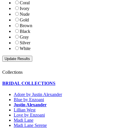
Coral
Ivory
Nude
Gold
Brown
Black
Gray
Silver
White
Collections
BRIDAL COLLECTIONS
Adore by Justin Alexander
Blue by Enzoani
Justin Alexander
Lillian West
Love by Enzoani
Madi Lane
Madi Lane Serene