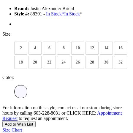
Brand:
Justin Alexander Bridal
Style #:
88391 -
In Stock
*
In Stock
*
Size:
2
4
6
8
10
12
14
16
18
20
22
24
26
28
30
32
Color:
For information on this style, contact us at our store during store
hours by calling 603-228-8031 or CLICK HERE:
Appointment
Request
to request an appointment.
Add to Wish List
Size Chart