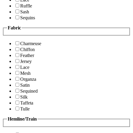
Ruffle
Sash
Sequins
Fabric
Charmeuse
Chiffon
Feather
Jersey
Lace
Mesh
Organza
Satin
Sequined
Silk
Taffeta
Tulle
Hemline/Train