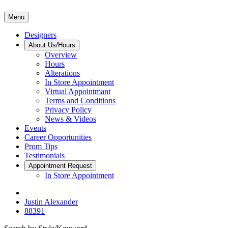
Menu
Designers
About Us/Hours
Overview
Hours
Alterations
In Store Appointment
Virtual Appointmant
Terms and Conditions
Privacy Policy
News & Videos
Events
Career Opportunities
Prom Tips
Testimonials
Appointment Request
In Store Appointment
Justin Alexander
88391