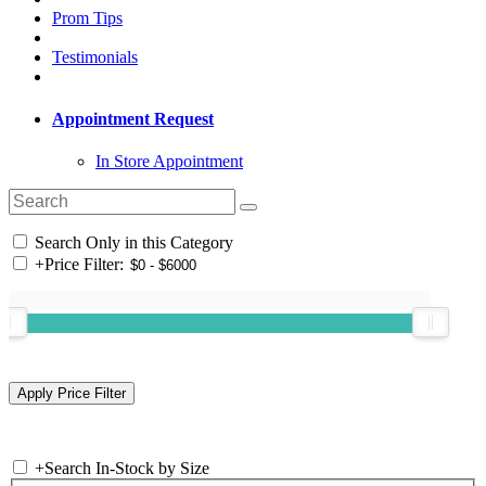
Prom Tips
Testimonials
Appointment Request
In Store Appointment
Search Only in this Category
+
Price Filter:
+
Search In-Stock by Size