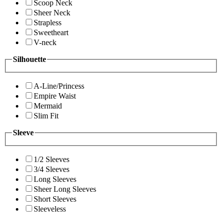
Scoop Neck
Sheer Neck
Strapless
Sweetheart
V-neck
Silhouette
A-Line/Princess
Empire Waist
Mermaid
Slim Fit
Sleeve
1/2 Sleeves
3/4 Sleeves
Long Sleeves
Sheer Long Sleeves
Short Sleeves
Sleeveless