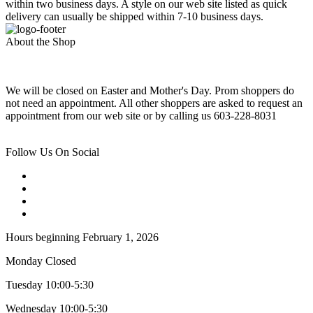
within two business days. A style on our web site listed as quick
delivery can usually be shipped within 7-10 business days.
About the Shop
We will be closed on Easter and Mother's Day. Prom shoppers do
not need an appointment. All other shoppers are asked to request an
appointment from our web site or by calling us 603-228-8031
Follow Us On Social
Hours beginning February 1, 2026
Monday Closed
Tuesday 10:00-5:30
Wednesday 10:00-5:30