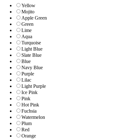
Yellow
Mojito
Apple Green
Green
Lime
Aqua
Turquoise
Light Blue
Slate Blue
Blue
Navy Blue
Purple
Lilac
Light Purple
Ice Pink
Pink
Hot Pink
Fuchsia
Watermelon
Plum
Red
Orange