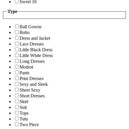
Sweet 16
Type
Ball Gowns
Boho
Dress and Jacket
Lace Dresses
Little Black Dress
Little White Dress
Long Dresses
Modest
Pants
Print Dresses
Sexy and Sleek
Sheer Sexy
Short Dresses
Skirt
Suit
Tops
Tutu
Two Piece