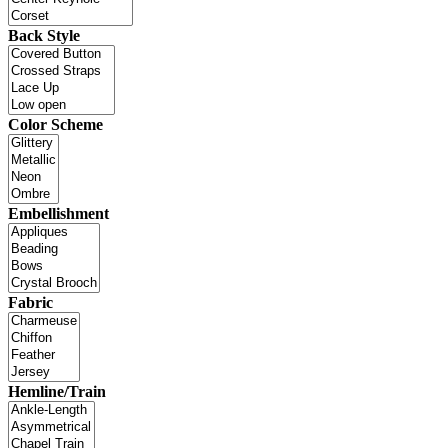
Back Style
Color Scheme
Embellishment
Fabric
Hemline/Train