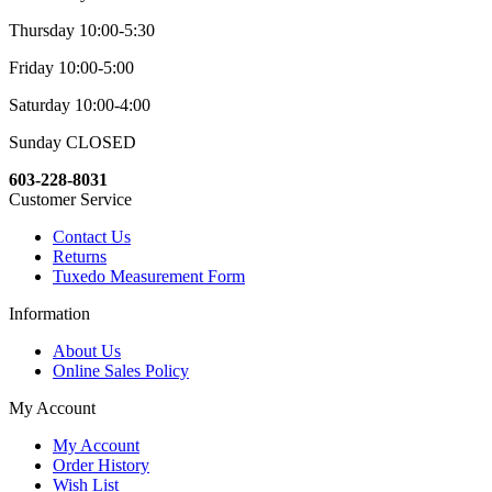
Thursday 10:00-5:30
Friday 10:00-5:00
Saturday 10:00-4:00
Sunday CLOSED
603-228-8031
Customer Service
Contact Us
Returns
Tuxedo Measurement Form
Information
About Us
Online Sales Policy
My Account
My Account
Order History
Wish List