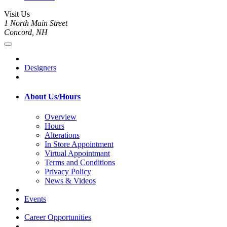
Visit Us
1 North Main Street
Concord, NH
Designers
About Us/Hours
Overview
Hours
Alterations
In Store Appointment
Virtual Appointmant
Terms and Conditions
Privacy Policy
News & Videos
Events
Career Opportunities