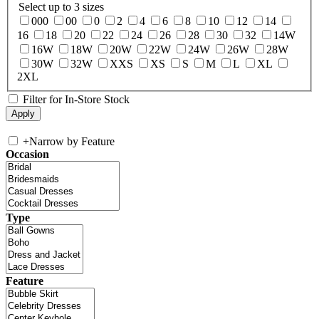
Select up to 3 sizes
000
00
0
2
4
6
8
10
12
14
16
18
20
22
24
26
28
30
32
14W
16W
18W
20W
22W
24W
26W
28W
30W
32W
XXS
XS
S
M
L
XL
2XL
Filter for In-Store Stock
+
Narrow by Feature
Occasion
Type
Feature