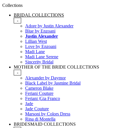
Collections
BRIDAL COLLECTIONS
-
Adore by Justin Alexander
Blue by Enzoani
Justin Alexander
Lillian West
Love by Enzoani
Madi Lane
Madi Lane Serene
Sincerity Bridal
MOTHER OF THE BRIDE COLLECTIONS
-
Alexander by Daymor
Black Label by Jasmine Bridal
Cameron Blake
Feriani Couture
Feriani |Gia Franco
Jade
Jade Couture
Marsoni by Colors Dress
Rina di Montella
BRIDESMAID COLLECTIONS