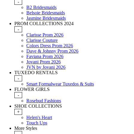
-
B2 Bridesmaids
Belsoie Bridesmaids
Jasmine Bridesmaids
PROM COLLECTIONS 2024
-
Clarisse Prom 2026
Clarisse Couture
Colors Dress Prom 2026
Dave & Johnny Prom 2026
Faviana Prom 2026
Jovani Prom 2026
JVN by Jovani 2026
TUXEDO RENTALS
-
Smart Formalwear Tuxedos & Suits
FLOWER GIRLS
-
Rosebud Fashions
SHOE COLLECTIONS
+
Helen's Heart
Touch Ups
More Styles
-