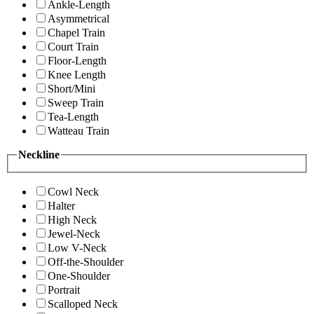
Ankle-Length
Asymmetrical
Chapel Train
Court Train
Floor-Length
Knee Length
Short/Mini
Sweep Train
Tea-Length
Watteau Train
Neckline
Cowl Neck
Halter
High Neck
Jewel-Neck
Low V-Neck
Off-the-Shoulder
One-Shoulder
Portrait
Scalloped Neck