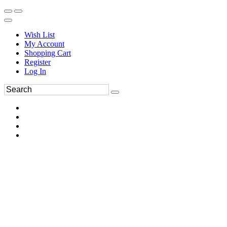
Wish List
My Account
Shopping Cart
Register
Log In