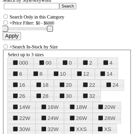
Search by Style/Keyword
Search Only in this Category
+
Price Filter:
+
Search In-Stock by Size
Select up to 3 sizes
000
00
0
2
4
6
8
10
12
14
16
18
20
22
24
26
28
30
32
14W
16W
18W
20W
22W
24W
26W
28W
30W
32W
XXS
XS