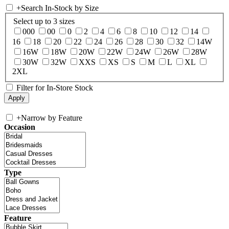
+
Search In-Stock by Size
Select up to 3 sizes
000
00
0
2
4
6
8
10
12
14
16
18
20
22
24
26
28
30
32
14W
16W
18W
20W
22W
24W
26W
28W
30W
32W
XXS
XS
S
M
L
XL
2XL
Filter for In-Store Stock
+
Narrow by Feature
Occasion
Type
Feature