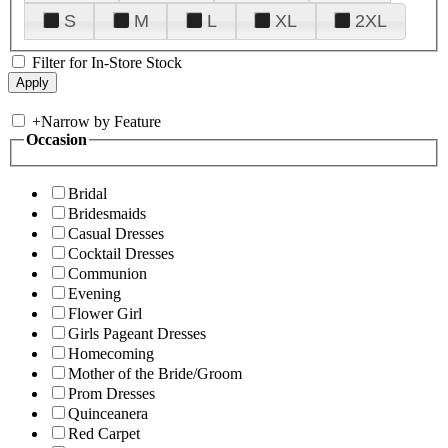
S
M
L
XL
2XL
Filter for In-Store Stock
+
Narrow by Feature
Occasion
Bridal
Bridesmaids
Casual Dresses
Cocktail Dresses
Communion
Evening
Flower Girl
Girls Pageant Dresses
Homecoming
Mother of the Bride/Groom
Prom Dresses
Quinceanera
Red Carpet