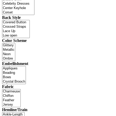
Back Style
Color Scheme
Embellishment
Fabric
Hemline/Train