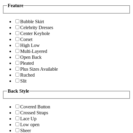
Feature
Bubble Skirt
Celebrity Dresses
Center Keyhole
Corset
High Low
Multi-Layered
Open Back
Pleated
Plus Sizes Available
Ruched
Slit
Back Style
Covered Button
Crossed Straps
Lace Up
Low open
Sheer