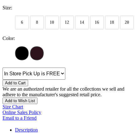
Size:
6
8
10
12
14
16
18
20
Color:
Add to Cart
We are an authorized retailer for all the collections we sell and
adhere to the manufacturer's suggested retail price.
Add to Wish List
Size Chart
Online Sales Policy
Email to a Friend
Description