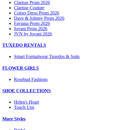
Clarisse Prom 2026
Clarisse Couture
Colors Dress Prom 2026
Dave & Johnny Prom 2026
Faviana Prom 2026
Jovani Prom 2026
JVN by Jovani 2026
TUXEDO RENTALS
Smart Formalwear Tuxedos & Suits
FLOWER GIRLS
Rosebud Fashions
SHOE COLLECTIONS
Helen's Heart
Touch Ups
More Styles