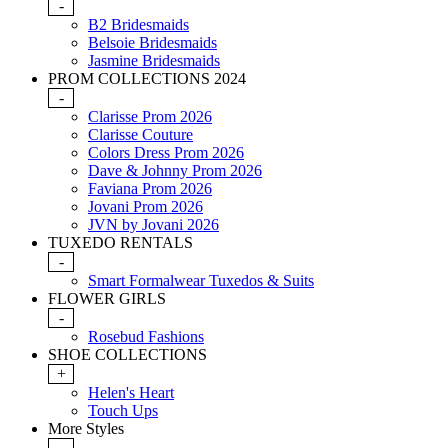
-
B2 Bridesmaids
Belsoie Bridesmaids
Jasmine Bridesmaids
PROM COLLECTIONS 2024
-
Clarisse Prom 2026
Clarisse Couture
Colors Dress Prom 2026
Dave & Johnny Prom 2026
Faviana Prom 2026
Jovani Prom 2026
JVN by Jovani 2026
TUXEDO RENTALS
-
Smart Formalwear Tuxedos & Suits
FLOWER GIRLS
-
Rosebud Fashions
SHOE COLLECTIONS
+
Helen's Heart
Touch Ups
More Styles
-