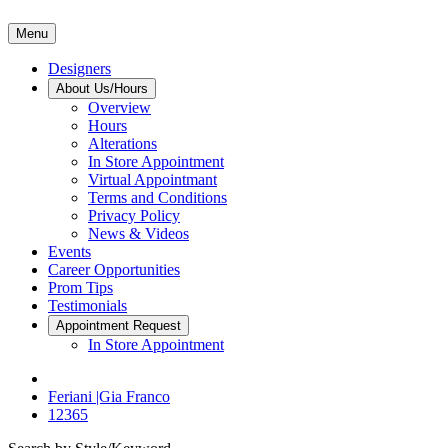
Menu
Designers
About Us/Hours
Overview
Hours
Alterations
In Store Appointment
Virtual Appointmant
Terms and Conditions
Privacy Policy
News & Videos
Events
Career Opportunities
Prom Tips
Testimonials
Appointment Request
In Store Appointment
Feriani |Gia Franco
12365