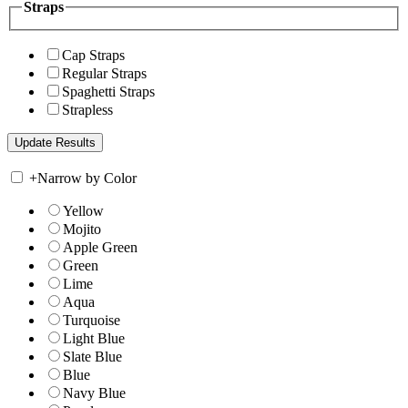
Straps
Cap Straps
Regular Straps
Spaghetti Straps
Strapless
+
Narrow by Color
Yellow
Mojito
Apple Green
Green
Lime
Aqua
Turquoise
Light Blue
Slate Blue
Blue
Navy Blue