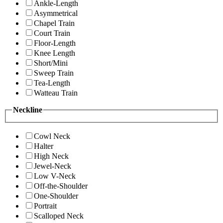
Ankle-Length
Asymmetrical
Chapel Train
Court Train
Floor-Length
Knee Length
Short/Mini
Sweep Train
Tea-Length
Watteau Train
Neckline
Cowl Neck
Halter
High Neck
Jewel-Neck
Low V-Neck
Off-the-Shoulder
One-Shoulder
Portrait
Scalloped Neck