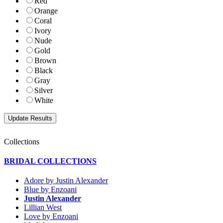
Red
Orange
Coral
Ivory
Nude
Gold
Brown
Black
Gray
Silver
White
Collections
BRIDAL COLLECTIONS
Adore by Justin Alexander
Blue by Enzoani
Justin Alexander
Lillian West
Love by Enzoani