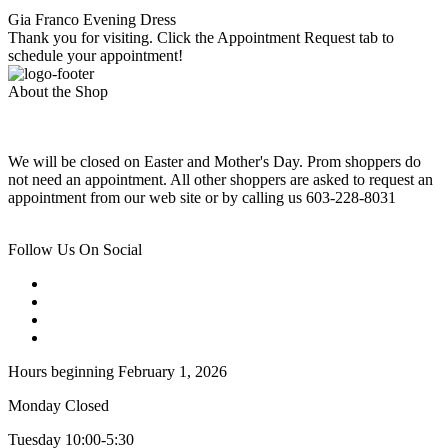
Gia Franco Evening Dress
Thank you for visiting. Click the Appointment Request tab to
schedule your appointment!
About the Shop
We will be closed on Easter and Mother's Day. Prom shoppers do
not need an appointment. All other shoppers are asked to request an
appointment from our web site or by calling us 603-228-8031
Follow Us On Social
Hours beginning February 1, 2026
Monday Closed
Tuesday 10:00-5:30