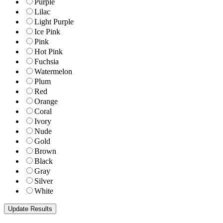
Purple
Lilac
Light Purple
Ice Pink
Pink
Hot Pink
Fuchsia
Watermelon
Plum
Red
Orange
Coral
Ivory
Nude
Gold
Brown
Black
Gray
Silver
White