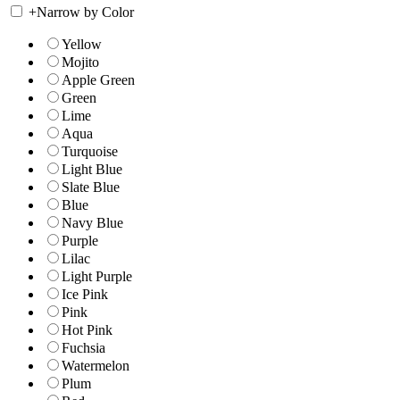
+
Narrow by Color
Yellow
Mojito
Apple Green
Green
Lime
Aqua
Turquoise
Light Blue
Slate Blue
Blue
Navy Blue
Purple
Lilac
Light Purple
Ice Pink
Pink
Hot Pink
Fuchsia
Watermelon
Plum