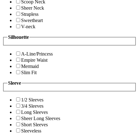
Scoop Neck
Sheer Neck
Strapless
Sweetheart
V-neck
Silhouette
A-Line/Princess
Empire Waist
Mermaid
Slim Fit
Sleeve
1/2 Sleeves
3/4 Sleeves
Long Sleeves
Sheer Long Sleeves
Short Sleeves
Sleeveless