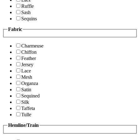
Ruffle
Sash
Sequins
Fabric
Charmeuse
Chiffon
Feather
Jersey
Lace
Mesh
Organza
Satin
Sequined
Silk
Taffeta
Tulle
Hemline/Train