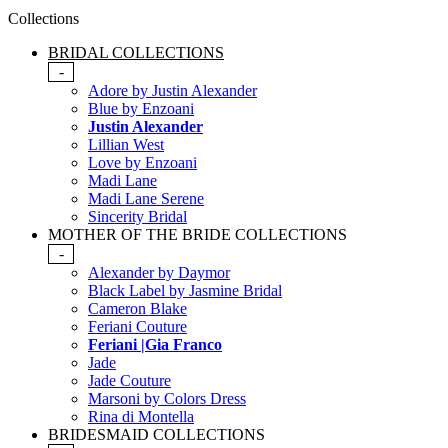
Collections
BRIDAL COLLECTIONS
-
Adore by Justin Alexander
Blue by Enzoani
Justin Alexander
Lillian West
Love by Enzoani
Madi Lane
Madi Lane Serene
Sincerity Bridal
MOTHER OF THE BRIDE COLLECTIONS
-
Alexander by Daymor
Black Label by Jasmine Bridal
Cameron Blake
Feriani Couture
Feriani |Gia Franco
Jade
Jade Couture
Marsoni by Colors Dress
Rina di Montella
BRIDESMAID COLLECTIONS