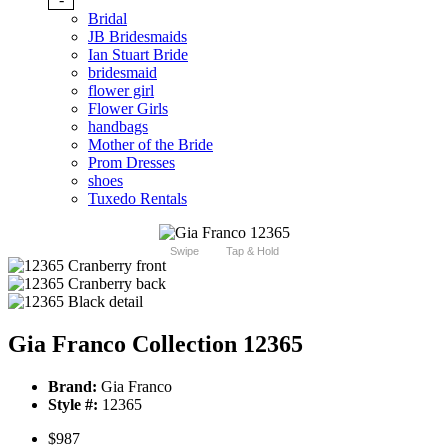
Bridal
JB Bridesmaids
Ian Stuart Bride
bridesmaid
flower girl
Flower Girls
handbags
Mother of the Bride
Prom Dresses
shoes
Tuxedo Rentals
Swipe
Tap & Hold
Gia Franco Collection 12365
Brand:
Gia Franco
Style #:
12365
$987