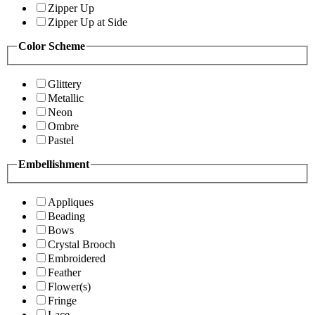
Zipper Up
Zipper Up at Side
Color Scheme
Glittery
Metallic
Neon
Ombre
Pastel
Embellishment
Appliques
Beading
Bows
Crystal Brooch
Embroidered
Feather
Flower(s)
Fringe
Lace