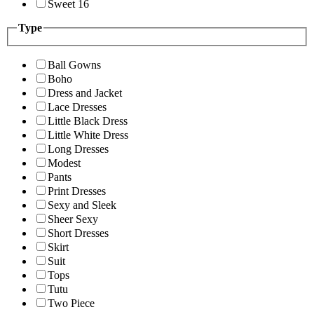
Sweet 16
Type
Ball Gowns
Boho
Dress and Jacket
Lace Dresses
Little Black Dress
Little White Dress
Long Dresses
Modest
Pants
Print Dresses
Sexy and Sleek
Sheer Sexy
Short Dresses
Skirt
Suit
Tops
Tutu
Two Piece