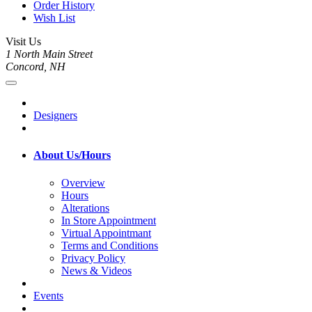
Order History
Wish List
Visit Us
1 North Main Street
Concord, NH
Designers
About Us/Hours
Overview
Hours
Alterations
In Store Appointment
Virtual Appointmant
Terms and Conditions
Privacy Policy
News & Videos
Events