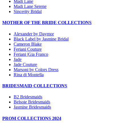
Madi Lane
Madi Lane Serene
Sincerity Bridal
MOTHER OF THE BRIDE COLLECTIONS
Alexander by Daymor
Black Label by Jasmine Bridal
Cameron Blake
Feriani Couture
Feriani |Gia Franco
Jade
Jade Couture
Marsoni by Colors Dress
Rina di Montella
BRIDESMAID COLLECTIONS
B2 Bridesmaids
Belsoie Bridesmaids
Jasmine Bridesmaids
PROM COLLECTIONS 2024