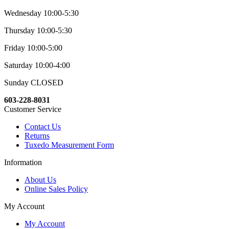
Wednesday 10:00-5:30
Thursday 10:00-5:30
Friday 10:00-5:00
Saturday 10:00-4:00
Sunday CLOSED
603-228-8031
Customer Service
Contact Us
Returns
Tuxedo Measurement Form
Information
About Us
Online Sales Policy
My Account
My Account