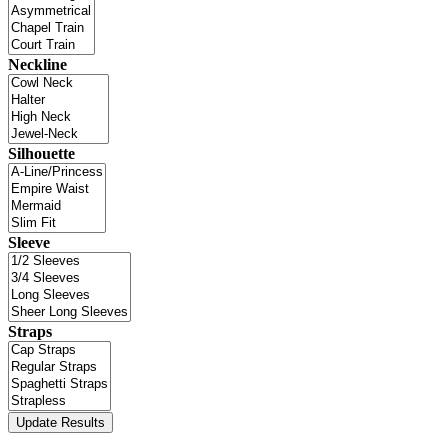
Neckline
Silhouette
Sleeve
Straps