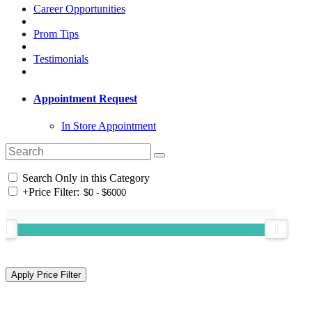
Career Opportunities
Prom Tips
Testimonials
Appointment Request
In Store Appointment
Search Only in this Category
+
Price Filter: