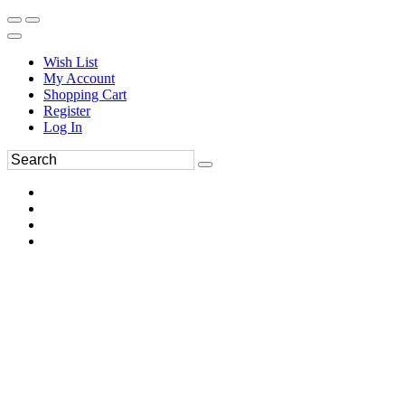
Wish List
My Account
Shopping Cart
Register
Log In