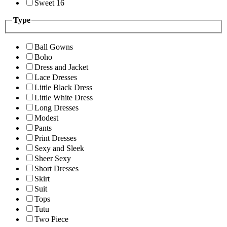
Sweet 16
Type
Ball Gowns
Boho
Dress and Jacket
Lace Dresses
Little Black Dress
Little White Dress
Long Dresses
Modest
Pants
Print Dresses
Sexy and Sleek
Sheer Sexy
Short Dresses
Skirt
Suit
Tops
Tutu
Two Piece