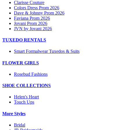
Clarisse Couture
Colors Dress Prom 2026
Dave & Johnny Prom 2026
Faviana Prom 2026
Jovani Prom 2026
JVN by Jovani 2026
TUXEDO RENTALS
Smart Formalwear Tuxedos & Suits
FLOWER GIRLS
Rosebud Fashions
SHOE COLLECTIONS
Helen's Heart
Touch Ups
More Styles
Bridal