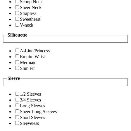
Scoop Neck
Sheer Neck
Strapless
Sweetheart
V-neck
Silhouette
A-Line/Princess
Empire Waist
Mermaid
Slim Fit
Sleeve
1/2 Sleeves
3/4 Sleeves
Long Sleeves
Sheer Long Sleeves
Short Sleeves
Sleeveless