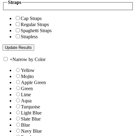
Straps
Cap Straps
Regular Straps
Spaghetti Straps
Strapless
+
Narrow by Color
Yellow
Mojito
Apple Green
Green
Lime
Aqua
Turquoise
Light Blue
Slate Blue
Blue
Navy Blue