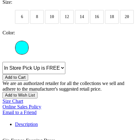
Size:
6
8
10
12
14
16
18
20
Color:
Add to Cart
We are an authorized retailer for all the collections we sell and
adhere to the manufacturer's suggested retail price.
Add to Wish List
Size Chart
Online Sales Policy
Email to a Friend
Description