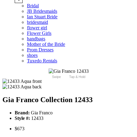
Bridal
JB Bridesmaids
Ian Stuart Bride
bridesmaid
flower girl
Flower Girls
handbags
Mother of the Bride
Prom Dresses
shoes
Tuxedo Rentals
Swipe
Tap & Hold
Gia Franco Collection 12433
Brand:
Gia Franco
Style #:
12433
$673