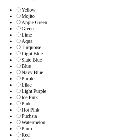
Yellow
Mojito
Apple Green
Green
Lime
Aqua
Turquoise
Light Blue
Slate Blue
Blue
Navy Blue
Purple
Lilac
Light Purple
Ice Pink
Pink
Hot Pink
Fuchsia
Watermelon
Plum
Red