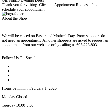
Gia Franco Evening Dress
Thank you for visiting. Click the Appointment Request tab to
schedule your appointment!
About the Shop
We will be closed on Easter and Mother's Day. Prom shoppers do
not need an appointment. All other shoppers are asked to request an
appointment from our web site or by calling us 603-228-8031
Follow Us On Social
Hours beginning February 1, 2026
Monday Closed
Tuesday 10:00-5:30