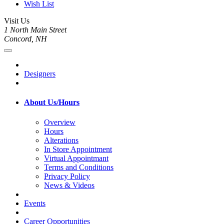
Wish List
Visit Us
1 North Main Street
Concord, NH
Designers
About Us/Hours
Overview
Hours
Alterations
In Store Appointment
Virtual Appointmant
Terms and Conditions
Privacy Policy
News & Videos
Events
Career Opportunities