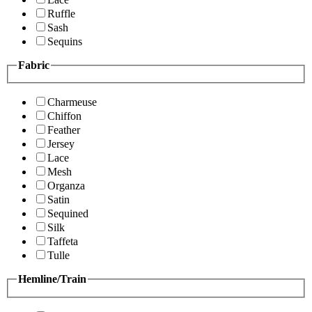
Ruffle
Sash
Sequins
Fabric
Charmeuse
Chiffon
Feather
Jersey
Lace
Mesh
Organza
Satin
Sequined
Silk
Taffeta
Tulle
Hemline/Train