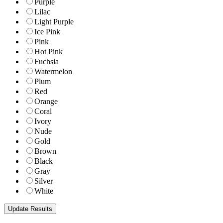
Purple
Lilac
Light Purple
Ice Pink
Pink
Hot Pink
Fuchsia
Watermelon
Plum
Red
Orange
Coral
Ivory
Nude
Gold
Brown
Black
Gray
Silver
White