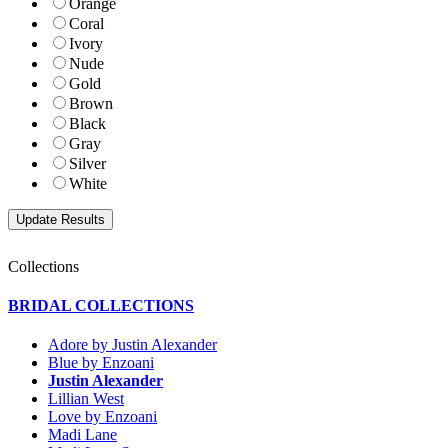
Orange
Coral
Ivory
Nude
Gold
Brown
Black
Gray
Silver
White
Collections
BRIDAL COLLECTIONS
Adore by Justin Alexander
Blue by Enzoani
Justin Alexander
Lillian West
Love by Enzoani
Madi Lane