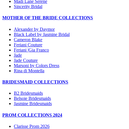
Madi Lane Serene
Sincerity Bridal
MOTHER OF THE BRIDE COLLECTIONS
Alexander by Daymor
Black Label by Jasmine Bridal
Cameron Blake
Feriani Couture
Feriani |Gia Franco
Jade
Jade Couture
Marsoni by Colors Dress
Rina di Montella
BRIDESMAID COLLECTIONS
B2 Bridesmaids
Belsoie Bridesmaids
Jasmine Bridesmaids
PROM COLLECTIONS 2024
Clarisse Prom 2026