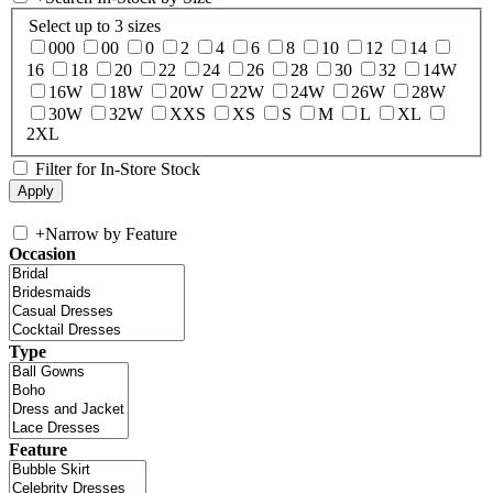
Select up to 3 sizes
000
00
0
2
4
6
8
10
12
14
16
18
20
22
24
26
28
30
32
14W
16W
18W
20W
22W
24W
26W
28W
30W
32W
XXS
XS
S
M
L
XL
2XL
Filter for In-Store Stock
+
Narrow by Feature
Occasion
Type
Feature