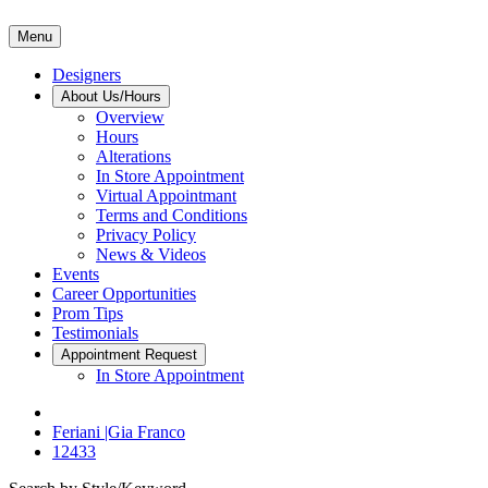
Menu
Designers
About Us/Hours
Overview
Hours
Alterations
In Store Appointment
Virtual Appointmant
Terms and Conditions
Privacy Policy
News & Videos
Events
Career Opportunities
Prom Tips
Testimonials
Appointment Request
In Store Appointment
Feriani |Gia Franco
12433