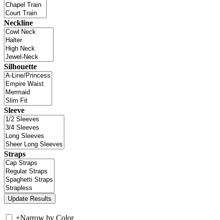
Neckline
Silhouette
Sleeve
Straps
+
Narrow by Color