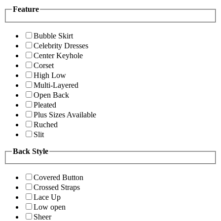
Feature
Bubble Skirt
Celebrity Dresses
Center Keyhole
Corset
High Low
Multi-Layered
Open Back
Pleated
Plus Sizes Available
Ruched
Slit
Back Style
Covered Button
Crossed Straps
Lace Up
Low open
Sheer