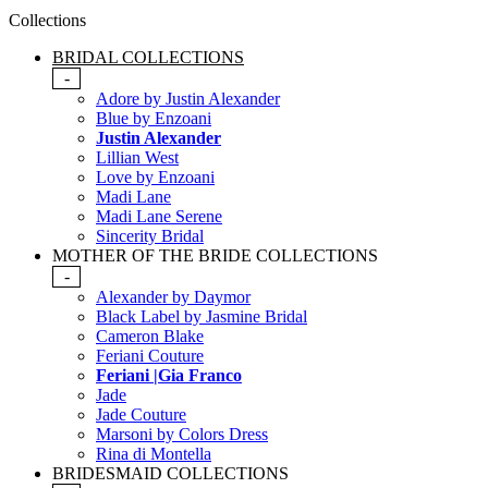
Collections
BRIDAL COLLECTIONS
-
Adore by Justin Alexander
Blue by Enzoani
Justin Alexander
Lillian West
Love by Enzoani
Madi Lane
Madi Lane Serene
Sincerity Bridal
MOTHER OF THE BRIDE COLLECTIONS
-
Alexander by Daymor
Black Label by Jasmine Bridal
Cameron Blake
Feriani Couture
Feriani |Gia Franco
Jade
Jade Couture
Marsoni by Colors Dress
Rina di Montella
BRIDESMAID COLLECTIONS