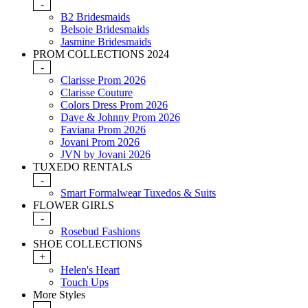
-
B2 Bridesmaids
Belsoie Bridesmaids
Jasmine Bridesmaids
PROM COLLECTIONS 2024
-
Clarisse Prom 2026
Clarisse Couture
Colors Dress Prom 2026
Dave & Johnny Prom 2026
Faviana Prom 2026
Jovani Prom 2026
JVN by Jovani 2026
TUXEDO RENTALS
-
Smart Formalwear Tuxedos & Suits
FLOWER GIRLS
-
Rosebud Fashions
SHOE COLLECTIONS
+
Helen's Heart
Touch Ups
More Styles
-