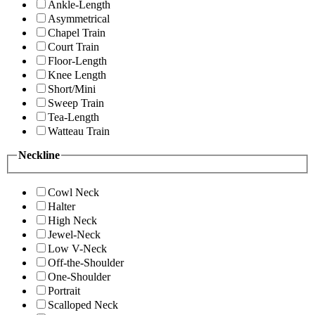
Ankle-Length
Asymmetrical
Chapel Train
Court Train
Floor-Length
Knee Length
Short/Mini
Sweep Train
Tea-Length
Watteau Train
Neckline
Cowl Neck
Halter
High Neck
Jewel-Neck
Low V-Neck
Off-the-Shoulder
One-Shoulder
Portrait
Scalloped Neck