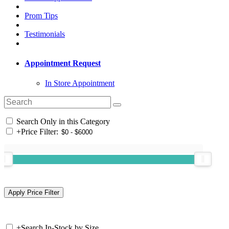
Prom Tips
Testimonials
Appointment Request
In Store Appointment
Search Only in this Category
+
Price Filter:
+
Search In-Stock by Size