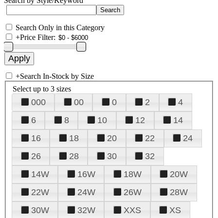
Search by Style/Keyword
Search Only in this Category
+
Price Filter:
+
Search In-Stock by Size
Select up to 3 sizes
000
00
0
2
4
6
8
10
12
14
16
18
20
22
24
26
28
30
32
14W
16W
18W
20W
22W
24W
26W
28W
30W
32W
XXS
XS