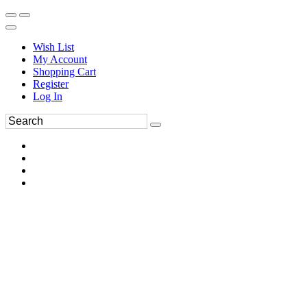
Wish List
My Account
Shopping Cart
Register
Log In