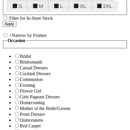
S
M
L
XL
2XL
Filter for In-Store Stock
+
Narrow by Feature
Occasion
Bridal
Bridesmaids
Casual Dresses
Cocktail Dresses
Communion
Evening
Flower Girl
Girls Pageant Dresses
Homecoming
Mother of the Bride/Groom
Prom Dresses
Quinceanera
Red Carpet