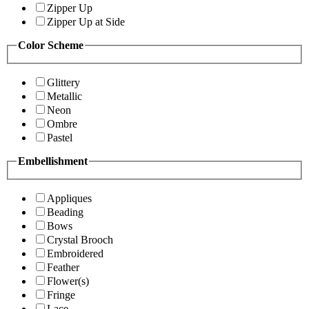
Zipper Up
Zipper Up at Side
Color Scheme
Glittery
Metallic
Neon
Ombre
Pastel
Embellishment
Appliques
Beading
Bows
Crystal Brooch
Embroidered
Feather
Flower(s)
Fringe
Lace