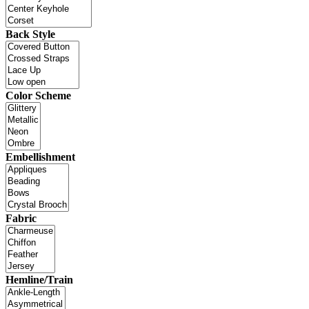
Back Style
Color Scheme
Embellishment
Fabric
Hemline/Train