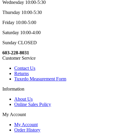
Wednesday 10:00-5:30
Thursday 10:00-5:30
Friday 10:00-5:00
Saturday 10:00-4:00
Sunday CLOSED
603-228-8031
Customer Service
Contact Us
Returns
Tuxedo Measurement Form
Information
About Us
Online Sales Policy
My Account
My Account
Order History