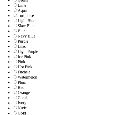
Green
Lime
Aqua
Turquoise
Light Blue
Slate Blue
Blue
Navy Blue
Purple
Lilac
Light Purple
Ice Pink
Pink
Hot Pink
Fuchsia
Watermelon
Plum
Red
Orange
Coral
Ivory
Nude
Gold