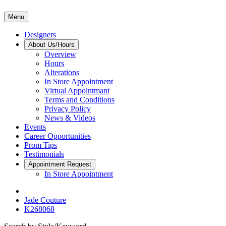
Menu
Designers
About Us/Hours
Overview
Hours
Alterations
In Store Appointment
Virtual Appointmant
Terms and Conditions
Privacy Policy
News & Videos
Events
Career Opportunities
Prom Tips
Testimonials
Appointment Request
In Store Appointment
Jade Couture
K268068