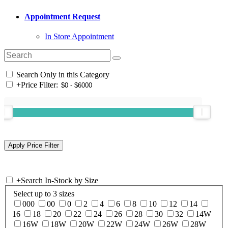
Appointment Request
In Store Appointment
Search Only in this Category
+
Price Filter:
+
Search In-Stock by Size
Select up to 3 sizes
000
00
0
2
4
6
8
10
12
14
16
18
20
22
24
26
28
30
32
14W
16W
18W
20W
22W
24W
26W
28W