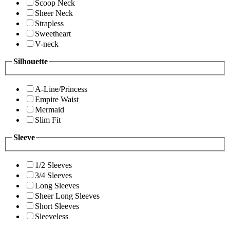
Scoop Neck
Sheer Neck
Strapless
Sweetheart
V-neck
Silhouette
A-Line/Princess
Empire Waist
Mermaid
Slim Fit
Sleeve
1/2 Sleeves
3/4 Sleeves
Long Sleeves
Sheer Long Sleeves
Short Sleeves
Sleeveless