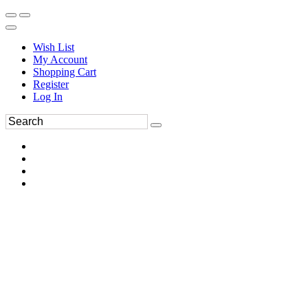
Wish List
My Account
Shopping Cart
Register
Log In