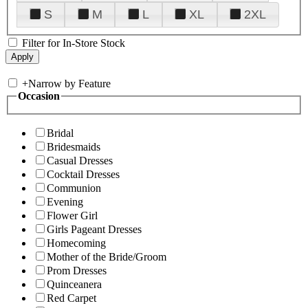
S
M
L
XL
2XL
Filter for In-Store Stock
+
Narrow by Feature
Occasion
Bridal
Bridesmaids
Casual Dresses
Cocktail Dresses
Communion
Evening
Flower Girl
Girls Pageant Dresses
Homecoming
Mother of the Bride/Groom
Prom Dresses
Quinceanera
Red Carpet