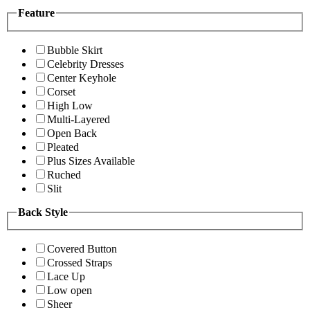
Feature
Bubble Skirt
Celebrity Dresses
Center Keyhole
Corset
High Low
Multi-Layered
Open Back
Pleated
Plus Sizes Available
Ruched
Slit
Back Style
Covered Button
Crossed Straps
Lace Up
Low open
Sheer