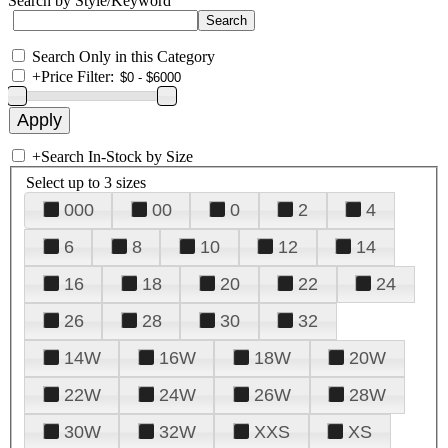
Search by Style/Keyword
Search Only in this Category
+
Price Filter:
+
Search In-Stock by Size
Select up to 3 sizes
000
00
0
2
4
6
8
10
12
14
16
18
20
22
24
26
28
30
32
14W
16W
18W
20W
22W
24W
26W
28W
30W
32W
XXS
XS