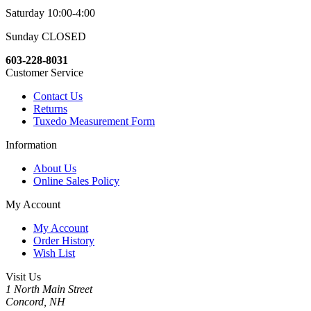
Saturday 10:00-4:00
Sunday CLOSED
603-228-8031
Customer Service
Contact Us
Returns
Tuxedo Measurement Form
Information
About Us
Online Sales Policy
My Account
My Account
Order History
Wish List
Visit Us
1 North Main Street
Concord, NH