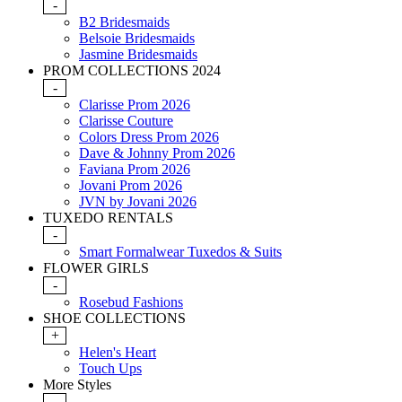
-
B2 Bridesmaids
Belsoie Bridesmaids
Jasmine Bridesmaids
PROM COLLECTIONS 2024
-
Clarisse Prom 2026
Clarisse Couture
Colors Dress Prom 2026
Dave & Johnny Prom 2026
Faviana Prom 2026
Jovani Prom 2026
JVN by Jovani 2026
TUXEDO RENTALS
-
Smart Formalwear Tuxedos & Suits
FLOWER GIRLS
-
Rosebud Fashions
SHOE COLLECTIONS
+
Helen's Heart
Touch Ups
More Styles
-