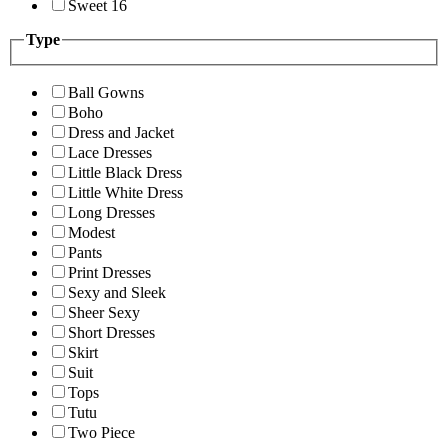
Sweet 16
Type
Ball Gowns
Boho
Dress and Jacket
Lace Dresses
Little Black Dress
Little White Dress
Long Dresses
Modest
Pants
Print Dresses
Sexy and Sleek
Sheer Sexy
Short Dresses
Skirt
Suit
Tops
Tutu
Two Piece