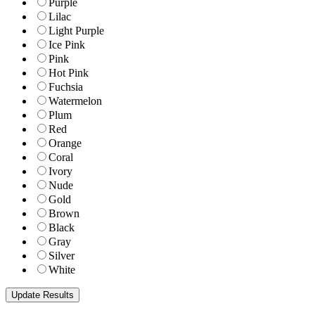
Purple
Lilac
Light Purple
Ice Pink
Pink
Hot Pink
Fuchsia
Watermelon
Plum
Red
Orange
Coral
Ivory
Nude
Gold
Brown
Black
Gray
Silver
White