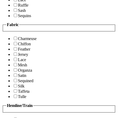
Ruffle
Sash
Sequins
Fabric
Charmeuse
Chiffon
Feather
Jersey
Lace
Mesh
Organza
Satin
Sequined
Silk
Taffeta
Tulle
Hemline/Train