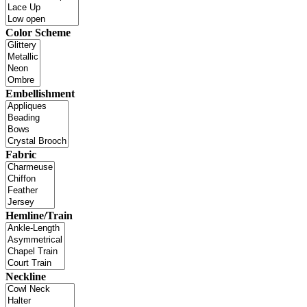
Color Scheme
Embellishment
Fabric
Hemline/Train
Neckline