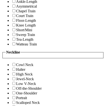
Ankle-Length
Asymmetrical
Chapel Train
Court Train
Floor-Length
Knee Length
Short/Mini
Sweep Train
Tea-Length
Watteau Train
Neckline
Cowl Neck
Halter
High Neck
Jewel-Neck
Low V-Neck
Off-the-Shoulder
One-Shoulder
Portrait
Scalloped Neck