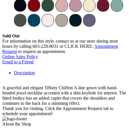
Sold Out
For information on this style, contact us at our store during store
hours by calling 603-228-8031 or CLICK HERE:
Appointment
Request
to request an appointment.
Online Sales Policy
Email to a Friend
Description
A graceful and elegant Tiffany Chiffon A-line gown with hand-
beaded jewel neckline accented with a slim keyhole for interest. The
fitted bodice has an added caplet that covers the shoulders and
continues to the back for a slimming effect.
Thank you for visiting. Click the Appointment Request tab to
schedule your appointment!
About the Shop