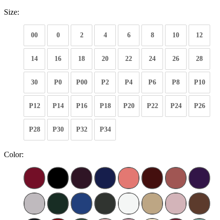
Size:
00
0
2
4
6
8
10
12
14
16
18
20
22
24
26
28
30
P0
P00
P2
P4
P6
P8
P10
P12
P14
P16
P18
P20
P22
P24
P26
P28
P30
P32
P34
Color: