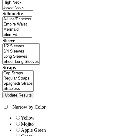
Silhouette
Sleeve
Straps
+
Narrow by Color
Yellow
Mojito
Apple Green