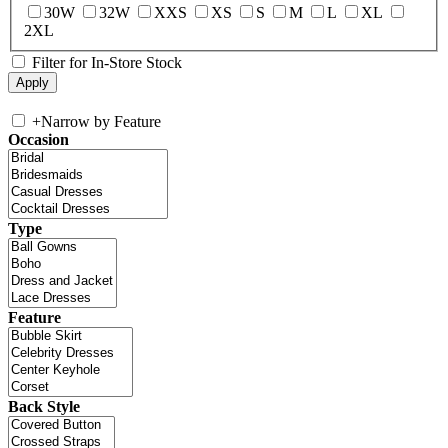
30W
32W
XXS
XS
S
M
L
XL
2XL
Filter for In-Store Stock
+
Narrow by Feature
Occasion
Type
Feature
Back Style