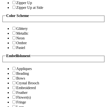
Zipper Up
Zipper Up at Side
Color Scheme
Glittery
Metallic
Neon
Ombre
Pastel
Embellishment
Appliques
Beading
Bows
Crystal Brooch
Embroidered
Feather
Flower(s)
Fringe
Lace