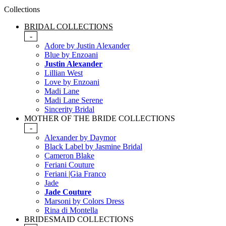
Collections
BRIDAL COLLECTIONS
-
Adore by Justin Alexander
Blue by Enzoani
Justin Alexander
Lillian West
Love by Enzoani
Madi Lane
Madi Lane Serene
Sincerity Bridal
MOTHER OF THE BRIDE COLLECTIONS
-
Alexander by Daymor
Black Label by Jasmine Bridal
Cameron Blake
Feriani Couture
Feriani |Gia Franco
Jade
Jade Couture
Marsoni by Colors Dress
Rina di Montella
BRIDESMAID COLLECTIONS