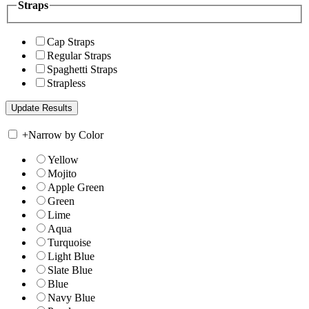
Straps
Cap Straps
Regular Straps
Spaghetti Straps
Strapless
+
Narrow by Color
Yellow
Mojito
Apple Green
Green
Lime
Aqua
Turquoise
Light Blue
Slate Blue
Blue
Navy Blue