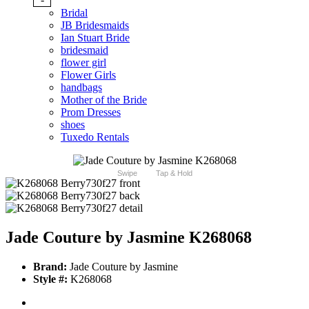
Bridal
JB Bridesmaids
Ian Stuart Bride
bridesmaid
flower girl
Flower Girls
handbags
Mother of the Bride
Prom Dresses
shoes
Tuxedo Rentals
Swipe
Tap & Hold
Jade Couture by Jasmine K268068
Brand:
Jade Couture by Jasmine
Style #:
K268068