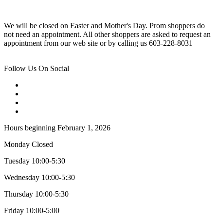
We will be closed on Easter and Mother's Day. Prom shoppers do
not need an appointment. All other shoppers are asked to request an
appointment from our web site or by calling us 603-228-8031
Follow Us On Social
Hours beginning February 1, 2026
Monday Closed
Tuesday 10:00-5:30
Wednesday 10:00-5:30
Thursday 10:00-5:30
Friday 10:00-5:00