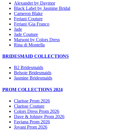
Alexander by Daymor
Black Label by Jasmine Bridal
Cameron Blake
Feriani Couture
Feriani |Gia Franco
Jade
Jade Couture
Marsoni by Colors Dress
Rina di Montella
BRIDESMAID COLLECTIONS
B2 Bridesmaids
Belsoie Bridesmaids
Jasmine Bridesmaids
PROM COLLECTIONS 2024
Clarisse Prom 2026
Clarisse Couture
Colors Dress Prom 2026
Dave & Johnny Prom 2026
Faviana Prom 2026
Jovani Prom 2026