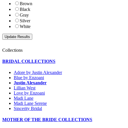
Brown
Black
Gray
Silver
White
Collections
BRIDAL COLLECTIONS
Adore by Justin Alexander
Blue by Enzoani
Justin Alexander
Lillian West
Love by Enzoani
Madi Lane
Madi Lane Serene
Sincerity Bridal
MOTHER OF THE BRIDE COLLECTIONS