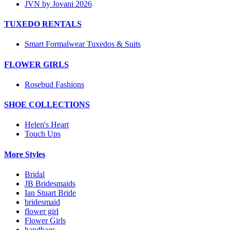
JVN by Jovani 2026
TUXEDO RENTALS
Smart Formalwear Tuxedos & Suits
FLOWER GIRLS
Rosebud Fashions
SHOE COLLECTIONS
Helen's Heart
Touch Ups
More Styles
Bridal
JB Bridesmaids
Ian Stuart Bride
bridesmaid
flower girl
Flower Girls
handbags