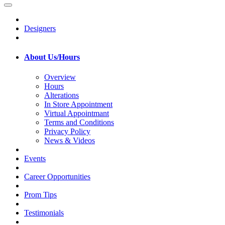
Designers
About Us/Hours
Overview
Hours
Alterations
In Store Appointment
Virtual Appointmant
Terms and Conditions
Privacy Policy
News & Videos
Events
Career Opportunities
Prom Tips
Testimonials