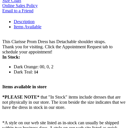
Size Chart
Online Sales Policy
Email to a Friend
Description
Items Available
This Clarisse Prom Dress has Detachable shoulder straps.
Thank you for visiting. Click the Appointment Request tab to
schedule your appointment!
In Stock:
Dark Orange: 00, 0, 2
Dark Teal:
14
Items available in store
*PLEASE NOTE*
that "In Stock" items include dresses that are
not physically in our store. The
icon beside the size indicates that we
have the dress in stock in our store.
*A style on our web site listed as in-stock can usually be shipped
within two business days. A style on our web site listed as quick