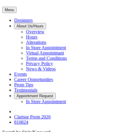
Menu
Designers
About Us/Hours
Overview
Hours
Alterations
In Store Appointment
Virtual Appointmant
Terms and Conditions
Privacy Policy
News & Videos
Events
Career Opportunities
Prom Tips
Testimonials
Appointment Request
In Store Appointment
Clarisse Prom 2026
810824