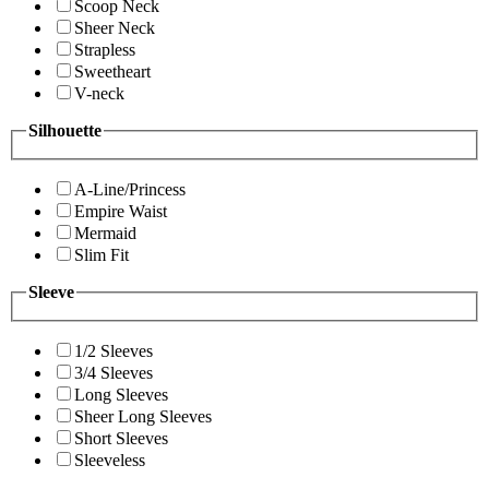
Scoop Neck
Sheer Neck
Strapless
Sweetheart
V-neck
Silhouette
A-Line/Princess
Empire Waist
Mermaid
Slim Fit
Sleeve
1/2 Sleeves
3/4 Sleeves
Long Sleeves
Sheer Long Sleeves
Short Sleeves
Sleeveless