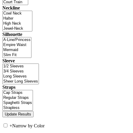
Neckline
Silhouette
Sleeve
Straps
+
Narrow by Color