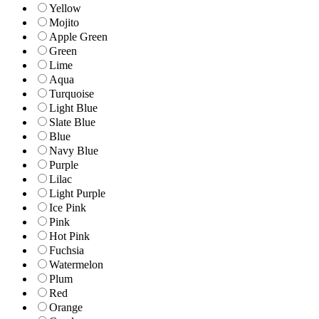
Yellow
Mojito
Apple Green
Green
Lime
Aqua
Turquoise
Light Blue
Slate Blue
Blue
Navy Blue
Purple
Lilac
Light Purple
Ice Pink
Pink
Hot Pink
Fuchsia
Watermelon
Plum
Red
Orange