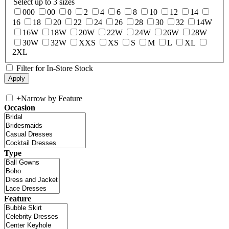
Select up to 3 sizes
000
00
0
2
4
6
8
10
12
14
16
18
20
22
24
26
28
30
32
14W
16W
18W
20W
22W
24W
26W
28W
30W
32W
XXS
XS
S
M
L
XL
2XL
Filter for In-Store Stock
+
Narrow by Feature
Occasion
Type
Feature