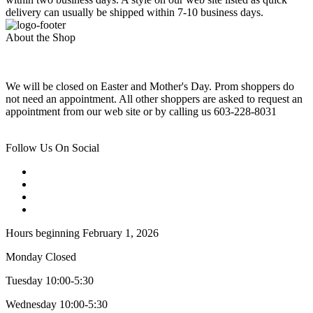
delivery can usually be shipped within 7-10 business days.
About the Shop
We will be closed on Easter and Mother's Day. Prom shoppers do
not need an appointment. All other shoppers are asked to request an
appointment from our web site or by calling us 603-228-8031
Follow Us On Social
Hours beginning February 1, 2026
Monday Closed
Tuesday 10:00-5:30
Wednesday 10:00-5:30