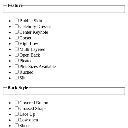
Feature
Bubble Skirt
Celebrity Dresses
Center Keyhole
Corset
High Low
Multi-Layered
Open Back
Pleated
Plus Sizes Available
Ruched
Slit
Back Style
Covered Button
Crossed Straps
Lace Up
Low open
Sheer