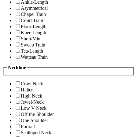
Ankle-Length
Asymmetrical
Chapel Train
Court Train
Floor-Length
Knee Length
Short/Mini
Sweep Train
Tea-Length
Watteau Train
Neckline
Cowl Neck
Halter
High Neck
Jewel-Neck
Low V-Neck
Off-the-Shoulder
One-Shoulder
Portrait
Scalloped Neck