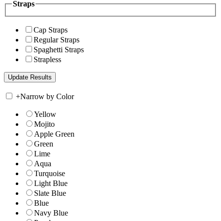
Straps
Cap Straps
Regular Straps
Spaghetti Straps
Strapless
+
Narrow by Color
Yellow
Mojito
Apple Green
Green
Lime
Aqua
Turquoise
Light Blue
Slate Blue
Blue
Navy Blue