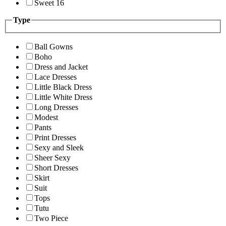
Sweet 16
Type
Ball Gowns
Boho
Dress and Jacket
Lace Dresses
Little Black Dress
Little White Dress
Long Dresses
Modest
Pants
Print Dresses
Sexy and Sleek
Sheer Sexy
Short Dresses
Skirt
Suit
Tops
Tutu
Two Piece