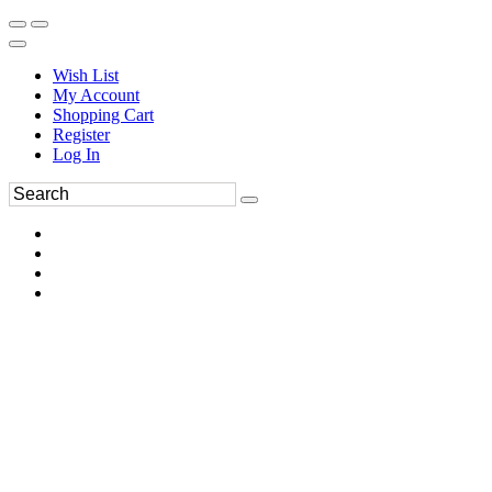
Wish List
My Account
Shopping Cart
Register
Log In