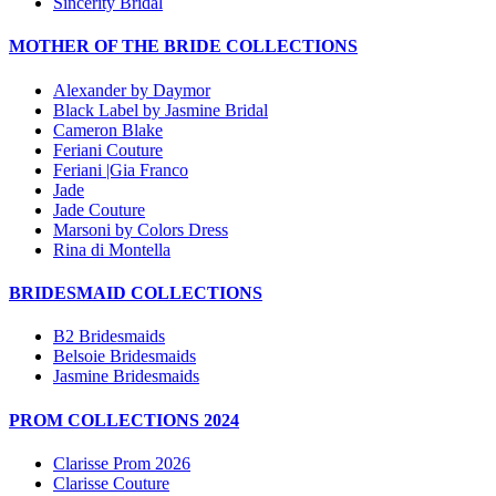
Sincerity Bridal
MOTHER OF THE BRIDE COLLECTIONS
Alexander by Daymor
Black Label by Jasmine Bridal
Cameron Blake
Feriani Couture
Feriani |Gia Franco
Jade
Jade Couture
Marsoni by Colors Dress
Rina di Montella
BRIDESMAID COLLECTIONS
B2 Bridesmaids
Belsoie Bridesmaids
Jasmine Bridesmaids
PROM COLLECTIONS 2024
Clarisse Prom 2026
Clarisse Couture