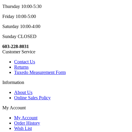
Thursday 10:00-5:30
Friday 10:00-5:00
Saturday 10:00-4:00
Sunday CLOSED
603-228-8031
Customer Service
Contact Us
Returns
Tuxedo Measurement Form
Information
About Us
Online Sales Policy
My Account
My Account
Order History
Wish List