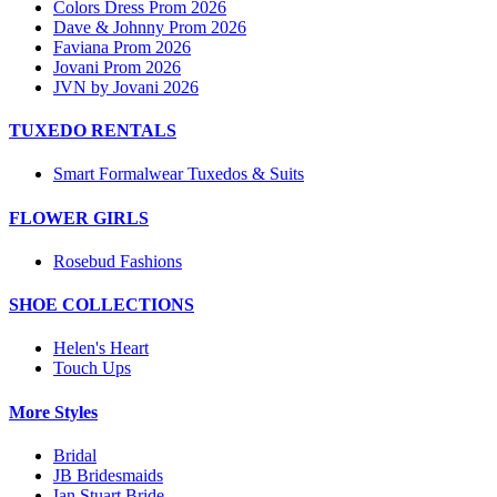
Colors Dress Prom 2026
Dave & Johnny Prom 2026
Faviana Prom 2026
Jovani Prom 2026
JVN by Jovani 2026
TUXEDO RENTALS
Smart Formalwear Tuxedos & Suits
FLOWER GIRLS
Rosebud Fashions
SHOE COLLECTIONS
Helen's Heart
Touch Ups
More Styles
Bridal
JB Bridesmaids
Ian Stuart Bride