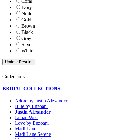
Coral
Ivory
Nude
Gold
Brown
Black
Gray
Silver
White
Collections
BRIDAL COLLECTIONS
Adore by Justin Alexander
Blue by Enzoani
Justin Alexander
Lillian West
Love by Enzoani
Madi Lane
Madi Lane Serene