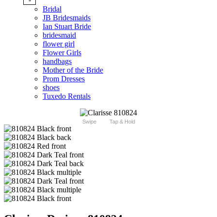
Bridal
JB Bridesmaids
Ian Stuart Bride
bridesmaid
flower girl
Flower Girls
handbags
Mother of the Bride
Prom Dresses
shoes
Tuxedo Rentals
Swipe
Tap & Hold