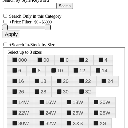
Search by Style/Keyword
Search Only in this Category
+
Price Filter:
+
Search In-Stock by Size
Select up to 3 sizes
000
00
0
2
4
6
8
10
12
14
16
18
20
22
24
26
28
30
32
14W
16W
18W
20W
22W
24W
26W
28W
30W
32W
XXS
XS