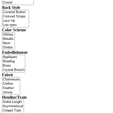
Back Style
Color Scheme
Embellishment
Fabric
Hemline/Train