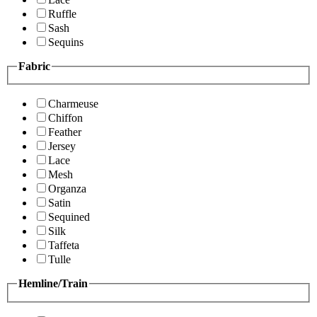
Ruffle
Sash
Sequins
Fabric
Charmeuse
Chiffon
Feather
Jersey
Lace
Mesh
Organza
Satin
Sequined
Silk
Taffeta
Tulle
Hemline/Train