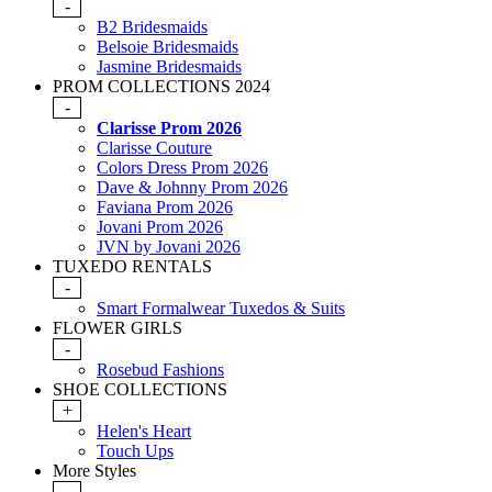
-
B2 Bridesmaids
Belsoie Bridesmaids
Jasmine Bridesmaids
PROM COLLECTIONS 2024
-
Clarisse Prom 2026
Clarisse Couture
Colors Dress Prom 2026
Dave & Johnny Prom 2026
Faviana Prom 2026
Jovani Prom 2026
JVN by Jovani 2026
TUXEDO RENTALS
-
Smart Formalwear Tuxedos & Suits
FLOWER GIRLS
-
Rosebud Fashions
SHOE COLLECTIONS
+
Helen's Heart
Touch Ups
More Styles
-