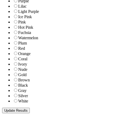
Purple
Lilac
Light Purple
Ice Pink
Pink
Hot Pink
Fuchsia
Watermelon
Plum
Red
Orange
Coral
Ivory
Nude
Gold
Brown
Black
Gray
Silver
White