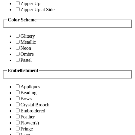
Zipper Up
Zipper Up at Side
Color Scheme
Glittery
Metallic
Neon
Ombre
Pastel
Embellishment
Appliques
Beading
Bows
Crystal Brooch
Embroidered
Feather
Flower(s)
Fringe
Lace