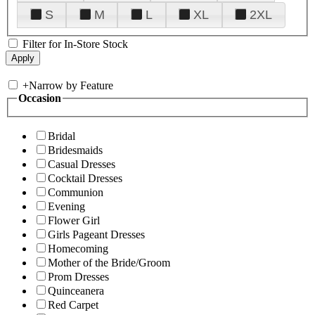
S
M
L
XL
2XL
Filter for In-Store Stock
+
Narrow by Feature
Occasion
Bridal
Bridesmaids
Casual Dresses
Cocktail Dresses
Communion
Evening
Flower Girl
Girls Pageant Dresses
Homecoming
Mother of the Bride/Groom
Prom Dresses
Quinceanera
Red Carpet