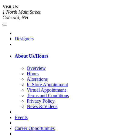
Visit Us
1 North Main Street
Concord, NH
Designers
About Us/Hours
Overview
Hours
Alterations
In Store Appointment
Virtual Appointmant
Terms and Conditions
Privacy Policy
News & Videos
Events
Career Opportunities