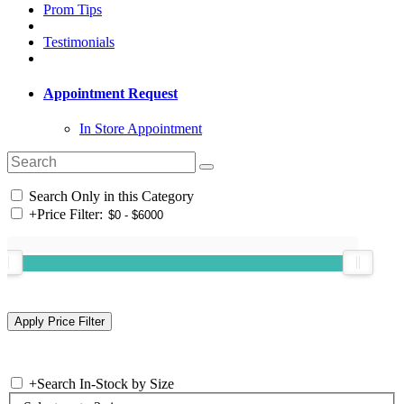
Prom Tips
Testimonials
Appointment Request
In Store Appointment
Search Only in this Category
+
Price Filter:
+
Search In-Stock by Size