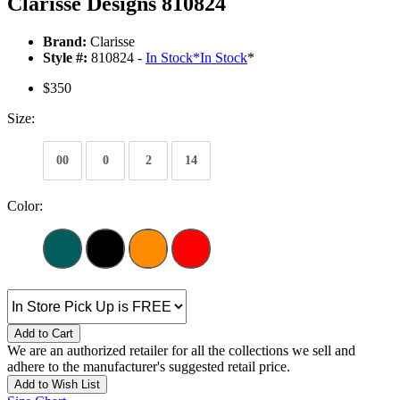
Clarisse Designs 810824
Brand:
Clarisse
Style #:
810824 -
In Stock
*
In Stock
*
$350
Size:
00
0
2
14
Color:
Add to Cart
We are an authorized retailer for all the collections we sell and
adhere to the manufacturer's suggested retail price.
Add to Wish List