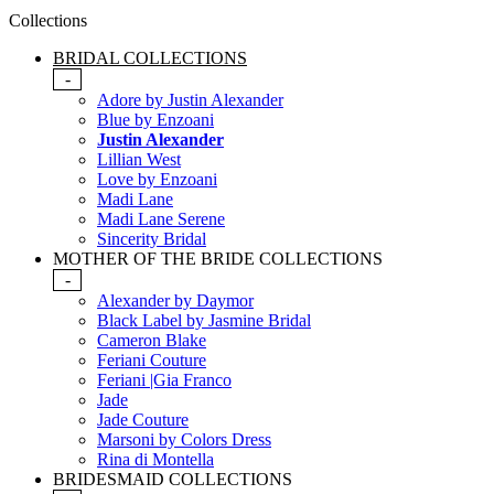
Collections
BRIDAL COLLECTIONS
-
Adore by Justin Alexander
Blue by Enzoani
Justin Alexander
Lillian West
Love by Enzoani
Madi Lane
Madi Lane Serene
Sincerity Bridal
MOTHER OF THE BRIDE COLLECTIONS
-
Alexander by Daymor
Black Label by Jasmine Bridal
Cameron Blake
Feriani Couture
Feriani |Gia Franco
Jade
Jade Couture
Marsoni by Colors Dress
Rina di Montella
BRIDESMAID COLLECTIONS