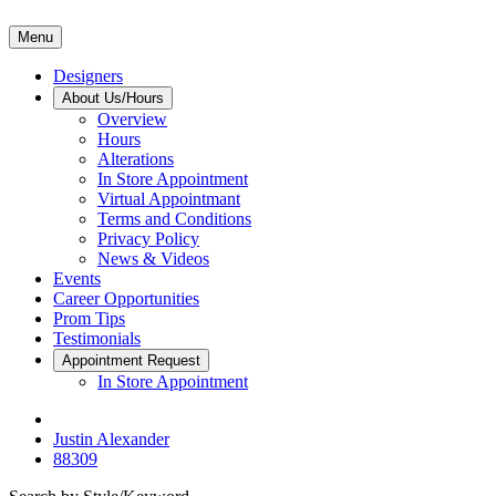
Menu
Designers
About Us/Hours
Overview
Hours
Alterations
In Store Appointment
Virtual Appointmant
Terms and Conditions
Privacy Policy
News & Videos
Events
Career Opportunities
Prom Tips
Testimonials
Appointment Request
In Store Appointment
Justin Alexander
88309