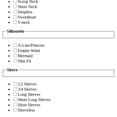
Scoop Neck
Sheer Neck
Strapless
Sweetheart
V-neck
Silhouette
A-Line/Princess
Empire Waist
Mermaid
Slim Fit
Sleeve
1/2 Sleeves
3/4 Sleeves
Long Sleeves
Sheer Long Sleeves
Short Sleeves
Sleeveless