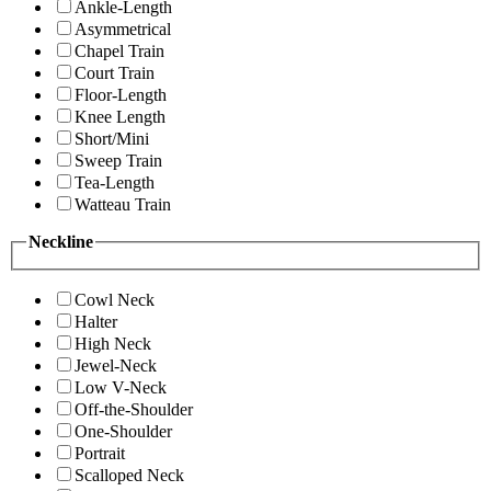
Ankle-Length
Asymmetrical
Chapel Train
Court Train
Floor-Length
Knee Length
Short/Mini
Sweep Train
Tea-Length
Watteau Train
Neckline
Cowl Neck
Halter
High Neck
Jewel-Neck
Low V-Neck
Off-the-Shoulder
One-Shoulder
Portrait
Scalloped Neck