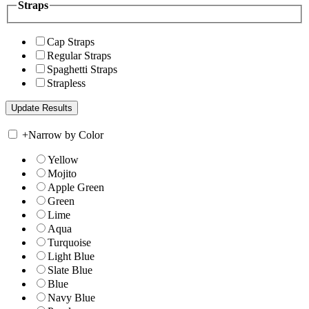
Straps
Cap Straps
Regular Straps
Spaghetti Straps
Strapless
+
Narrow by Color
Yellow
Mojito
Apple Green
Green
Lime
Aqua
Turquoise
Light Blue
Slate Blue
Blue
Navy Blue