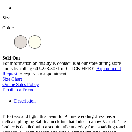
Size:
Color:
Sold Out
For information on this style, contact us at our store during store
hours by calling 603-228-8031 or CLICK HERE:
Appointment
Request
to request an appointment.
Size Chart
Online Sales Policy
Email to a Friend
Description
Effortless and light, this beautiful A-line wedding dress has a
delicate plunging Sabrina neckline that fades to a low V-back. The
bodice is detailed with a sequin tulle underlay for a sparkling touch.