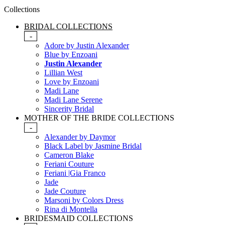
Collections
BRIDAL COLLECTIONS
-
Adore by Justin Alexander
Blue by Enzoani
Justin Alexander
Lillian West
Love by Enzoani
Madi Lane
Madi Lane Serene
Sincerity Bridal
MOTHER OF THE BRIDE COLLECTIONS
-
Alexander by Daymor
Black Label by Jasmine Bridal
Cameron Blake
Feriani Couture
Feriani |Gia Franco
Jade
Jade Couture
Marsoni by Colors Dress
Rina di Montella
BRIDESMAID COLLECTIONS