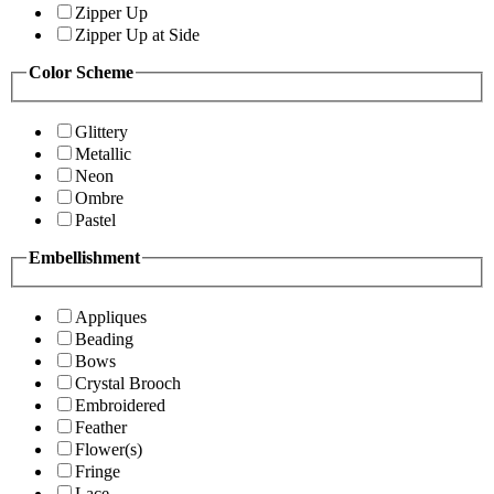
Zipper Up
Zipper Up at Side
Color Scheme
Glittery
Metallic
Neon
Ombre
Pastel
Embellishment
Appliques
Beading
Bows
Crystal Brooch
Embroidered
Feather
Flower(s)
Fringe
Lace