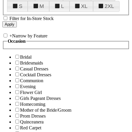
S
M
L
XL
2XL
Filter for In-Store Stock
+
Narrow by Feature
Occasion
Bridal
Bridesmaids
Casual Dresses
Cocktail Dresses
Communion
Evening
Flower Girl
Girls Pageant Dresses
Homecoming
Mother of the Bride/Groom
Prom Dresses
Quinceanera
Red Carpet