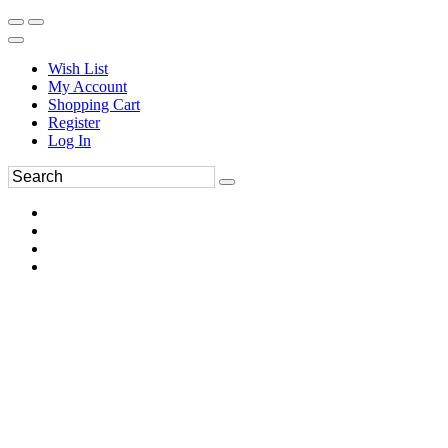
Wish List
My Account
Shopping Cart
Register
Log In