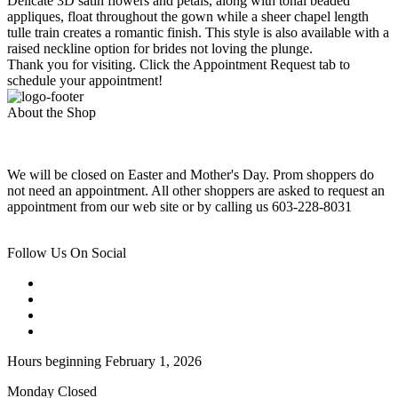
Delicate 3D satin flowers and petals, along with tonal beaded
appliques, float throughout the gown while a sheer chapel length
tulle train creates a romantic finish. This style is also available with a
raised neckline option for brides not loving the plunge.
Thank you for visiting. Click the Appointment Request tab to
schedule your appointment!
About the Shop
We will be closed on Easter and Mother's Day. Prom shoppers do
not need an appointment. All other shoppers are asked to request an
appointment from our web site or by calling us 603-228-8031
Follow Us On Social
Hours beginning February 1, 2026
Monday Closed