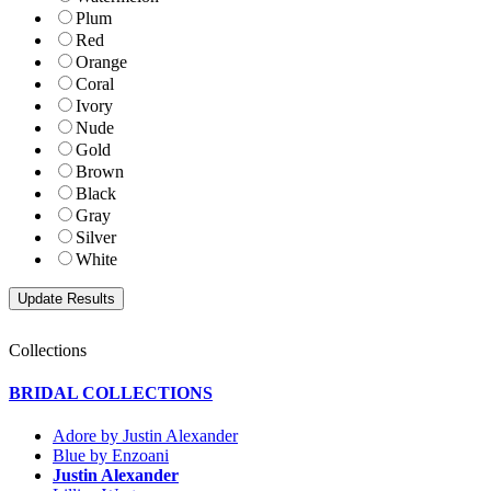
Plum
Red
Orange
Coral
Ivory
Nude
Gold
Brown
Black
Gray
Silver
White
Collections
BRIDAL COLLECTIONS
Adore by Justin Alexander
Blue by Enzoani
Justin Alexander