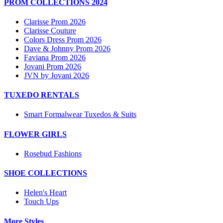
PROM COLLECTIONS 2024
Clarisse Prom 2026
Clarisse Couture
Colors Dress Prom 2026
Dave & Johnny Prom 2026
Faviana Prom 2026
Jovani Prom 2026
JVN by Jovani 2026
TUXEDO RENTALS
Smart Formalwear Tuxedos & Suits
FLOWER GIRLS
Rosebud Fashions
SHOE COLLECTIONS
Helen's Heart
Touch Ups
More Styles