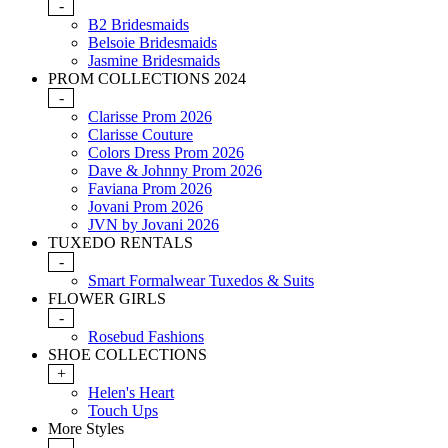
-
B2 Bridesmaids
Belsoie Bridesmaids
Jasmine Bridesmaids
PROM COLLECTIONS 2024
-
Clarisse Prom 2026
Clarisse Couture
Colors Dress Prom 2026
Dave & Johnny Prom 2026
Faviana Prom 2026
Jovani Prom 2026
JVN by Jovani 2026
TUXEDO RENTALS
-
Smart Formalwear Tuxedos & Suits
FLOWER GIRLS
-
Rosebud Fashions
SHOE COLLECTIONS
+
Helen's Heart
Touch Ups
More Styles
-