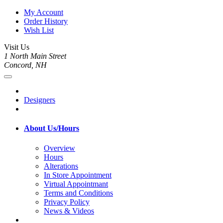
My Account
Order History
Wish List
Visit Us
1 North Main Street
Concord, NH
Designers
About Us/Hours
Overview
Hours
Alterations
In Store Appointment
Virtual Appointmant
Terms and Conditions
Privacy Policy
News & Videos