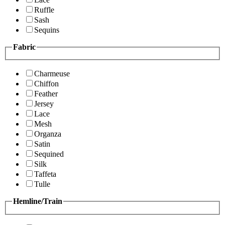
Ruffle
Sash
Sequins
Fabric
Charmeuse
Chiffon
Feather
Jersey
Lace
Mesh
Organza
Satin
Sequined
Silk
Taffeta
Tulle
Hemline/Train