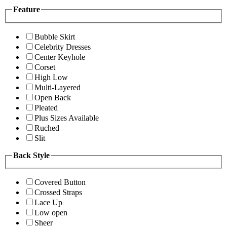
Feature
Bubble Skirt
Celebrity Dresses
Center Keyhole
Corset
High Low
Multi-Layered
Open Back
Pleated
Plus Sizes Available
Ruched
Slit
Back Style
Covered Button
Crossed Straps
Lace Up
Low open
Sheer