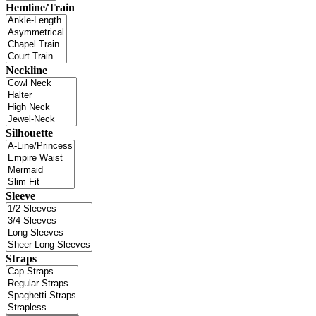
Hemline/Train
Neckline
Silhouette
Sleeve
Straps