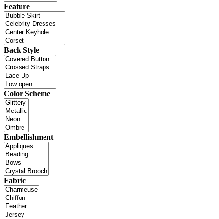
Feature
Back Style
Color Scheme
Embellishment
Fabric