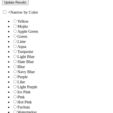
+
Narrow by Color
Yellow
Mojito
Apple Green
Green
Lime
Aqua
Turquoise
Light Blue
Slate Blue
Blue
Navy Blue
Purple
Lilac
Light Purple
Ice Pink
Pink
Hot Pink
Fuchsia
Watermelon