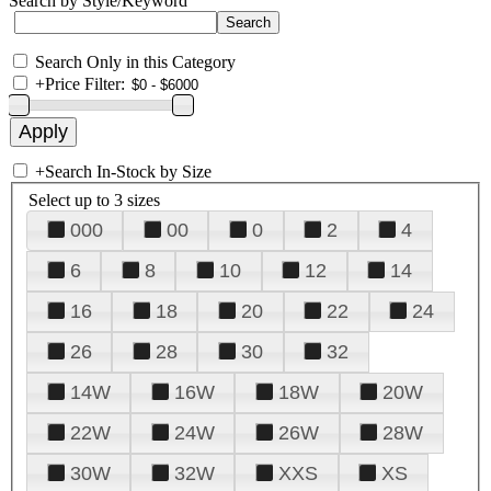
Search by Style/Keyword
Search Only in this Category
+
Price Filter:
+
Search In-Stock by Size
Select up to 3 sizes
000
00
0
2
4
6
8
10
12
14
16
18
20
22
24
26
28
30
32
14W
16W
18W
20W
22W
24W
26W
28W
30W
32W
XXS
XS