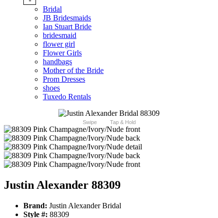
Bridal
JB Bridesmaids
Ian Stuart Bride
bridesmaid
flower girl
Flower Girls
handbags
Mother of the Bride
Prom Dresses
shoes
Tuxedo Rentals
Swipe
Tap & Hold
Justin Alexander 88309
Brand:
Justin Alexander Bridal
Style #:
88309