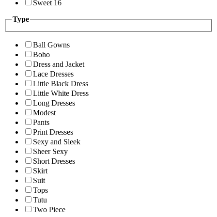
Sweet 16
Type
Ball Gowns
Boho
Dress and Jacket
Lace Dresses
Little Black Dress
Little White Dress
Long Dresses
Modest
Pants
Print Dresses
Sexy and Sleek
Sheer Sexy
Short Dresses
Skirt
Suit
Tops
Tutu
Two Piece