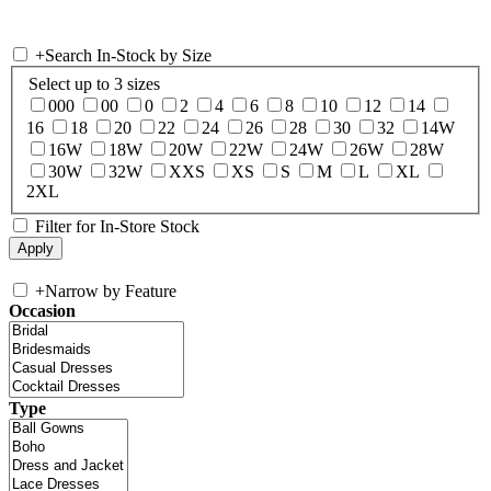
+
Search In-Stock by Size
Select up to 3 sizes
000
00
0
2
4
6
8
10
12
14
16
18
20
22
24
26
28
30
32
14W
16W
18W
20W
22W
24W
26W
28W
30W
32W
XXS
XS
S
M
L
XL
2XL
Filter for In-Store Stock
+
Narrow by Feature
Occasion
Type