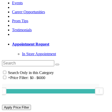
Events
Career Opportunities
Prom Tips
Testimonials
Appointment Request
In Store Appointment
Search Only in this Category
+
Price Filter: