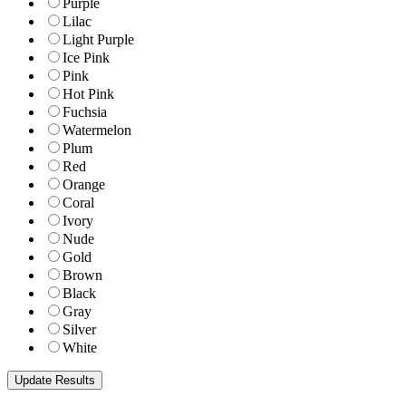
Purple
Lilac
Light Purple
Ice Pink
Pink
Hot Pink
Fuchsia
Watermelon
Plum
Red
Orange
Coral
Ivory
Nude
Gold
Brown
Black
Gray
Silver
White