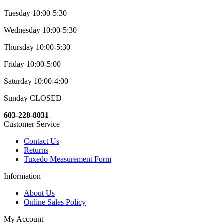
Tuesday 10:00-5:30
Wednesday 10:00-5:30
Thursday 10:00-5:30
Friday 10:00-5:00
Saturday 10:00-4:00
Sunday CLOSED
603-228-8031
Customer Service
Contact Us
Returns
Tuxedo Measurement Form
Information
About Us
Online Sales Policy
My Account