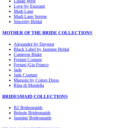
Lillian West
Love by Enzoani
Madi Lane
Madi Lane Serene
Sincerity Bridal
MOTHER OF THE BRIDE COLLECTIONS
Alexander by Daymor
Black Label by Jasmine Bridal
Cameron Blake
Feriani Couture
Feriani |Gia Franco
Jade
Jade Couture
Marsoni by Colors Dress
Rina di Montella
BRIDESMAID COLLECTIONS
B2 Bridesmaids
Belsoie Bridesmaids
Jasmine Bridesmaids