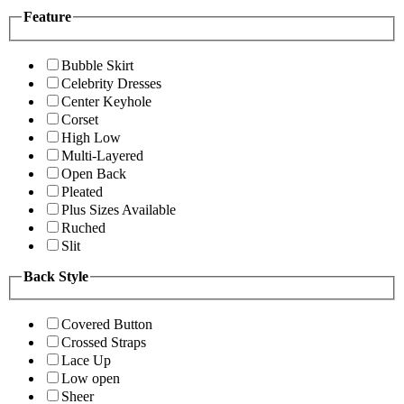
Feature
Bubble Skirt
Celebrity Dresses
Center Keyhole
Corset
High Low
Multi-Layered
Open Back
Pleated
Plus Sizes Available
Ruched
Slit
Back Style
Covered Button
Crossed Straps
Lace Up
Low open
Sheer