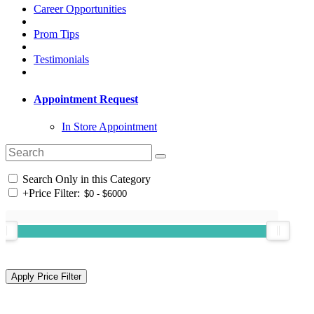
Career Opportunities
Prom Tips
Testimonials
Appointment Request
In Store Appointment
Search Only in this Category
+
Price Filter: