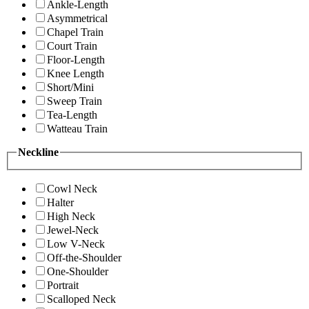
Ankle-Length
Asymmetrical
Chapel Train
Court Train
Floor-Length
Knee Length
Short/Mini
Sweep Train
Tea-Length
Watteau Train
Neckline
Cowl Neck
Halter
High Neck
Jewel-Neck
Low V-Neck
Off-the-Shoulder
One-Shoulder
Portrait
Scalloped Neck