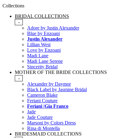
Collections
BRIDAL COLLECTIONS
-
Adore by Justin Alexander
Blue by Enzoani
Justin Alexander
Lillian West
Love by Enzoani
Madi Lane
Madi Lane Serene
Sincerity Bridal
MOTHER OF THE BRIDE COLLECTIONS
-
Alexander by Daymor
Black Label by Jasmine Bridal
Cameron Blake
Feriani Couture
Feriani |Gia Franco
Jade
Jade Couture
Marsoni by Colors Dress
Rina di Montella
BRIDESMAID COLLECTIONS