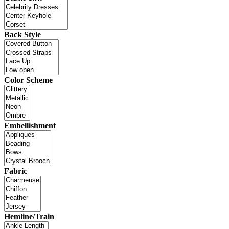
Back Style
Color Scheme
Embellishment
Fabric
Hemline/Train