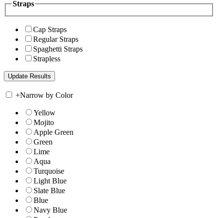
Straps
Cap Straps
Regular Straps
Spaghetti Straps
Strapless
+
Narrow by Color
Yellow
Mojito
Apple Green
Green
Lime
Aqua
Turquoise
Light Blue
Slate Blue
Blue
Navy Blue