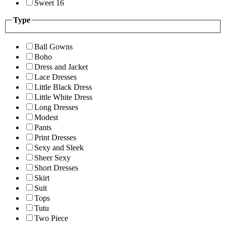
Sweet 16
Type
Ball Gowns
Boho
Dress and Jacket
Lace Dresses
Little Black Dress
Little White Dress
Long Dresses
Modest
Pants
Print Dresses
Sexy and Sleek
Sheer Sexy
Short Dresses
Skirt
Suit
Tops
Tutu
Two Piece