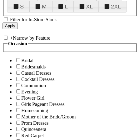
S
M
L
XL
2XL
Filter for In-Store Stock
+
Narrow by Feature
Occasion
Bridal
Bridesmaids
Casual Dresses
Cocktail Dresses
Communion
Evening
Flower Girl
Girls Pageant Dresses
Homecoming
Mother of the Bride/Groom
Prom Dresses
Quinceanera
Red Carpet