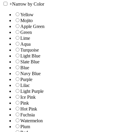
+
Narrow by Color
Yellow
Mojito
Apple Green
Green
Lime
Aqua
Turquoise
Light Blue
Slate Blue
Blue
Navy Blue
Purple
Lilac
Light Purple
Ice Pink
Pink
Hot Pink
Fuchsia
Watermelon
Plum