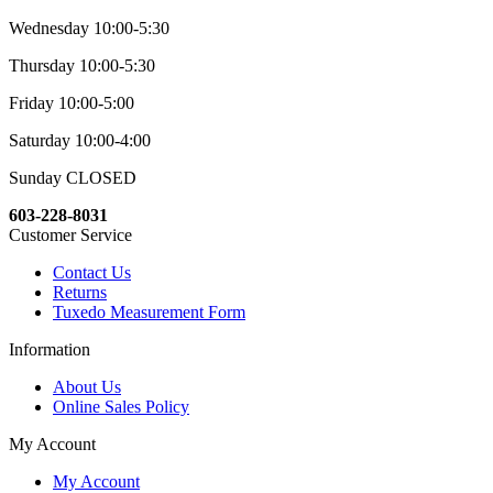
Wednesday 10:00-5:30
Thursday 10:00-5:30
Friday 10:00-5:00
Saturday 10:00-4:00
Sunday CLOSED
603-228-8031
Customer Service
Contact Us
Returns
Tuxedo Measurement Form
Information
About Us
Online Sales Policy
My Account
My Account