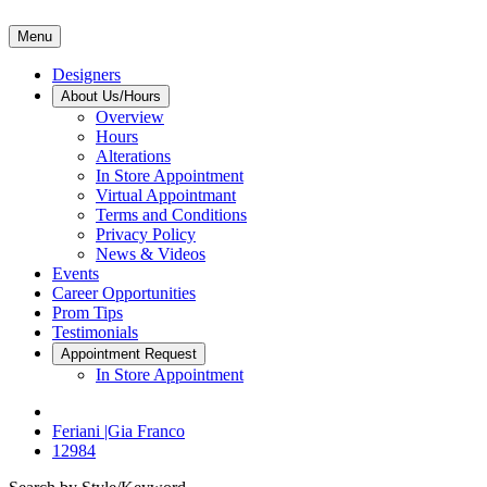
Menu
Designers
About Us/Hours
Overview
Hours
Alterations
In Store Appointment
Virtual Appointmant
Terms and Conditions
Privacy Policy
News & Videos
Events
Career Opportunities
Prom Tips
Testimonials
Appointment Request
In Store Appointment
Feriani |Gia Franco
12984