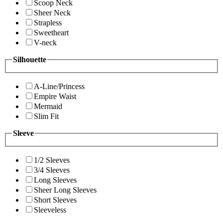
Scoop Neck
Sheer Neck
Strapless
Sweetheart
V-neck
Silhouette
A-Line/Princess
Empire Waist
Mermaid
Slim Fit
Sleeve
1/2 Sleeves
3/4 Sleeves
Long Sleeves
Sheer Long Sleeves
Short Sleeves
Sleeveless