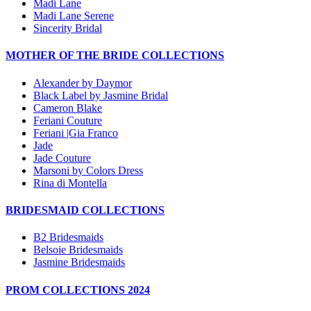
Madi Lane
Madi Lane Serene
Sincerity Bridal
MOTHER OF THE BRIDE COLLECTIONS
Alexander by Daymor
Black Label by Jasmine Bridal
Cameron Blake
Feriani Couture
Feriani |Gia Franco
Jade
Jade Couture
Marsoni by Colors Dress
Rina di Montella
BRIDESMAID COLLECTIONS
B2 Bridesmaids
Belsoie Bridesmaids
Jasmine Bridesmaids
PROM COLLECTIONS 2024