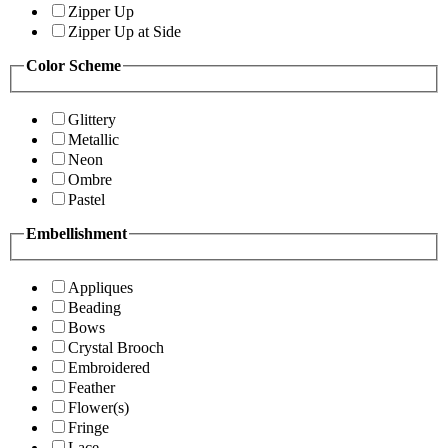
Zipper Up
Zipper Up at Side
Color Scheme
Glittery
Metallic
Neon
Ombre
Pastel
Embellishment
Appliques
Beading
Bows
Crystal Brooch
Embroidered
Feather
Flower(s)
Fringe
Lace