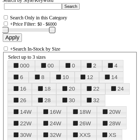
Search by Style/Keyword
Search Only in this Category
+
Price Filter:
+
Search In-Stock by Size
Select up to 3 sizes
000
00
0
2
4
6
8
10
12
14
16
18
20
22
24
26
28
30
32
14W
16W
18W
20W
22W
24W
26W
28W
30W
32W
XXS
XS