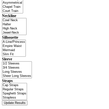
Neckline
Silhouette
Sleeve
Straps