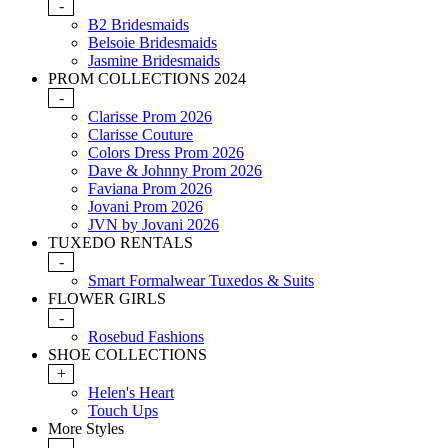
-
B2 Bridesmaids
Belsoie Bridesmaids
Jasmine Bridesmaids
PROM COLLECTIONS 2024
-
Clarisse Prom 2026
Clarisse Couture
Colors Dress Prom 2026
Dave & Johnny Prom 2026
Faviana Prom 2026
Jovani Prom 2026
JVN by Jovani 2026
TUXEDO RENTALS
-
Smart Formalwear Tuxedos & Suits
FLOWER GIRLS
-
Rosebud Fashions
SHOE COLLECTIONS
+
Helen's Heart
Touch Ups
More Styles
-