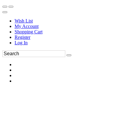
Wish List
My Account
Shopping Cart
Register
Log In