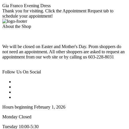
Gia Franco Evening Dress
Thank you for visiting. Click the Appointment Request tab to
schedule your appointment!
About the Shop
We will be closed on Easter and Mother's Day. Prom shoppers do
not need an appointment. All other shoppers are asked to request an
appointment from our web site or by calling us 603-228-8031
Follow Us On Social
Hours beginning February 1, 2026
Monday Closed
Tuesday 10:00-5:30