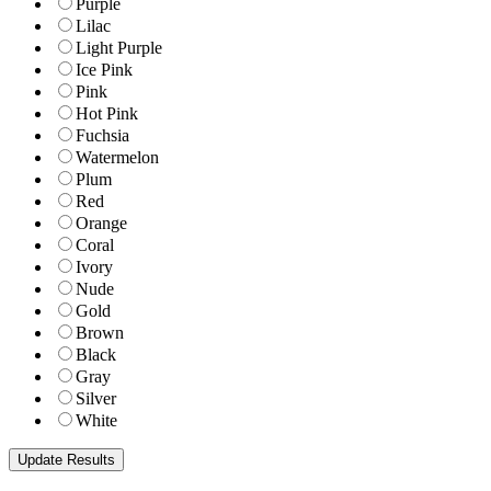
Purple
Lilac
Light Purple
Ice Pink
Pink
Hot Pink
Fuchsia
Watermelon
Plum
Red
Orange
Coral
Ivory
Nude
Gold
Brown
Black
Gray
Silver
White