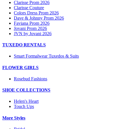
Clarisse Prom 2026
Clarisse Couture
Colors Dress Prom 2026
Dave & Johnny Prom 2026
Faviana Prom 2026
Jovani Prom 2026
JVN by Jovani 2026
TUXEDO RENTALS
Smart Formalwear Tuxedos & Suits
FLOWER GIRLS
Rosebud Fashions
SHOE COLLECTIONS
Helen's Heart
Touch Ups
More Styles