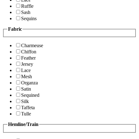
Ruffle
Sash
Sequins
Fabric
Charmeuse
Chiffon
Feather
Jersey
Lace
Mesh
Organza
Satin
Sequined
Silk
Taffeta
Tulle
Hemline/Train