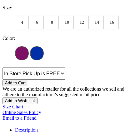
Size:
4
6
8
10
12
14
16
Color:
Add to Cart
We are an authorized retailer for all the collections we sell and
adhere to the manufacturer's suggested retail price.
Add to Wish List
Size Chart
Online Sales Policy
Email to a Friend
Description