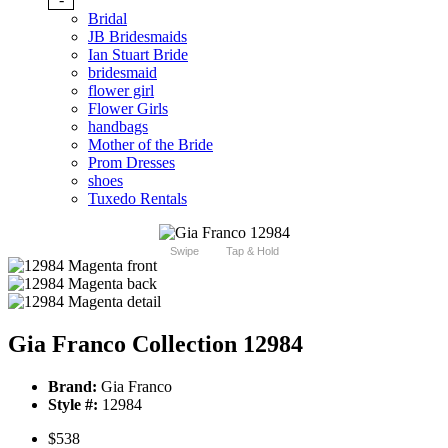
Bridal
JB Bridesmaids
Ian Stuart Bride
bridesmaid
flower girl
Flower Girls
handbags
Mother of the Bride
Prom Dresses
shoes
Tuxedo Rentals
Swipe
Tap & Hold
Gia Franco Collection 12984
Brand:
Gia Franco
Style #:
12984
$538