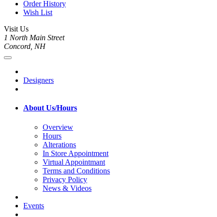
Order History
Wish List
Visit Us
1 North Main Street
Concord, NH
Designers
About Us/Hours
Overview
Hours
Alterations
In Store Appointment
Virtual Appointmant
Terms and Conditions
Privacy Policy
News & Videos
Events