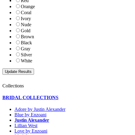
Red
Orange
Coral
Ivory
Nude
Gold
Brown
Black
Gray
Silver
White
Collections
BRIDAL COLLECTIONS
Adore by Justin Alexander
Blue by Enzoani
Justin Alexander
Lillian West
Love by Enzoani