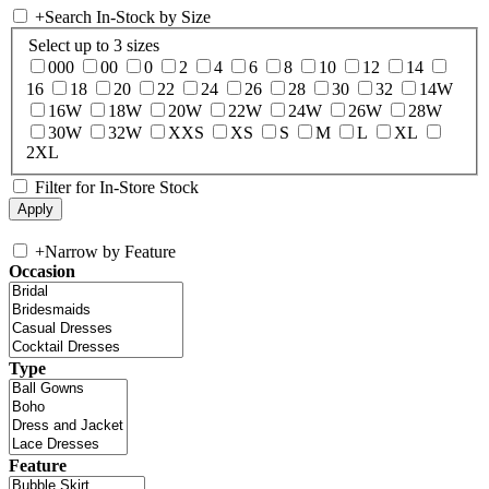
+
Search In-Stock by Size
Select up to 3 sizes
000
00
0
2
4
6
8
10
12
14
16
18
20
22
24
26
28
30
32
14W
16W
18W
20W
22W
24W
26W
28W
30W
32W
XXS
XS
S
M
L
XL
2XL
Filter for In-Store Stock
+
Narrow by Feature
Occasion
Type
Feature