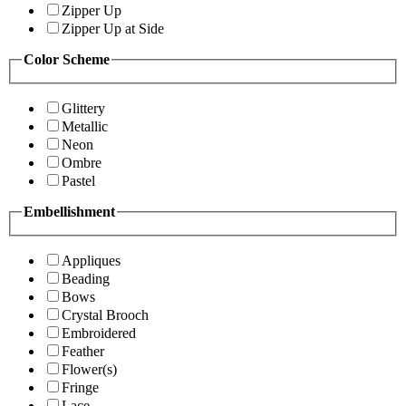
Zipper Up
Zipper Up at Side
Color Scheme
Glittery
Metallic
Neon
Ombre
Pastel
Embellishment
Appliques
Beading
Bows
Crystal Brooch
Embroidered
Feather
Flower(s)
Fringe
Lace