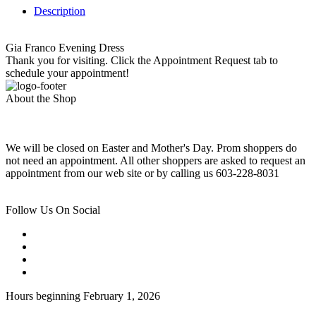
Description
Gia Franco Evening Dress
Thank you for visiting. Click the Appointment Request tab to
schedule your appointment!
About the Shop
We will be closed on Easter and Mother's Day. Prom shoppers do
not need an appointment. All other shoppers are asked to request an
appointment from our web site or by calling us 603-228-8031
Follow Us On Social
Hours beginning February 1, 2026