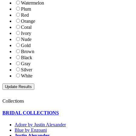
Watermelon
Plum
Red
Orange
Coral
Ivory
Nude
Gold
Brown
Black
Gray
Silver
White
Collections
BRIDAL COLLECTIONS
Adore by Justin Alexander
Blue by Enzoani
Justin Alexander