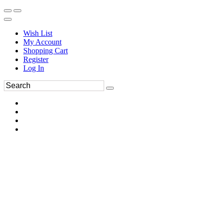
Wish List
My Account
Shopping Cart
Register
Log In