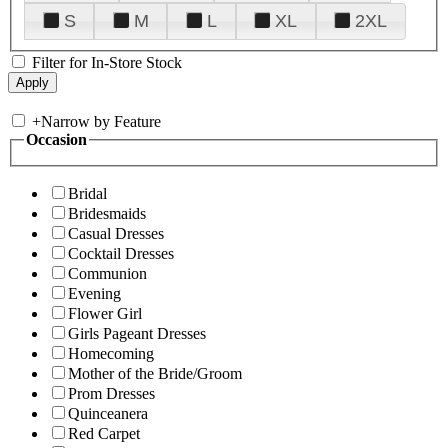
S
M
L
XL
2XL
Filter for In-Store Stock
+
Narrow by Feature
Occasion
Bridal
Bridesmaids
Casual Dresses
Cocktail Dresses
Communion
Evening
Flower Girl
Girls Pageant Dresses
Homecoming
Mother of the Bride/Groom
Prom Dresses
Quinceanera
Red Carpet