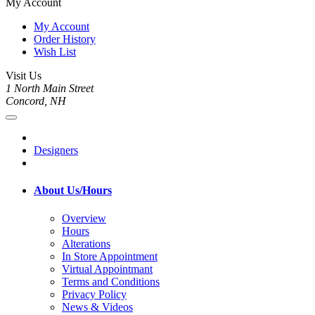
My Account
My Account
Order History
Wish List
Visit Us
1 North Main Street
Concord, NH
Designers
About Us/Hours
Overview
Hours
Alterations
In Store Appointment
Virtual Appointmant
Terms and Conditions
Privacy Policy
News & Videos