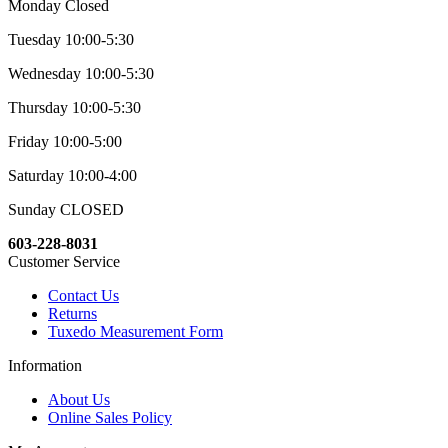
Monday Closed
Tuesday 10:00-5:30
Wednesday 10:00-5:30
Thursday 10:00-5:30
Friday 10:00-5:00
Saturday 10:00-4:00
Sunday CLOSED
603-228-8031
Customer Service
Contact Us
Returns
Tuxedo Measurement Form
Information
About Us
Online Sales Policy