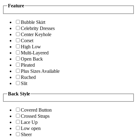
Feature
Bubble Skirt
Celebrity Dresses
Center Keyhole
Corset
High Low
Multi-Layered
Open Back
Pleated
Plus Sizes Available
Ruched
Slit
Back Style
Covered Button
Crossed Straps
Lace Up
Low open
Sheer