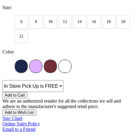
Size:
6
8
10
12
14
16
18
20
22
Color:
Add to Cart
We are an authorized retailer for all the collections we sell and
adhere to the manufacturer's suggested retail price.
Add to Wish List
Size Chart
Online Sales Policy
Email to a Friend