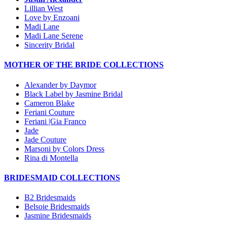
Lillian West
Love by Enzoani
Madi Lane
Madi Lane Serene
Sincerity Bridal
MOTHER OF THE BRIDE COLLECTIONS
Alexander by Daymor
Black Label by Jasmine Bridal
Cameron Blake
Feriani Couture
Feriani |Gia Franco
Jade
Jade Couture
Marsoni by Colors Dress
Rina di Montella
BRIDESMAID COLLECTIONS
B2 Bridesmaids
Belsoie Bridesmaids
Jasmine Bridesmaids