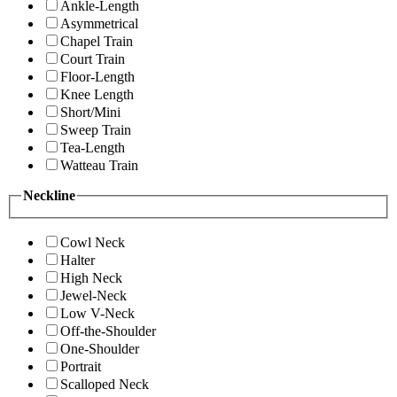
Ankle-Length
Asymmetrical
Chapel Train
Court Train
Floor-Length
Knee Length
Short/Mini
Sweep Train
Tea-Length
Watteau Train
Neckline
Cowl Neck
Halter
High Neck
Jewel-Neck
Low V-Neck
Off-the-Shoulder
One-Shoulder
Portrait
Scalloped Neck