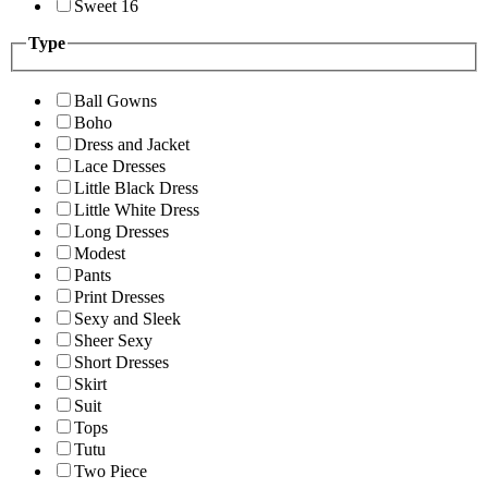
Sweet 16
Type
Ball Gowns
Boho
Dress and Jacket
Lace Dresses
Little Black Dress
Little White Dress
Long Dresses
Modest
Pants
Print Dresses
Sexy and Sleek
Sheer Sexy
Short Dresses
Skirt
Suit
Tops
Tutu
Two Piece