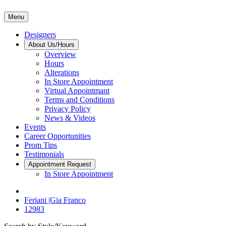
Menu
Designers
About Us/Hours
Overview
Hours
Alterations
In Store Appointment
Virtual Appointmant
Terms and Conditions
Privacy Policy
News & Videos
Events
Career Opportunities
Prom Tips
Testimonials
Appointment Request
In Store Appointment
Feriani |Gia Franco
12983