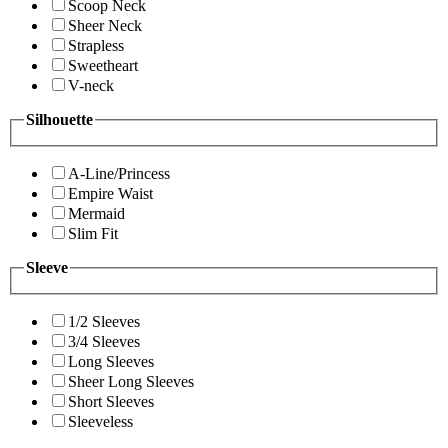
Scoop Neck
Sheer Neck
Strapless
Sweetheart
V-neck
Silhouette
A-Line/Princess
Empire Waist
Mermaid
Slim Fit
Sleeve
1/2 Sleeves
3/4 Sleeves
Long Sleeves
Sheer Long Sleeves
Short Sleeves
Sleeveless