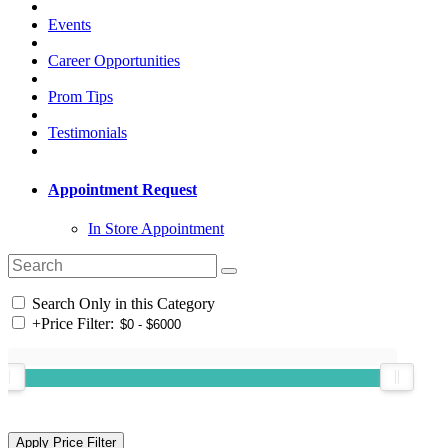
Events
Career Opportunities
Prom Tips
Testimonials
Appointment Request
In Store Appointment
Search Only in this Category
+
Price Filter: