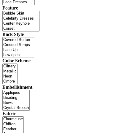
Feature
Back Style
Color Scheme
Embellishment
Fabric