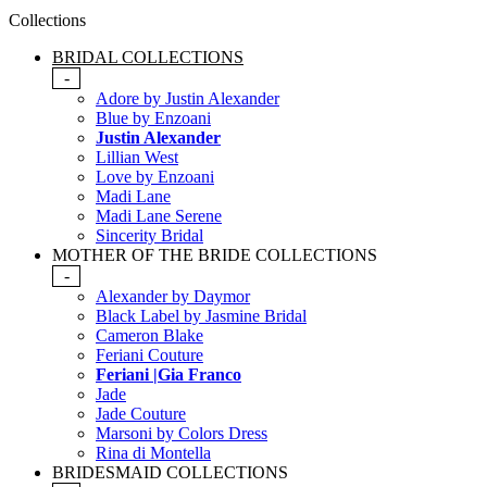
Collections
BRIDAL COLLECTIONS
-
Adore by Justin Alexander
Blue by Enzoani
Justin Alexander
Lillian West
Love by Enzoani
Madi Lane
Madi Lane Serene
Sincerity Bridal
MOTHER OF THE BRIDE COLLECTIONS
-
Alexander by Daymor
Black Label by Jasmine Bridal
Cameron Blake
Feriani Couture
Feriani |Gia Franco
Jade
Jade Couture
Marsoni by Colors Dress
Rina di Montella
BRIDESMAID COLLECTIONS