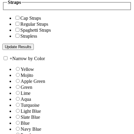
Straps
Cap Straps
Regular Straps
Spaghetti Straps
Strapless
+
Narrow by Color
Yellow
Mojito
Apple Green
Green
Lime
Aqua
Turquoise
Light Blue
Slate Blue
Blue
Navy Blue