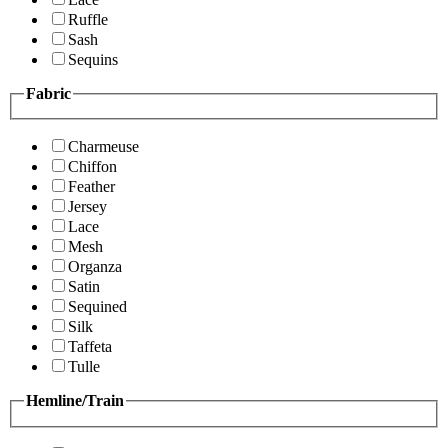
Ruffle
Sash
Sequins
Fabric
Charmeuse
Chiffon
Feather
Jersey
Lace
Mesh
Organza
Satin
Sequined
Silk
Taffeta
Tulle
Hemline/Train