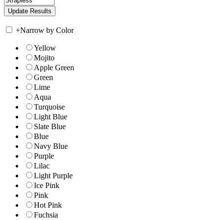
+
Narrow by Color
Yellow
Mojito
Apple Green
Green
Lime
Aqua
Turquoise
Light Blue
Slate Blue
Blue
Navy Blue
Purple
Lilac
Light Purple
Ice Pink
Pink
Hot Pink
Fuchsia