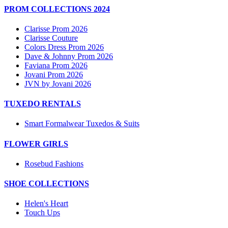
PROM COLLECTIONS 2024
Clarisse Prom 2026
Clarisse Couture
Colors Dress Prom 2026
Dave & Johnny Prom 2026
Faviana Prom 2026
Jovani Prom 2026
JVN by Jovani 2026
TUXEDO RENTALS
Smart Formalwear Tuxedos & Suits
FLOWER GIRLS
Rosebud Fashions
SHOE COLLECTIONS
Helen's Heart
Touch Ups