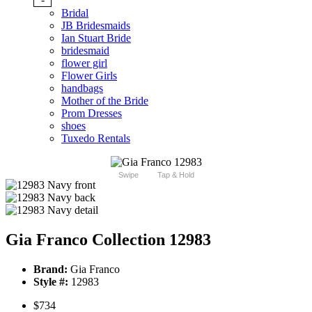
Bridal
JB Bridesmaids
Ian Stuart Bride
bridesmaid
flower girl
Flower Girls
handbags
Mother of the Bride
Prom Dresses
shoes
Tuxedo Rentals
Swipe
Tap & Hold
Gia Franco Collection 12983
Brand:
Gia Franco
Style #:
12983
$734