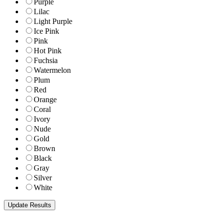
Purple
Lilac
Light Purple
Ice Pink
Pink
Hot Pink
Fuchsia
Watermelon
Plum
Red
Orange
Coral
Ivory
Nude
Gold
Brown
Black
Gray
Silver
White