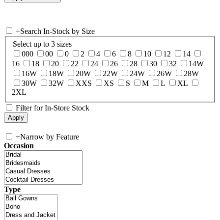
+
Search In-Stock by Size
Select up to 3 sizes
000
00
0
2
4
6
8
10
12
14
16
18
20
22
24
26
28
30
32
14W
16W
18W
20W
22W
24W
26W
28W
30W
32W
XXS
XS
S
M
L
XL
2XL
Filter for In-Store Stock
+
Narrow by Feature
Occasion
Type