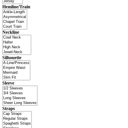
Hemline/Train
Neckline
Silhouette
Sleeve
Straps