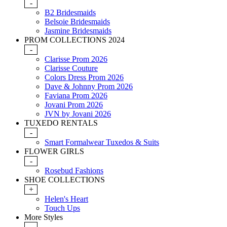
-
B2 Bridesmaids
Belsoie Bridesmaids
Jasmine Bridesmaids
PROM COLLECTIONS 2024
-
Clarisse Prom 2026
Clarisse Couture
Colors Dress Prom 2026
Dave & Johnny Prom 2026
Faviana Prom 2026
Jovani Prom 2026
JVN by Jovani 2026
TUXEDO RENTALS
-
Smart Formalwear Tuxedos & Suits
FLOWER GIRLS
-
Rosebud Fashions
SHOE COLLECTIONS
+
Helen's Heart
Touch Ups
More Styles
-