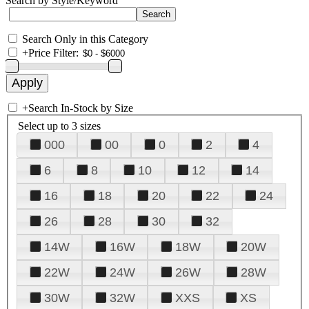
Search by Style/Keyword
Search Only in this Category
+
Price Filter:
+
Search In-Stock by Size
Select up to 3 sizes
000
00
0
2
4
6
8
10
12
14
16
18
20
22
24
26
28
30
32
14W
16W
18W
20W
22W
24W
26W
28W
30W
32W
XXS
XS