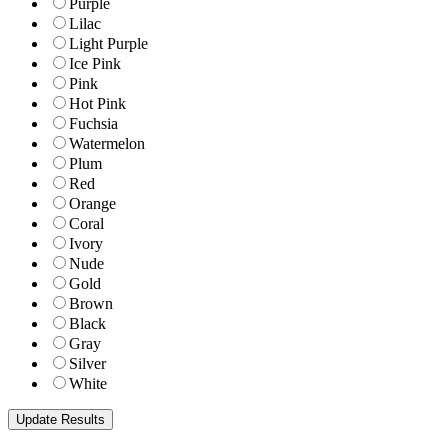
Purple
Lilac
Light Purple
Ice Pink
Pink
Hot Pink
Fuchsia
Watermelon
Plum
Red
Orange
Coral
Ivory
Nude
Gold
Brown
Black
Gray
Silver
White