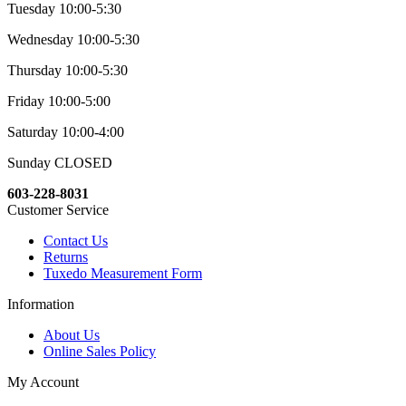
Tuesday 10:00-5:30
Wednesday 10:00-5:30
Thursday 10:00-5:30
Friday 10:00-5:00
Saturday 10:00-4:00
Sunday CLOSED
603-228-8031
Customer Service
Contact Us
Returns
Tuxedo Measurement Form
Information
About Us
Online Sales Policy
My Account