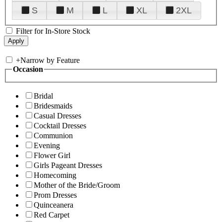
S
M
L
XL
2XL
Filter for In-Store Stock
+
Narrow by Feature
Occasion
Bridal
Bridesmaids
Casual Dresses
Cocktail Dresses
Communion
Evening
Flower Girl
Girls Pageant Dresses
Homecoming
Mother of the Bride/Groom
Prom Dresses
Quinceanera
Red Carpet