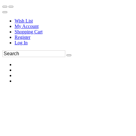
Wish List
My Account
Shopping Cart
Register
Log In