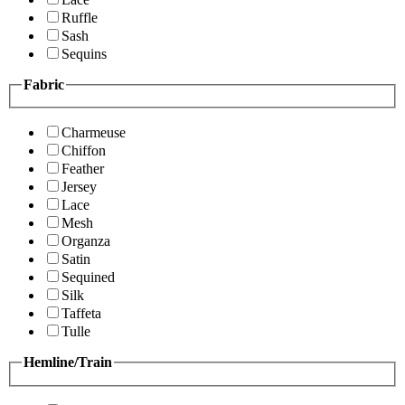
Ruffle
Sash
Sequins
Fabric
Charmeuse
Chiffon
Feather
Jersey
Lace
Mesh
Organza
Satin
Sequined
Silk
Taffeta
Tulle
Hemline/Train