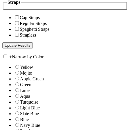
Straps
Cap Straps
Regular Straps
Spaghetti Straps
Strapless
+
Narrow by Color
Yellow
Mojito
Apple Green
Green
Lime
Aqua
Turquoise
Light Blue
Slate Blue
Blue
Navy Blue