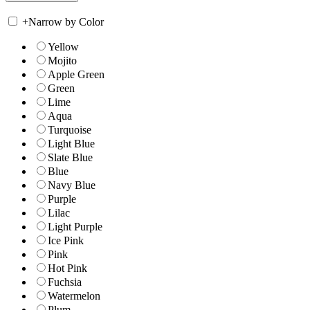
+
Narrow by Color
Yellow
Mojito
Apple Green
Green
Lime
Aqua
Turquoise
Light Blue
Slate Blue
Blue
Navy Blue
Purple
Lilac
Light Purple
Ice Pink
Pink
Hot Pink
Fuchsia
Watermelon
Plum