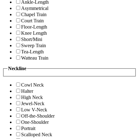
Ankle-Length
Asymmetrical
Chapel Train
Court Train
Floor-Length
Knee Length
Short/Mini
Sweep Train
Tea-Length
Watteau Train
Neckline
Cowl Neck
Halter
High Neck
Jewel-Neck
Low V-Neck
Off-the-Shoulder
One-Shoulder
Portrait
Scalloped Neck