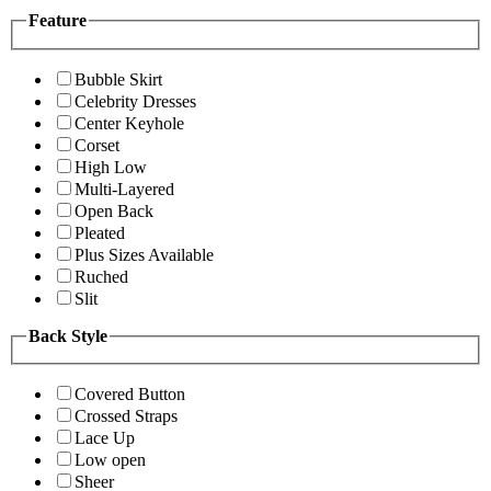
Feature
Bubble Skirt
Celebrity Dresses
Center Keyhole
Corset
High Low
Multi-Layered
Open Back
Pleated
Plus Sizes Available
Ruched
Slit
Back Style
Covered Button
Crossed Straps
Lace Up
Low open
Sheer