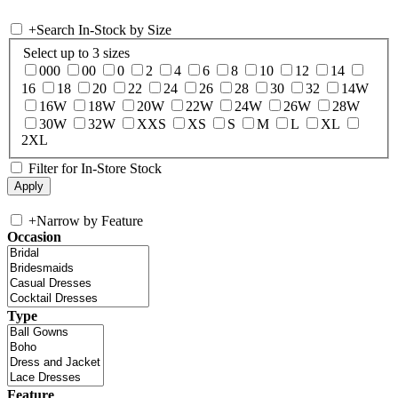
+
Search In-Stock by Size
Select up to 3 sizes
000
00
0
2
4
6
8
10
12
14
16
18
20
22
24
26
28
30
32
14W
16W
18W
20W
22W
24W
26W
28W
30W
32W
XXS
XS
S
M
L
XL
2XL
Filter for In-Store Stock
+
Narrow by Feature
Occasion
Type
Feature