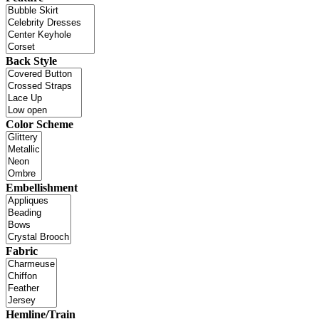
Back Style
Color Scheme
Embellishment
Fabric
Hemline/Train