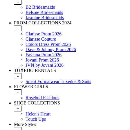
-
B2 Bridesmaids
Belsoie Bridesmaids
Jasmine Bridesmaids
PROM COLLECTIONS 2024
-
Clarisse Prom 2026
Clarisse Couture
Colors Dress Prom 2026
Dave & Johnny Prom 2026
Faviana Prom 2026
Jovani Prom 2026
JVN by Jovani 2026
TUXEDO RENTALS
-
Smart Formalwear Tuxedos & Suits
FLOWER GIRLS
-
Rosebud Fashions
SHOE COLLECTIONS
+
Helen's Heart
Touch Ups
More Styles
-