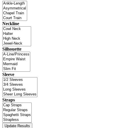
Neckline
Silhouette
Sleeve
Straps