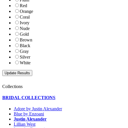
Red
Orange
Coral
Ivory
Nude
Gold
Brown
Black
Gray
Silver
White
Collections
BRIDAL COLLECTIONS
Adore by Justin Alexander
Blue by Enzoani
Justin Alexander
Lillian West