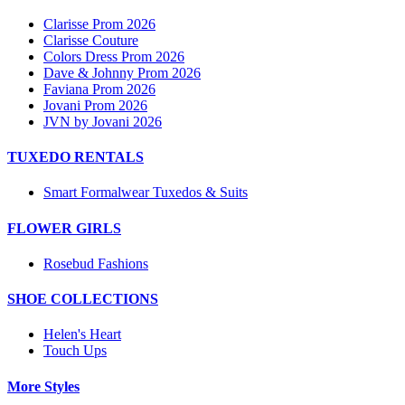
Clarisse Prom 2026
Clarisse Couture
Colors Dress Prom 2026
Dave & Johnny Prom 2026
Faviana Prom 2026
Jovani Prom 2026
JVN by Jovani 2026
TUXEDO RENTALS
Smart Formalwear Tuxedos & Suits
FLOWER GIRLS
Rosebud Fashions
SHOE COLLECTIONS
Helen's Heart
Touch Ups
More Styles