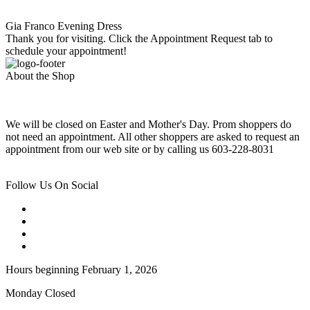
Gia Franco Evening Dress
Thank you for visiting. Click the Appointment Request tab to
schedule your appointment!
About the Shop
We will be closed on Easter and Mother's Day. Prom shoppers do
not need an appointment. All other shoppers are asked to request an
appointment from our web site or by calling us 603-228-8031
Follow Us On Social
Hours beginning February 1, 2026
Monday Closed