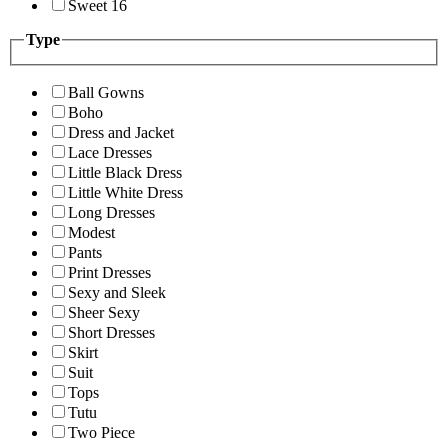
Sweet 16
Type
Ball Gowns
Boho
Dress and Jacket
Lace Dresses
Little Black Dress
Little White Dress
Long Dresses
Modest
Pants
Print Dresses
Sexy and Sleek
Sheer Sexy
Short Dresses
Skirt
Suit
Tops
Tutu
Two Piece