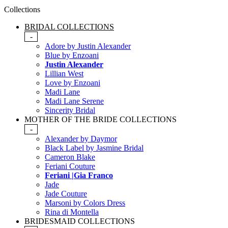
Collections
BRIDAL COLLECTIONS
-
Adore by Justin Alexander
Blue by Enzoani
Justin Alexander
Lillian West
Love by Enzoani
Madi Lane
Madi Lane Serene
Sincerity Bridal
MOTHER OF THE BRIDE COLLECTIONS
-
Alexander by Daymor
Black Label by Jasmine Bridal
Cameron Blake
Feriani Couture
Feriani |Gia Franco
Jade
Jade Couture
Marsoni by Colors Dress
Rina di Montella
BRIDESMAID COLLECTIONS