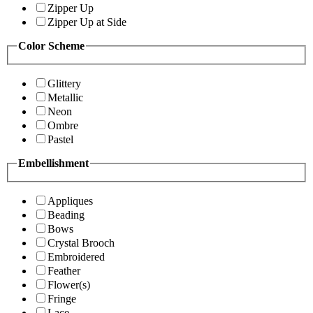
Zipper Up
Zipper Up at Side
Color Scheme
Glittery
Metallic
Neon
Ombre
Pastel
Embellishment
Appliques
Beading
Bows
Crystal Brooch
Embroidered
Feather
Flower(s)
Fringe
Lace