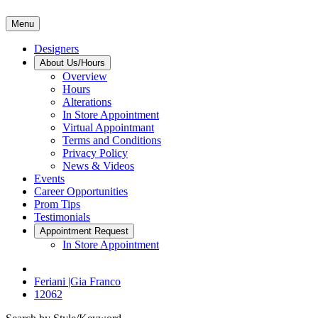
Menu
Designers
About Us/Hours
Overview
Hours
Alterations
In Store Appointment
Virtual Appointmant
Terms and Conditions
Privacy Policy
News & Videos
Events
Career Opportunities
Prom Tips
Testimonials
Appointment Request
In Store Appointment
Feriani |Gia Franco
12062