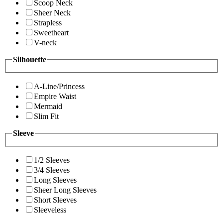
Scoop Neck
Sheer Neck
Strapless
Sweetheart
V-neck
Silhouette
A-Line/Princess
Empire Waist
Mermaid
Slim Fit
Sleeve
1/2 Sleeves
3/4 Sleeves
Long Sleeves
Sheer Long Sleeves
Short Sleeves
Sleeveless