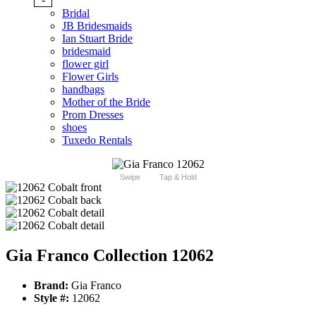
Bridal
JB Bridesmaids
Ian Stuart Bride
bridesmaid
flower girl
Flower Girls
handbags
Mother of the Bride
Prom Dresses
shoes
Tuxedo Rentals
Swipe
Tap & Hold
Gia Franco Collection 12062
Brand:
Gia Franco
Style #:
12062