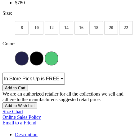
$780
Size:
8
10
12
14
16
18
20
22
Color:
Add to Cart
We are an authorized retailer for all the collections we sell and
adhere to the manufacturer's suggested retail price.
Add to Wish List
Size Chart
Online Sales Policy
Email to a Friend
Description