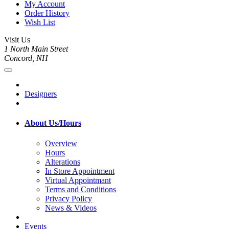
My Account
Order History
Wish List
Visit Us
1 North Main Street
Concord, NH
Designers
About Us/Hours
Overview
Hours
Alterations
In Store Appointment
Virtual Appointmant
Terms and Conditions
Privacy Policy
News & Videos
Events