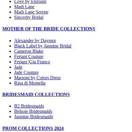
Love by Enzoani
Madi Lane
Madi Lane Serene
Sincerity Bridal
MOTHER OF THE BRIDE COLLECTIONS
Alexander by Daymor
Black Label by Jasmine Bridal
Cameron Blake
Feriani Couture
Feriani |Gia Franco
Jade
Jade Couture
Marsoni by Colors Dress
Rina di Montella
BRIDESMAID COLLECTIONS
B2 Bridesmaids
Belsoie Bridesmaids
Jasmine Bridesmaids
PROM COLLECTIONS 2024