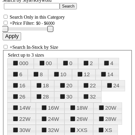
Search by Style/Keyword
Search Only in this Category
+
Price Filter:
+
Search In-Stock by Size
Select up to 3 sizes
000
00
0
2
4
6
8
10
12
14
16
18
20
22
24
26
28
30
32
14W
16W
18W
20W
22W
24W
26W
28W
30W
32W
XXS
XS