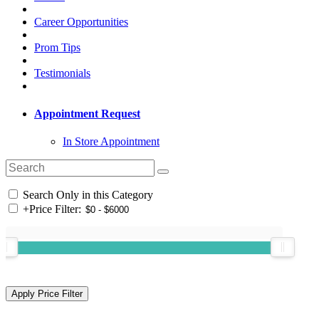
Career Opportunities
Prom Tips
Testimonials
Appointment Request
In Store Appointment
Search Only in this Category
+
Price Filter: