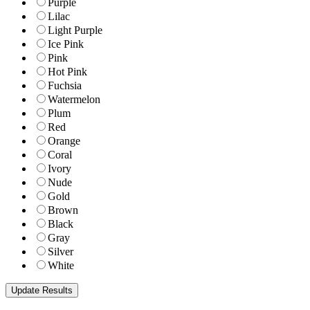
Purple
Lilac
Light Purple
Ice Pink
Pink
Hot Pink
Fuchsia
Watermelon
Plum
Red
Orange
Coral
Ivory
Nude
Gold
Brown
Black
Gray
Silver
White