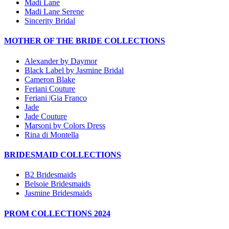
Madi Lane
Madi Lane Serene
Sincerity Bridal
MOTHER OF THE BRIDE COLLECTIONS
Alexander by Daymor
Black Label by Jasmine Bridal
Cameron Blake
Feriani Couture
Feriani |Gia Franco
Jade
Jade Couture
Marsoni by Colors Dress
Rina di Montella
BRIDESMAID COLLECTIONS
B2 Bridesmaids
Belsoie Bridesmaids
Jasmine Bridesmaids
PROM COLLECTIONS 2024