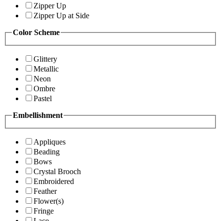
Zipper Up
Zipper Up at Side
Color Scheme
Glittery
Metallic
Neon
Ombre
Pastel
Embellishment
Appliques
Beading
Bows
Crystal Brooch
Embroidered
Feather
Flower(s)
Fringe
Lace