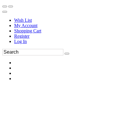
Wish List
My Account
Shopping Cart
Register
Log In