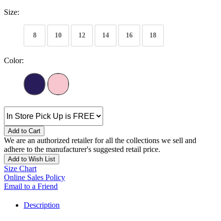
Size:
8
10
12
14
16
18
Color:
Add to Cart
We are an authorized retailer for all the collections we sell and
adhere to the manufacturer's suggested retail price.
Add to Wish List
Size Chart
Online Sales Policy
Email to a Friend
Description