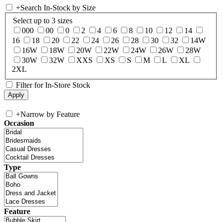
+
Search In-Stock by Size
Select up to 3 sizes
000
00
0
2
4
6
8
10
12
14
16
18
20
22
24
26
28
30
32
14W
16W
18W
20W
22W
24W
26W
28W
30W
32W
XXS
XS
S
M
L
XL
2XL
Filter for In-Store Stock
+
Narrow by Feature
Occasion
Type
Feature