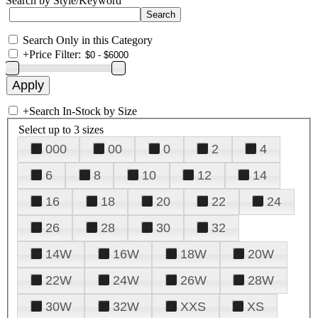
Search by Style/Keyword
Search Only in this Category
+
Price Filter:
+
Search In-Stock by Size
Select up to 3 sizes
000
00
0
2
4
6
8
10
12
14
16
18
20
22
24
26
28
30
32
14W
16W
18W
20W
22W
24W
26W
28W
30W
32W
XXS
XS