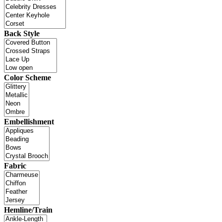
Back Style
Color Scheme
Embellishment
Fabric
Hemline/Train