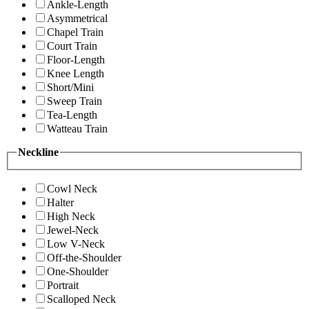
Ankle-Length
Asymmetrical
Chapel Train
Court Train
Floor-Length
Knee Length
Short/Mini
Sweep Train
Tea-Length
Watteau Train
Neckline
Cowl Neck
Halter
High Neck
Jewel-Neck
Low V-Neck
Off-the-Shoulder
One-Shoulder
Portrait
Scalloped Neck