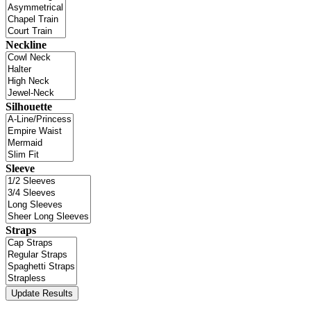
Neckline
Silhouette
Sleeve
Straps