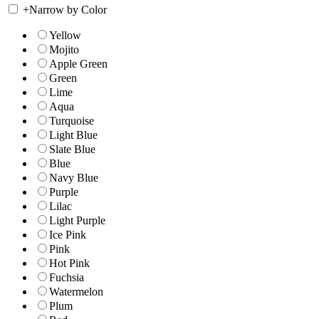
+
Narrow by Color
Yellow
Mojito
Apple Green
Green
Lime
Aqua
Turquoise
Light Blue
Slate Blue
Blue
Navy Blue
Purple
Lilac
Light Purple
Ice Pink
Pink
Hot Pink
Fuchsia
Watermelon
Plum