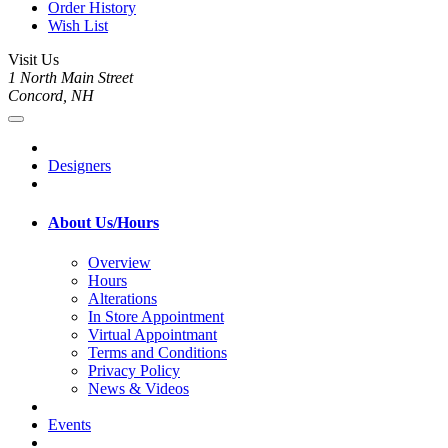
Order History
Wish List
Visit Us
1 North Main Street
Concord, NH
Designers
About Us/Hours
Overview
Hours
Alterations
In Store Appointment
Virtual Appointmant
Terms and Conditions
Privacy Policy
News & Videos
Events