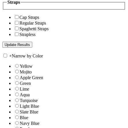
Straps
Cap Straps
Regular Straps
Spaghetti Straps
Strapless
+
Narrow by Color
Yellow
Mojito
Apple Green
Green
Lime
Aqua
Turquoise
Light Blue
Slate Blue
Blue
Navy Blue