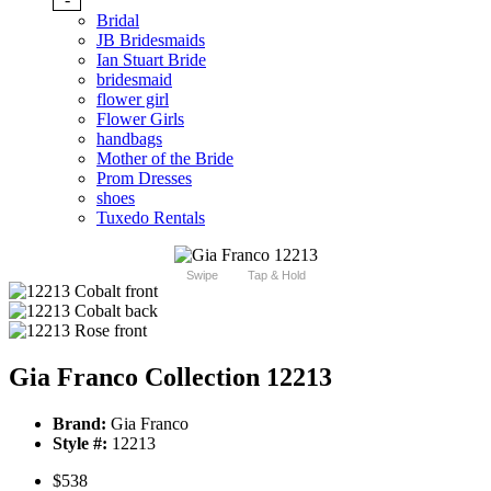
Bridal
JB Bridesmaids
Ian Stuart Bride
bridesmaid
flower girl
Flower Girls
handbags
Mother of the Bride
Prom Dresses
shoes
Tuxedo Rentals
Swipe
Tap & Hold
Gia Franco Collection 12213
Brand:
Gia Franco
Style #:
12213
$538