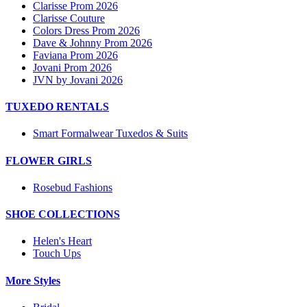
Clarisse Prom 2026
Clarisse Couture
Colors Dress Prom 2026
Dave & Johnny Prom 2026
Faviana Prom 2026
Jovani Prom 2026
JVN by Jovani 2026
TUXEDO RENTALS
Smart Formalwear Tuxedos & Suits
FLOWER GIRLS
Rosebud Fashions
SHOE COLLECTIONS
Helen's Heart
Touch Ups
More Styles