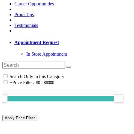
Career Opportunities
Prom Tips
Testimonials
Appointment Request
In Store Appointment
Search Only in this Category
+
Price Filter: