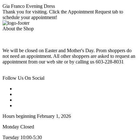
Gia Franco Evening Dress
Thank you for visiting. Click the Appointment Request tab to
schedule your appointment!
About the Shop
We will be closed on Easter and Mother's Day. Prom shoppers do
not need an appointment. All other shoppers are asked to request an
appointment from our web site or by calling us 603-228-8031
Follow Us On Social
Hours beginning February 1, 2026
Monday Closed
Tuesday 10:00-5:30