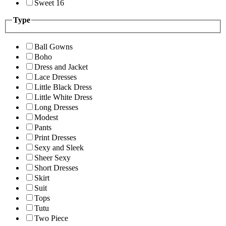
Sweet 16
Type
Ball Gowns
Boho
Dress and Jacket
Lace Dresses
Little Black Dress
Little White Dress
Long Dresses
Modest
Pants
Print Dresses
Sexy and Sleek
Sheer Sexy
Short Dresses
Skirt
Suit
Tops
Tutu
Two Piece