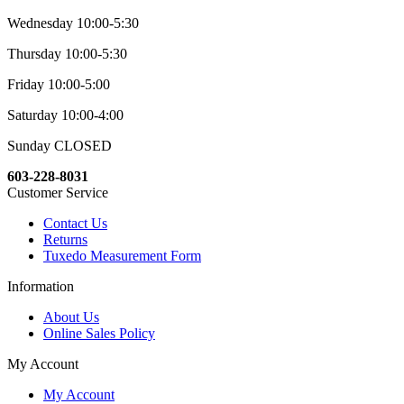
Wednesday 10:00-5:30
Thursday 10:00-5:30
Friday 10:00-5:00
Saturday 10:00-4:00
Sunday CLOSED
603-228-8031
Customer Service
Contact Us
Returns
Tuxedo Measurement Form
Information
About Us
Online Sales Policy
My Account
My Account