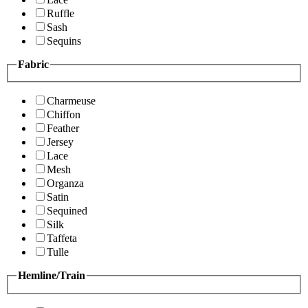
Ruffle
Sash
Sequins
Fabric
Charmeuse
Chiffon
Feather
Jersey
Lace
Mesh
Organza
Satin
Sequined
Silk
Taffeta
Tulle
Hemline/Train