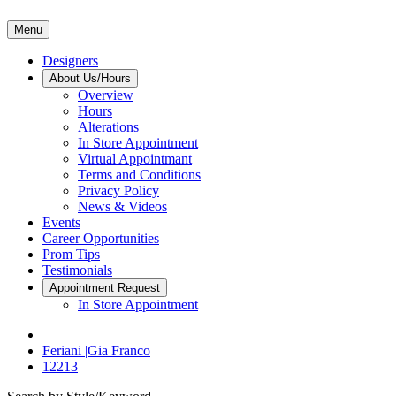
Menu
Designers
About Us/Hours
Overview
Hours
Alterations
In Store Appointment
Virtual Appointmant
Terms and Conditions
Privacy Policy
News & Videos
Events
Career Opportunities
Prom Tips
Testimonials
Appointment Request
In Store Appointment
Feriani |Gia Franco
12213