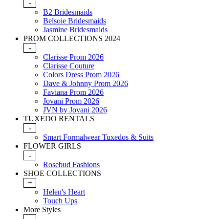
-
B2 Bridesmaids
Belsoie Bridesmaids
Jasmine Bridesmaids
PROM COLLECTIONS 2024
-
Clarisse Prom 2026
Clarisse Couture
Colors Dress Prom 2026
Dave & Johnny Prom 2026
Faviana Prom 2026
Jovani Prom 2026
JVN by Jovani 2026
TUXEDO RENTALS
-
Smart Formalwear Tuxedos & Suits
FLOWER GIRLS
-
Rosebud Fashions
SHOE COLLECTIONS
+
Helen's Heart
Touch Ups
More Styles
-