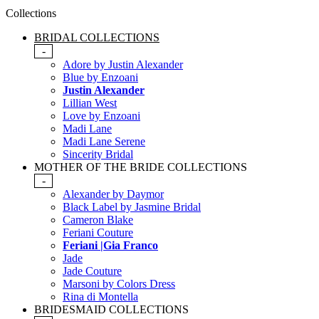
Collections
BRIDAL COLLECTIONS
-
Adore by Justin Alexander
Blue by Enzoani
Justin Alexander
Lillian West
Love by Enzoani
Madi Lane
Madi Lane Serene
Sincerity Bridal
MOTHER OF THE BRIDE COLLECTIONS
-
Alexander by Daymor
Black Label by Jasmine Bridal
Cameron Blake
Feriani Couture
Feriani |Gia Franco
Jade
Jade Couture
Marsoni by Colors Dress
Rina di Montella
BRIDESMAID COLLECTIONS