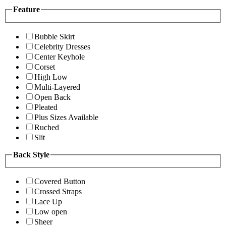
Feature
Bubble Skirt
Celebrity Dresses
Center Keyhole
Corset
High Low
Multi-Layered
Open Back
Pleated
Plus Sizes Available
Ruched
Slit
Back Style
Covered Button
Crossed Straps
Lace Up
Low open
Sheer