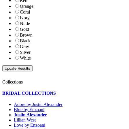
Red
Orange
Coral
Ivory
Nude
Gold
Brown
Black
Gray
Silver
White
Collections
BRIDAL COLLECTIONS
Adore by Justin Alexander
Blue by Enzoani
Justin Alexander
Lillian West
Love by Enzoani