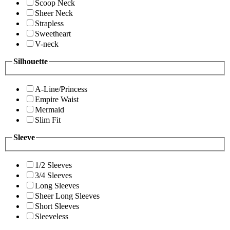
Scoop Neck
Sheer Neck
Strapless
Sweetheart
V-neck
Silhouette
A-Line/Princess
Empire Waist
Mermaid
Slim Fit
Sleeve
1/2 Sleeves
3/4 Sleeves
Long Sleeves
Sheer Long Sleeves
Short Sleeves
Sleeveless