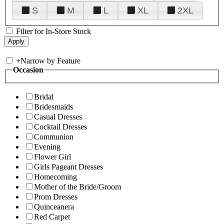
S
M
L
XL
2XL
Filter for In-Store Stock
+
Narrow by Feature
Occasion
Bridal
Bridesmaids
Casual Dresses
Cocktail Dresses
Communion
Evening
Flower Girl
Girls Pageant Dresses
Homecoming
Mother of the Bride/Groom
Prom Dresses
Quinceanera
Red Carpet