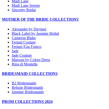
Madi Lane
Madi Lane Serene
Sincerity Bridal
MOTHER OF THE BRIDE COLLECTIONS
Alexander by Daymor
Black Label by Jasmine Bridal
Cameron Blake
Feriani Couture
Feriani |Gia Franco
Jade
Jade Couture
Marsoni by Colors Dress
Rina di Montella
BRIDESMAID COLLECTIONS
B2 Bridesmaids
Belsoie Bridesmaids
Jasmine Bridesmaids
PROM COLLECTIONS 2024