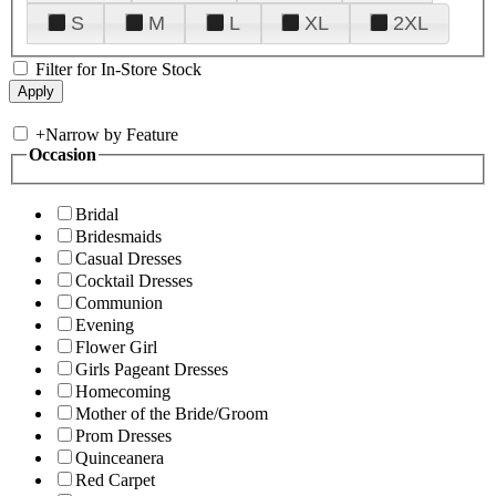
S
M
L
XL
2XL
Filter for In-Store Stock
+
Narrow by Feature
Occasion
Bridal
Bridesmaids
Casual Dresses
Cocktail Dresses
Communion
Evening
Flower Girl
Girls Pageant Dresses
Homecoming
Mother of the Bride/Groom
Prom Dresses
Quinceanera
Red Carpet