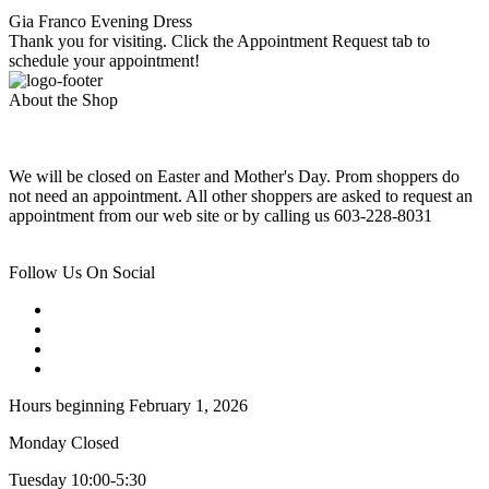
Gia Franco Evening Dress
Thank you for visiting. Click the Appointment Request tab to
schedule your appointment!
About the Shop
We will be closed on Easter and Mother's Day. Prom shoppers do
not need an appointment. All other shoppers are asked to request an
appointment from our web site or by calling us 603-228-8031
Follow Us On Social
Hours beginning February 1, 2026
Monday Closed
Tuesday 10:00-5:30