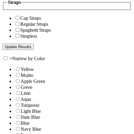
Straps
Cap Straps
Regular Straps
Spaghetti Straps
Strapless
+
Narrow by Color
Yellow
Mojito
Apple Green
Green
Lime
Aqua
Turquoise
Light Blue
Slate Blue
Blue
Navy Blue