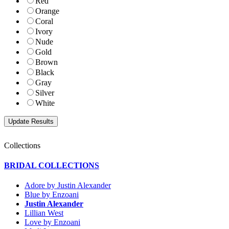
Red
Orange
Coral
Ivory
Nude
Gold
Brown
Black
Gray
Silver
White
Collections
BRIDAL COLLECTIONS
Adore by Justin Alexander
Blue by Enzoani
Justin Alexander
Lillian West
Love by Enzoani