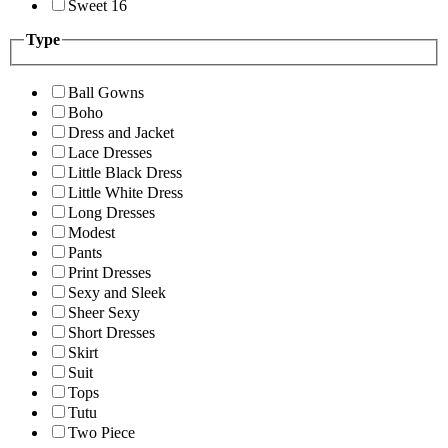
Sweet 16
Type
Ball Gowns
Boho
Dress and Jacket
Lace Dresses
Little Black Dress
Little White Dress
Long Dresses
Modest
Pants
Print Dresses
Sexy and Sleek
Sheer Sexy
Short Dresses
Skirt
Suit
Tops
Tutu
Two Piece