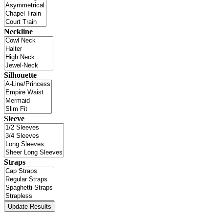
Neckline
Silhouette
Sleeve
Straps