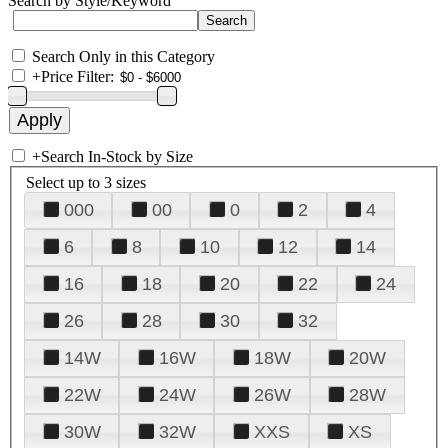
Search by Style/Keyword
Search Only in this Category
+
Price Filter:
+
Search In-Stock by Size
Select up to 3 sizes
000
00
0
2
4
6
8
10
12
14
16
18
20
22
24
26
28
30
32
14W
16W
18W
20W
22W
24W
26W
28W
30W
32W
XXS
XS