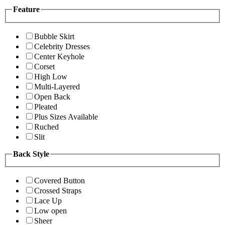
Feature
Bubble Skirt
Celebrity Dresses
Center Keyhole
Corset
High Low
Multi-Layered
Open Back
Pleated
Plus Sizes Available
Ruched
Slit
Back Style
Covered Button
Crossed Straps
Lace Up
Low open
Sheer