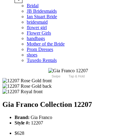
Bridal
JB Bridesmaids
Ian Stuart Bride
bridesmaid
flower girl
Flower Girls
handbags
Mother of the Bride
Prom Dresses
shoes
Tuxedo Rentals
Swipe
Tap & Hold
Gia Franco Collection 12207
Brand:
Gia Franco
Style #:
12207
$628