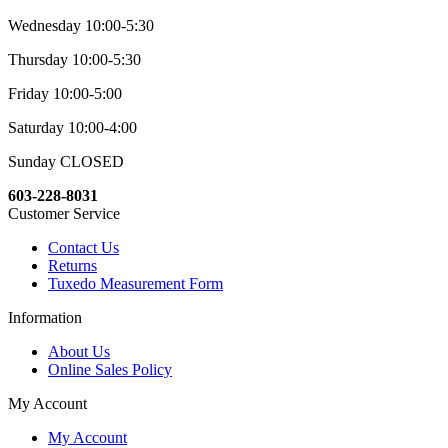
Wednesday 10:00-5:30
Thursday 10:00-5:30
Friday 10:00-5:00
Saturday 10:00-4:00
Sunday CLOSED
603-228-8031
Customer Service
Contact Us
Returns
Tuxedo Measurement Form
Information
About Us
Online Sales Policy
My Account
My Account