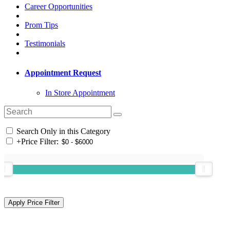
Career Opportunities
Prom Tips
Testimonials
Appointment Request
In Store Appointment
Search Only in this Category
+
Price Filter: