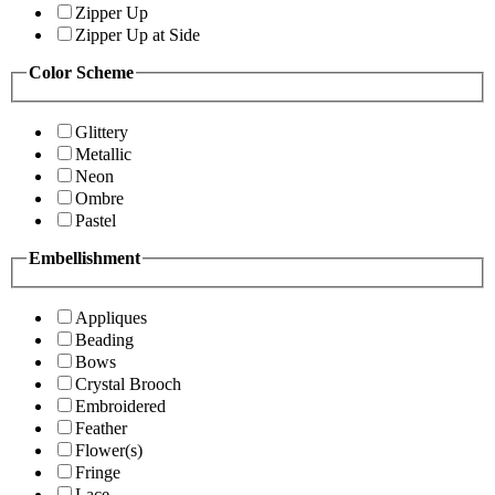
Zipper Up
Zipper Up at Side
Color Scheme
Glittery
Metallic
Neon
Ombre
Pastel
Embellishment
Appliques
Beading
Bows
Crystal Brooch
Embroidered
Feather
Flower(s)
Fringe
Lace