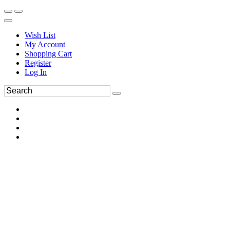
Wish List
My Account
Shopping Cart
Register
Log In