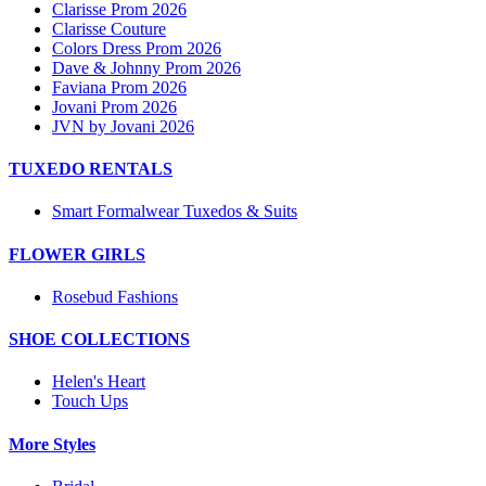
Clarisse Prom 2026
Clarisse Couture
Colors Dress Prom 2026
Dave & Johnny Prom 2026
Faviana Prom 2026
Jovani Prom 2026
JVN by Jovani 2026
TUXEDO RENTALS
Smart Formalwear Tuxedos & Suits
FLOWER GIRLS
Rosebud Fashions
SHOE COLLECTIONS
Helen's Heart
Touch Ups
More Styles