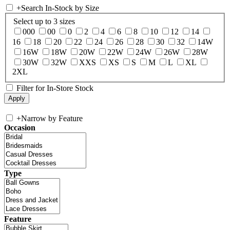
+
Search In-Stock by Size
Select up to 3 sizes
000
00
0
2
4
6
8
10
12
14
16
18
20
22
24
26
28
30
32
14W
16W
18W
20W
22W
24W
26W
28W
30W
32W
XXS
XS
S
M
L
XL
2XL
Filter for In-Store Stock
+
Narrow by Feature
Occasion
Type
Feature