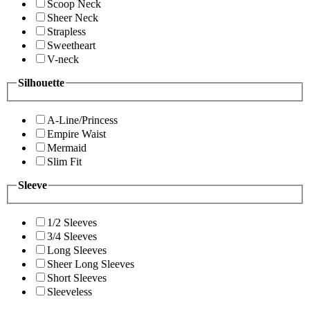
Scoop Neck
Sheer Neck
Strapless
Sweetheart
V-neck
Silhouette
A-Line/Princess
Empire Waist
Mermaid
Slim Fit
Sleeve
1/2 Sleeves
3/4 Sleeves
Long Sleeves
Sheer Long Sleeves
Short Sleeves
Sleeveless