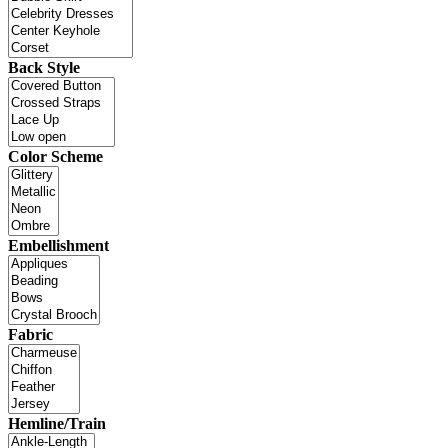
Back Style
Color Scheme
Embellishment
Fabric
Hemline/Train