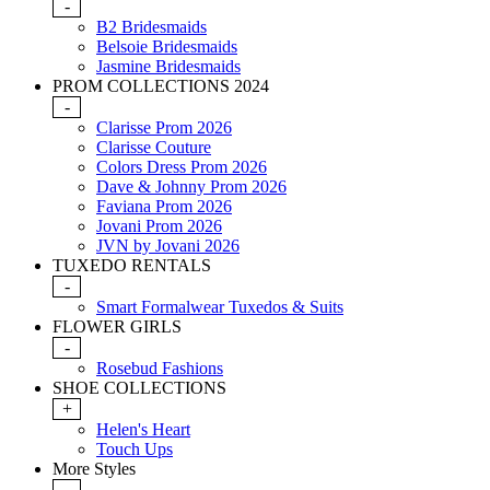
-
B2 Bridesmaids
Belsoie Bridesmaids
Jasmine Bridesmaids
PROM COLLECTIONS 2024
-
Clarisse Prom 2026
Clarisse Couture
Colors Dress Prom 2026
Dave & Johnny Prom 2026
Faviana Prom 2026
Jovani Prom 2026
JVN by Jovani 2026
TUXEDO RENTALS
-
Smart Formalwear Tuxedos & Suits
FLOWER GIRLS
-
Rosebud Fashions
SHOE COLLECTIONS
+
Helen's Heart
Touch Ups
More Styles
-