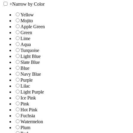
+
Narrow by Color
Yellow
Mojito
Apple Green
Green
Lime
Aqua
Turquoise
Light Blue
Slate Blue
Blue
Navy Blue
Purple
Lilac
Light Purple
Ice Pink
Pink
Hot Pink
Fuchsia
Watermelon
Plum