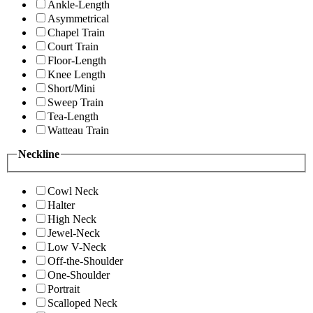
Ankle-Length
Asymmetrical
Chapel Train
Court Train
Floor-Length
Knee Length
Short/Mini
Sweep Train
Tea-Length
Watteau Train
Neckline
Cowl Neck
Halter
High Neck
Jewel-Neck
Low V-Neck
Off-the-Shoulder
One-Shoulder
Portrait
Scalloped Neck