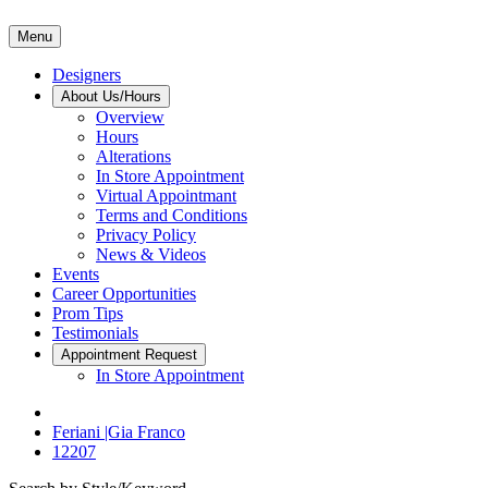
Menu
Designers
About Us/Hours
Overview
Hours
Alterations
In Store Appointment
Virtual Appointmant
Terms and Conditions
Privacy Policy
News & Videos
Events
Career Opportunities
Prom Tips
Testimonials
Appointment Request
In Store Appointment
Feriani |Gia Franco
12207