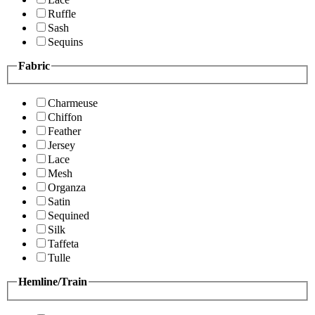
Ruffle
Sash
Sequins
Fabric
Charmeuse
Chiffon
Feather
Jersey
Lace
Mesh
Organza
Satin
Sequined
Silk
Taffeta
Tulle
Hemline/Train