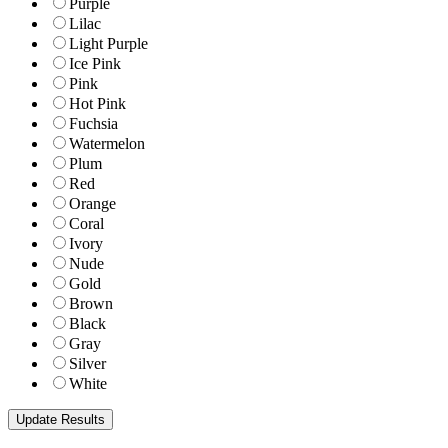
Purple
Lilac
Light Purple
Ice Pink
Pink
Hot Pink
Fuchsia
Watermelon
Plum
Red
Orange
Coral
Ivory
Nude
Gold
Brown
Black
Gray
Silver
White