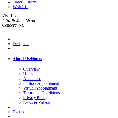
Order History
Wish List
Visit Us
1 North Main Street
Concord, NH
Designers
About Us/Hours
Overview
Hours
Alterations
In Store Appointment
Virtual Appointmant
Terms and Conditions
Privacy Policy
News & Videos
Events