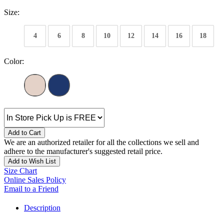
Size:
4
6
8
10
12
14
16
18
Color:
Add to Cart
We are an authorized retailer for all the collections we sell and
adhere to the manufacturer's suggested retail price.
Add to Wish List
Size Chart
Online Sales Policy
Email to a Friend
Description