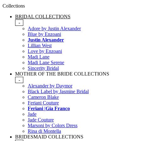
Collections
BRIDAL COLLECTIONS
-
Adore by Justin Alexander
Blue by Enzoani
Justin Alexander
Lillian West
Love by Enzoani
Madi Lane
Madi Lane Serene
Sincerity Bridal
MOTHER OF THE BRIDE COLLECTIONS
-
Alexander by Daymor
Black Label by Jasmine Bridal
Cameron Blake
Feriani Couture
Feriani |Gia Franco
Jade
Jade Couture
Marsoni by Colors Dress
Rina di Montella
BRIDESMAID COLLECTIONS