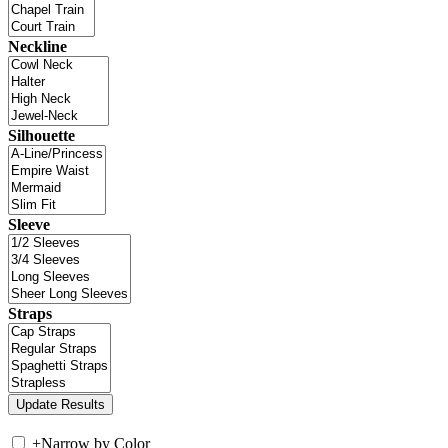
Neckline
Silhouette
Sleeve
Straps
+
Narrow by Color