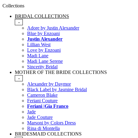
Collections
BRIDAL COLLECTIONS
-
Adore by Justin Alexander
Blue by Enzoani
Justin Alexander
Lillian West
Love by Enzoani
Madi Lane
Madi Lane Serene
Sincerity Bridal
MOTHER OF THE BRIDE COLLECTIONS
-
Alexander by Daymor
Black Label by Jasmine Bridal
Cameron Blake
Feriani Couture
Feriani |Gia Franco
Jade
Jade Couture
Marsoni by Colors Dress
Rina di Montella
BRIDESMAID COLLECTIONS