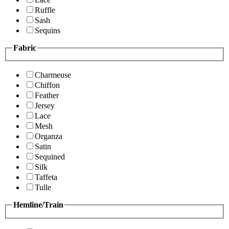
Ruffle
Sash
Sequins
Fabric
Charmeuse
Chiffon
Feather
Jersey
Lace
Mesh
Organza
Satin
Sequined
Silk
Taffeta
Tulle
Hemline/Train