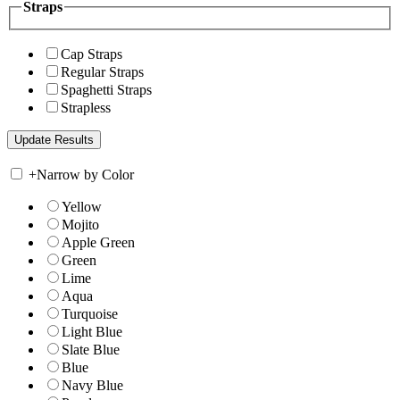
Straps
Cap Straps
Regular Straps
Spaghetti Straps
Strapless
+
Narrow by Color
Yellow
Mojito
Apple Green
Green
Lime
Aqua
Turquoise
Light Blue
Slate Blue
Blue
Navy Blue