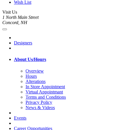
Wish List
Visit Us
1 North Main Street
Concord, NH
Designers
About Us/Hours
Overview
Hours
Alterations
In Store Appointment
Virtual Appointmant
Terms and Conditions
Privacy Policy
News & Videos
Events
Career Opportunities