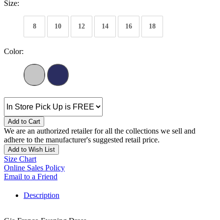
Size:
8
10
12
14
16
18
Color:
Add to Cart
We are an authorized retailer for all the collections we sell and
adhere to the manufacturer's suggested retail price.
Add to Wish List
Size Chart
Online Sales Policy
Email to a Friend
Description