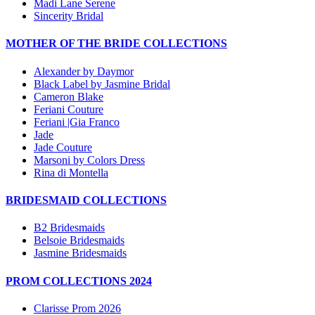
Madi Lane Serene
Sincerity Bridal
MOTHER OF THE BRIDE COLLECTIONS
Alexander by Daymor
Black Label by Jasmine Bridal
Cameron Blake
Feriani Couture
Feriani |Gia Franco
Jade
Jade Couture
Marsoni by Colors Dress
Rina di Montella
BRIDESMAID COLLECTIONS
B2 Bridesmaids
Belsoie Bridesmaids
Jasmine Bridesmaids
PROM COLLECTIONS 2024
Clarisse Prom 2026