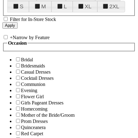
S
M
L
XL
2XL
Filter for In-Store Stock
+
Narrow by Feature
Occasion
Bridal
Bridesmaids
Casual Dresses
Cocktail Dresses
Communion
Evening
Flower Girl
Girls Pageant Dresses
Homecoming
Mother of the Bride/Groom
Prom Dresses
Quinceanera
Red Carpet