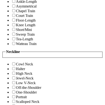
Ankle-Length
Asymmetrical
Chapel Train
Court Train
Floor-Length
Knee Length
Short/Mini
Sweep Train
Tea-Length
Watteau Train
Neckline
Cowl Neck
Halter
High Neck
Jewel-Neck
Low V-Neck
Off-the-Shoulder
One-Shoulder
Portrait
Scalloped Neck