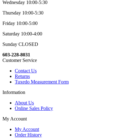
Wednesday 10:00-5:30
Thursday 10:00-5:30
Friday 10:00-5:00
Saturday 10:00-4:00
Sunday CLOSED
603-228-8031
Customer Service
Contact Us
Returns
Tuxedo Measurement Form
Information
About Us
Online Sales Policy
My Account
My Account
Order History