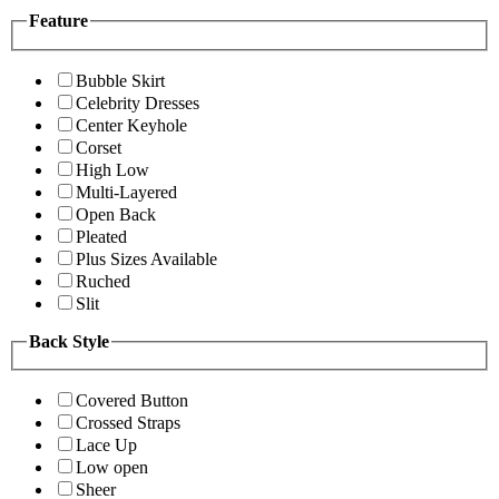
Feature
Bubble Skirt
Celebrity Dresses
Center Keyhole
Corset
High Low
Multi-Layered
Open Back
Pleated
Plus Sizes Available
Ruched
Slit
Back Style
Covered Button
Crossed Straps
Lace Up
Low open
Sheer