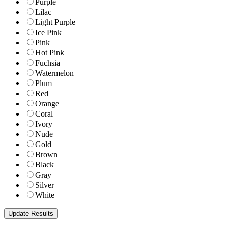
Purple
Lilac
Light Purple
Ice Pink
Pink
Hot Pink
Fuchsia
Watermelon
Plum
Red
Orange
Coral
Ivory
Nude
Gold
Brown
Black
Gray
Silver
White