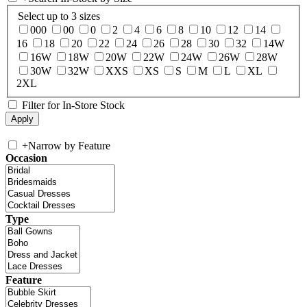
Select up to 3 sizes
000
00
0
2
4
6
8
10
12
14
16
18
20
22
24
26
28
30
32
14W
16W
18W
20W
22W
24W
26W
28W
30W
32W
XXS
XS
S
M
L
XL
2XL
Filter for In-Store Stock
+
Narrow by Feature
Occasion
Type
Feature