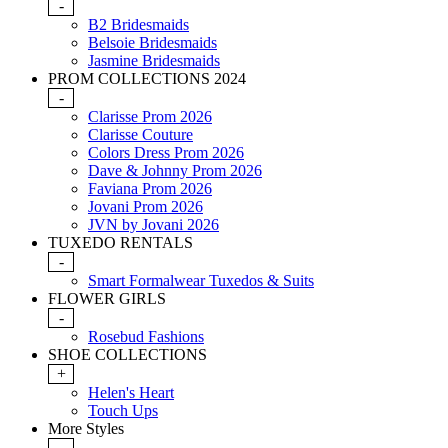
-
B2 Bridesmaids
Belsoie Bridesmaids
Jasmine Bridesmaids
PROM COLLECTIONS 2024
-
Clarisse Prom 2026
Clarisse Couture
Colors Dress Prom 2026
Dave & Johnny Prom 2026
Faviana Prom 2026
Jovani Prom 2026
JVN by Jovani 2026
TUXEDO RENTALS
-
Smart Formalwear Tuxedos & Suits
FLOWER GIRLS
-
Rosebud Fashions
SHOE COLLECTIONS
+
Helen's Heart
Touch Ups
More Styles
-