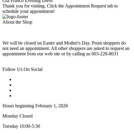
Gia Franco Evening Dress
Thank you for visiting. Click the Appointment Request tab to
schedule your appointment!
About the Shop
We will be closed on Easter and Mother's Day. Prom shoppers do
not need an appointment. All other shoppers are asked to request an
appointment from our web site or by calling us 603-228-8031
Follow Us On Social
Hours beginning February 1, 2026
Monday Closed
Tuesday 10:00-5:30