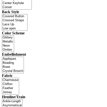
Back Style
Color Scheme
Embellishment
Fabric
Hemline/Train