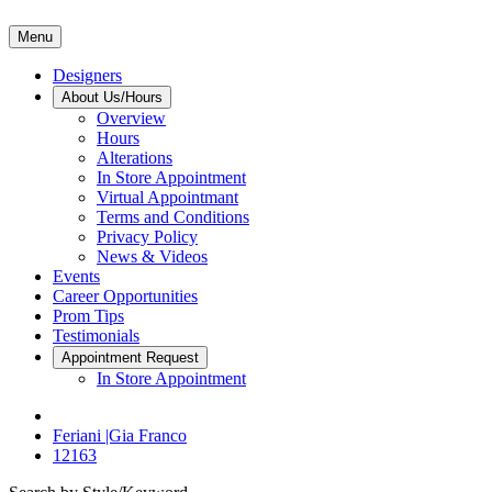
Menu
Designers
About Us/Hours
Overview
Hours
Alterations
In Store Appointment
Virtual Appointmant
Terms and Conditions
Privacy Policy
News & Videos
Events
Career Opportunities
Prom Tips
Testimonials
Appointment Request
In Store Appointment
Feriani |Gia Franco
12163