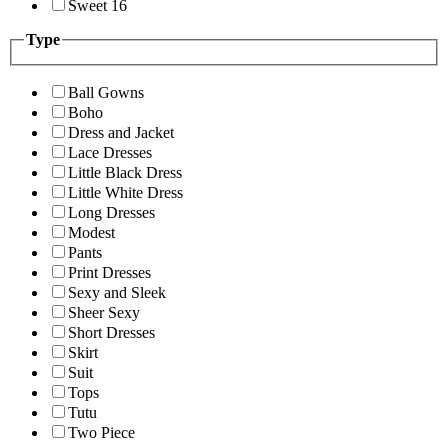
Sweet 16
Type
Ball Gowns
Boho
Dress and Jacket
Lace Dresses
Little Black Dress
Little White Dress
Long Dresses
Modest
Pants
Print Dresses
Sexy and Sleek
Sheer Sexy
Short Dresses
Skirt
Suit
Tops
Tutu
Two Piece