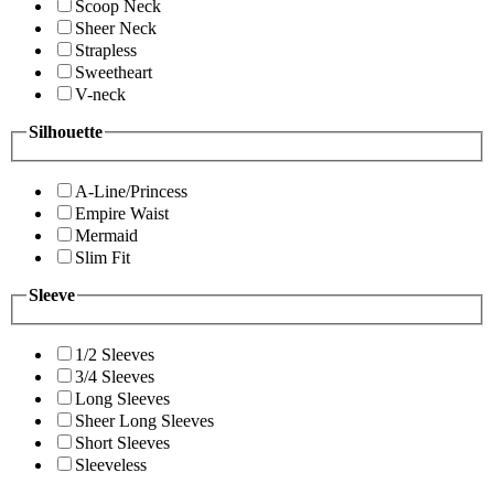
Scoop Neck
Sheer Neck
Strapless
Sweetheart
V-neck
Silhouette
A-Line/Princess
Empire Waist
Mermaid
Slim Fit
Sleeve
1/2 Sleeves
3/4 Sleeves
Long Sleeves
Sheer Long Sleeves
Short Sleeves
Sleeveless