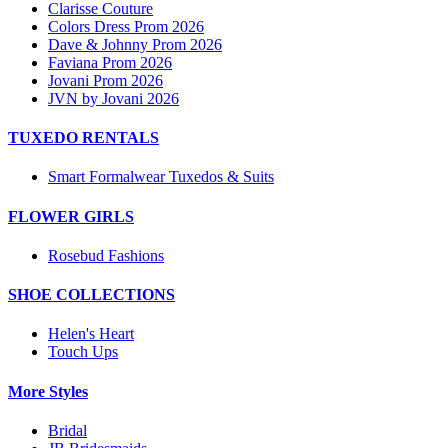
Clarisse Couture
Colors Dress Prom 2026
Dave & Johnny Prom 2026
Faviana Prom 2026
Jovani Prom 2026
JVN by Jovani 2026
TUXEDO RENTALS
Smart Formalwear Tuxedos & Suits
FLOWER GIRLS
Rosebud Fashions
SHOE COLLECTIONS
Helen's Heart
Touch Ups
More Styles
Bridal