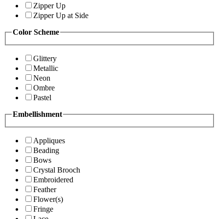
Zipper Up
Zipper Up at Side
Color Scheme
Glittery
Metallic
Neon
Ombre
Pastel
Embellishment
Appliques
Beading
Bows
Crystal Brooch
Embroidered
Feather
Flower(s)
Fringe
Lace