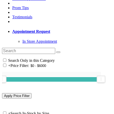
Prom Tips
Testimonials
Appointment Request
In Store Appointment
Search Only in this Category
+
Price Filter:
+
Search In-Stock by Size