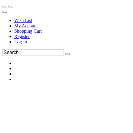
Wish List
My Account
Shopping Cart
Register
Log In