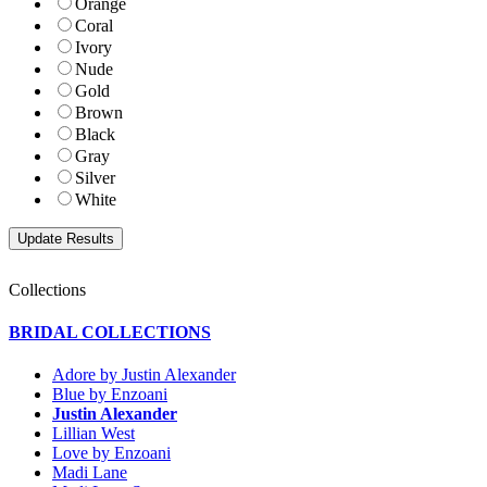
Orange
Coral
Ivory
Nude
Gold
Brown
Black
Gray
Silver
White
Collections
BRIDAL COLLECTIONS
Adore by Justin Alexander
Blue by Enzoani
Justin Alexander
Lillian West
Love by Enzoani
Madi Lane