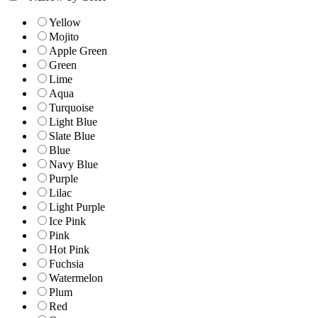
Yellow
Mojito
Apple Green
Green
Lime
Aqua
Turquoise
Light Blue
Slate Blue
Blue
Navy Blue
Purple
Lilac
Light Purple
Ice Pink
Pink
Hot Pink
Fuchsia
Watermelon
Plum
Red