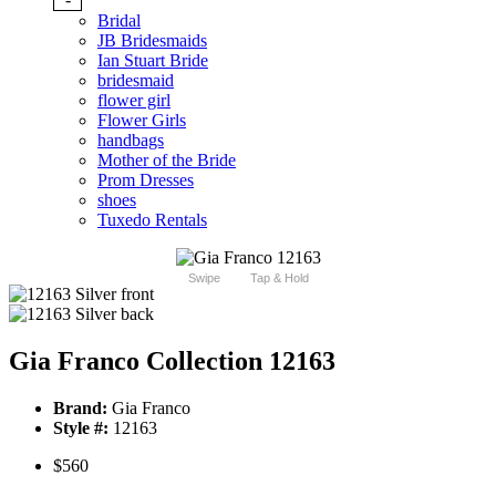
Bridal
JB Bridesmaids
Ian Stuart Bride
bridesmaid
flower girl
Flower Girls
handbags
Mother of the Bride
Prom Dresses
shoes
Tuxedo Rentals
Swipe
Tap & Hold
Gia Franco Collection 12163
Brand:
Gia Franco
Style #:
12163
$560