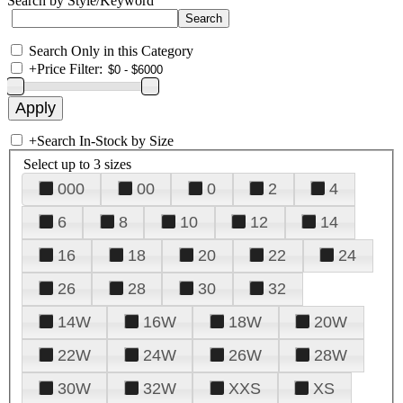
Search by Style/Keyword
Search Only in this Category
+
Price Filter:
+
Search In-Stock by Size
Select up to 3 sizes
000
00
0
2
4
6
8
10
12
14
16
18
20
22
24
26
28
30
32
14W
16W
18W
20W
22W
24W
26W
28W
30W
32W
XXS
XS