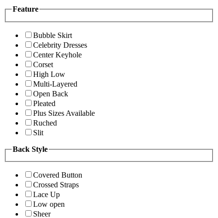
Feature
Bubble Skirt
Celebrity Dresses
Center Keyhole
Corset
High Low
Multi-Layered
Open Back
Pleated
Plus Sizes Available
Ruched
Slit
Back Style
Covered Button
Crossed Straps
Lace Up
Low open
Sheer