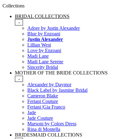
Collections
BRIDAL COLLECTIONS
-
Adore by Justin Alexander
Blue by Enzoani
Justin Alexander
Lillian West
Love by Enzoani
Madi Lane
Madi Lane Serene
Sincerity Bridal
MOTHER OF THE BRIDE COLLECTIONS
-
Alexander by Daymor
Black Label by Jasmine Bridal
Cameron Blake
Feriani Couture
Feriani |Gia Franco
Jade
Jade Couture
Marsoni by Colors Dress
Rina di Montella
BRIDESMAID COLLECTIONS