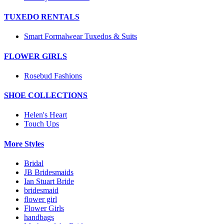
TUXEDO RENTALS
Smart Formalwear Tuxedos & Suits
FLOWER GIRLS
Rosebud Fashions
SHOE COLLECTIONS
Helen's Heart
Touch Ups
More Styles
Bridal
JB Bridesmaids
Ian Stuart Bride
bridesmaid
flower girl
Flower Girls
handbags