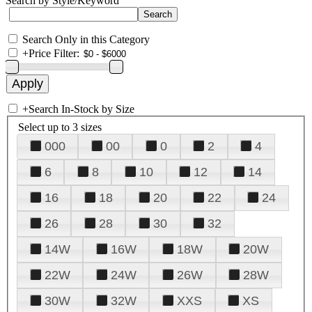
Search by Style/Keyword
Search Only in this Category
+
Price Filter:
+
Search In-Stock by Size
Select up to 3 sizes
000
00
0
2
4
6
8
10
12
14
16
18
20
22
24
26
28
30
32
14W
16W
18W
20W
22W
24W
26W
28W
30W
32W
XXS
XS