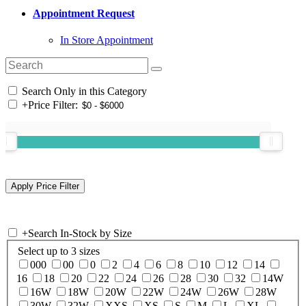
Appointment Request
In Store Appointment
Search Only in this Category
+
Price Filter:
+
Search In-Stock by Size
Select up to 3 sizes
000
00
0
2
4
6
8
10
12
14
16
18
20
22
24
26
28
30
32
14W
16W
18W
20W
22W
24W
26W
28W
30W
32W
XXS
XS
S
M
L
XL