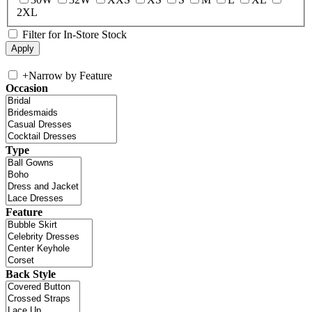
2XL
Filter for In-Store Stock
+
Narrow by Feature
Occasion
Type
Feature
Back Style