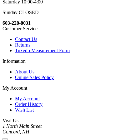
Saturday 10:00-4:00
Sunday CLOSED
603-228-8031
Customer Service
Contact Us
Returns
Tuxedo Measurement Form
Information
About Us
Online Sales Policy
My Account
My Account
Order History
Wish List
Visit Us
1 North Main Street
Concord, NH