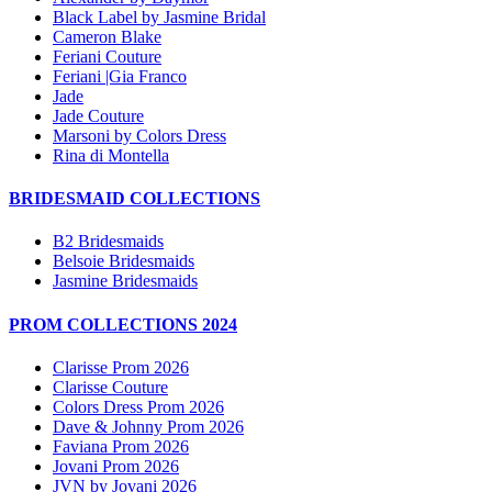
Black Label by Jasmine Bridal
Cameron Blake
Feriani Couture
Feriani |Gia Franco
Jade
Jade Couture
Marsoni by Colors Dress
Rina di Montella
BRIDESMAID COLLECTIONS
B2 Bridesmaids
Belsoie Bridesmaids
Jasmine Bridesmaids
PROM COLLECTIONS 2024
Clarisse Prom 2026
Clarisse Couture
Colors Dress Prom 2026
Dave & Johnny Prom 2026
Faviana Prom 2026
Jovani Prom 2026
JVN by Jovani 2026