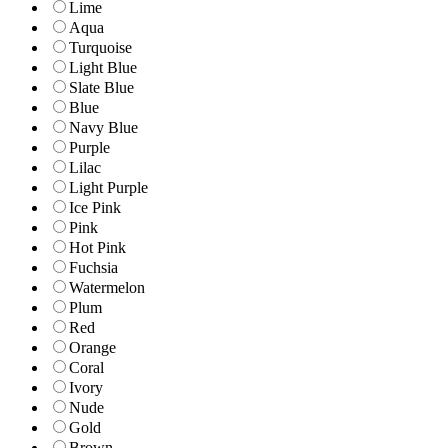
Lime
Aqua
Turquoise
Light Blue
Slate Blue
Blue
Navy Blue
Purple
Lilac
Light Purple
Ice Pink
Pink
Hot Pink
Fuchsia
Watermelon
Plum
Red
Orange
Coral
Ivory
Nude
Gold
Brown