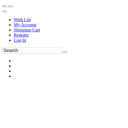
Wish List
My Account
Shopping Cart
Register
Log In