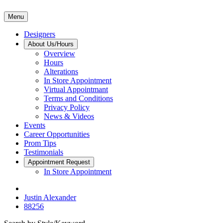
Menu
Designers
About Us/Hours
Overview
Hours
Alterations
In Store Appointment
Virtual Appointmant
Terms and Conditions
Privacy Policy
News & Videos
Events
Career Opportunities
Prom Tips
Testimonials
Appointment Request
In Store Appointment
Justin Alexander
88256