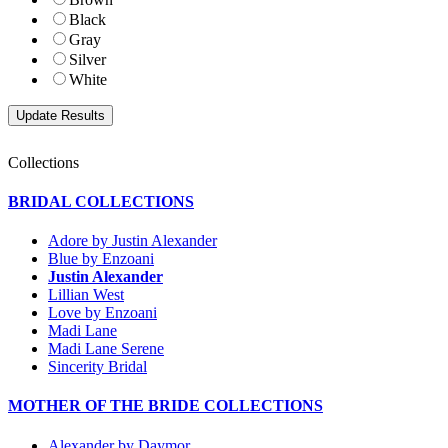
Black
Gray
Silver
White
Collections
BRIDAL COLLECTIONS
Adore by Justin Alexander
Blue by Enzoani
Justin Alexander
Lillian West
Love by Enzoani
Madi Lane
Madi Lane Serene
Sincerity Bridal
MOTHER OF THE BRIDE COLLECTIONS
Alexander by Daymor