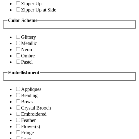
Zipper Up
Zipper Up at Side
Color Scheme
Glittery
Metallic
Neon
Ombre
Pastel
Embellishment
Appliques
Beading
Bows
Crystal Brooch
Embroidered
Feather
Flower(s)
Fringe
Lace