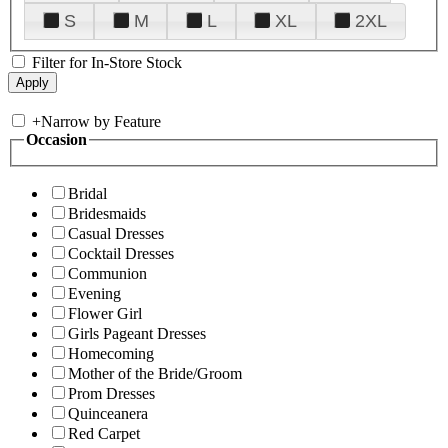
S
M
L
XL
2XL
Filter for In-Store Stock
+
Narrow by Feature
Occasion
Bridal
Bridesmaids
Casual Dresses
Cocktail Dresses
Communion
Evening
Flower Girl
Girls Pageant Dresses
Homecoming
Mother of the Bride/Groom
Prom Dresses
Quinceanera
Red Carpet