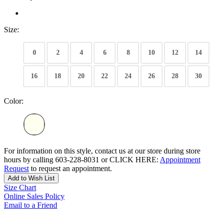
Size:
0
2
4
6
8
10
12
14
16
18
20
22
24
26
28
30
Color:
For information on this style, contact us at our store during store
hours by calling 603-228-8031 or CLICK HERE:
Appointment
Request
to request an appointment.
Add to Wish List
Size Chart
Online Sales Policy
Email to a Friend