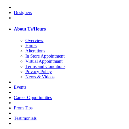
Designers
About Us/Hours
Overview
Hours
Alterations
In Store Appointment
Virtual Appointmant
Terms and Conditions
Privacy Policy
News & Videos
Events
Career Opportunities
Prom Tips
Testimonials