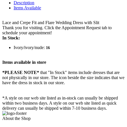
Description
Items Available
Lace and Crepe Fit and Flare Wedding Dress with Slit
Thank you for visiting. Click the Appointment Request tab to
schedule your appointment!
In Stock:
Ivory/ivory/nude:
16
Items available in store
*PLEASE NOTE*
that "In Stock" items include dresses that are
not physically in our store. The
icon beside the size indicates that we
have the dress in stock in our store.
*A style on our web site listed as in-stock can usually be shipped
within two business days. A style on our web site listed as quick
delivery can usually be shipped within 7-10 business days.
About the Shop