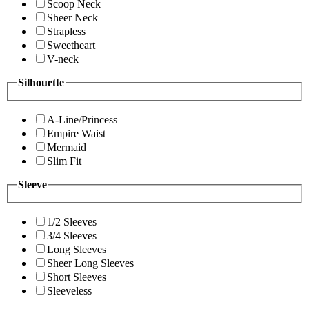
Scoop Neck
Sheer Neck
Strapless
Sweetheart
V-neck
Silhouette
A-Line/Princess
Empire Waist
Mermaid
Slim Fit
Sleeve
1/2 Sleeves
3/4 Sleeves
Long Sleeves
Sheer Long Sleeves
Short Sleeves
Sleeveless