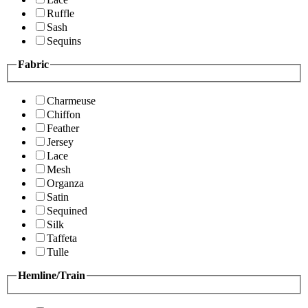
Ruffle
Sash
Sequins
Fabric
Charmeuse
Chiffon
Feather
Jersey
Lace
Mesh
Organza
Satin
Sequined
Silk
Taffeta
Tulle
Hemline/Train