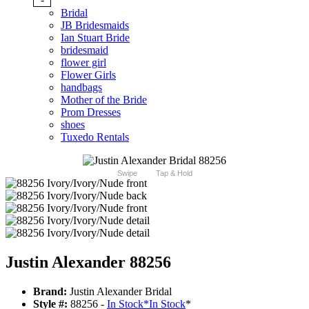
Bridal
JB Bridesmaids
Ian Stuart Bride
bridesmaid
flower girl
Flower Girls
handbags
Mother of the Bride
Prom Dresses
shoes
Tuxedo Rentals
Swipe
Tap & Hold
Justin Alexander 88256
Brand:
Justin Alexander Bridal
Style #:
88256 -
In Stock
*
In Stock
*