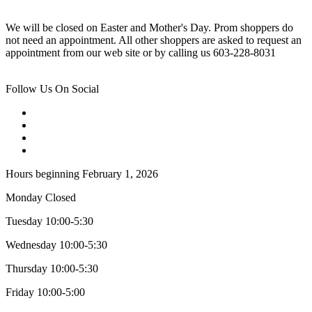
We will be closed on Easter and Mother's Day. Prom shoppers do
not need an appointment. All other shoppers are asked to request an
appointment from our web site or by calling us 603-228-8031
Follow Us On Social
Hours beginning February 1, 2026
Monday Closed
Tuesday 10:00-5:30
Wednesday 10:00-5:30
Thursday 10:00-5:30
Friday 10:00-5:00