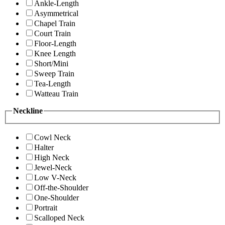
Ankle-Length
Asymmetrical
Chapel Train
Court Train
Floor-Length
Knee Length
Short/Mini
Sweep Train
Tea-Length
Watteau Train
Neckline
Cowl Neck
Halter
High Neck
Jewel-Neck
Low V-Neck
Off-the-Shoulder
One-Shoulder
Portrait
Scalloped Neck