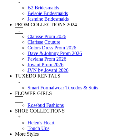
-
B2 Bridesmaids
Belsoie Bridesmaids
Jasmine Bridesmaids
PROM COLLECTIONS 2024
-
Clarisse Prom 2026
Clarisse Couture
Colors Dress Prom 2026
Dave & Johnny Prom 2026
Faviana Prom 2026
Jovani Prom 2026
JVN by Jovani 2026
TUXEDO RENTALS
-
Smart Formalwear Tuxedos & Suits
FLOWER GIRLS
-
Rosebud Fashions
SHOE COLLECTIONS
+
Helen's Heart
Touch Ups
More Styles
-