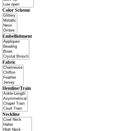
Color Scheme
Embellishment
Fabric
Hemline/Train
Neckline