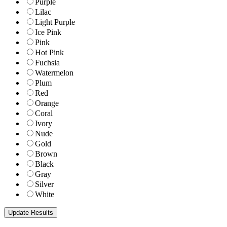
Purple
Lilac
Light Purple
Ice Pink
Pink
Hot Pink
Fuchsia
Watermelon
Plum
Red
Orange
Coral
Ivory
Nude
Gold
Brown
Black
Gray
Silver
White