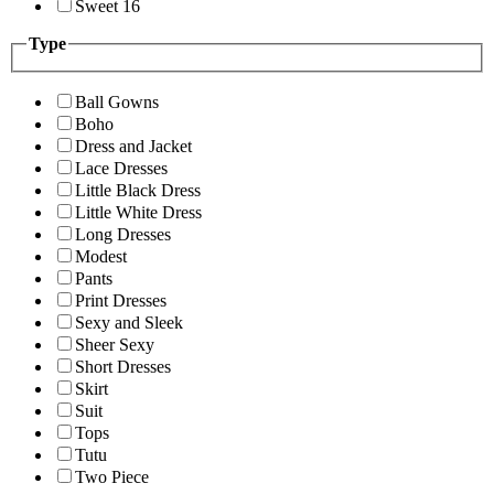
Sweet 16
Type
Ball Gowns
Boho
Dress and Jacket
Lace Dresses
Little Black Dress
Little White Dress
Long Dresses
Modest
Pants
Print Dresses
Sexy and Sleek
Sheer Sexy
Short Dresses
Skirt
Suit
Tops
Tutu
Two Piece