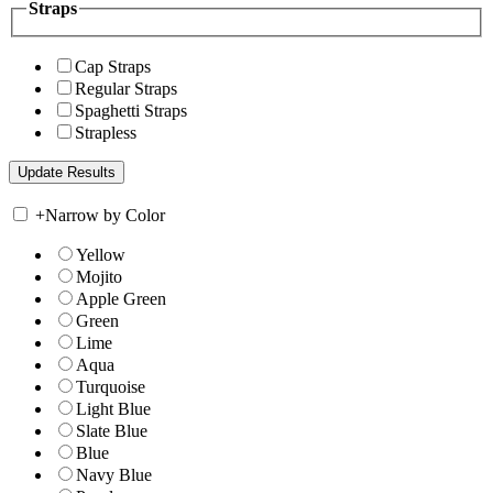
Straps
Cap Straps
Regular Straps
Spaghetti Straps
Strapless
+
Narrow by Color
Yellow
Mojito
Apple Green
Green
Lime
Aqua
Turquoise
Light Blue
Slate Blue
Blue
Navy Blue