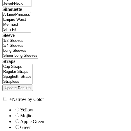
Silhouette
Sleeve
Straps
+
Narrow by Color
Yellow
Mojito
Apple Green
Green