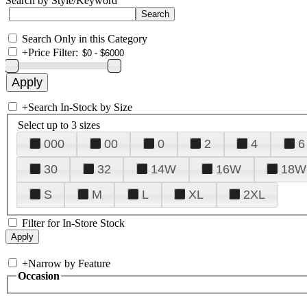
Search by Style/Keyword
Search Only in this Category
+
Price Filter:
+
Search In-Stock by Size
Select up to 3 sizes
000
00
0
2
4
6
30
32
14W
16W
18W
S
M
L
XL
2XL
Filter for In-Store Stock
+
Narrow by Feature
Occasion