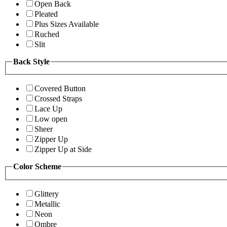
Open Back
Pleated
Plus Sizes Available
Ruched
Slit
Back Style
Covered Button
Crossed Straps
Lace Up
Low open
Sheer
Zipper Up
Zipper Up at Side
Color Scheme
Glittery
Metallic
Neon
Ombre