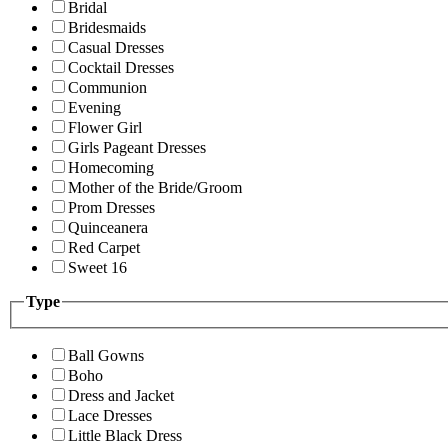
Bridal
Bridesmaids
Casual Dresses
Cocktail Dresses
Communion
Evening
Flower Girl
Girls Pageant Dresses
Homecoming
Mother of the Bride/Groom
Prom Dresses
Quinceanera
Red Carpet
Sweet 16
Type
Ball Gowns
Boho
Dress and Jacket
Lace Dresses
Little Black Dress