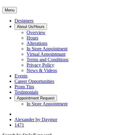
Menu
Designers
About Us/Hours
Overview
Hours
Alterations
In Store Appointment
Virtual Appointmant
Terms and Conditions
Privacy Policy
News & Videos
Events
Career Opportunities
Prom Tips
Testimonials
Appointment Request
In Store Appointment
Alexander by Daymor
1471