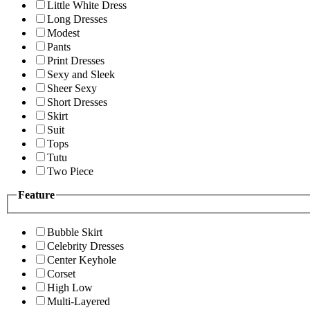
Little White Dress
Long Dresses
Modest
Pants
Print Dresses
Sexy and Sleek
Sheer Sexy
Short Dresses
Skirt
Suit
Tops
Tutu
Two Piece
Feature
Bubble Skirt
Celebrity Dresses
Center Keyhole
Corset
High Low
Multi-Layered