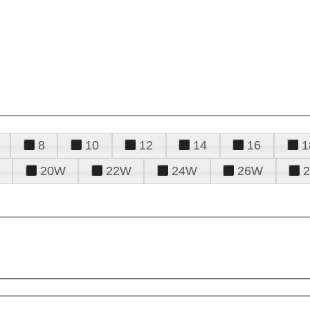
8
10
12
14
16
1
20W
22W
24W
26W