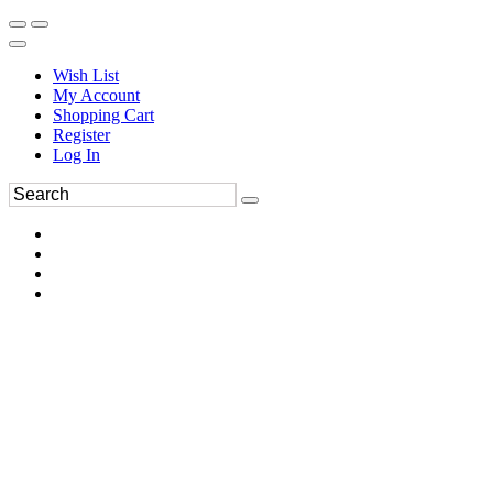
Wish List
My Account
Shopping Cart
Register
Log In