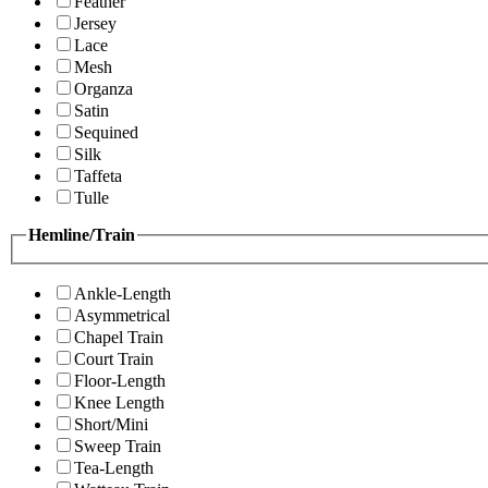
Feather
Jersey
Lace
Mesh
Organza
Satin
Sequined
Silk
Taffeta
Tulle
Hemline/Train
Ankle-Length
Asymmetrical
Chapel Train
Court Train
Floor-Length
Knee Length
Short/Mini
Sweep Train
Tea-Length