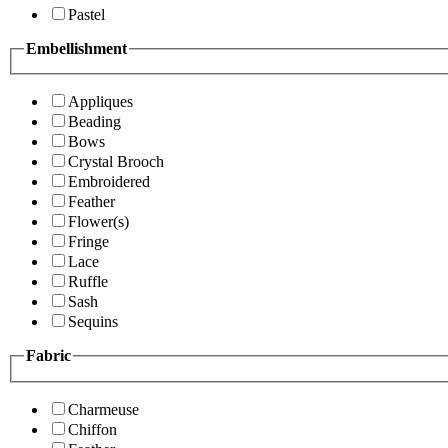
Pastel
Embellishment
Appliques
Beading
Bows
Crystal Brooch
Embroidered
Feather
Flower(s)
Fringe
Lace
Ruffle
Sash
Sequins
Fabric
Charmeuse
Chiffon