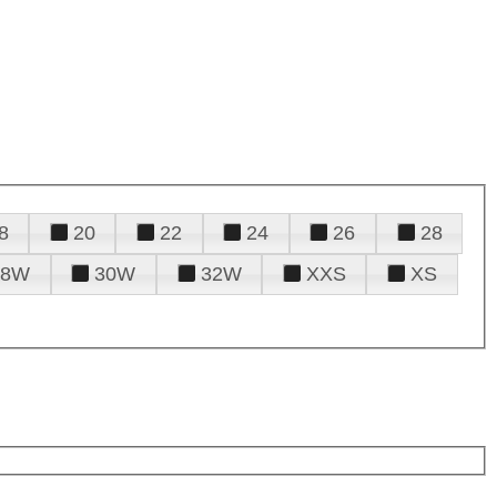
8
20
22
24
26
28
28W
30W
32W
XXS
XS