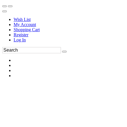
Wish List
My Account
Shopping Cart
Register
Log In