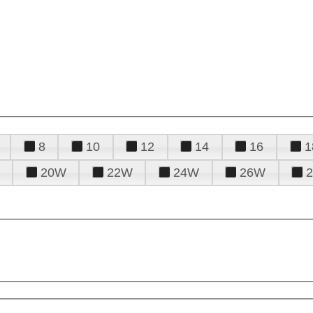
8
10
12
14
16
1
20W
22W
24W
26W