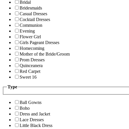
Bridal
Bridesmaids
Casual Dresses
Cocktail Dresses
Communion
Evening
Flower Girl
Girls Pageant Dresses
Homecoming
Mother of the Bride/Groom
Prom Dresses
Quinceanera
Red Carpet
Sweet 16
Type
Ball Gowns
Boho
Dress and Jacket
Lace Dresses
Little Black Dress