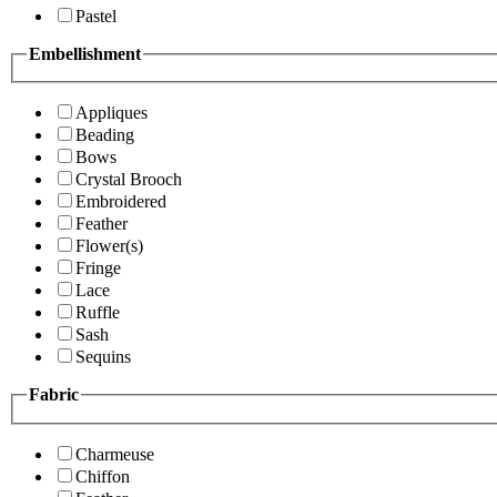
Pastel
Embellishment
Appliques
Beading
Bows
Crystal Brooch
Embroidered
Feather
Flower(s)
Fringe
Lace
Ruffle
Sash
Sequins
Fabric
Charmeuse
Chiffon