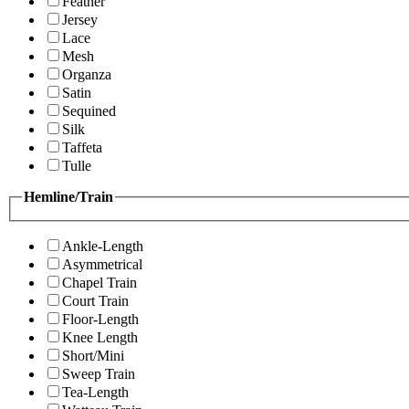
Feather
Jersey
Lace
Mesh
Organza
Satin
Sequined
Silk
Taffeta
Tulle
Hemline/Train
Ankle-Length
Asymmetrical
Chapel Train
Court Train
Floor-Length
Knee Length
Short/Mini
Sweep Train
Tea-Length