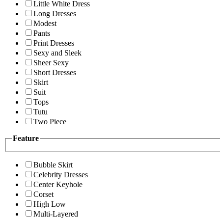
Little White Dress
Long Dresses
Modest
Pants
Print Dresses
Sexy and Sleek
Sheer Sexy
Short Dresses
Skirt
Suit
Tops
Tutu
Two Piece
Feature
Bubble Skirt
Celebrity Dresses
Center Keyhole
Corset
High Low
Multi-Layered