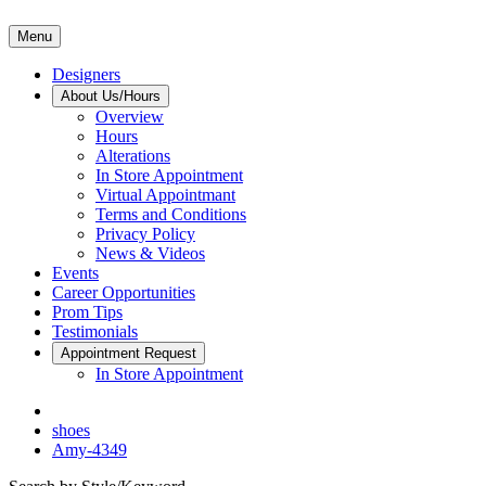
Menu
Designers
About Us/Hours
Overview
Hours
Alterations
In Store Appointment
Virtual Appointmant
Terms and Conditions
Privacy Policy
News & Videos
Events
Career Opportunities
Prom Tips
Testimonials
Appointment Request
In Store Appointment
shoes
Amy-4349