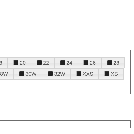
8
20
22
24
26
28
28W
30W
32W
XXS
XS