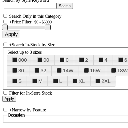
Search by Style/Keyword
Search Only in this Category
+
Price Filter:
+
Search In-Stock by Size
Select up to 3 sizes
000
00
0
2
4
6
30
32
14W
16W
18W
S
M
L
XL
2XL
Filter for In-Store Stock
+
Narrow by Feature
Occasion