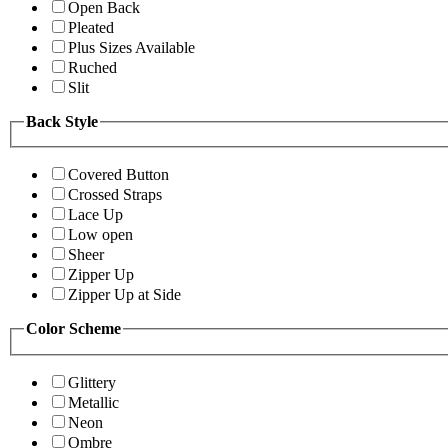
Open Back
Pleated
Plus Sizes Available
Ruched
Slit
Back Style
Covered Button
Crossed Straps
Lace Up
Low open
Sheer
Zipper Up
Zipper Up at Side
Color Scheme
Glittery
Metallic
Neon
Ombre