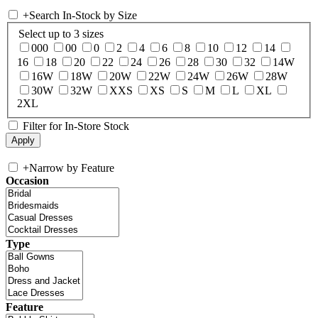
+
Search In-Stock by Size
Select up to 3 sizes
000
00
0
2
4
6
8
10
12
14
16
18
20
22
24
26
28
30
32
14W
16W
18W
20W
22W
24W
26W
28W
30W
32W
XXS
XS
S
M
L
XL
2XL
Filter for In-Store Stock
+
Narrow by Feature
Occasion
Type
Feature