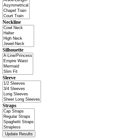
Neckline
Silhouette
Sleeve
Straps