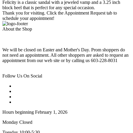
Felicity is a classic sandal with a jeweled vamp and a 3.25 inch
block heel that is perfect for any special occasion.
Thank you for visiting. Click the Appointment Request tab to
schedule your appointment!
About the Shop
We will be closed on Easter and Mother's Day. Prom shoppers do
not need an appointment. All other shoppers are asked to request an
appointment from our web site or by calling us 603-228-8031
Follow Us On Social
Hours beginning February 1, 2026
Monday Closed
Tuesday 10:00-5:30