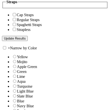
Straps
Cap Straps
Regular Straps
Spaghetti Straps
Strapless
+
Narrow by Color
Yellow
Mojito
Apple Green
Green
Lime
Aqua
Turquoise
Light Blue
Slate Blue
Blue
Navy Blue