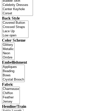
Back Style
Color Scheme
Embellishment
Fabric
Hemline/Train