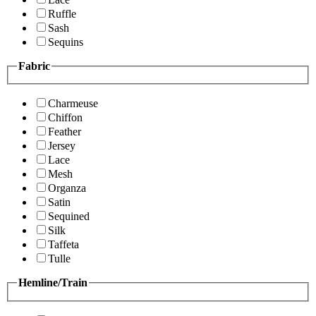
Ruffle
Sash
Sequins
Fabric
Charmeuse
Chiffon
Feather
Jersey
Lace
Mesh
Organza
Satin
Sequined
Silk
Taffeta
Tulle
Hemline/Train