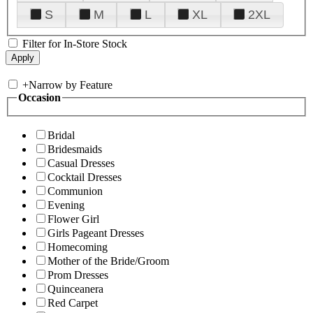
S
M
L
XL
2XL
Filter for In-Store Stock
+
Narrow by Feature
Occasion
Bridal
Bridesmaids
Casual Dresses
Cocktail Dresses
Communion
Evening
Flower Girl
Girls Pageant Dresses
Homecoming
Mother of the Bride/Groom
Prom Dresses
Quinceanera
Red Carpet