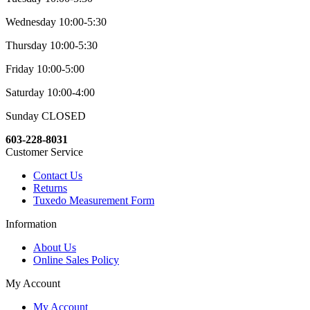
Wednesday 10:00-5:30
Thursday 10:00-5:30
Friday 10:00-5:00
Saturday 10:00-4:00
Sunday CLOSED
603-228-8031
Customer Service
Contact Us
Returns
Tuxedo Measurement Form
Information
About Us
Online Sales Policy
My Account
My Account