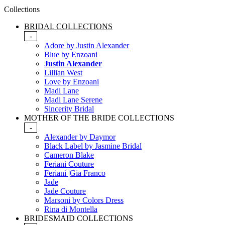
Collections
BRIDAL COLLECTIONS
-
Adore by Justin Alexander
Blue by Enzoani
Justin Alexander
Lillian West
Love by Enzoani
Madi Lane
Madi Lane Serene
Sincerity Bridal
MOTHER OF THE BRIDE COLLECTIONS
-
Alexander by Daymor
Black Label by Jasmine Bridal
Cameron Blake
Feriani Couture
Feriani |Gia Franco
Jade
Jade Couture
Marsoni by Colors Dress
Rina di Montella
BRIDESMAID COLLECTIONS