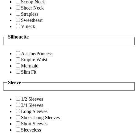
Scoop Neck
Sheer Neck
Strapless
Sweetheart
V-neck
Silhouette
A-Line/Princess
Empire Waist
Mermaid
Slim Fit
Sleeve
1/2 Sleeves
3/4 Sleeves
Long Sleeves
Sheer Long Sleeves
Short Sleeves
Sleeveless