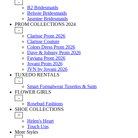
-
B2 Bridesmaids
Belsoie Bridesmaids
Jasmine Bridesmaids
PROM COLLECTIONS 2024
-
Clarisse Prom 2026
Clarisse Couture
Colors Dress Prom 2026
Dave & Johnny Prom 2026
Faviana Prom 2026
Jovani Prom 2026
JVN by Jovani 2026
TUXEDO RENTALS
-
Smart Formalwear Tuxedos & Suits
FLOWER GIRLS
-
Rosebud Fashions
SHOE COLLECTIONS
+
Helen's Heart
Touch Ups
More Styles
-