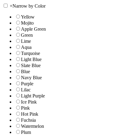
+
Narrow by Color
Yellow
Mojito
Apple Green
Green
Lime
Aqua
Turquoise
Light Blue
Slate Blue
Blue
Navy Blue
Purple
Lilac
Light Purple
Ice Pink
Pink
Hot Pink
Fuchsia
Watermelon
Plum