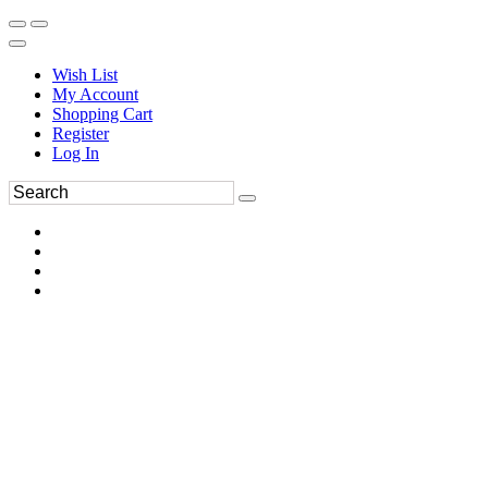
Wish List
My Account
Shopping Cart
Register
Log In