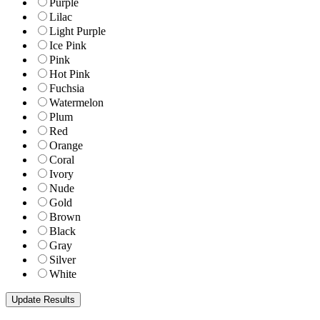
Purple
Lilac
Light Purple
Ice Pink
Pink
Hot Pink
Fuchsia
Watermelon
Plum
Red
Orange
Coral
Ivory
Nude
Gold
Brown
Black
Gray
Silver
White