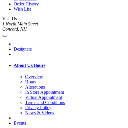
Order History
Wish List
Visit Us
1 North Main Street
Concord, NH
Designers
About Us/Hours
Overview
Hours
Alterations
In Store Appointment
Virtual Appointmant
Terms and Conditions
Privacy Policy
News & Videos
Events