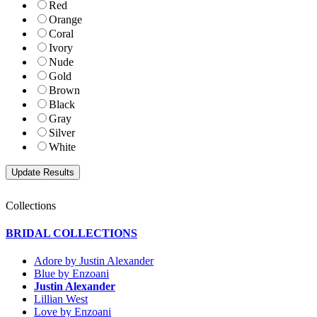
Red
Orange
Coral
Ivory
Nude
Gold
Brown
Black
Gray
Silver
White
Collections
BRIDAL COLLECTIONS
Adore by Justin Alexander
Blue by Enzoani
Justin Alexander
Lillian West
Love by Enzoani