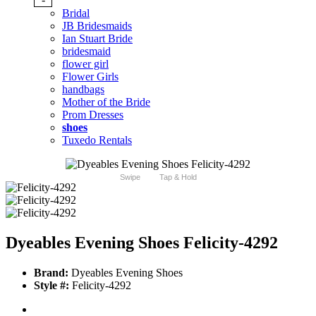
Bridal
JB Bridesmaids
Ian Stuart Bride
bridesmaid
flower girl
Flower Girls
handbags
Mother of the Bride
Prom Dresses
shoes
Tuxedo Rentals
Swipe
Tap & Hold
Dyeables Evening Shoes Felicity-4292
Brand:
Dyeables Evening Shoes
Style #:
Felicity-4292