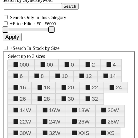
Search by Style/Keyword
Search Only in this Category
+
Price Filter:
+
Search In-Stock by Size
Select up to 3 sizes
000
00
0
2
4
6
8
10
12
14
16
18
20
22
24
26
28
30
32
14W
16W
18W
20W
22W
24W
26W
28W
30W
32W
XXS
XS