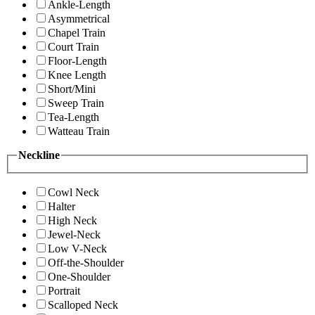
Ankle-Length
Asymmetrical
Chapel Train
Court Train
Floor-Length
Knee Length
Short/Mini
Sweep Train
Tea-Length
Watteau Train
Neckline
Cowl Neck
Halter
High Neck
Jewel-Neck
Low V-Neck
Off-the-Shoulder
One-Shoulder
Portrait
Scalloped Neck