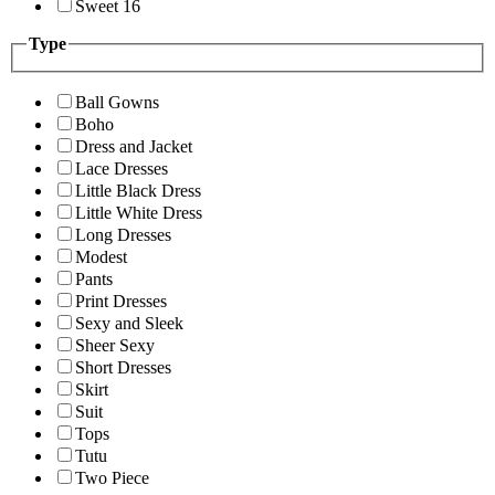
Sweet 16
Type
Ball Gowns
Boho
Dress and Jacket
Lace Dresses
Little Black Dress
Little White Dress
Long Dresses
Modest
Pants
Print Dresses
Sexy and Sleek
Sheer Sexy
Short Dresses
Skirt
Suit
Tops
Tutu
Two Piece