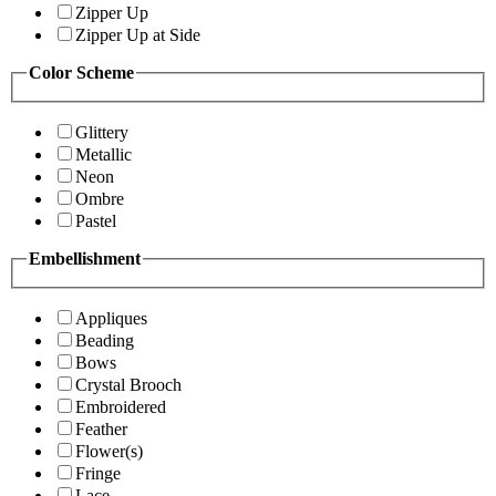
Zipper Up
Zipper Up at Side
Color Scheme
Glittery
Metallic
Neon
Ombre
Pastel
Embellishment
Appliques
Beading
Bows
Crystal Brooch
Embroidered
Feather
Flower(s)
Fringe
Lace