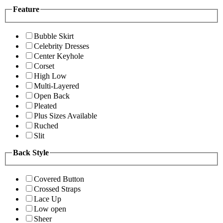
Feature
Bubble Skirt
Celebrity Dresses
Center Keyhole
Corset
High Low
Multi-Layered
Open Back
Pleated
Plus Sizes Available
Ruched
Slit
Back Style
Covered Button
Crossed Straps
Lace Up
Low open
Sheer