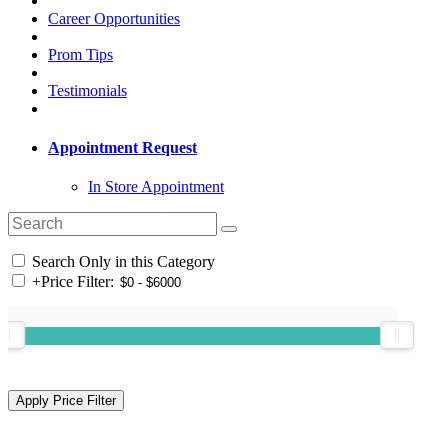
Career Opportunities
Prom Tips
Testimonials
Appointment Request
In Store Appointment
Search Only in this Category
+
Price Filter: