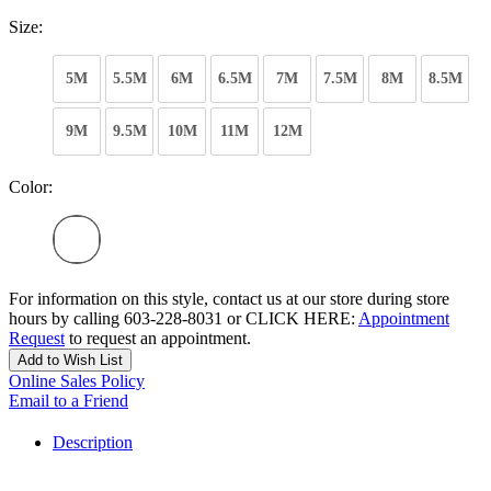
Size:
5M
5.5M
6M
6.5M
7M
7.5M
8M
8.5M
9M
9.5M
10M
11M
12M
Color:
For information on this style, contact us at our store during store
hours by calling 603-228-8031 or CLICK HERE:
Appointment
Request
to request an appointment.
Add to Wish List
Online Sales Policy
Email to a Friend
Description