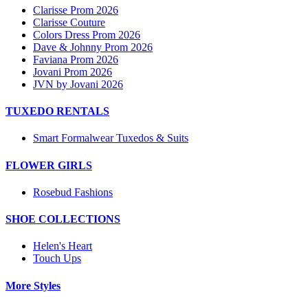
Clarisse Prom 2026
Clarisse Couture
Colors Dress Prom 2026
Dave & Johnny Prom 2026
Faviana Prom 2026
Jovani Prom 2026
JVN by Jovani 2026
TUXEDO RENTALS
Smart Formalwear Tuxedos & Suits
FLOWER GIRLS
Rosebud Fashions
SHOE COLLECTIONS
Helen's Heart
Touch Ups
More Styles