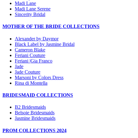
Madi Lane
Madi Lane Serene
Sincerity Bridal
MOTHER OF THE BRIDE COLLECTIONS
Alexander by Daymor
Black Label by Jasmine Bridal
Cameron Blake
Feriani Couture
Feriani |Gia Franco
Jade
Jade Couture
Marsoni by Colors Dress
Rina di Montella
BRIDESMAID COLLECTIONS
B2 Bridesmaids
Belsoie Bridesmaids
Jasmine Bridesmaids
PROM COLLECTIONS 2024