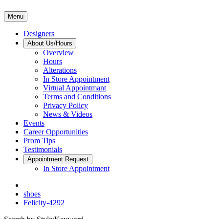
Menu
Designers
About Us/Hours
Overview
Hours
Alterations
In Store Appointment
Virtual Appointmant
Terms and Conditions
Privacy Policy
News & Videos
Events
Career Opportunities
Prom Tips
Testimonials
Appointment Request
In Store Appointment
shoes
Felicity-4292