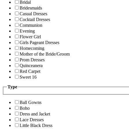
Bridal
Bridesmaids
Casual Dresses
Cocktail Dresses
Communion
Evening
Flower Girl
Girls Pageant Dresses
Homecoming
Mother of the Bride/Groom
Prom Dresses
Quinceanera
Red Carpet
Sweet 16
Type
Ball Gowns
Boho
Dress and Jacket
Lace Dresses
Little Black Dress