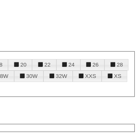
8
20
22
24
26
28
28W
30W
32W
XXS
XS