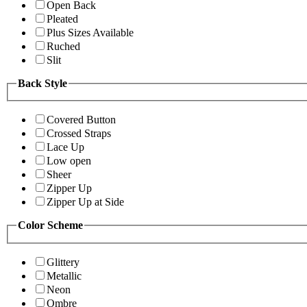
Open Back
Pleated
Plus Sizes Available
Ruched
Slit
Back Style
Covered Button
Crossed Straps
Lace Up
Low open
Sheer
Zipper Up
Zipper Up at Side
Color Scheme
Glittery
Metallic
Neon
Ombre