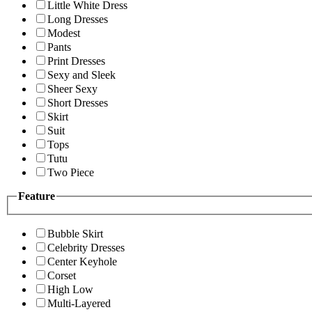
Little White Dress
Long Dresses
Modest
Pants
Print Dresses
Sexy and Sleek
Sheer Sexy
Short Dresses
Skirt
Suit
Tops
Tutu
Two Piece
Feature
Bubble Skirt
Celebrity Dresses
Center Keyhole
Corset
High Low
Multi-Layered