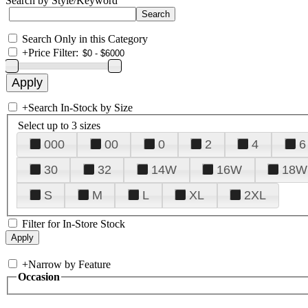
Search by Style/Keyword
Search Only in this Category
+
Price Filter:
+
Search In-Stock by Size
Select up to 3 sizes
000
00
0
2
4
6
30
32
14W
16W
18W
S
M
L
XL
2XL
Filter for In-Store Stock
+
Narrow by Feature
Occasion