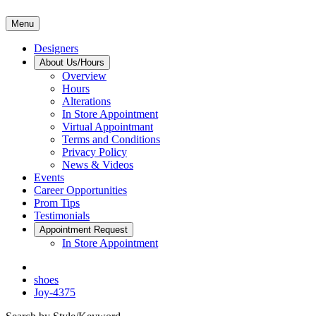
Menu
Designers
About Us/Hours
Overview
Hours
Alterations
In Store Appointment
Virtual Appointmant
Terms and Conditions
Privacy Policy
News & Videos
Events
Career Opportunities
Prom Tips
Testimonials
Appointment Request
In Store Appointment
shoes
Joy-4375