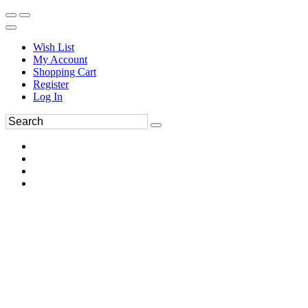
Wish List
My Account
Shopping Cart
Register
Log In