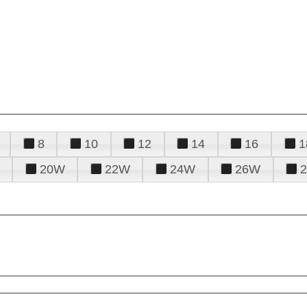
8
10
12
14
16
1
20W
22W
24W
26W