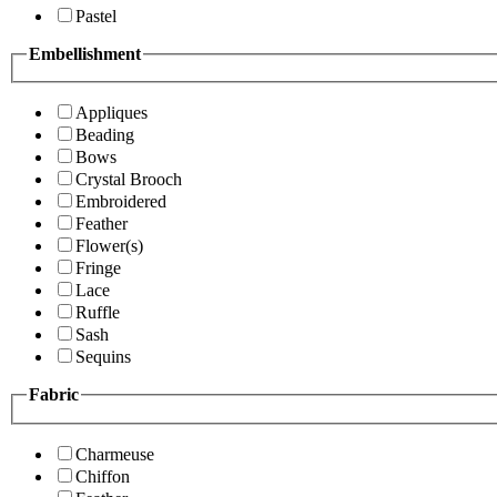
Pastel
Embellishment
Appliques
Beading
Bows
Crystal Brooch
Embroidered
Feather
Flower(s)
Fringe
Lace
Ruffle
Sash
Sequins
Fabric
Charmeuse
Chiffon