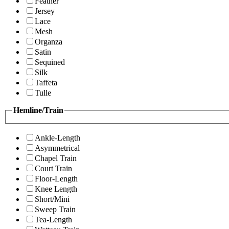
Feather
Jersey
Lace
Mesh
Organza
Satin
Sequined
Silk
Taffeta
Tulle
Hemline/Train
Ankle-Length
Asymmetrical
Chapel Train
Court Train
Floor-Length
Knee Length
Short/Mini
Sweep Train
Tea-Length