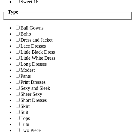
Sweet 16
Type
Ball Gowns
Boho
Dress and Jacket
Lace Dresses
Little Black Dress
Little White Dress
Long Dresses
Modest
Pants
Print Dresses
Sexy and Sleek
Sheer Sexy
Short Dresses
Skirt
Suit
Tops
Tutu
Two Piece