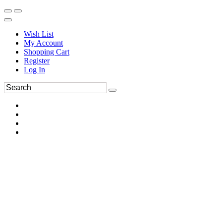
Wish List
My Account
Shopping Cart
Register
Log In