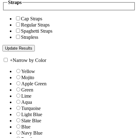
Straps
Cap Straps
Regular Straps
Spaghetti Straps
Strapless
+
Narrow by Color
Yellow
Mojito
Apple Green
Green
Lime
Aqua
Turquoise
Light Blue
Slate Blue
Blue
Navy Blue