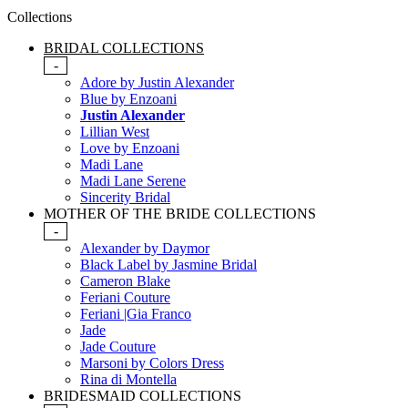
Collections
BRIDAL COLLECTIONS
-
Adore by Justin Alexander
Blue by Enzoani
Justin Alexander
Lillian West
Love by Enzoani
Madi Lane
Madi Lane Serene
Sincerity Bridal
MOTHER OF THE BRIDE COLLECTIONS
-
Alexander by Daymor
Black Label by Jasmine Bridal
Cameron Blake
Feriani Couture
Feriani |Gia Franco
Jade
Jade Couture
Marsoni by Colors Dress
Rina di Montella
BRIDESMAID COLLECTIONS