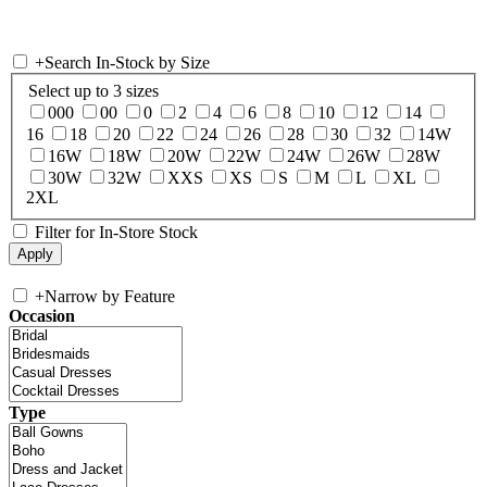
+
Search In-Stock by Size
Select up to 3 sizes
000
00
0
2
4
6
8
10
12
14
16
18
20
22
24
26
28
30
32
14W
16W
18W
20W
22W
24W
26W
28W
30W
32W
XXS
XS
S
M
L
XL
2XL
Filter for In-Store Stock
+
Narrow by Feature
Occasion
Type