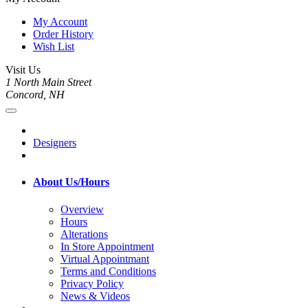
My Account
Order History
Wish List
Visit Us
1 North Main Street
Concord, NH
Designers
About Us/Hours
Overview
Hours
Alterations
In Store Appointment
Virtual Appointmant
Terms and Conditions
Privacy Policy
News & Videos