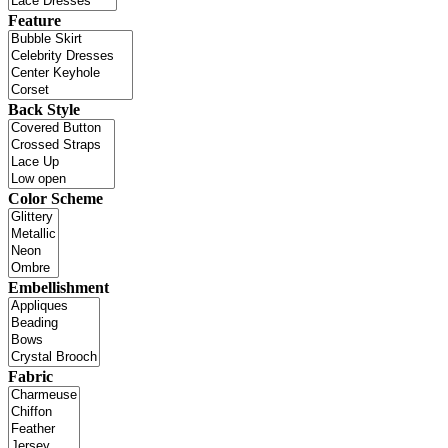
Feature
Back Style
Color Scheme
Embellishment
Fabric