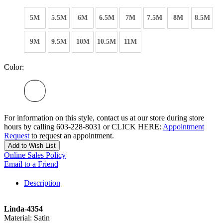
5M
5.5M
6M
6.5M
7M
7.5M
8M
8.5M
9M
9.5M
10M
10.5M
11M
Color:
For information on this style, contact us at our store during store
hours by calling 603-228-8031 or CLICK HERE:
Appointment
Request
to request an appointment.
Add to Wish List
Online Sales Policy
Email to a Friend
Description
Linda-4354
Material: Satin