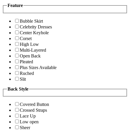
Feature
Bubble Skirt
Celebrity Dresses
Center Keyhole
Corset
High Low
Multi-Layered
Open Back
Pleated
Plus Sizes Available
Ruched
Slit
Back Style
Covered Button
Crossed Straps
Lace Up
Low open
Sheer