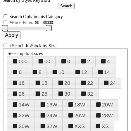
Search by Style/Keyword
Search Only in this Category
+
Price Filter:
+
Search In-Stock by Size
Select up to 3 sizes
000
00
0
2
4
6
8
10
12
14
16
18
20
22
24
26
28
30
32
14W
16W
18W
20W
22W
24W
26W
28W
30W
32W
XXS
XS