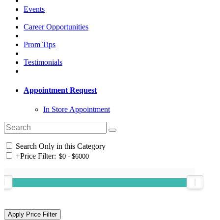
Events
Career Opportunities
Prom Tips
Testimonials
Appointment Request
In Store Appointment
Search Only in this Category
+
Price Filter: