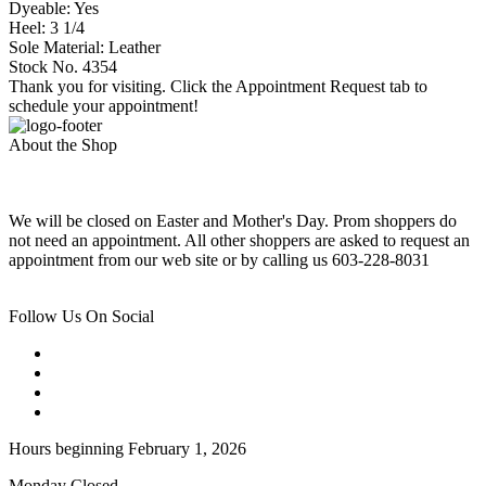
Dyeable: Yes
Heel: 3 1/4
Sole Material: Leather
Stock No. 4354
Thank you for visiting. Click the Appointment Request tab to
schedule your appointment!
About the Shop
We will be closed on Easter and Mother's Day. Prom shoppers do
not need an appointment. All other shoppers are asked to request an
appointment from our web site or by calling us 603-228-8031
Follow Us On Social
Hours beginning February 1, 2026
Monday Closed