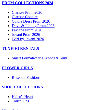
PROM COLLECTIONS 2024
Clarisse Prom 2026
Clarisse Couture
Colors Dress Prom 2026
Dave & Johnny Prom 2026
Faviana Prom 2026
Jovani Prom 2026
JVN by Jovani 2026
TUXEDO RENTALS
Smart Formalwear Tuxedos & Suits
FLOWER GIRLS
Rosebud Fashions
SHOE COLLECTIONS
Helen's Heart
Touch Ups