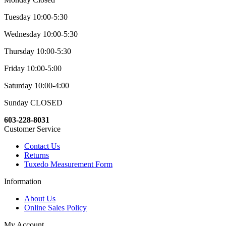
Tuesday 10:00-5:30
Wednesday 10:00-5:30
Thursday 10:00-5:30
Friday 10:00-5:00
Saturday 10:00-4:00
Sunday CLOSED
603-228-8031
Customer Service
Contact Us
Returns
Tuxedo Measurement Form
Information
About Us
Online Sales Policy
My Account