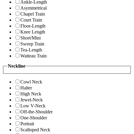
Ankle-Length
Asymmetrical
Chapel Train
Court Train
Floor-Length
Knee Length
Short/Mini
Sweep Train
Tea-Length
Watteau Train
Neckline
Cowl Neck
Halter
High Neck
Jewel-Neck
Low V-Neck
Off-the-Shoulder
One-Shoulder
Portrait
Scalloped Neck