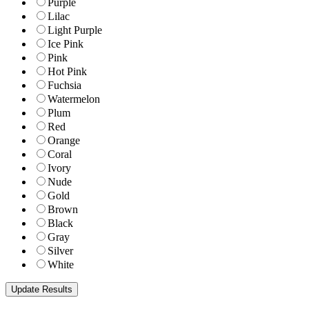
Purple
Lilac
Light Purple
Ice Pink
Pink
Hot Pink
Fuchsia
Watermelon
Plum
Red
Orange
Coral
Ivory
Nude
Gold
Brown
Black
Gray
Silver
White