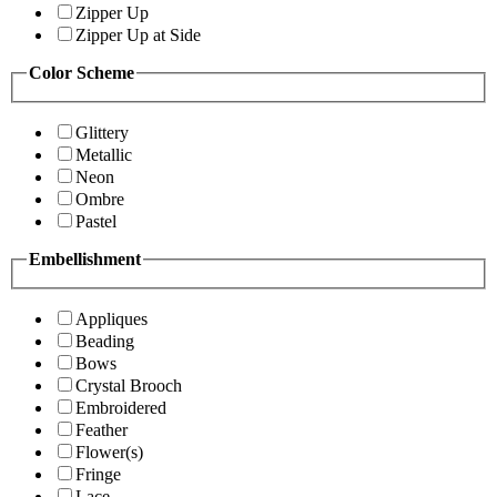
Zipper Up
Zipper Up at Side
Color Scheme
Glittery
Metallic
Neon
Ombre
Pastel
Embellishment
Appliques
Beading
Bows
Crystal Brooch
Embroidered
Feather
Flower(s)
Fringe
Lace