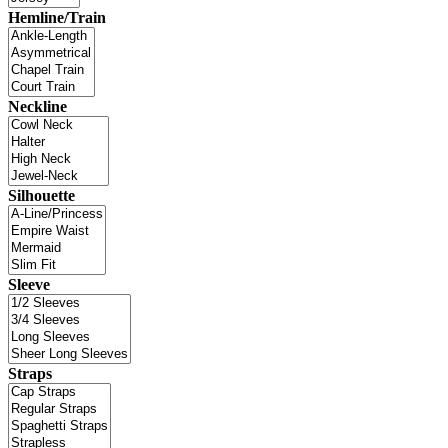
Hemline/Train
Neckline
Silhouette
Sleeve
Straps