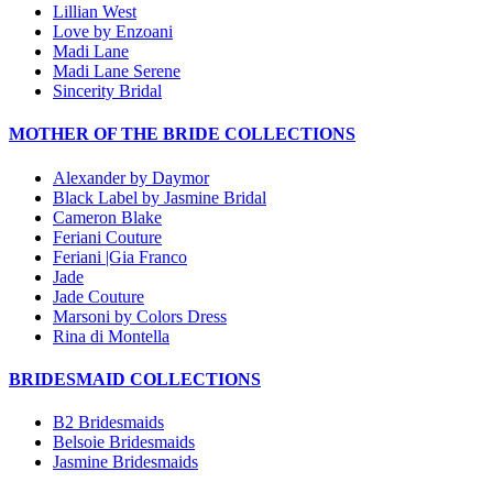
Lillian West
Love by Enzoani
Madi Lane
Madi Lane Serene
Sincerity Bridal
MOTHER OF THE BRIDE COLLECTIONS
Alexander by Daymor
Black Label by Jasmine Bridal
Cameron Blake
Feriani Couture
Feriani |Gia Franco
Jade
Jade Couture
Marsoni by Colors Dress
Rina di Montella
BRIDESMAID COLLECTIONS
B2 Bridesmaids
Belsoie Bridesmaids
Jasmine Bridesmaids