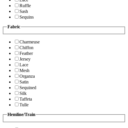
Ruffle
Sash
Sequins
Fabric
Charmeuse
Chiffon
Feather
Jersey
Lace
Mesh
Organza
Satin
Sequined
Silk
Taffeta
Tulle
Hemline/Train