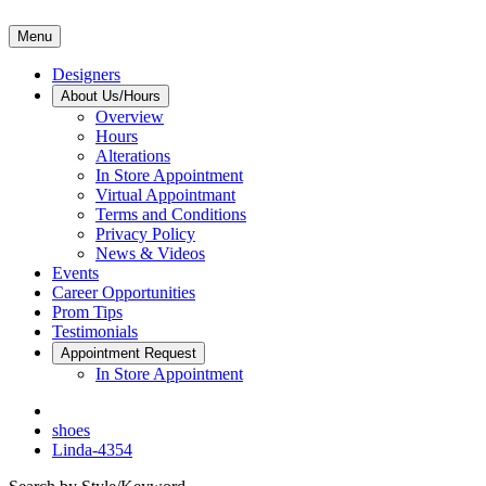
Menu
Designers
About Us/Hours
Overview
Hours
Alterations
In Store Appointment
Virtual Appointmant
Terms and Conditions
Privacy Policy
News & Videos
Events
Career Opportunities
Prom Tips
Testimonials
Appointment Request
In Store Appointment
shoes
Linda-4354