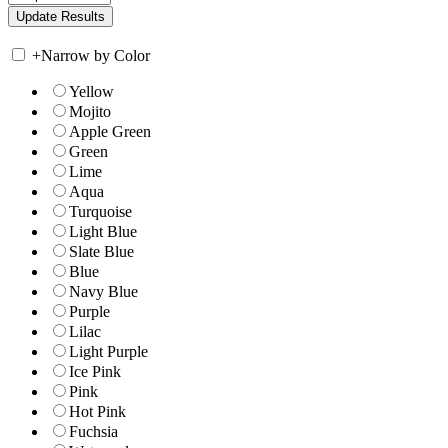
+
Narrow by Color
Yellow
Mojito
Apple Green
Green
Lime
Aqua
Turquoise
Light Blue
Slate Blue
Blue
Navy Blue
Purple
Lilac
Light Purple
Ice Pink
Pink
Hot Pink
Fuchsia