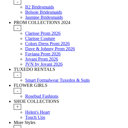
-
B2 Bridesmaids
Belsoie Bridesmaids
Jasmine Bridesmaids
PROM COLLECTIONS 2024
-
Clarisse Prom 2026
Clarisse Couture
Colors Dress Prom 2026
Dave & Johnny Prom 2026
Faviana Prom 2026
Jovani Prom 2026
JVN by Jovani 2026
TUXEDO RENTALS
-
Smart Formalwear Tuxedos & Suits
FLOWER GIRLS
-
Rosebud Fashions
SHOE COLLECTIONS
+
Helen's Heart
Touch Ups
More Styles
-