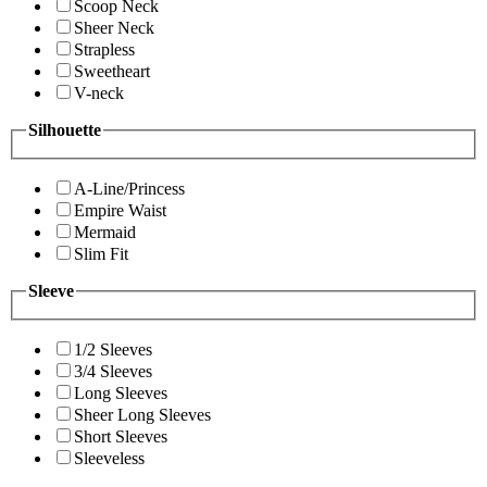
Scoop Neck
Sheer Neck
Strapless
Sweetheart
V-neck
Silhouette
A-Line/Princess
Empire Waist
Mermaid
Slim Fit
Sleeve
1/2 Sleeves
3/4 Sleeves
Long Sleeves
Sheer Long Sleeves
Short Sleeves
Sleeveless