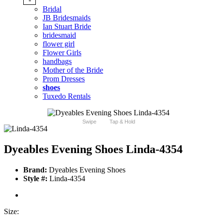
Bridal
JB Bridesmaids
Ian Stuart Bride
bridesmaid
flower girl
Flower Girls
handbags
Mother of the Bride
Prom Dresses
shoes
Tuxedo Rentals
Swipe
Tap & Hold
Dyeables Evening Shoes Linda-4354
Brand:
Dyeables Evening Shoes
Style #:
Linda-4354
Size: