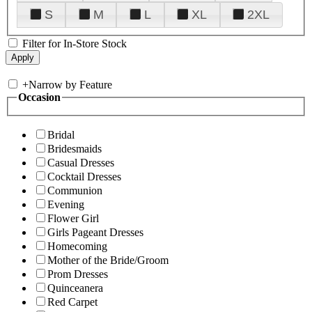
S
M
L
XL
2XL
Filter for In-Store Stock
+
Narrow by Feature
Occasion
Bridal
Bridesmaids
Casual Dresses
Cocktail Dresses
Communion
Evening
Flower Girl
Girls Pageant Dresses
Homecoming
Mother of the Bride/Groom
Prom Dresses
Quinceanera
Red Carpet