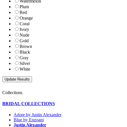
Watermelon
Plum
Red
Orange
Coral
Ivory
Nude
Gold
Brown
Black
Gray
Silver
White
Collections
BRIDAL COLLECTIONS
Adore by Justin Alexander
Blue by Enzoani
Justin Alexander