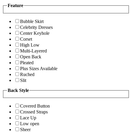
Feature
Bubble Skirt
Celebrity Dresses
Center Keyhole
Corset
High Low
Multi-Layered
Open Back
Pleated
Plus Sizes Available
Ruched
Slit
Back Style
Covered Button
Crossed Straps
Lace Up
Low open
Sheer