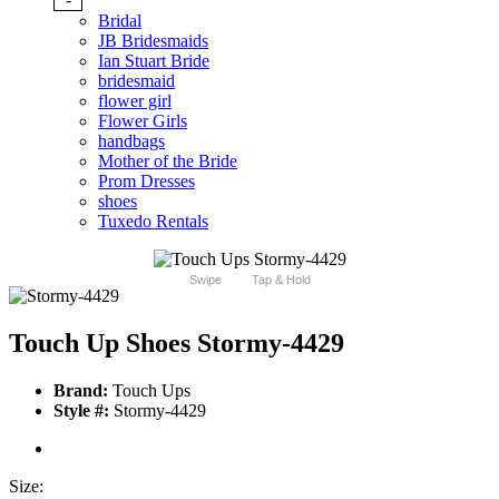
Bridal
JB Bridesmaids
Ian Stuart Bride
bridesmaid
flower girl
Flower Girls
handbags
Mother of the Bride
Prom Dresses
shoes
Tuxedo Rentals
Swipe
Tap & Hold
Touch Up Shoes Stormy-4429
Brand:
Touch Ups
Style #:
Stormy-4429
Size: