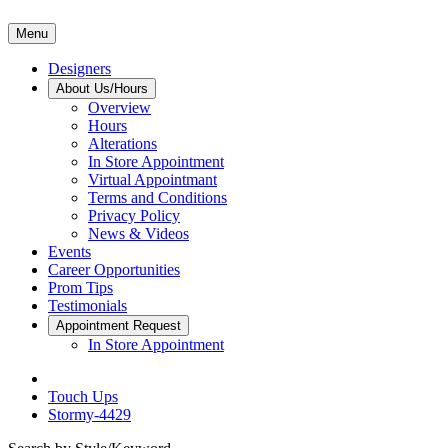
Menu
Designers
About Us/Hours
Overview
Hours
Alterations
In Store Appointment
Virtual Appointmant
Terms and Conditions
Privacy Policy
News & Videos
Events
Career Opportunities
Prom Tips
Testimonials
Appointment Request
In Store Appointment
Touch Ups
Stormy-4429