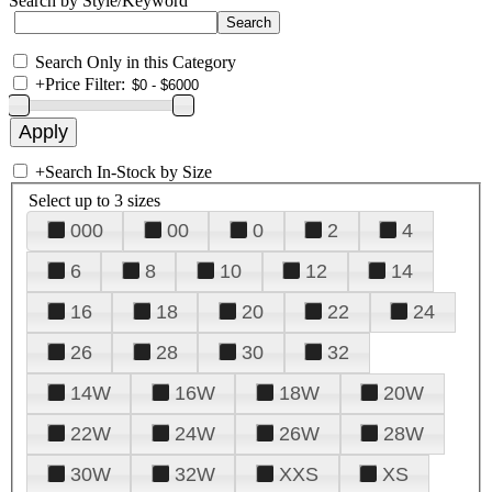
Search by Style/Keyword
Search Only in this Category
+
Price Filter:
+
Search In-Stock by Size
Select up to 3 sizes
000
00
0
2
4
6
8
10
12
14
16
18
20
22
24
26
28
30
32
14W
16W
18W
20W
22W
24W
26W
28W
30W
32W
XXS
XS