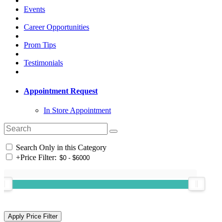
Events
Career Opportunities
Prom Tips
Testimonials
Appointment Request
In Store Appointment
Search Only in this Category
+
Price Filter: