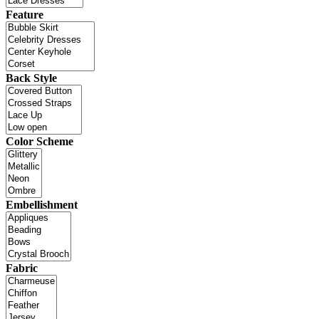
Feature
Back Style
Color Scheme
Embellishment
Fabric