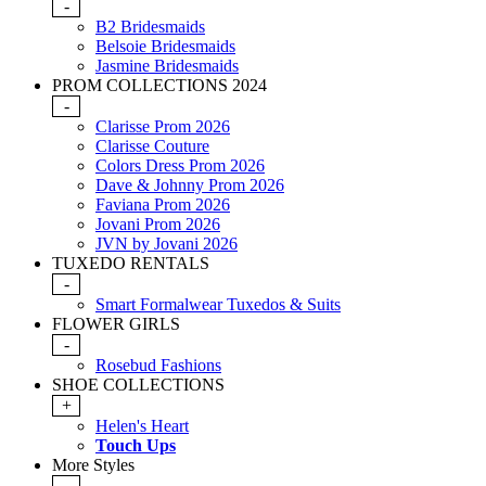
-
B2 Bridesmaids
Belsoie Bridesmaids
Jasmine Bridesmaids
PROM COLLECTIONS 2024
-
Clarisse Prom 2026
Clarisse Couture
Colors Dress Prom 2026
Dave & Johnny Prom 2026
Faviana Prom 2026
Jovani Prom 2026
JVN by Jovani 2026
TUXEDO RENTALS
-
Smart Formalwear Tuxedos & Suits
FLOWER GIRLS
-
Rosebud Fashions
SHOE COLLECTIONS
+
Helen's Heart
Touch Ups
More Styles
-