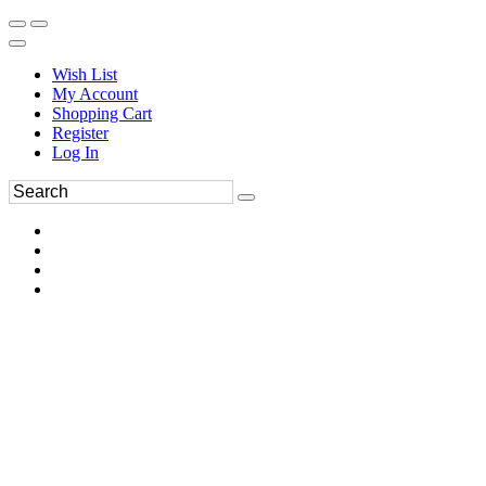
Wish List
My Account
Shopping Cart
Register
Log In