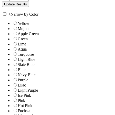
+
Narrow by Color
Yellow
Mojito
Apple Green
Green
Lime
Aqua
Turquoise
Light Blue
Slate Blue
Blue
Navy Blue
Purple
Lilac
Light Purple
Ice Pink
Pink
Hot Pink
Fuchsia