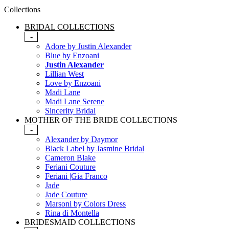
Collections
BRIDAL COLLECTIONS
-
Adore by Justin Alexander
Blue by Enzoani
Justin Alexander
Lillian West
Love by Enzoani
Madi Lane
Madi Lane Serene
Sincerity Bridal
MOTHER OF THE BRIDE COLLECTIONS
-
Alexander by Daymor
Black Label by Jasmine Bridal
Cameron Blake
Feriani Couture
Feriani |Gia Franco
Jade
Jade Couture
Marsoni by Colors Dress
Rina di Montella
BRIDESMAID COLLECTIONS