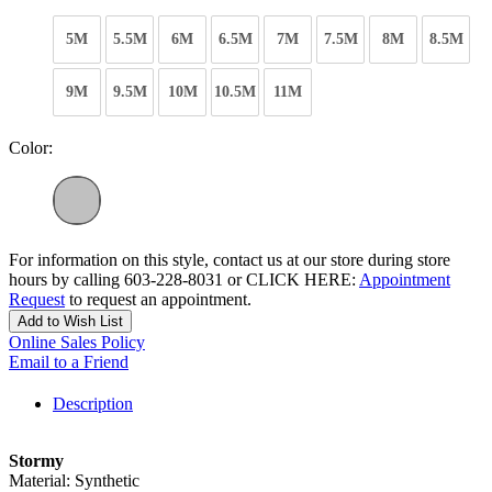
5M
5.5M
6M
6.5M
7M
7.5M
8M
8.5M
9M
9.5M
10M
10.5M
11M
Color:
For information on this style, contact us at our store during store
hours by calling 603-228-8031 or CLICK HERE:
Appointment
Request
to request an appointment.
Add to Wish List
Online Sales Policy
Email to a Friend
Description
Stormy
Material: Synthetic