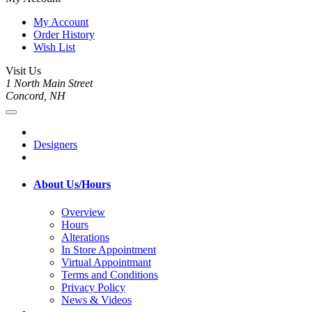
My Account
Order History
Wish List
Visit Us
1 North Main Street
Concord, NH
Designers
About Us/Hours
Overview
Hours
Alterations
In Store Appointment
Virtual Appointmant
Terms and Conditions
Privacy Policy
News & Videos