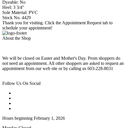
Dyeable: No
Heel: 3 3/4"
Sole Material: PVC
Stock No. 4429
Thank you for visiting. Click the Appointment Request tab to
schedule your appointment!
About the Shop
We will be closed on Easter and Mother's Day. Prom shoppers do
not need an appointment. All other shoppers are asked to request an
appointment from our web site or by calling us 603-228-8031
Follow Us On Social
Hours beginning February 1, 2026
Monday Closed