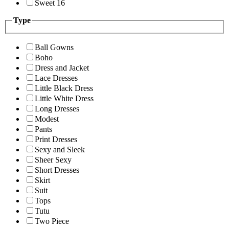
Sweet 16
Type
Ball Gowns
Boho
Dress and Jacket
Lace Dresses
Little Black Dress
Little White Dress
Long Dresses
Modest
Pants
Print Dresses
Sexy and Sleek
Sheer Sexy
Short Dresses
Skirt
Suit
Tops
Tutu
Two Piece