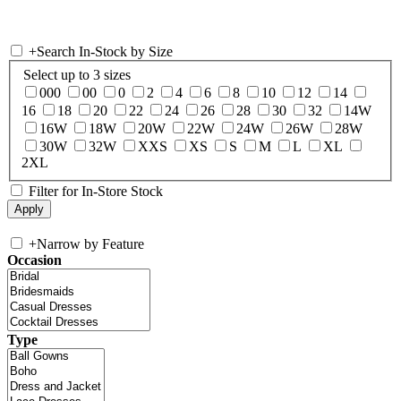
+
Search In-Stock by Size
Select up to 3 sizes
000
00
0
2
4
6
8
10
12
14
16
18
20
22
24
26
28
30
32
14W
16W
18W
20W
22W
24W
26W
28W
30W
32W
XXS
XS
S
M
L
XL
2XL
Filter for In-Store Stock
+
Narrow by Feature
Occasion
Type