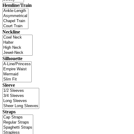
Hemline/Train
Neckline
Silhouette
Sleeve
Straps