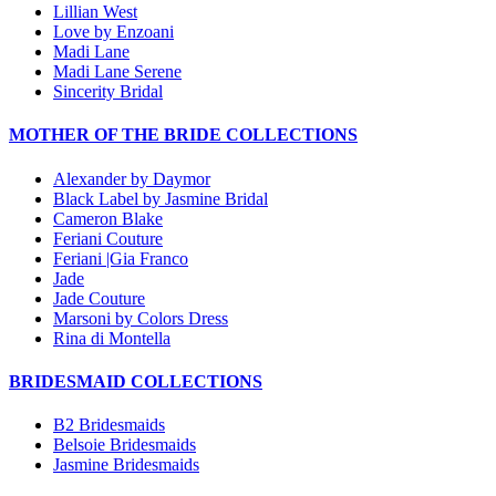
Lillian West
Love by Enzoani
Madi Lane
Madi Lane Serene
Sincerity Bridal
MOTHER OF THE BRIDE COLLECTIONS
Alexander by Daymor
Black Label by Jasmine Bridal
Cameron Blake
Feriani Couture
Feriani |Gia Franco
Jade
Jade Couture
Marsoni by Colors Dress
Rina di Montella
BRIDESMAID COLLECTIONS
B2 Bridesmaids
Belsoie Bridesmaids
Jasmine Bridesmaids