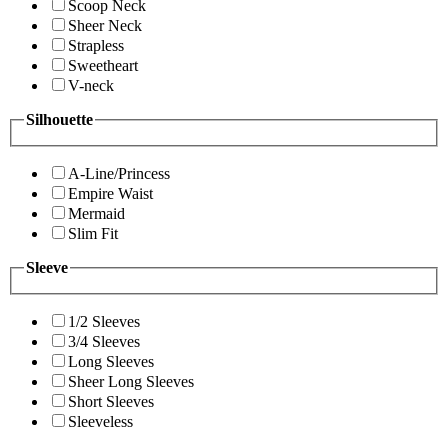
Scoop Neck
Sheer Neck
Strapless
Sweetheart
V-neck
Silhouette
A-Line/Princess
Empire Waist
Mermaid
Slim Fit
Sleeve
1/2 Sleeves
3/4 Sleeves
Long Sleeves
Sheer Long Sleeves
Short Sleeves
Sleeveless