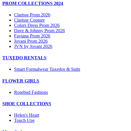
PROM COLLECTIONS 2024
Clarisse Prom 2026
Clarisse Couture
Colors Dress Prom 2026
Dave & Johnny Prom 2026
Faviana Prom 2026
Jovani Prom 2026
JVN by Jovani 2026
TUXEDO RENTALS
Smart Formalwear Tuxedos & Suits
FLOWER GIRLS
Rosebud Fashions
SHOE COLLECTIONS
Helen's Heart
Touch Ups