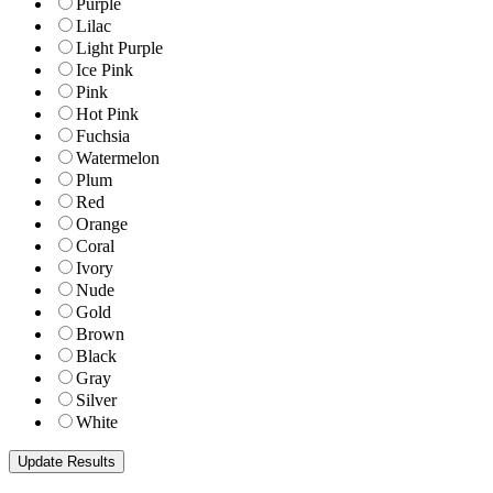
Purple
Lilac
Light Purple
Ice Pink
Pink
Hot Pink
Fuchsia
Watermelon
Plum
Red
Orange
Coral
Ivory
Nude
Gold
Brown
Black
Gray
Silver
White