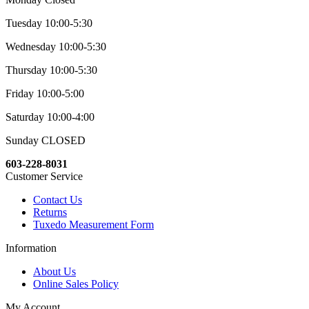
Tuesday 10:00-5:30
Wednesday 10:00-5:30
Thursday 10:00-5:30
Friday 10:00-5:00
Saturday 10:00-4:00
Sunday CLOSED
603-228-8031
Customer Service
Contact Us
Returns
Tuxedo Measurement Form
Information
About Us
Online Sales Policy
My Account