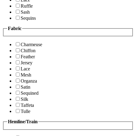
Ruffle
Sash
Sequins
Fabric
Charmeuse
Chiffon
Feather
Jersey
Lace
Mesh
Organza
Satin
Sequined
Silk
Taffeta
Tulle
Hemline/Train