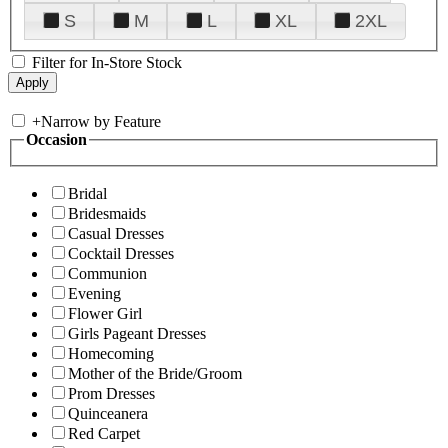
S
M
L
XL
2XL
Filter for In-Store Stock
+
Narrow by Feature
Occasion
Bridal
Bridesmaids
Casual Dresses
Cocktail Dresses
Communion
Evening
Flower Girl
Girls Pageant Dresses
Homecoming
Mother of the Bride/Groom
Prom Dresses
Quinceanera
Red Carpet