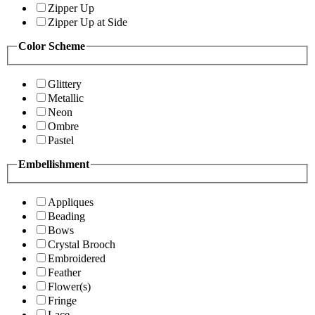
Zipper Up
Zipper Up at Side
Color Scheme
Glittery
Metallic
Neon
Ombre
Pastel
Embellishment
Appliques
Beading
Bows
Crystal Brooch
Embroidered
Feather
Flower(s)
Fringe
Lace