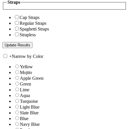
Straps
Cap Straps
Regular Straps
Spaghetti Straps
Strapless
+
Narrow by Color
Yellow
Mojito
Apple Green
Green
Lime
Aqua
Turquoise
Light Blue
Slate Blue
Blue
Navy Blue