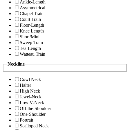
Ankle-Length
Asymmetrical
Chapel Train
Court Train
Floor-Length
Knee Length
Short/Mini
Sweep Train
Tea-Length
Watteau Train
Neckline
Cowl Neck
Halter
High Neck
Jewel-Neck
Low V-Neck
Off-the-Shoulder
One-Shoulder
Portrait
Scalloped Neck