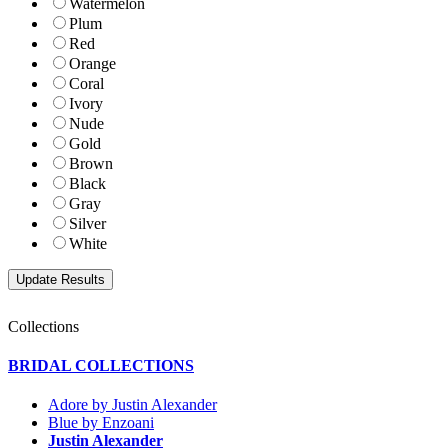
Watermelon
Plum
Red
Orange
Coral
Ivory
Nude
Gold
Brown
Black
Gray
Silver
White
Collections
BRIDAL COLLECTIONS
Adore by Justin Alexander
Blue by Enzoani
Justin Alexander