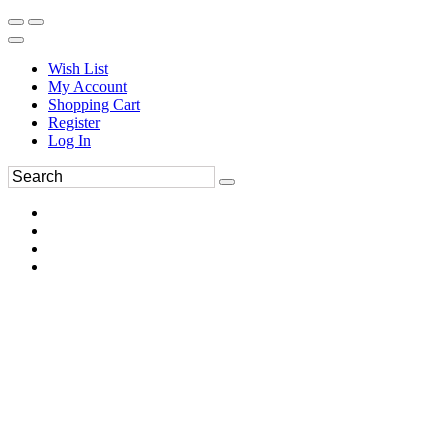
Wish List
My Account
Shopping Cart
Register
Log In