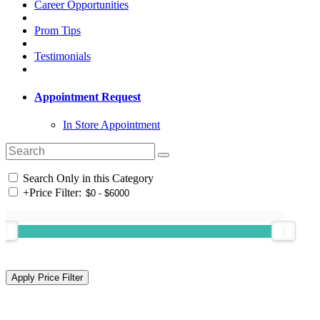
Career Opportunities
Prom Tips
Testimonials
Appointment Request
In Store Appointment
Search Only in this Category
+
Price Filter: