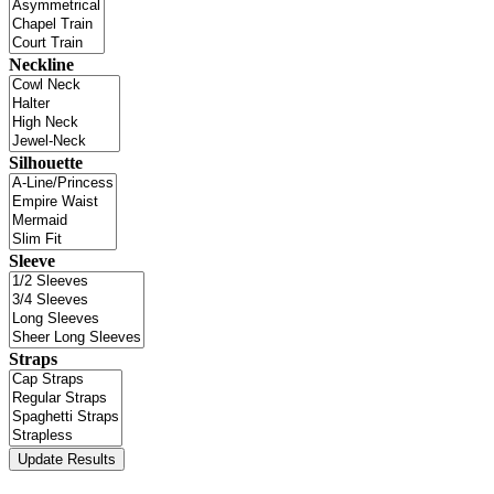
Neckline
Silhouette
Sleeve
Straps