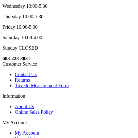
Wednesday 10:00-5:30
Thursday 10:00-5:30
Friday 10:00-5:00
Saturday 10:00-4:00
Sunday CLOSED
603-228-8031
Customer Service
Contact Us
Returns
Tuxedo Measurement Form
Information
About Us
Online Sales Policy
My Account
My Account