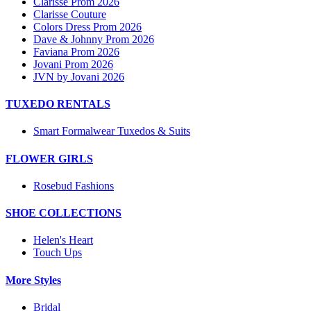
Clarisse Prom 2026
Clarisse Couture
Colors Dress Prom 2026
Dave & Johnny Prom 2026
Faviana Prom 2026
Jovani Prom 2026
JVN by Jovani 2026
TUXEDO RENTALS
Smart Formalwear Tuxedos & Suits
FLOWER GIRLS
Rosebud Fashions
SHOE COLLECTIONS
Helen's Heart
Touch Ups
More Styles
Bridal