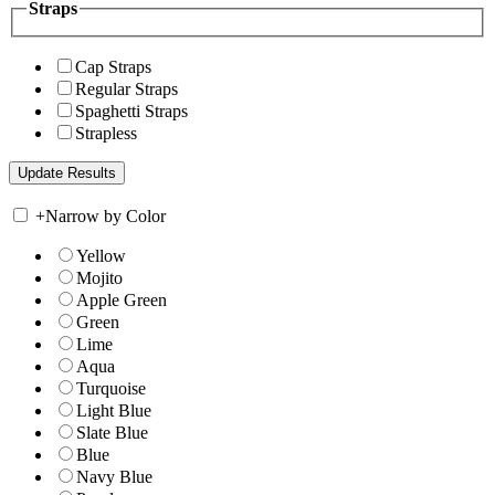
Straps
Cap Straps
Regular Straps
Spaghetti Straps
Strapless
+
Narrow by Color
Yellow
Mojito
Apple Green
Green
Lime
Aqua
Turquoise
Light Blue
Slate Blue
Blue
Navy Blue