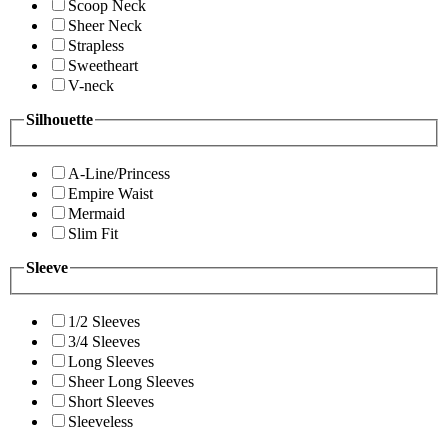
Scoop Neck
Sheer Neck
Strapless
Sweetheart
V-neck
Silhouette
A-Line/Princess
Empire Waist
Mermaid
Slim Fit
Sleeve
1/2 Sleeves
3/4 Sleeves
Long Sleeves
Sheer Long Sleeves
Short Sleeves
Sleeveless