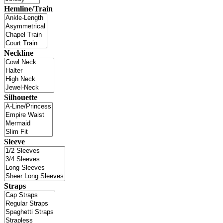
Hemline/Train
Neckline
Silhouette
Sleeve
Straps