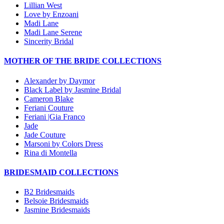
Lillian West
Love by Enzoani
Madi Lane
Madi Lane Serene
Sincerity Bridal
MOTHER OF THE BRIDE COLLECTIONS
Alexander by Daymor
Black Label by Jasmine Bridal
Cameron Blake
Feriani Couture
Feriani |Gia Franco
Jade
Jade Couture
Marsoni by Colors Dress
Rina di Montella
BRIDESMAID COLLECTIONS
B2 Bridesmaids
Belsoie Bridesmaids
Jasmine Bridesmaids