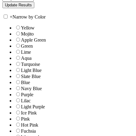
+
Narrow by Color
Yellow
Mojito
Apple Green
Green
Lime
Aqua
Turquoise
Light Blue
Slate Blue
Blue
Navy Blue
Purple
Lilac
Light Purple
Ice Pink
Pink
Hot Pink
Fuchsia