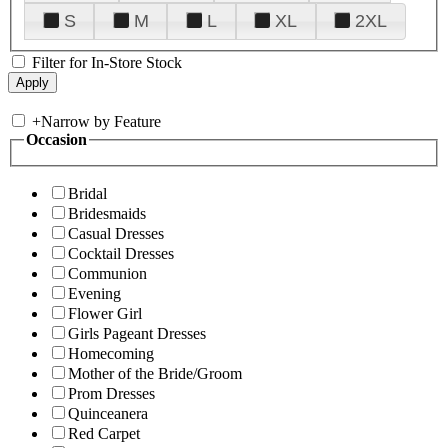
S
M
L
XL
2XL
Filter for In-Store Stock
+
Narrow by Feature
Occasion
Bridal
Bridesmaids
Casual Dresses
Cocktail Dresses
Communion
Evening
Flower Girl
Girls Pageant Dresses
Homecoming
Mother of the Bride/Groom
Prom Dresses
Quinceanera
Red Carpet