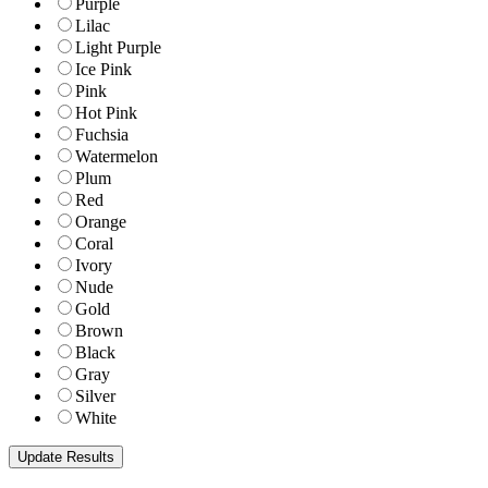
Purple
Lilac
Light Purple
Ice Pink
Pink
Hot Pink
Fuchsia
Watermelon
Plum
Red
Orange
Coral
Ivory
Nude
Gold
Brown
Black
Gray
Silver
White