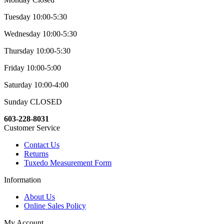
Tuesday 10:00-5:30
Wednesday 10:00-5:30
Thursday 10:00-5:30
Friday 10:00-5:00
Saturday 10:00-4:00
Sunday CLOSED
603-228-8031
Customer Service
Contact Us
Returns
Tuxedo Measurement Form
Information
About Us
Online Sales Policy
My Account