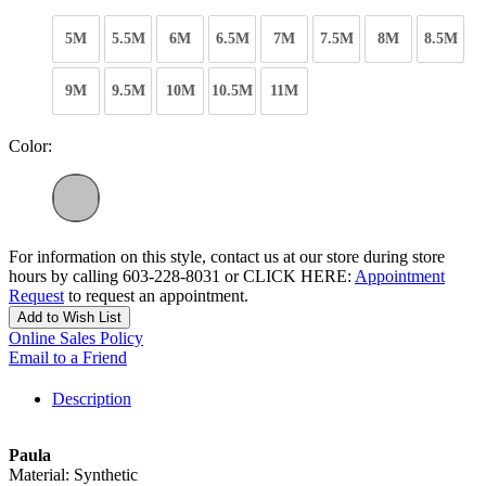
5M
5.5M
6M
6.5M
7M
7.5M
8M
8.5M
9M
9.5M
10M
10.5M
11M
Color:
For information on this style, contact us at our store during store
hours by calling 603-228-8031 or CLICK HERE:
Appointment
Request
to request an appointment.
Add to Wish List
Online Sales Policy
Email to a Friend
Description
Paula
Material: Synthetic