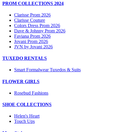
PROM COLLECTIONS 2024
Clarisse Prom 2026
Clarisse Couture
Colors Dress Prom 2026
Dave & Johnny Prom 2026
Faviana Prom 2026
Jovani Prom 2026
JVN by Jovani 2026
TUXEDO RENTALS
Smart Formalwear Tuxedos & Suits
FLOWER GIRLS
Rosebud Fashions
SHOE COLLECTIONS
Helen's Heart
Touch Ups