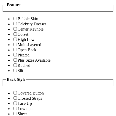
Feature
Bubble Skirt
Celebrity Dresses
Center Keyhole
Corset
High Low
Multi-Layered
Open Back
Pleated
Plus Sizes Available
Ruched
Slit
Back Style
Covered Button
Crossed Straps
Lace Up
Low open
Sheer