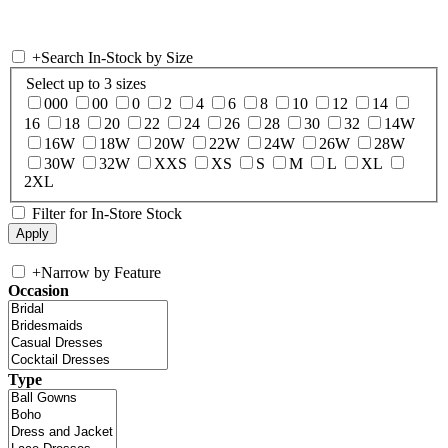
+
Search In-Stock by Size
Select up to 3 sizes
000
00
0
2
4
6
8
10
12
14
16
18
20
22
24
26
28
30
32
14W
16W
18W
20W
22W
24W
26W
28W
30W
32W
XXS
XS
S
M
L
XL
2XL
Filter for In-Store Stock
+
Narrow by Feature
Occasion
Type