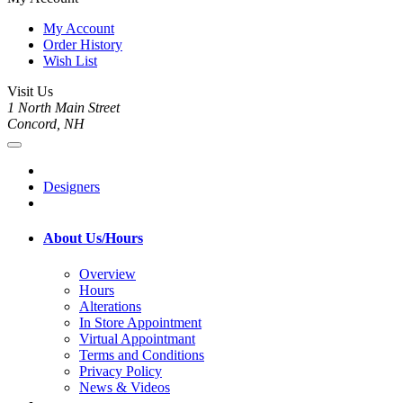
My Account
Order History
Wish List
Visit Us
1 North Main Street
Concord, NH
Designers
About Us/Hours
Overview
Hours
Alterations
In Store Appointment
Virtual Appointmant
Terms and Conditions
Privacy Policy
News & Videos