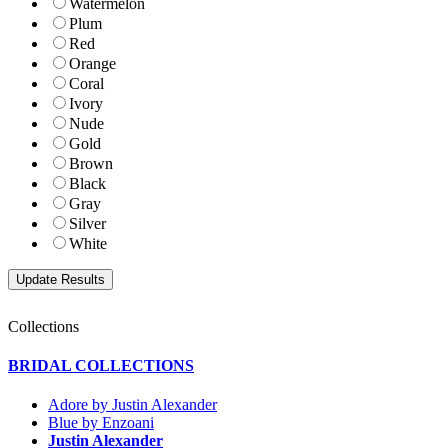
Watermelon
Plum
Red
Orange
Coral
Ivory
Nude
Gold
Brown
Black
Gray
Silver
White
Collections
BRIDAL COLLECTIONS
Adore by Justin Alexander
Blue by Enzoani
Justin Alexander