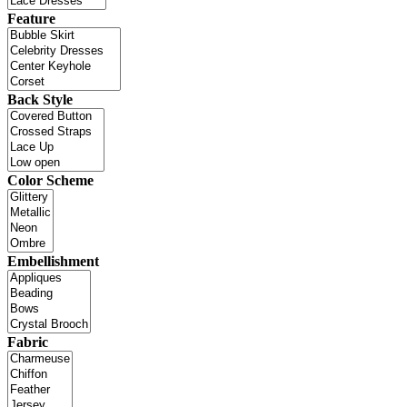
Feature
Back Style
Color Scheme
Embellishment
Fabric