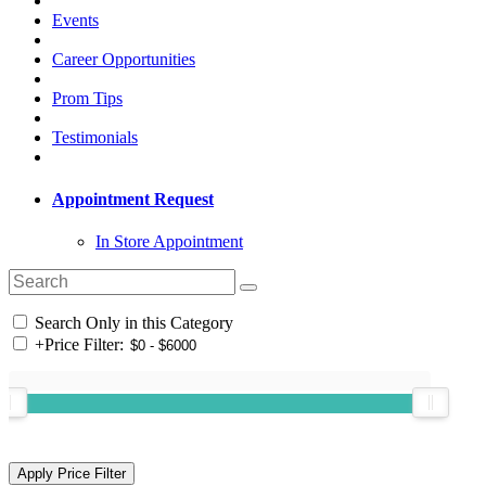
Events
Career Opportunities
Prom Tips
Testimonials
Appointment Request
In Store Appointment
Search Only in this Category
+
Price Filter: