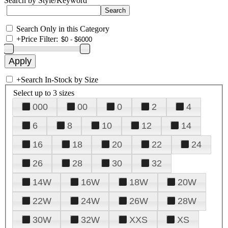
Search by Style/Keyword
Search Only in this Category
+
Price Filter:
+
Search In-Stock by Size
Select up to 3 sizes
000
00
0
2
4
6
8
10
12
14
16
18
20
22
24
26
28
30
32
14W
16W
18W
20W
22W
24W
26W
28W
30W
32W
XXS
XS