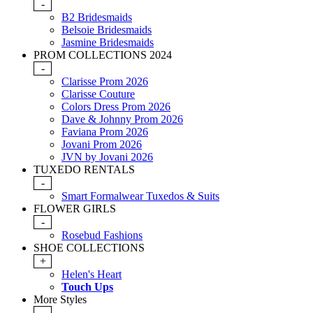
-
B2 Bridesmaids
Belsoie Bridesmaids
Jasmine Bridesmaids
PROM COLLECTIONS 2024
-
Clarisse Prom 2026
Clarisse Couture
Colors Dress Prom 2026
Dave & Johnny Prom 2026
Faviana Prom 2026
Jovani Prom 2026
JVN by Jovani 2026
TUXEDO RENTALS
-
Smart Formalwear Tuxedos & Suits
FLOWER GIRLS
-
Rosebud Fashions
SHOE COLLECTIONS
+
Helen's Heart
Touch Ups
More Styles
-