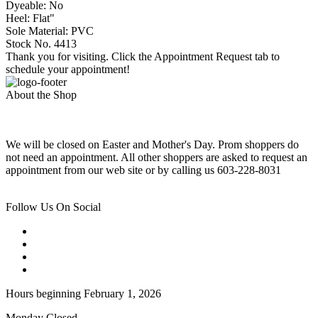
Dyeable: No
Heel: Flat"
Sole Material: PVC
Stock No. 4413
Thank you for visiting. Click the Appointment Request tab to
schedule your appointment!
About the Shop
We will be closed on Easter and Mother's Day. Prom shoppers do
not need an appointment. All other shoppers are asked to request an
appointment from our web site or by calling us 603-228-8031
Follow Us On Social
Hours beginning February 1, 2026
Monday Closed