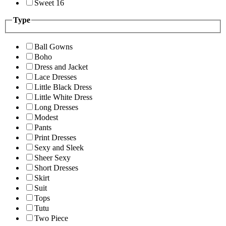
Sweet 16
Type
Ball Gowns
Boho
Dress and Jacket
Lace Dresses
Little Black Dress
Little White Dress
Long Dresses
Modest
Pants
Print Dresses
Sexy and Sleek
Sheer Sexy
Short Dresses
Skirt
Suit
Tops
Tutu
Two Piece