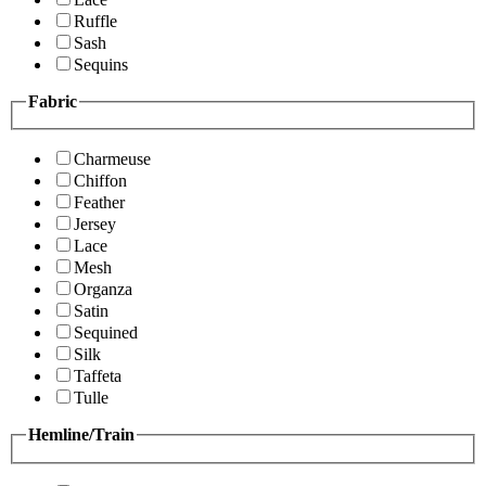
Ruffle
Sash
Sequins
Fabric
Charmeuse
Chiffon
Feather
Jersey
Lace
Mesh
Organza
Satin
Sequined
Silk
Taffeta
Tulle
Hemline/Train