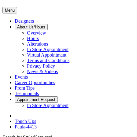
Menu
Designers
About Us/Hours
Overview
Hours
Alterations
In Store Appointment
Virtual Appointmant
Terms and Conditions
Privacy Policy
News & Videos
Events
Career Opportunities
Prom Tips
Testimonials
Appointment Request
In Store Appointment
Touch Ups
Paula-4413