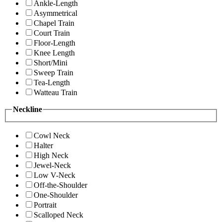
Ankle-Length
Asymmetrical
Chapel Train
Court Train
Floor-Length
Knee Length
Short/Mini
Sweep Train
Tea-Length
Watteau Train
Neckline
Cowl Neck
Halter
High Neck
Jewel-Neck
Low V-Neck
Off-the-Shoulder
One-Shoulder
Portrait
Scalloped Neck