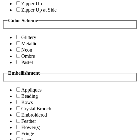
Zipper Up
Zipper Up at Side
Color Scheme
Glittery
Metallic
Neon
Ombre
Pastel
Embellishment
Appliques
Beading
Bows
Crystal Brooch
Embroidered
Feather
Flower(s)
Fringe
Lace