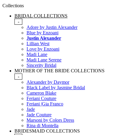
Collections
BRIDAL COLLECTIONS
-
Adore by Justin Alexander
Blue by Enzoani
Justin Alexander
Lillian West
Love by Enzoani
Madi Lane
Madi Lane Serene
Sincerity Bridal
MOTHER OF THE BRIDE COLLECTIONS
-
Alexander by Daymor
Black Label by Jasmine Bridal
Cameron Blake
Feriani Couture
Feriani |Gia Franco
Jade
Jade Couture
Marsoni by Colors Dress
Rina di Montella
BRIDESMAID COLLECTIONS