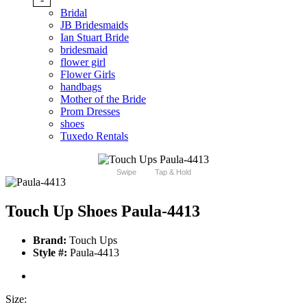
Bridal
JB Bridesmaids
Ian Stuart Bride
bridesmaid
flower girl
Flower Girls
handbags
Mother of the Bride
Prom Dresses
shoes
Tuxedo Rentals
Swipe
Tap & Hold
Touch Up Shoes Paula-4413
Brand:
Touch Ups
Style #:
Paula-4413
Size: