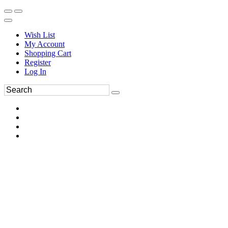
Wish List
My Account
Shopping Cart
Register
Log In