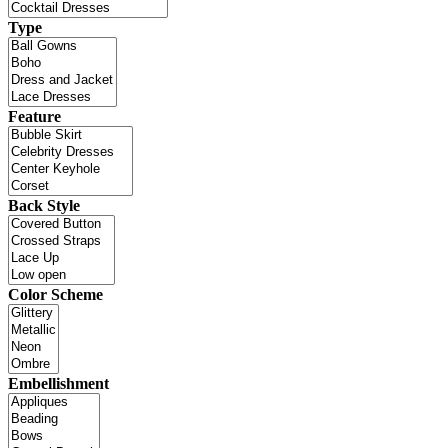
Type
Feature
Back Style
Color Scheme
Embellishment