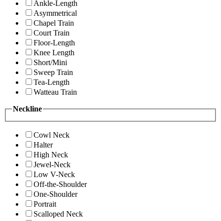
Ankle-Length
Asymmetrical
Chapel Train
Court Train
Floor-Length
Knee Length
Short/Mini
Sweep Train
Tea-Length
Watteau Train
Neckline
Cowl Neck
Halter
High Neck
Jewel-Neck
Low V-Neck
Off-the-Shoulder
One-Shoulder
Portrait
Scalloped Neck