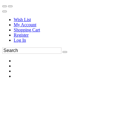
Wish List
My Account
Shopping Cart
Register
Log In