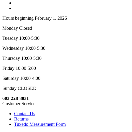
Hours beginning February 1, 2026
Monday Closed
Tuesday 10:00-5:30
Wednesday 10:00-5:30
Thursday 10:00-5:30
Friday 10:00-5:00
Saturday 10:00-4:00
Sunday CLOSED
603-228-8031
Customer Service
Contact Us
Returns
Tuxedo Measurement Form