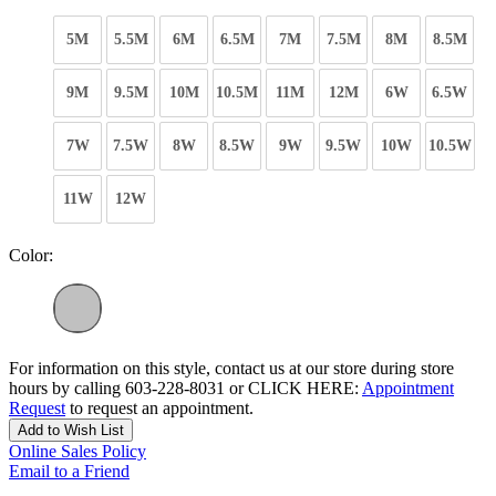
5M
5.5M
6M
6.5M
7M
7.5M
8M
8.5M
9M
9.5M
10M
10.5M
11M
12M
6W
6.5W
7W
7.5W
8W
8.5W
9W
9.5W
10W
10.5W
11W
12W
Color:
For information on this style, contact us at our store during store
hours by calling 603-228-8031 or CLICK HERE:
Appointment
Request
to request an appointment.
Add to Wish List
Online Sales Policy
Email to a Friend