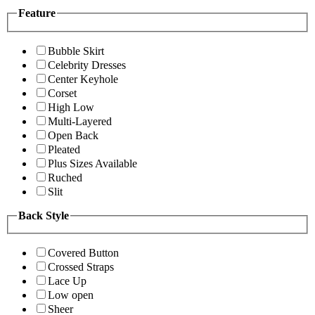
Feature
Bubble Skirt
Celebrity Dresses
Center Keyhole
Corset
High Low
Multi-Layered
Open Back
Pleated
Plus Sizes Available
Ruched
Slit
Back Style
Covered Button
Crossed Straps
Lace Up
Low open
Sheer