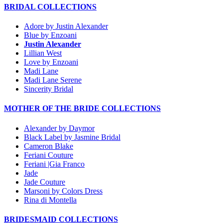
BRIDAL COLLECTIONS
Adore by Justin Alexander
Blue by Enzoani
Justin Alexander
Lillian West
Love by Enzoani
Madi Lane
Madi Lane Serene
Sincerity Bridal
MOTHER OF THE BRIDE COLLECTIONS
Alexander by Daymor
Black Label by Jasmine Bridal
Cameron Blake
Feriani Couture
Feriani |Gia Franco
Jade
Jade Couture
Marsoni by Colors Dress
Rina di Montella
BRIDESMAID COLLECTIONS