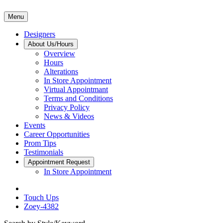
Menu
Designers
About Us/Hours
Overview
Hours
Alterations
In Store Appointment
Virtual Appointmant
Terms and Conditions
Privacy Policy
News & Videos
Events
Career Opportunities
Prom Tips
Testimonials
Appointment Request
In Store Appointment
Touch Ups
Zoey-4382