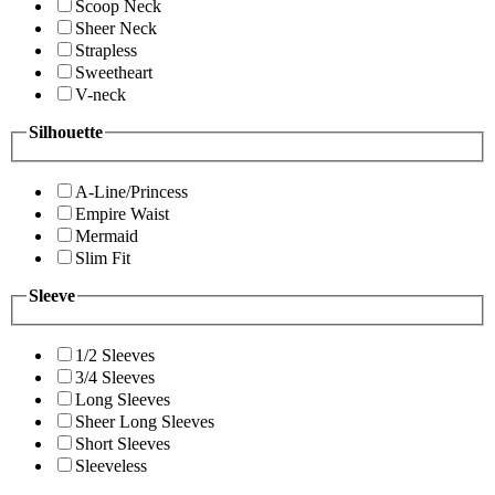
Scoop Neck
Sheer Neck
Strapless
Sweetheart
V-neck
Silhouette
A-Line/Princess
Empire Waist
Mermaid
Slim Fit
Sleeve
1/2 Sleeves
3/4 Sleeves
Long Sleeves
Sheer Long Sleeves
Short Sleeves
Sleeveless