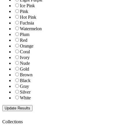
Ice Pink
Pink
Hot Pink
Fuchsia
Watermelon
Plum
Red
Orange
Coral
Ivory
Nude
Gold
Brown
Black
Gray
Silver
White
Collections