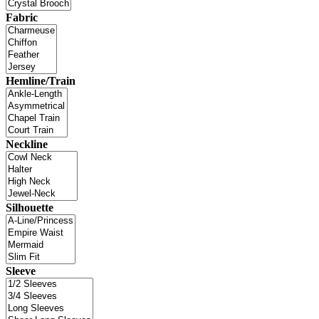
Fabric
Hemline/Train
Neckline
Silhouette
Sleeve