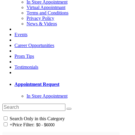
In Store Appointment
Virtual Appointmant
Terms and Conditions
Privacy Policy
News & Videos
Events
Career Opportunities
Prom Tips
Testimonials
Appointment Request
In Store Appointment
Search Only in this Category
+
Price Filter: