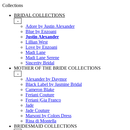
Collections
BRIDAL COLLECTIONS
-
Adore by Justin Alexander
Blue by Enzoani
Justin Alexander
Lillian West
Love by Enzoani
Madi Lane
Madi Lane Serene
Sincerity Bridal
MOTHER OF THE BRIDE COLLECTIONS
-
Alexander by Daymor
Black Label by Jasmine Bridal
Cameron Blake
Feriani Couture
Feriani |Gia Franco
Jade
Jade Couture
Marsoni by Colors Dress
Rina di Montella
BRIDESMAID COLLECTIONS