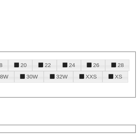
8
20
22
24
26
28
28W
30W
32W
XXS
XS