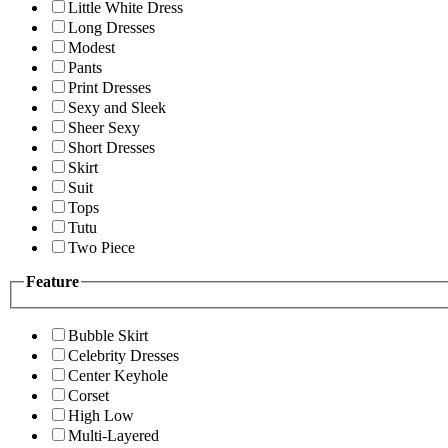
Little White Dress
Long Dresses
Modest
Pants
Print Dresses
Sexy and Sleek
Sheer Sexy
Short Dresses
Skirt
Suit
Tops
Tutu
Two Piece
Feature
Bubble Skirt
Celebrity Dresses
Center Keyhole
Corset
High Low
Multi-Layered