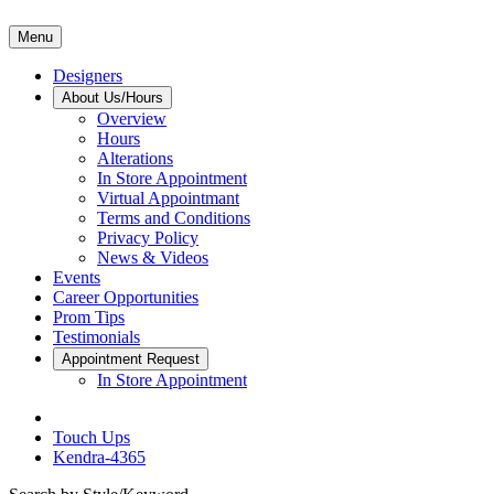
Menu
Designers
About Us/Hours
Overview
Hours
Alterations
In Store Appointment
Virtual Appointmant
Terms and Conditions
Privacy Policy
News & Videos
Events
Career Opportunities
Prom Tips
Testimonials
Appointment Request
In Store Appointment
Touch Ups
Kendra-4365