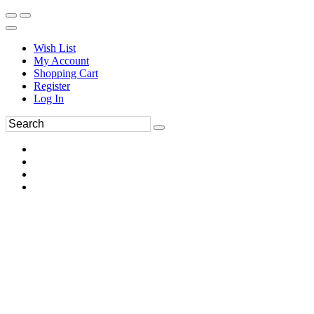
Wish List
My Account
Shopping Cart
Register
Log In