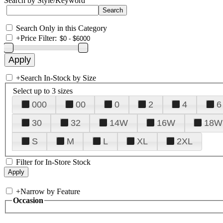
Search by Style/Keyword
Search Only in this Category
+
Price Filter:
+
Search In-Stock by Size
Select up to 3 sizes
000
00
0
2
4
6
30
32
14W
16W
18W
S
M
L
XL
2XL
Filter for In-Store Stock
+
Narrow by Feature
Occasion