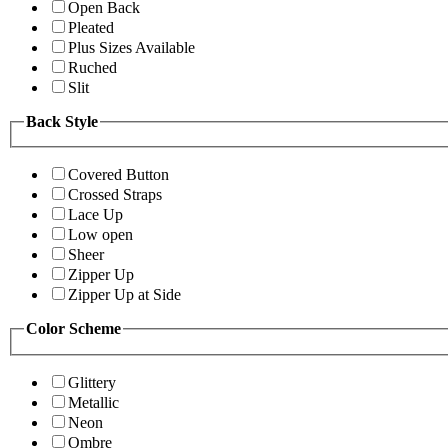
Open Back
Pleated
Plus Sizes Available
Ruched
Slit
Back Style
Covered Button
Crossed Straps
Lace Up
Low open
Sheer
Zipper Up
Zipper Up at Side
Color Scheme
Glittery
Metallic
Neon
Ombre