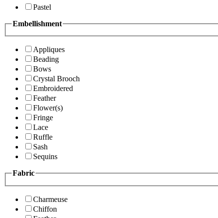
Pastel
Embellishment
Appliques
Beading
Bows
Crystal Brooch
Embroidered
Feather
Flower(s)
Fringe
Lace
Ruffle
Sash
Sequins
Fabric
Charmeuse
Chiffon