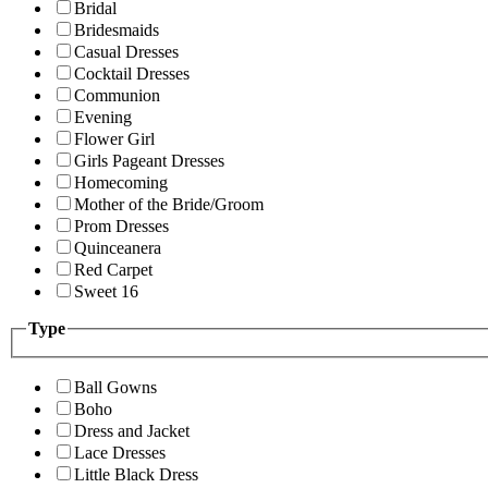
Bridal
Bridesmaids
Casual Dresses
Cocktail Dresses
Communion
Evening
Flower Girl
Girls Pageant Dresses
Homecoming
Mother of the Bride/Groom
Prom Dresses
Quinceanera
Red Carpet
Sweet 16
Type
Ball Gowns
Boho
Dress and Jacket
Lace Dresses
Little Black Dress