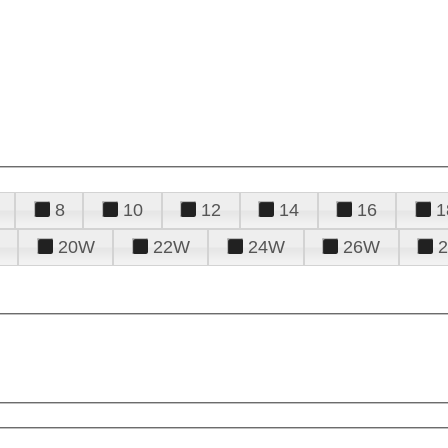
8
10
12
14
16
1
20W
22W
24W
26W