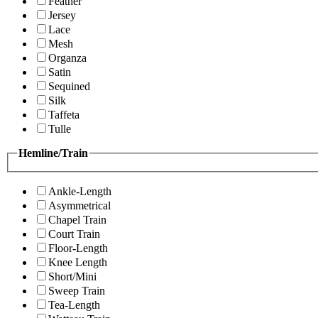
Feather
Jersey
Lace
Mesh
Organza
Satin
Sequined
Silk
Taffeta
Tulle
Hemline/Train
Ankle-Length
Asymmetrical
Chapel Train
Court Train
Floor-Length
Knee Length
Short/Mini
Sweep Train
Tea-Length