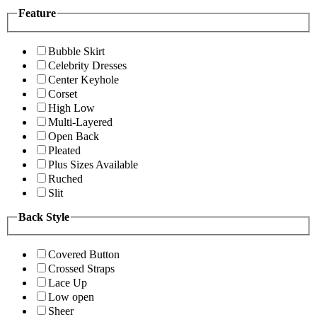
Feature
Bubble Skirt
Celebrity Dresses
Center Keyhole
Corset
High Low
Multi-Layered
Open Back
Pleated
Plus Sizes Available
Ruched
Slit
Back Style
Covered Button
Crossed Straps
Lace Up
Low open
Sheer