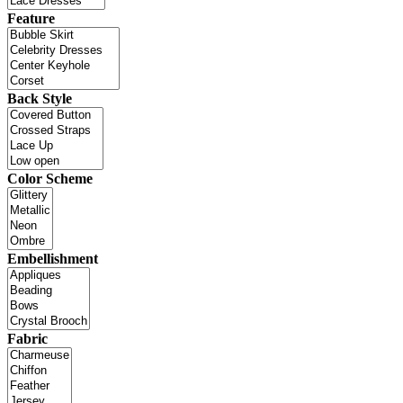
Feature
Back Style
Color Scheme
Embellishment
Fabric