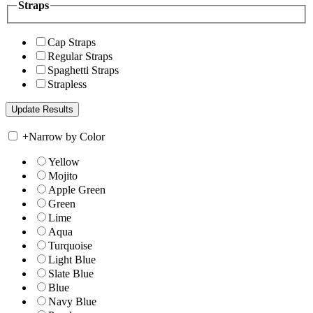
Straps
Cap Straps
Regular Straps
Spaghetti Straps
Strapless
+
Narrow by Color
Yellow
Mojito
Apple Green
Green
Lime
Aqua
Turquoise
Light Blue
Slate Blue
Blue
Navy Blue