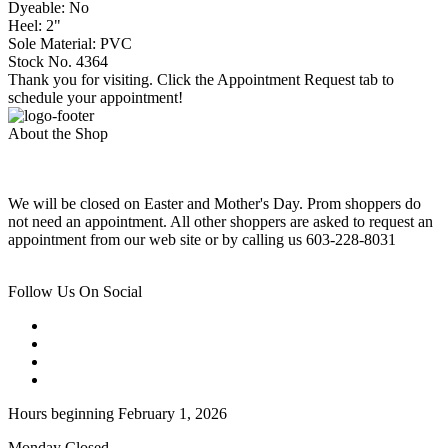
Dyeable: No
Heel: 2"
Sole Material: PVC
Stock No. 4364
Thank you for visiting. Click the Appointment Request tab to
schedule your appointment!
About the Shop
We will be closed on Easter and Mother's Day. Prom shoppers do
not need an appointment. All other shoppers are asked to request an
appointment from our web site or by calling us 603-228-8031
Follow Us On Social
Hours beginning February 1, 2026
Monday Closed