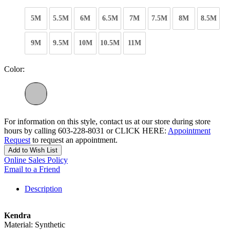
5M
5.5M
6M
6.5M
7M
7.5M
8M
8.5M
9M
9.5M
10M
10.5M
11M
Color:
For information on this style, contact us at our store during store
hours by calling 603-228-8031 or CLICK HERE:
Appointment
Request
to request an appointment.
Add to Wish List
Online Sales Policy
Email to a Friend
Description
Kendra
Material: Synthetic