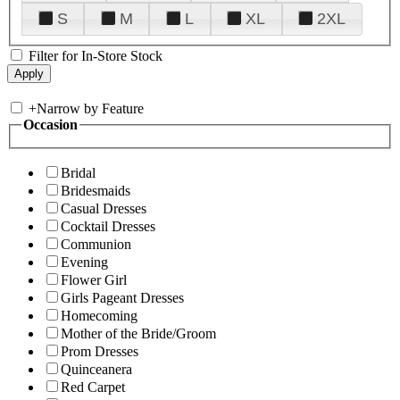
S
M
L
XL
2XL
Filter for In-Store Stock
+
Narrow by Feature
Occasion
Bridal
Bridesmaids
Casual Dresses
Cocktail Dresses
Communion
Evening
Flower Girl
Girls Pageant Dresses
Homecoming
Mother of the Bride/Groom
Prom Dresses
Quinceanera
Red Carpet