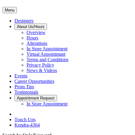
Menu
Designers
About Us/Hours
Overview
Hours
Alterations
In Store Appointment
Virtual Appointmant
Terms and Conditions
Privacy Policy
News & Videos
Events
Career Opportunities
Prom Tips
Testimonials
Appointment Request
In Store Appointment
Touch Ups
Kendra-4364