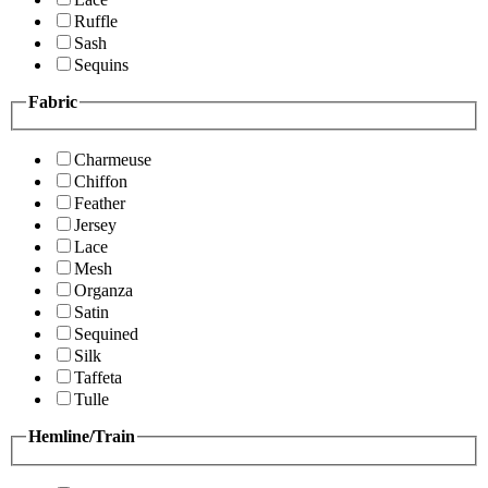
Ruffle
Sash
Sequins
Fabric
Charmeuse
Chiffon
Feather
Jersey
Lace
Mesh
Organza
Satin
Sequined
Silk
Taffeta
Tulle
Hemline/Train