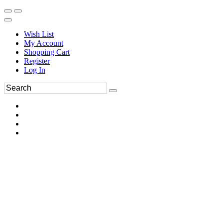
Wish List
My Account
Shopping Cart
Register
Log In