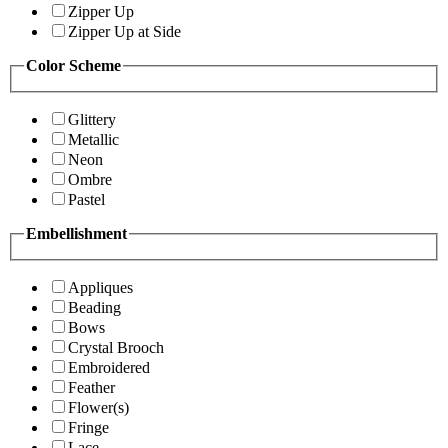
Zipper Up
Zipper Up at Side
Color Scheme
Glittery
Metallic
Neon
Ombre
Pastel
Embellishment
Appliques
Beading
Bows
Crystal Brooch
Embroidered
Feather
Flower(s)
Fringe
Lace