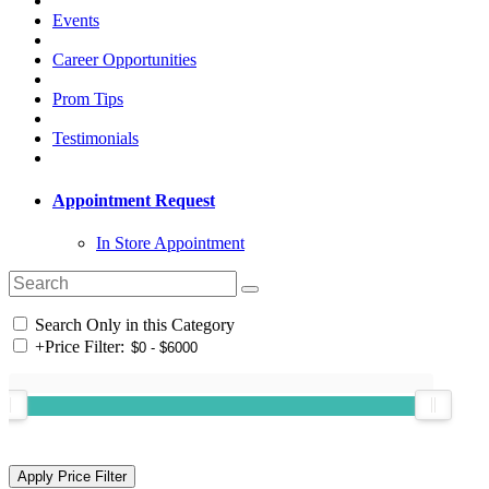
Events
Career Opportunities
Prom Tips
Testimonials
Appointment Request
In Store Appointment
Search Only in this Category
+
Price Filter: