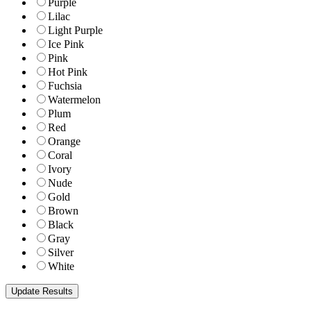
Purple
Lilac
Light Purple
Ice Pink
Pink
Hot Pink
Fuchsia
Watermelon
Plum
Red
Orange
Coral
Ivory
Nude
Gold
Brown
Black
Gray
Silver
White