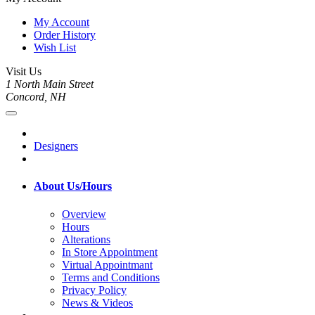
My Account
Order History
Wish List
Visit Us
1 North Main Street
Concord, NH
Designers
About Us/Hours
Overview
Hours
Alterations
In Store Appointment
Virtual Appointmant
Terms and Conditions
Privacy Policy
News & Videos