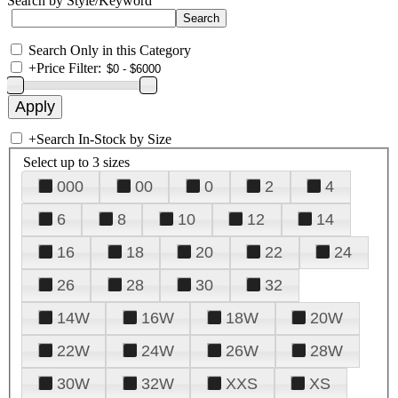
Search by Style/Keyword
Search Only in this Category
+
Price Filter:
+
Search In-Stock by Size
Select up to 3 sizes
000
00
0
2
4
6
8
10
12
14
16
18
20
22
24
26
28
30
32
14W
16W
18W
20W
22W
24W
26W
28W
30W
32W
XXS
XS