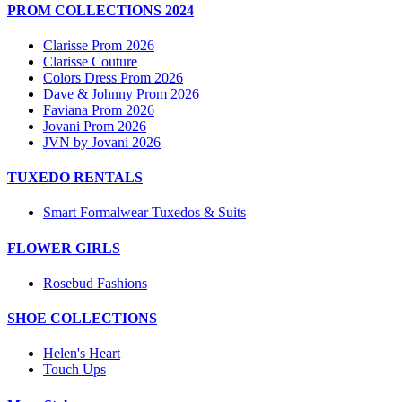
PROM COLLECTIONS 2024
Clarisse Prom 2026
Clarisse Couture
Colors Dress Prom 2026
Dave & Johnny Prom 2026
Faviana Prom 2026
Jovani Prom 2026
JVN by Jovani 2026
TUXEDO RENTALS
Smart Formalwear Tuxedos & Suits
FLOWER GIRLS
Rosebud Fashions
SHOE COLLECTIONS
Helen's Heart
Touch Ups