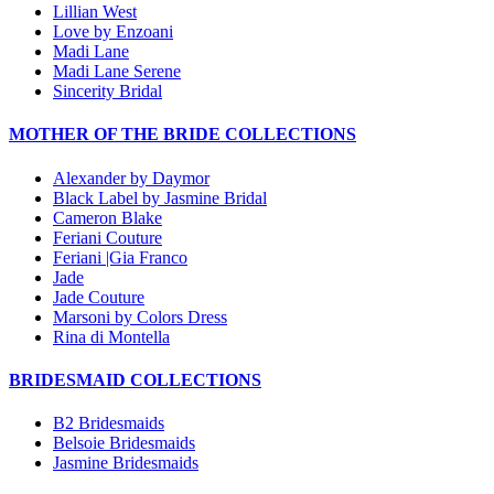
Lillian West
Love by Enzoani
Madi Lane
Madi Lane Serene
Sincerity Bridal
MOTHER OF THE BRIDE COLLECTIONS
Alexander by Daymor
Black Label by Jasmine Bridal
Cameron Blake
Feriani Couture
Feriani |Gia Franco
Jade
Jade Couture
Marsoni by Colors Dress
Rina di Montella
BRIDESMAID COLLECTIONS
B2 Bridesmaids
Belsoie Bridesmaids
Jasmine Bridesmaids