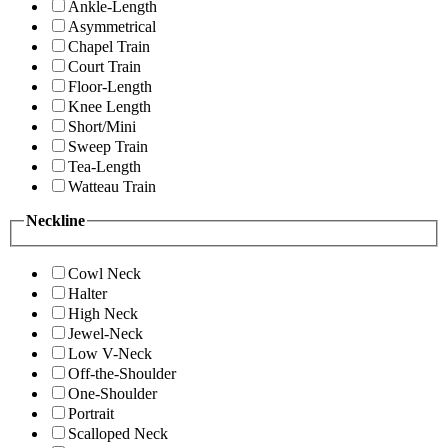
Ankle-Length
Asymmetrical
Chapel Train
Court Train
Floor-Length
Knee Length
Short/Mini
Sweep Train
Tea-Length
Watteau Train
Neckline
Cowl Neck
Halter
High Neck
Jewel-Neck
Low V-Neck
Off-the-Shoulder
One-Shoulder
Portrait
Scalloped Neck