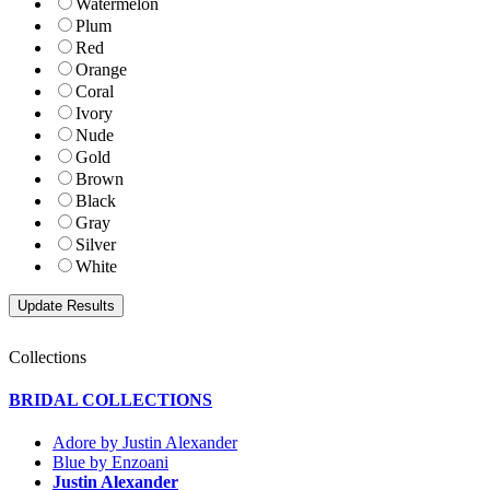
Watermelon
Plum
Red
Orange
Coral
Ivory
Nude
Gold
Brown
Black
Gray
Silver
White
Collections
BRIDAL COLLECTIONS
Adore by Justin Alexander
Blue by Enzoani
Justin Alexander