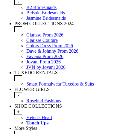
-
B2 Bridesmaids
Belsoie Bridesmaids
Jasmine Bridesmaids
PROM COLLECTIONS 2024
-
Clarisse Prom 2026
Clarisse Couture
Colors Dress Prom 2026
Dave & Johnny Prom 2026
Faviana Prom 2026
Jovani Prom 2026
JVN by Jovani 2026
TUXEDO RENTALS
-
Smart Formalwear Tuxedos & Suits
FLOWER GIRLS
-
Rosebud Fashions
SHOE COLLECTIONS
+
Helen's Heart
Touch Ups
More Styles
-