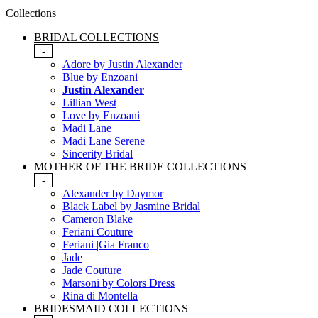
Collections
BRIDAL COLLECTIONS
-
Adore by Justin Alexander
Blue by Enzoani
Justin Alexander
Lillian West
Love by Enzoani
Madi Lane
Madi Lane Serene
Sincerity Bridal
MOTHER OF THE BRIDE COLLECTIONS
-
Alexander by Daymor
Black Label by Jasmine Bridal
Cameron Blake
Feriani Couture
Feriani |Gia Franco
Jade
Jade Couture
Marsoni by Colors Dress
Rina di Montella
BRIDESMAID COLLECTIONS