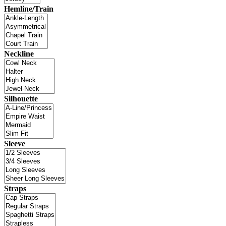
Hemline/Train
Neckline
Silhouette
Sleeve
Straps