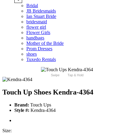
Bridal
JB Bridesmaids
Ian Stuart Bride
bridesmaid
flower girl
Flower Girls
handbags
Mother of the Bride
Prom Dresses
shoes
Tuxedo Rentals
Swipe
Tap & Hold
Touch Up Shoes Kendra-4364
Brand:
Touch Ups
Style #:
Kendra-4364
Size: