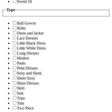
Sweet 16
Type
Ball Gowns
Boho
Dress and Jacket
Lace Dresses
Little Black Dress
Little White Dress
Long Dresses
Modest
Pants
Print Dresses
Sexy and Sleek
Sheer Sexy
Short Dresses
Skirt
Suit
Tops
Tutu
Two Piece