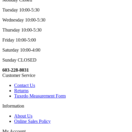
Tuesday 10:00-5:30
Wednesday 10:00-5:30
Thursday 10:00-5:30
Friday 10:00-5:00
Saturday 10:00-4:00
Sunday CLOSED
603-228-8031
Customer Service
Contact Us
Returns
Tuxedo Measurement Form
Information
About Us
Online Sales Policy
My Account