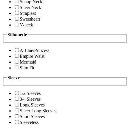
Scoop Neck
Sheer Neck
Strapless
Sweetheart
V-neck
Silhouette
A-Line/Princess
Empire Waist
Mermaid
Slim Fit
Sleeve
1/2 Sleeves
3/4 Sleeves
Long Sleeves
Sheer Long Sleeves
Short Sleeves
Sleeveless