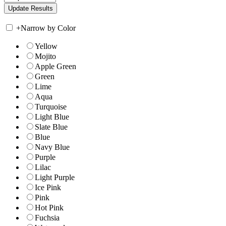
+
Narrow by Color
Yellow
Mojito
Apple Green
Green
Lime
Aqua
Turquoise
Light Blue
Slate Blue
Blue
Navy Blue
Purple
Lilac
Light Purple
Ice Pink
Pink
Hot Pink
Fuchsia