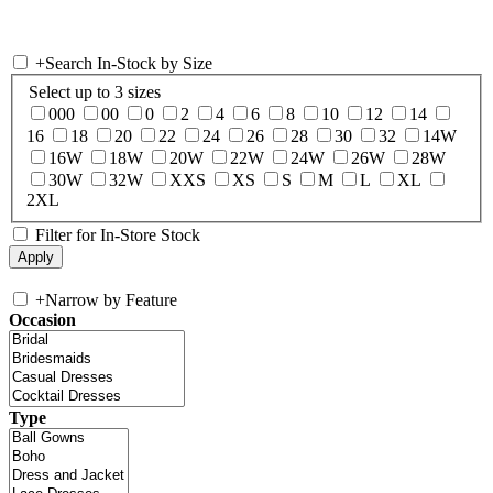
+
Search In-Stock by Size
Select up to 3 sizes
000
00
0
2
4
6
8
10
12
14
16
18
20
22
24
26
28
30
32
14W
16W
18W
20W
22W
24W
26W
28W
30W
32W
XXS
XS
S
M
L
XL
2XL
Filter for In-Store Stock
+
Narrow by Feature
Occasion
Type