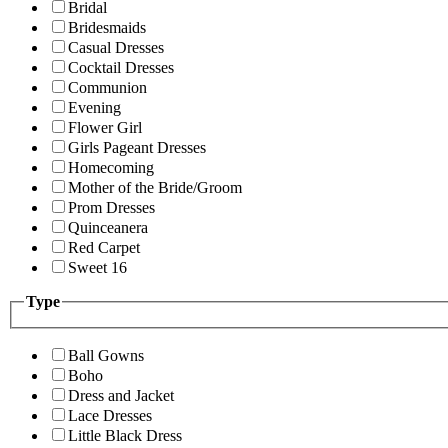
Bridal
Bridesmaids
Casual Dresses
Cocktail Dresses
Communion
Evening
Flower Girl
Girls Pageant Dresses
Homecoming
Mother of the Bride/Groom
Prom Dresses
Quinceanera
Red Carpet
Sweet 16
Type
Ball Gowns
Boho
Dress and Jacket
Lace Dresses
Little Black Dress