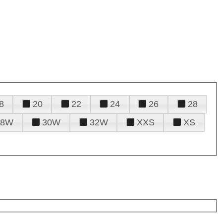
8
20
22
24
26
28
28W
30W
32W
XXS
XS