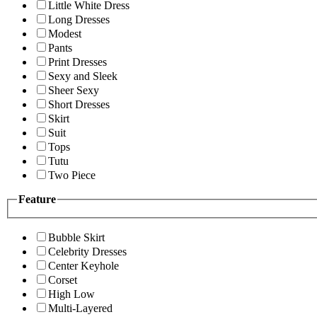
Little White Dress
Long Dresses
Modest
Pants
Print Dresses
Sexy and Sleek
Sheer Sexy
Short Dresses
Skirt
Suit
Tops
Tutu
Two Piece
Feature
Bubble Skirt
Celebrity Dresses
Center Keyhole
Corset
High Low
Multi-Layered