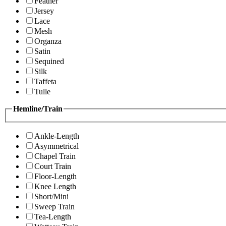
Feather
Jersey
Lace
Mesh
Organza
Satin
Sequined
Silk
Taffeta
Tulle
Hemline/Train
Ankle-Length
Asymmetrical
Chapel Train
Court Train
Floor-Length
Knee Length
Short/Mini
Sweep Train
Tea-Length