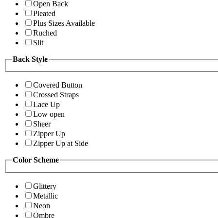
Open Back
Pleated
Plus Sizes Available
Ruched
Slit
Back Style
Covered Button
Crossed Straps
Lace Up
Low open
Sheer
Zipper Up
Zipper Up at Side
Color Scheme
Glittery
Metallic
Neon
Ombre