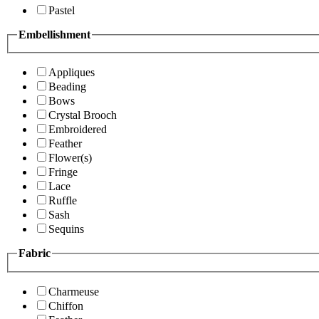
Pastel
Embellishment
Appliques
Beading
Bows
Crystal Brooch
Embroidered
Feather
Flower(s)
Fringe
Lace
Ruffle
Sash
Sequins
Fabric
Charmeuse
Chiffon