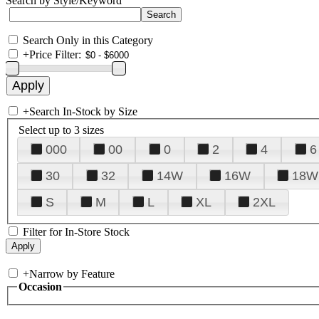
Search by Style/Keyword
Search Only in this Category
+
Price Filter:
+
Search In-Stock by Size
Select up to 3 sizes
000
00
0
2
4
6
30
32
14W
16W
18W
S
M
L
XL
2XL
Filter for In-Store Stock
+
Narrow by Feature
Occasion