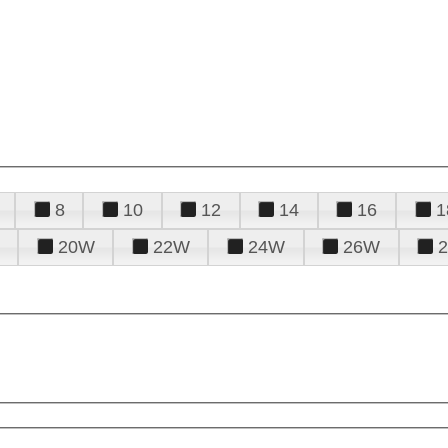
8
10
12
14
16
1
20W
22W
24W
26W