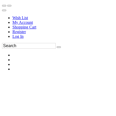
Wish List
My Account
Shopping Cart
Register
Log In