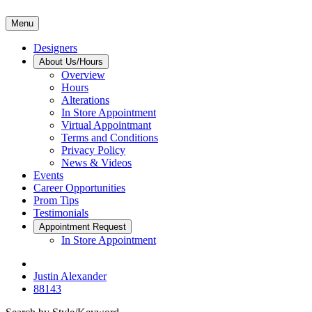
Menu
Designers
About Us/Hours
Overview
Hours
Alterations
In Store Appointment
Virtual Appointmant
Terms and Conditions
Privacy Policy
News & Videos
Events
Career Opportunities
Prom Tips
Testimonials
Appointment Request
In Store Appointment
Justin Alexander
88143