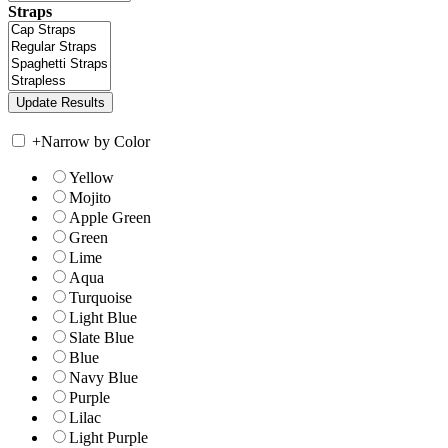
Straps
+
Narrow by Color
Yellow
Mojito
Apple Green
Green
Lime
Aqua
Turquoise
Light Blue
Slate Blue
Blue
Navy Blue
Purple
Lilac
Light Purple