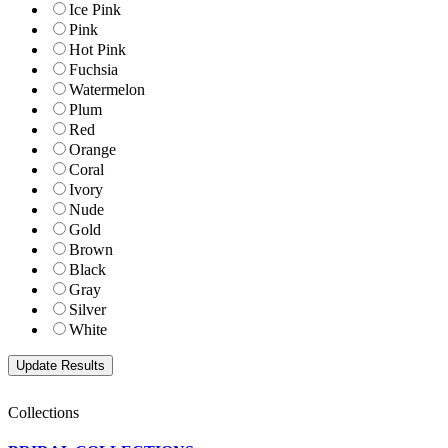
Ice Pink
Pink
Hot Pink
Fuchsia
Watermelon
Plum
Red
Orange
Coral
Ivory
Nude
Gold
Brown
Black
Gray
Silver
White
Collections