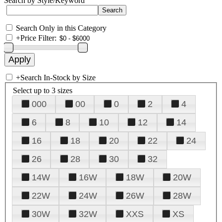
Search by Style/Keyword
Search Only in this Category
+
Price Filter:
+
Search In-Stock by Size
Select up to 3 sizes
000
00
0
2
4
6
8
10
12
14
16
18
20
22
24
26
28
30
32
14W
16W
18W
20W
22W
24W
26W
28W
30W
32W
XXS
XS