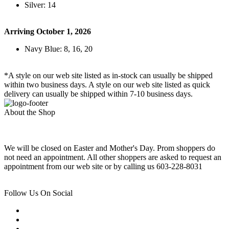
Silver: 14
Arriving October 1, 2026
Navy Blue: 8, 16, 20
*A style on our web site listed as in-stock can usually be shipped
within two business days. A style on our web site listed as quick
delivery can usually be shipped within 7-10 business days.
About the Shop
We will be closed on Easter and Mother's Day. Prom shoppers do
not need an appointment. All other shoppers are asked to request an
appointment from our web site or by calling us 603-228-8031
Follow Us On Social