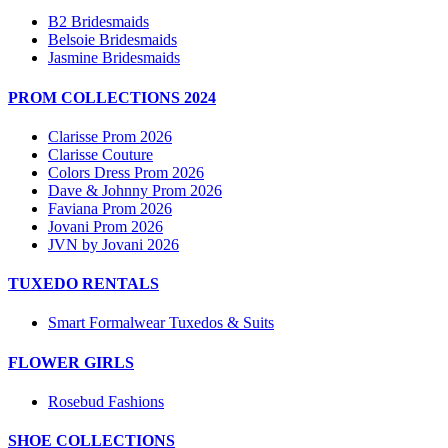
B2 Bridesmaids
Belsoie Bridesmaids
Jasmine Bridesmaids
PROM COLLECTIONS 2024
Clarisse Prom 2026
Clarisse Couture
Colors Dress Prom 2026
Dave & Johnny Prom 2026
Faviana Prom 2026
Jovani Prom 2026
JVN by Jovani 2026
TUXEDO RENTALS
Smart Formalwear Tuxedos & Suits
FLOWER GIRLS
Rosebud Fashions
SHOE COLLECTIONS