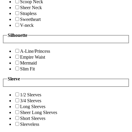
Scoop Neck
Sheer Neck
Strapless
Sweetheart
V-neck
Silhouette
A-Line/Princess
Empire Waist
Mermaid
Slim Fit
Sleeve
1/2 Sleeves
3/4 Sleeves
Long Sleeves
Sheer Long Sleeves
Short Sleeves
Sleeveless