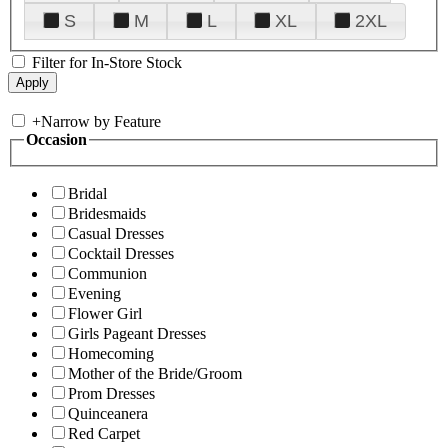
S
M
L
XL
2XL
Filter for In-Store Stock
+
Narrow by Feature
Occasion
Bridal
Bridesmaids
Casual Dresses
Cocktail Dresses
Communion
Evening
Flower Girl
Girls Pageant Dresses
Homecoming
Mother of the Bride/Groom
Prom Dresses
Quinceanera
Red Carpet