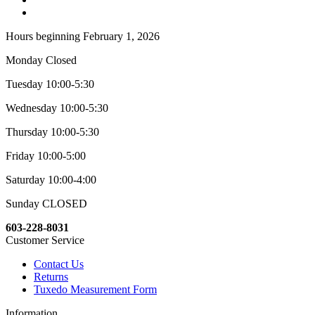
Hours beginning February 1, 2026
Monday Closed
Tuesday 10:00-5:30
Wednesday 10:00-5:30
Thursday 10:00-5:30
Friday 10:00-5:00
Saturday 10:00-4:00
Sunday CLOSED
603-228-8031
Customer Service
Contact Us
Returns
Tuxedo Measurement Form
Information