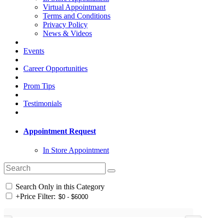
Virtual Appointmant
Terms and Conditions
Privacy Policy
News & Videos
Events
Career Opportunities
Prom Tips
Testimonials
Appointment Request
In Store Appointment
Search Only in this Category
+
Price Filter: