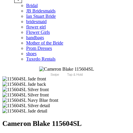
Bridal
JB Bridesmaids
Ian Stuart Bride
bridesmaid
flower girl
Flower Girls
handbags
Mother of the Bride
Prom Dresses
shoes
Tuxedo Rentals
Swipe
Tap & Hold
Cameron Blake 115604SL