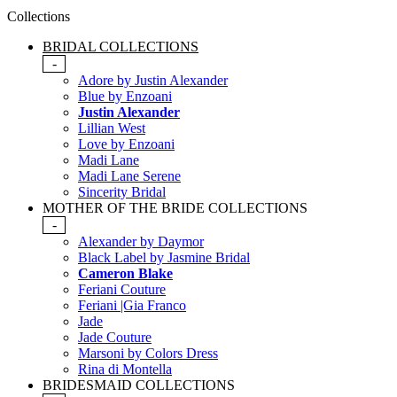
Collections
BRIDAL COLLECTIONS
-
Adore by Justin Alexander
Blue by Enzoani
Justin Alexander
Lillian West
Love by Enzoani
Madi Lane
Madi Lane Serene
Sincerity Bridal
MOTHER OF THE BRIDE COLLECTIONS
-
Alexander by Daymor
Black Label by Jasmine Bridal
Cameron Blake
Feriani Couture
Feriani |Gia Franco
Jade
Jade Couture
Marsoni by Colors Dress
Rina di Montella
BRIDESMAID COLLECTIONS