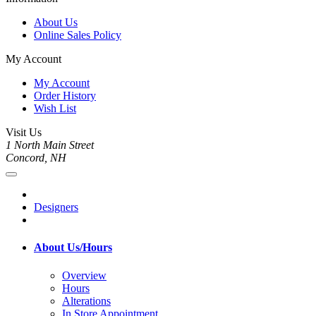
About Us
Online Sales Policy
My Account
My Account
Order History
Wish List
Visit Us
1 North Main Street
Concord, NH
Designers
About Us/Hours
Overview
Hours
Alterations
In Store Appointment