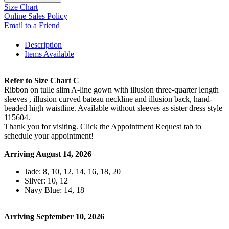
Size Chart
Online Sales Policy
Email to a Friend
Description
Items Available
Refer to Size Chart C
Ribbon on tulle slim A-line gown with illusion three-quarter length
sleeves , illusion curved bateau neckline and illusion back, hand-
beaded high waistline. Available without sleeves as sister dress style
115604.
Thank you for visiting. Click the Appointment Request tab to
schedule your appointment!
Arriving August 14, 2026
Jade: 8, 10, 12, 14, 16, 18, 20
Silver: 10, 12
Navy Blue: 14, 18
Arriving September 10, 2026