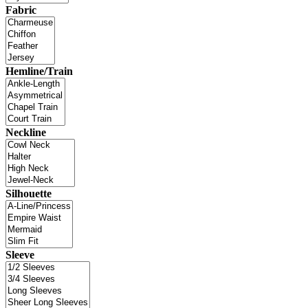
Fabric
Hemline/Train
Neckline
Silhouette
Sleeve