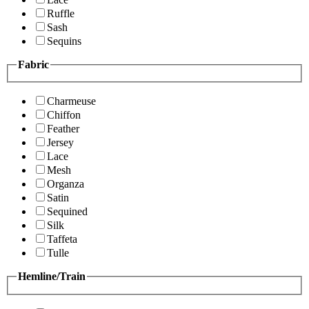
Ruffle
Sash
Sequins
Fabric
Charmeuse
Chiffon
Feather
Jersey
Lace
Mesh
Organza
Satin
Sequined
Silk
Taffeta
Tulle
Hemline/Train