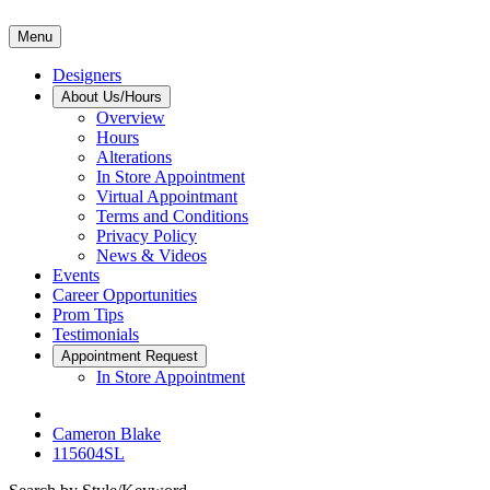
Menu
Designers
About Us/Hours
Overview
Hours
Alterations
In Store Appointment
Virtual Appointmant
Terms and Conditions
Privacy Policy
News & Videos
Events
Career Opportunities
Prom Tips
Testimonials
Appointment Request
In Store Appointment
Cameron Blake
115604SL