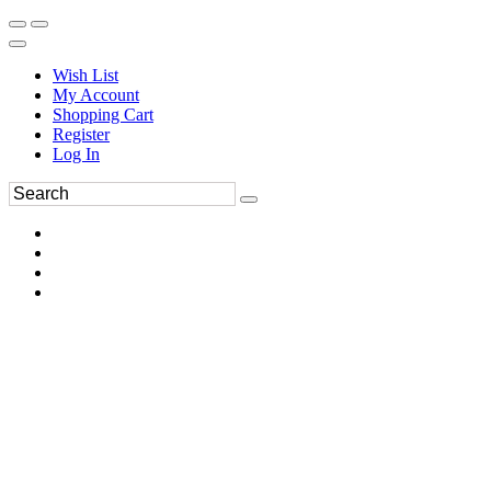
Wish List
My Account
Shopping Cart
Register
Log In