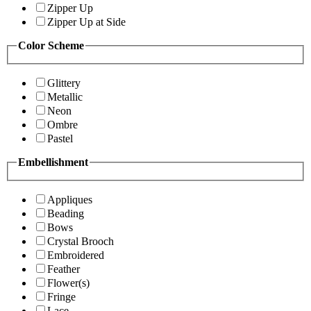
Zipper Up
Zipper Up at Side
Color Scheme
Glittery
Metallic
Neon
Ombre
Pastel
Embellishment
Appliques
Beading
Bows
Crystal Brooch
Embroidered
Feather
Flower(s)
Fringe
Lace