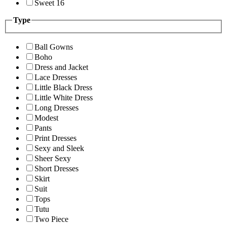
Sweet 16
Type
Ball Gowns
Boho
Dress and Jacket
Lace Dresses
Little Black Dress
Little White Dress
Long Dresses
Modest
Pants
Print Dresses
Sexy and Sleek
Sheer Sexy
Short Dresses
Skirt
Suit
Tops
Tutu
Two Piece