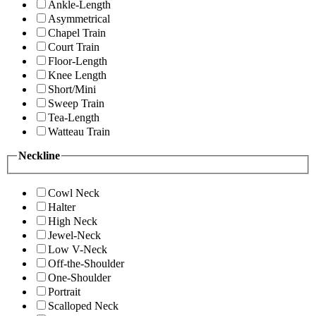
Ankle-Length
Asymmetrical
Chapel Train
Court Train
Floor-Length
Knee Length
Short/Mini
Sweep Train
Tea-Length
Watteau Train
Neckline
Cowl Neck
Halter
High Neck
Jewel-Neck
Low V-Neck
Off-the-Shoulder
One-Shoulder
Portrait
Scalloped Neck