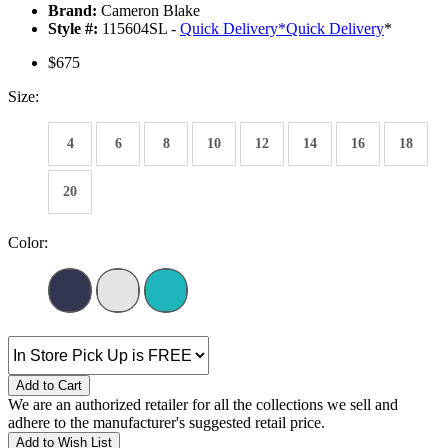
Brand:
Cameron Blake
Style #:
115604SL -
Quick Delivery
*
Quick Delivery
*
$675
Size:
4
6
8
10
12
14
16
18
20
Color:
Add to Cart
We are an authorized retailer for all the collections we sell and
adhere to the manufacturer's suggested retail price.
Add to Wish List