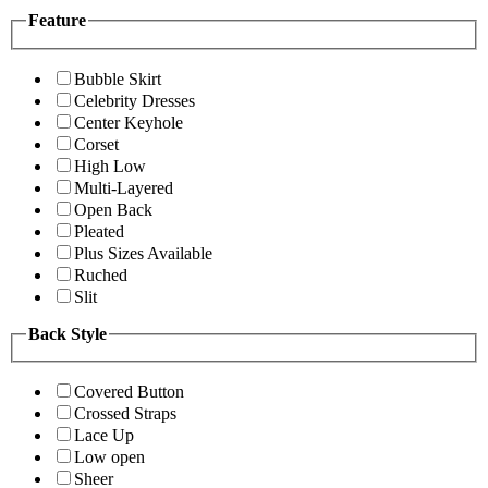
Feature
Bubble Skirt
Celebrity Dresses
Center Keyhole
Corset
High Low
Multi-Layered
Open Back
Pleated
Plus Sizes Available
Ruched
Slit
Back Style
Covered Button
Crossed Straps
Lace Up
Low open
Sheer