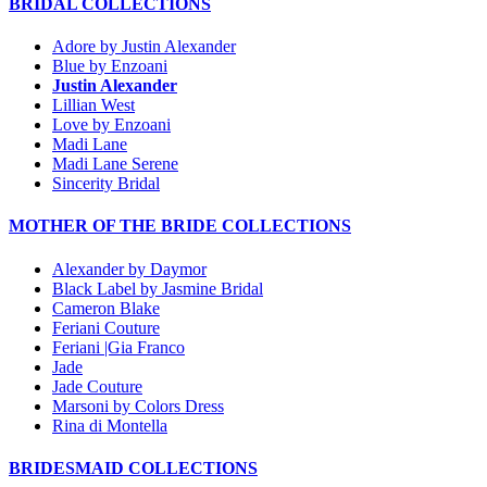
BRIDAL COLLECTIONS
Adore by Justin Alexander
Blue by Enzoani
Justin Alexander
Lillian West
Love by Enzoani
Madi Lane
Madi Lane Serene
Sincerity Bridal
MOTHER OF THE BRIDE COLLECTIONS
Alexander by Daymor
Black Label by Jasmine Bridal
Cameron Blake
Feriani Couture
Feriani |Gia Franco
Jade
Jade Couture
Marsoni by Colors Dress
Rina di Montella
BRIDESMAID COLLECTIONS