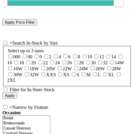
+
Search In-Stock by Size
Select up to 3 sizes
000
00
0
2
4
6
8
10
12
14
16
18
20
22
24
26
28
30
32
14W
16W
18W
20W
22W
24W
26W
28W
30W
32W
XXS
XS
S
M
L
XL
2XL
Filter for In-Store Stock
+
Narrow by Feature
Occasion