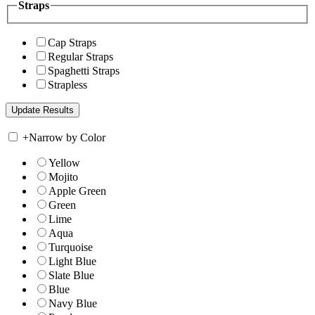
Straps
Cap Straps
Regular Straps
Spaghetti Straps
Strapless
+
Narrow by Color
Yellow
Mojito
Apple Green
Green
Lime
Aqua
Turquoise
Light Blue
Slate Blue
Blue
Navy Blue