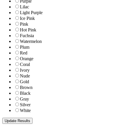
Purple
Lilac
Light Purple
Ice Pink
Pink
Hot Pink
Fuchsia
Watermelon
Plum
Red
Orange
Coral
Ivory
Nude
Gold
Brown
Black
Gray
Silver
White