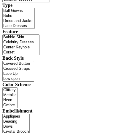
Type
Feature
Back Style
Color Scheme
Embellishment