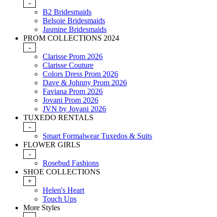
-
B2 Bridesmaids
Belsoie Bridesmaids
Jasmine Bridesmaids
PROM COLLECTIONS 2024
-
Clarisse Prom 2026
Clarisse Couture
Colors Dress Prom 2026
Dave & Johnny Prom 2026
Faviana Prom 2026
Jovani Prom 2026
JVN by Jovani 2026
TUXEDO RENTALS
-
Smart Formalwear Tuxedos & Suits
FLOWER GIRLS
-
Rosebud Fashions
SHOE COLLECTIONS
+
Helen's Heart
Touch Ups
More Styles
-