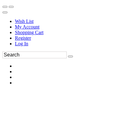
Wish List
My Account
Shopping Cart
Register
Log In