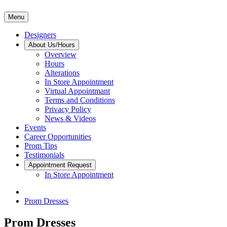
Menu
Designers
About Us/Hours
Overview
Hours
Alterations
In Store Appointment
Virtual Appointmant
Terms and Conditions
Privacy Policy
News & Videos
Events
Career Opportunities
Prom Tips
Testimonials
Appointment Request
In Store Appointment
Prom Dresses
Prom Dresses