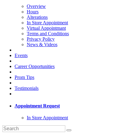
Overview
Hours
Alterations
In Store Appointment
Virtual Appointmant
Terms and Conditions
Privacy Policy
News & Videos
Events
Career Opportunities
Prom Tips
Testimonials
Appointment Request
In Store Appointment