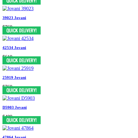
39023 Jovani
$769
42534 Jovani
$619
25919 Jovani
$769
D5903 Jovani
$489
47864 Jovani