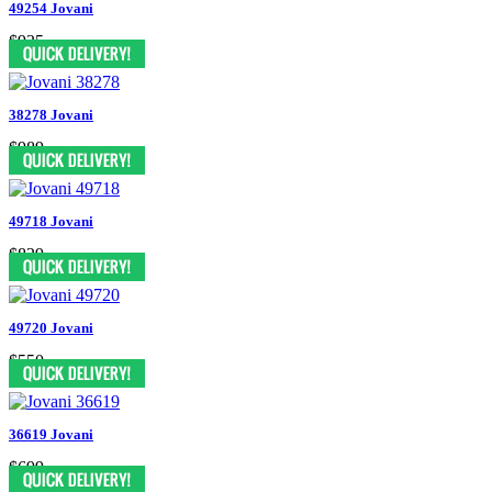
49254 Jovani
$935
38278 Jovani
$989
49718 Jovani
$829
49720 Jovani
$550
36619 Jovani
$699