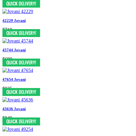
$759
42229 Jovani
$719
45744 Jovani
$699
47654 Jovani
$935
45636 Jovani
$849