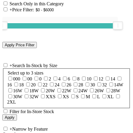
Search Only in this Category
+
Price Filter:
+
Search In-Stock by Size
Select up to 3 sizes
000
00
0
2
4
6
8
10
12
14
16
18
20
22
24
26
28
30
32
14W
16W
18W
20W
22W
24W
26W
28W
30W
32W
XXS
XS
S
M
L
XL
2XL
Filter for In-Store Stock
+
Narrow by Feature