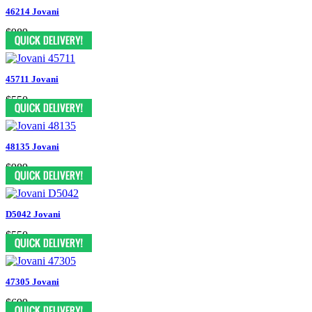
46214 Jovani
$989
45711 Jovani
$550
48135 Jovani
$989
D5042 Jovani
$550
47305 Jovani
$699