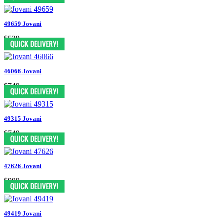
49659 Jovani
$539
46066 Jovani
$749
49315 Jovani
$749
47626 Jovani
$989
49419 Jovani