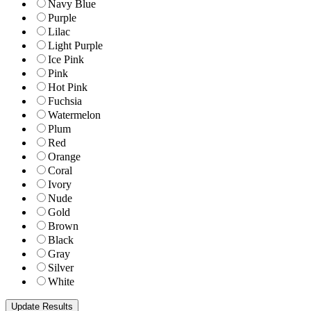
Navy Blue
Purple
Lilac
Light Purple
Ice Pink
Pink
Hot Pink
Fuchsia
Watermelon
Plum
Red
Orange
Coral
Ivory
Nude
Gold
Brown
Black
Gray
Silver
White