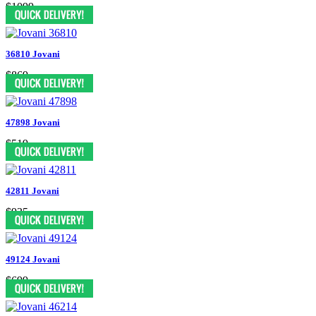
$1099
36810 Jovani
$869
47898 Jovani
$519
42811 Jovani
$935
49124 Jovani
$699