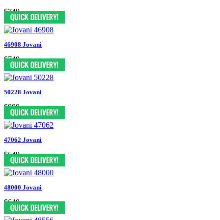
$749
46908 Jovani
$749
50228 Jovani
$989
47062 Jovani
$649
48000 Jovani
$649