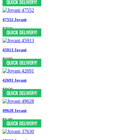
47552 Jovani
$769
45913 Jovani
$699
42691 Jovani
$869
49628 Jovani
$649