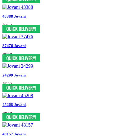
43388 Jovani
$759
37476 Jovani
$629
24299 Jovani
$539
45268 Jovani
$849
48157 Jovani