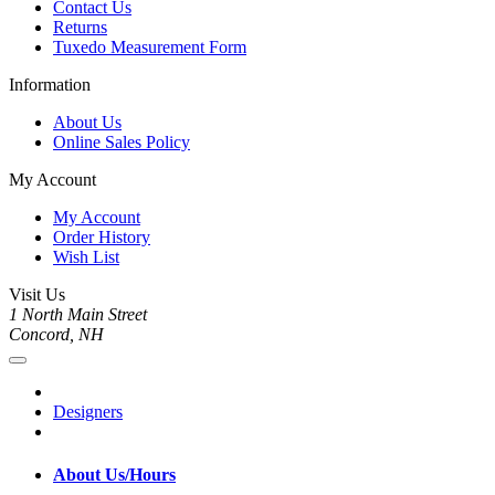
Contact Us
Returns
Tuxedo Measurement Form
Information
About Us
Online Sales Policy
My Account
My Account
Order History
Wish List
Visit Us
1 North Main Street
Concord, NH
Designers
About Us/Hours