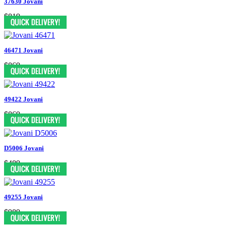
37630 Jovani
$819
46471 Jovani
$869
49422 Jovani
$869
D5006 Jovani
$489
49255 Jovani
$989