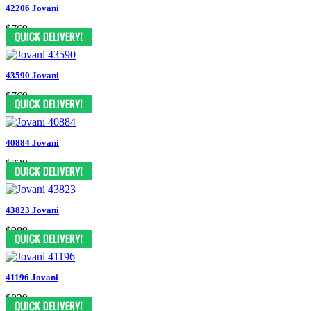
42206 Jovani
$769
43590 Jovani
$769
40884 Jovani
$739
43823 Jovani
$989
41196 Jovani
$829