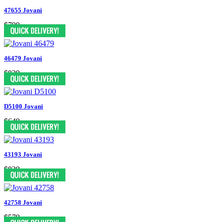
47655 Jovani
$799
46479 Jovani
$829
D5100 Jovani
$649
43193 Jovani
$829
42758 Jovani
$579