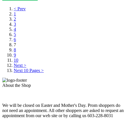
< Prev
1
2
3
4
5
6
7
8
9
10
Next >
Next 10 Pages >
About the Shop
We will be closed on Easter and Mother's Day. Prom shoppers do
not need an appointment. All other shoppers are asked to request an
appointment from our web site or by calling us 603-228-8031