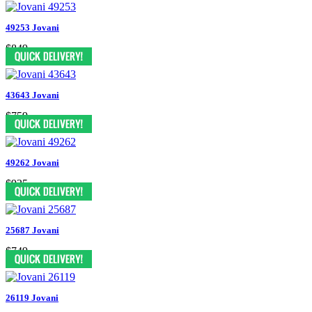
49253 Jovani
$849
43643 Jovani
$759
49262 Jovani
$935
25687 Jovani
$749
26119 Jovani