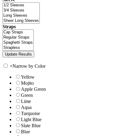
Straps
+
Narrow by Color
Yellow
Mojito
Apple Green
Green
Lime
Aqua
Turquoise
Light Blue
Slate Blue
Blue