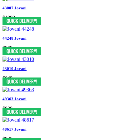
43007 Jovani
$1089
44248 Jovani
$869
43010 Jovani
$649
49363 Jovani
$829
48617 Jovani
$935