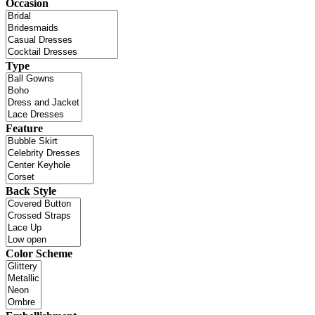
Occasion
Type
Feature
Back Style
Color Scheme