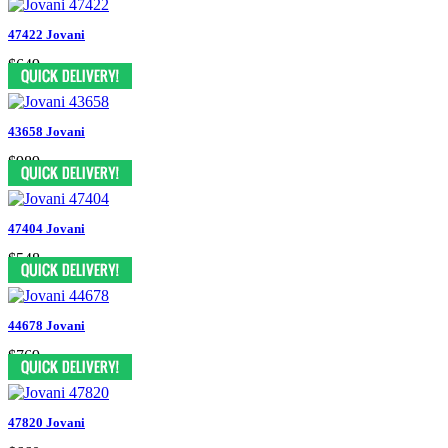
47422 Jovani
$649
43658 Jovani
$989
47404 Jovani
$548
44678 Jovani
$769
47820 Jovani