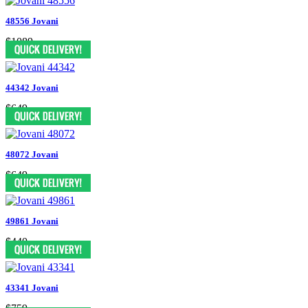
48556 Jovani
$1089
44342 Jovani
$649
48072 Jovani
$649
49861 Jovani
$440
43341 Jovani