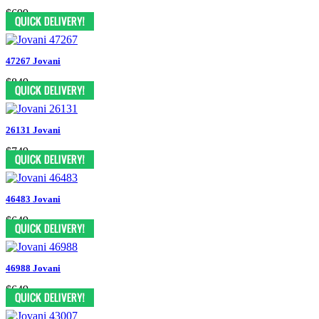
$699
47267 Jovani
$849
26131 Jovani
$749
46483 Jovani
$649
46988 Jovani
$649