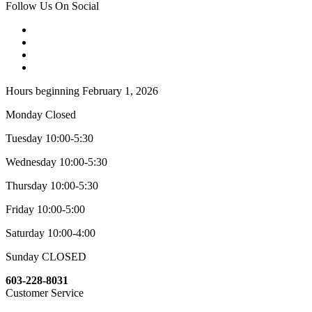
Follow Us On Social
Hours beginning February 1, 2026
Monday Closed
Tuesday 10:00-5:30
Wednesday 10:00-5:30
Thursday 10:00-5:30
Friday 10:00-5:00
Saturday 10:00-4:00
Sunday CLOSED
603-228-8031
Customer Service