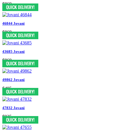
$869
46844 Jovani
$869
43685 Jovani
$869
49862 Jovani
$495
47832 Jovani
$935