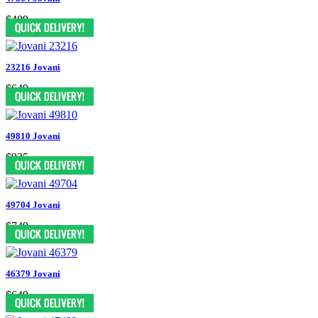
$489
23216 Jovani
$649
49810 Jovani
$935
49704 Jovani
$749
46379 Jovani
$649