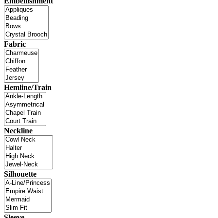
Embellishment
Fabric
Hemline/Train
Neckline
Silhouette
Sleeve