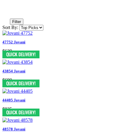
Filter
Sort By:
47752 Jovani
$629
43854 Jovani
$699
44405 Jovani
$935
48578 Jovani