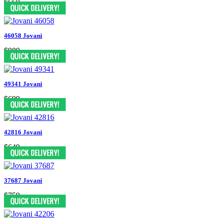
$660
46058 Jovani
$989
49341 Jovani
$699
42816 Jovani
$649
37687 Jovani
$759