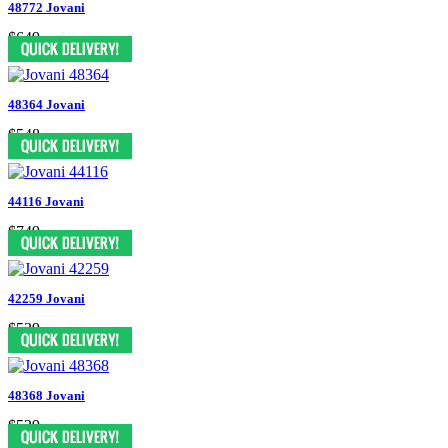
48772 Jovani
$649
48364 Jovani
$548
44116 Jovani
$749
42259 Jovani
$539
48368 Jovani
$539