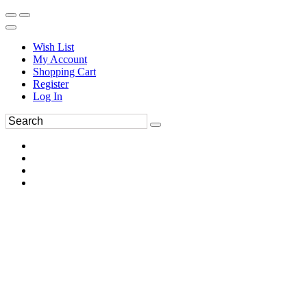
Wish List
My Account
Shopping Cart
Register
Log In