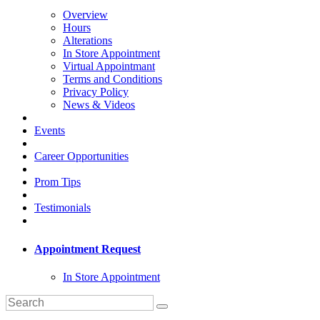
Overview
Hours
Alterations
In Store Appointment
Virtual Appointmant
Terms and Conditions
Privacy Policy
News & Videos
Events
Career Opportunities
Prom Tips
Testimonials
Appointment Request
In Store Appointment