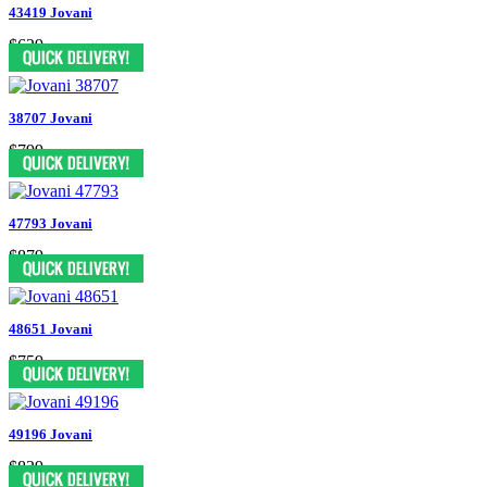
43419 Jovani
$629
38707 Jovani
$799
47793 Jovani
$879
48651 Jovani
$759
49196 Jovani
$829