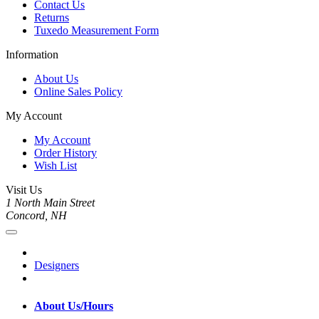
Contact Us
Returns
Tuxedo Measurement Form
Information
About Us
Online Sales Policy
My Account
My Account
Order History
Wish List
Visit Us
1 North Main Street
Concord, NH
Designers
About Us/Hours