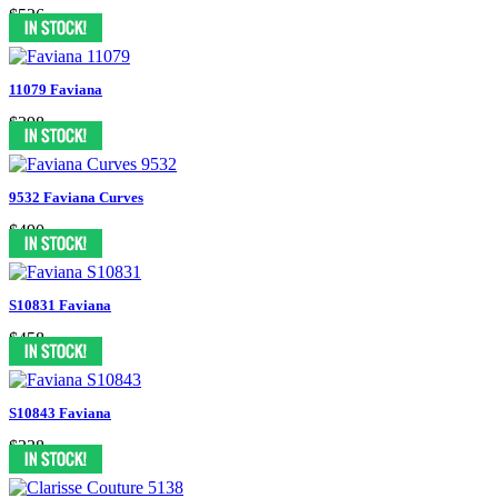
$526
11079 Faviana
$398
9532 Faviana Curves
$490
S10831 Faviana
$458
S10843 Faviana
$338