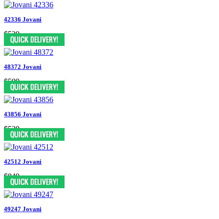
42336 Jovani
$539
48372 Jovani
$599
43856 Jovani
$539
42512 Jovani
$849
49247 Jovani