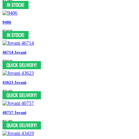
$589
9406
$269
46714 Jovani
$869
43623 Jovani
$849
40757 Jovani
$649