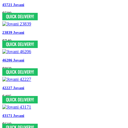
45721 Jovani
$599
23839 Jovani
$749
46206 Jovani
$869
42227 Jovani
$495
43171 Jovani
$619