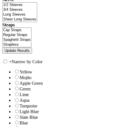
Straps
+
Narrow by Color
Yellow
Mojito
Apple Green
Green
Lime
Aqua
Turquoise
Light Blue
Slate Blue
Blue