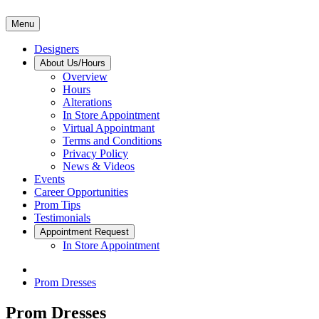
Menu
Designers
About Us/Hours
Overview
Hours
Alterations
In Store Appointment
Virtual Appointmant
Terms and Conditions
Privacy Policy
News & Videos
Events
Career Opportunities
Prom Tips
Testimonials
Appointment Request
In Store Appointment
Prom Dresses
Prom Dresses