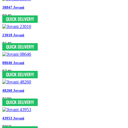
38847 Jovani
$849
23010 Jovani
$649
08646 Jovani
$749
48260 Jovani
$699
43953 Jovani
$869