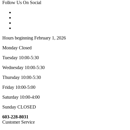
Follow Us On Social
Hours beginning February 1, 2026
Monday Closed
Tuesday 10:00-5:30
Wednesday 10:00-5:30
Thursday 10:00-5:30
Friday 10:00-5:00
Saturday 10:00-4:00
Sunday CLOSED
603-228-8031
Customer Service