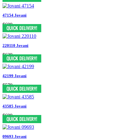
47154 Jovani
$699
220110 Jovani
$629
42199 Jovani
$579
43585 Jovani
$699
09693 Jovani