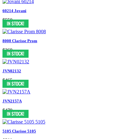
60214 Jovani
$550
8008 Clarisse Prom
$369
JVN02132
$465
JVN2157A
$479
5105 Clarisse 5105