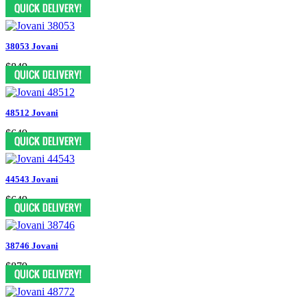
$599
38053 Jovani
$849
48512 Jovani
$649
44543 Jovani
$649
38746 Jovani
$879