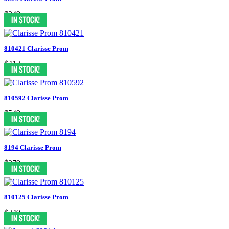
$349
810421 Clarisse Prom
$413
810592 Clarisse Prom
$549
8194 Clarisse Prom
$379
810125 Clarisse Prom
$349