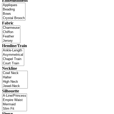
Embellishment
Fabric
Hemline/Train
Neckline
Silhouette
Sleeve