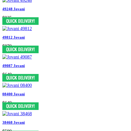
49248 Jovani
$935
49812 Jovani
$879
49087 Jovani
$649
08400 Jovani
$649
38468 Jovani