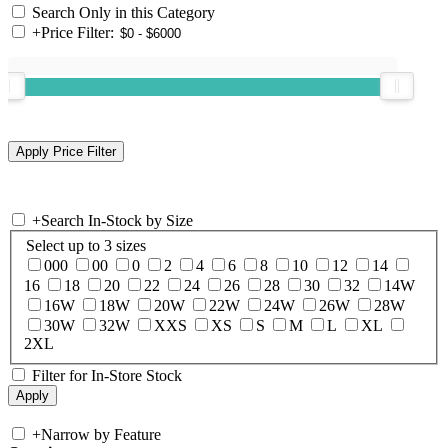
Search Only in this Category
+
Price Filter:
+
Search In-Stock by Size
Select up to 3 sizes
000
00
0
2
4
6
8
10
12
14
16
18
20
22
24
26
28
30
32
14W
16W
18W
20W
22W
24W
26W
28W
30W
32W
XXS
XS
S
M
L
XL
2XL
Filter for In-Store Stock
+
Narrow by Feature