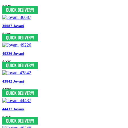
$649
36687 Jovani
$689
49226 Jovani
$935
43842 Jovani
$539
44437 Jovani
$719