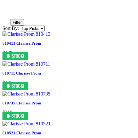
Filter
Sort By:
810413 Clarisse Prom
$328
810711 Clarisse Prom
$275
810735 Clarisse Prom
$319
810521 Clarisse Prom