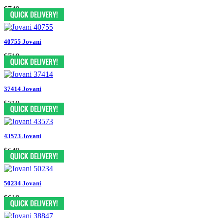
$749
40755 Jovani
$719
37414 Jovani
$719
43573 Jovani
$649
50234 Jovani
$619