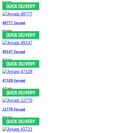
$879
49777 Jovani
$599
49147 Jovani
$719
47328 Jovani
$749
22770 Jovani
$829