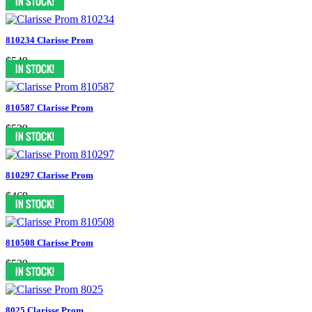
810234 Clarisse Prom
$549
810587 Clarisse Prom
$529
810297 Clarisse Prom
$469
810508 Clarisse Prom
$529
8025 Clarisse Prom