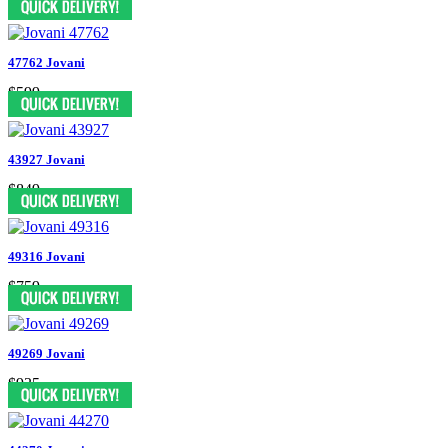
47762 Jovani
$599
43927 Jovani
$849
49316 Jovani
$759
49269 Jovani
$935