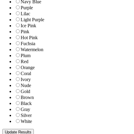
Navy Blue
Purple
Lilac
Light Purple
Ice Pink
Pink
Hot Pink
Fuchsia
Watermelon
Plum
Red
Orange
Coral
Ivory
Nude
Gold
Brown
Black
Gray
Silver
White