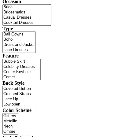
Occasion
Type
Feature
Back Style
Color Scheme