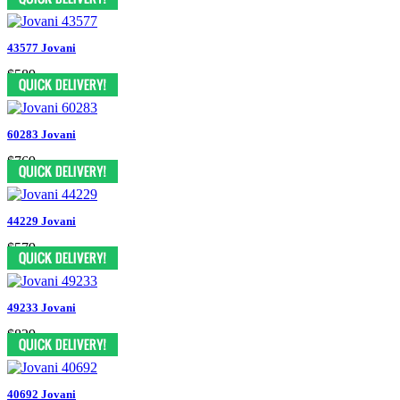
43577 Jovani
$589
60283 Jovani
$769
44229 Jovani
$579
49233 Jovani
$829
40692 Jovani