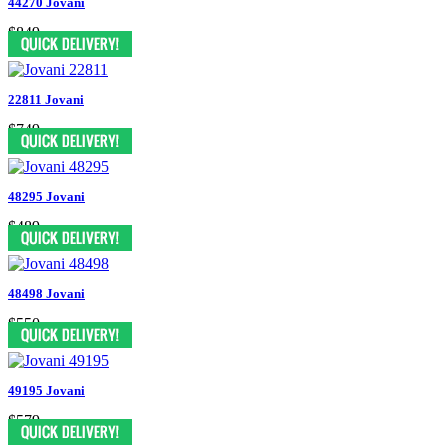
44270 Jovani
$849
22811 Jovani
$749
48295 Jovani
$489
48498 Jovani
$550
49195 Jovani
$579