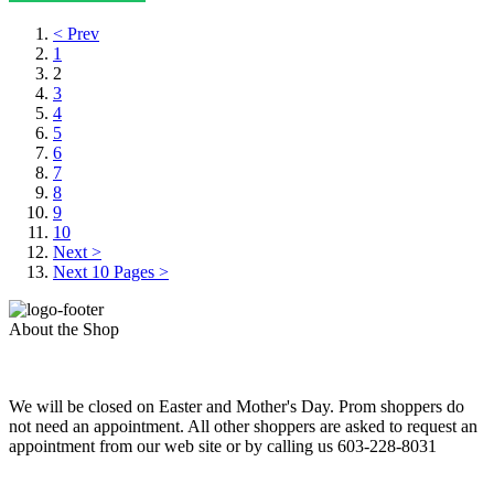
< Prev
1
2
3
4
5
6
7
8
9
10
Next >
Next 10 Pages >
About the Shop
We will be closed on Easter and Mother's Day. Prom shoppers do
not need an appointment. All other shoppers are asked to request an
appointment from our web site or by calling us 603-228-8031